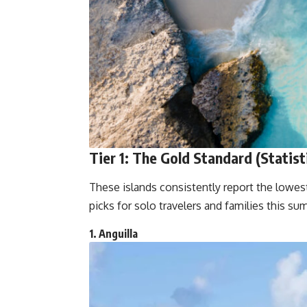
Tier 1: The Gold Standard (Statist
These islands consistently report the lowes
picks for solo travelers and families this su
1. Anguilla