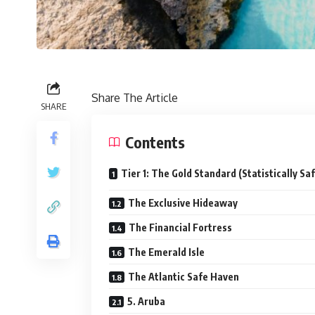
Share The Article
SHARE
Contents
Tier 1: The Gold Standard (Statistically Sa
The Exclusive Hideaway
The Financial Fortress
The Emerald Isle
The Atlantic Safe Haven
5. Aruba