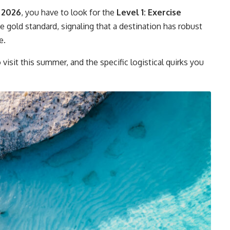
 2026
, you have to look for the
Level 1: Exercise
e gold standard, signaling that a destination has robust
e.
 visit this summer, and the specific logistical quirks you