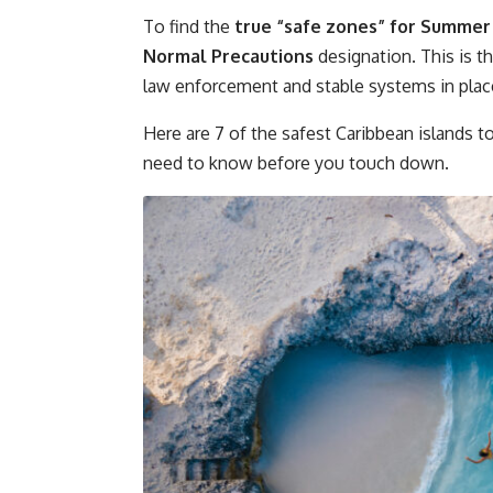
To find the
true “safe zones” for Summer
Normal Precautions
designation. This is th
law enforcement and stable systems in plac
Here are 7 of the safest Caribbean islands to
need to know before you touch down.