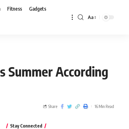
n
Fitness
Gadgets
Aa
his Summer According
Share
16 Min Read
Stay Connected