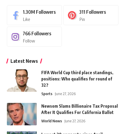
1.30M
Followers
311
Followers
Like
Pin
766
Followers
Follow
Latest News
FIFA World Cup third place standings,
positions: Who qualifies for round of
32?
Sports
June 27, 2026
Newsom Slams Billionaire Tax Proposal
After It Qualifies For California Ballot
World News
June 27, 2026