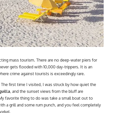
jecting mass tourism. There are no deep-water piers for
ever gets flooded with 10,000 day-trippers. It is an
here crime against tourists is exceedingly rare.
. The first time I visited, I was struck by how quiet the
uilla
, and the sunset views from the bluff are
My favorite thing to do was take a small boat out to
 with a grill and some rum punch, and you feel completely
orkel.