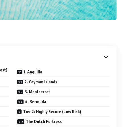
fest)
1. Anguilla
2. Cayman Islands
3. Montserrat
4. Bermuda
Tier 2: Highly Secure (Low Risk)
The Dutch Fortress