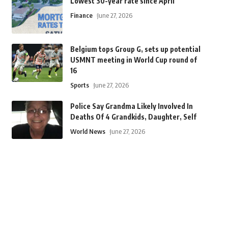
Lowest 30-year rate since April
Finance
June 27, 2026
Belgium tops Group G, sets up potential
USMNT meeting in World Cup round of
16
Sports
June 27, 2026
Police Say Grandma Likely Involved In
Deaths Of 4 Grandkids, Daughter, Self
World News
June 27, 2026