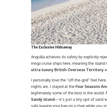
The Exclusive Hideaway
Anguilla achieves its safety by explicitly re
mega cruise ships here, meaning the island n
ultra-luxury British Overseas Territory
w
I personally love the “off-the-grid” feel here
nights are. I stayed at the
Four Seasons Ang
legitimately some of the best in the world. 
Sandy Island
—it’s just a tiny spit of sand
safe leaving your bag on a chair while you sn