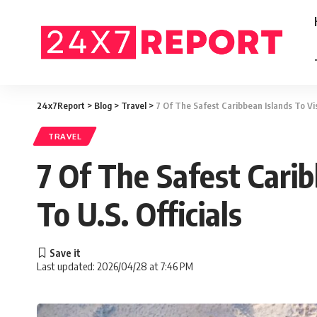
24x7Report
>
Blog
>
Travel
>
7 Of The Safest Caribbean Islands To Vi
TRAVEL
7 Of The Safest Cari
To U.S. Officials
Last updated: 2026/04/28 at 7:46 PM