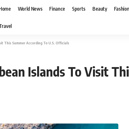
Home
World News
Finance
Sports
Beauty
Fashio
Travel
sit This Summer According To U.S. Officials
bbean Islands To Visit T