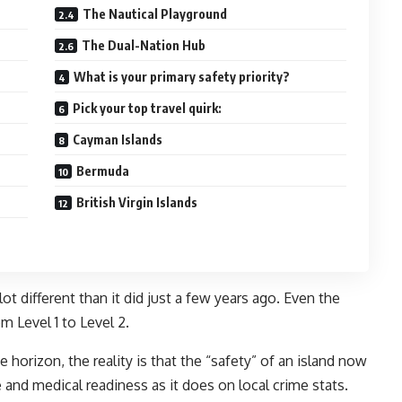
The Nautical Playground
The Dual-Nation Hub
What is your primary safety priority?
Pick your top travel quirk:
Cayman Islands
Bermuda
British Virgin Islands
ot different than it did just a few years ago. Even the
m Level 1 to Level 2.
e horizon, the reality is that the “safety” of an island now
 and medical readiness as it does on local crime stats.