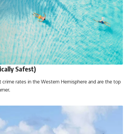
ically Safest)
t crime rates in the Western Hemisphere and are the top
mmer.