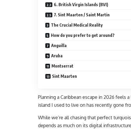
6. British Virgin Islands (BVI)
7. Sint Maarten / Saint Martin
The Crucial Medical Reality
How do you prefer to get around?
Anguilla
Aruba
Montserrat
Sint Maarten
Planning a Caribbean escape in 2026 feels a l
island I used to live on has recently gone fro
While we’re all chasing that perfect turquois
depends as much on its digital infrastructure