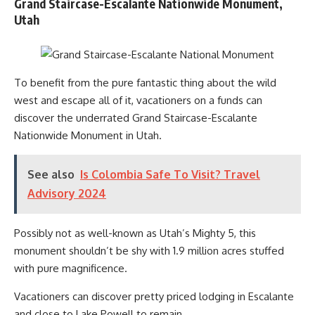
Grand Staircase-Escalante Nationwide Monument,
Utah
To benefit from the pure fantastic thing about the wild
west and escape all of it, vacationers on a funds can
discover the underrated Grand Staircase-Escalante
Nationwide Monument in Utah.
See also
Is Colombia Safe To Visit? Travel
Advisory 2024
Possibly not as well-known as Utah’s Mighty 5, this
monument shouldn’t be shy with 1.9 million acres stuffed
with pure magnificence.
Vacationers can discover pretty priced lodging in Escalante
and close to Lake Powell to remain.