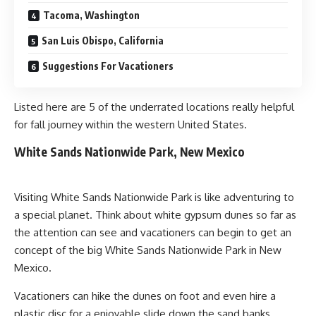
Tacoma, Washington
San Luis Obispo, California
Suggestions For Vacationers
Listed here are 5 of the underrated locations really helpful
for fall journey within the western United States.
White Sands Nationwide Park, New Mexico
Visiting White Sands Nationwide Park is like adventuring to
a special planet. Think about white gypsum dunes so far as
the attention can see and vacationers can begin to get an
concept of the big White Sands Nationwide Park in New
Mexico.
Vacationers can hike the dunes on foot and even hire a
plastic disc for a enjoyable slide down the sand banks.