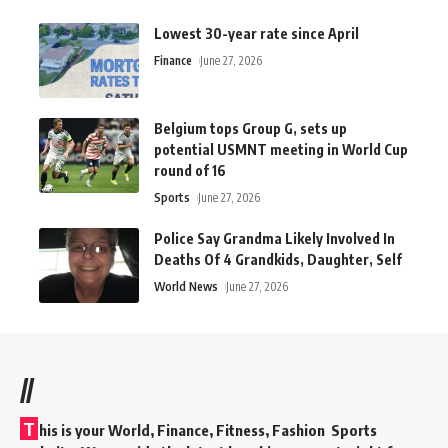
Lowest 30-year rate since April
Finance
June 27, 2026
Belgium tops Group G, sets up
potential USMNT meeting in World Cup
round of 16
Sports
June 27, 2026
Police Say Grandma Likely Involved In
Deaths Of 4 Grandkids, Daughter, Self
World News
June 27, 2026
//
T
his is your World, Finance, Fitness, Fashion Sports