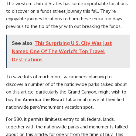
The western United States has some improbable locations
to discover on a funds street journey this fall. They’re
enjoyable journey locations to burn these extra trip days
previous to the tip of the yr with out breaking the funds.
See also
This Surprising U.S. City Was Just
Named One Of The World's Top Travel
Destinations
To save lots of much more, vacationers planning to
discover a number of of the nationwide parks talked about
on this article, particularly the Grand Canyon, might wish to
buy the
America the Beautiful
annual move at their first
nationwide park/monument vacation spot.
For $80, it permits limitless entry to all federal lands,
together with the nationwide parks and monuments talked
about on this article, for one yr from the time of buy. This