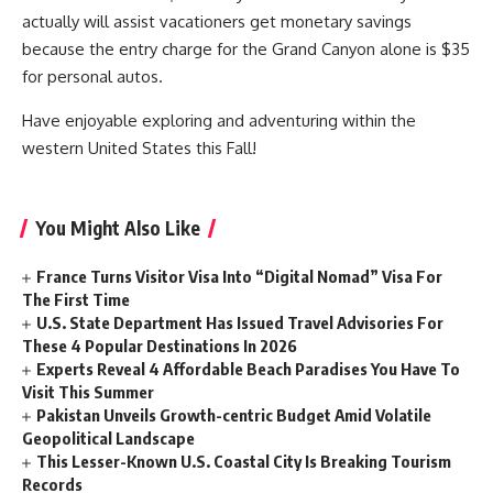
actually will assist vacationers get monetary savings
because the entry charge for the Grand Canyon alone is $35
for personal autos.
Have enjoyable exploring and adventuring within the
western United States this Fall!
You Might Also Like
France Turns Visitor Visa Into “Digital Nomad” Visa For
The First Time
U.S. State Department Has Issued Travel Advisories For
These 4 Popular Destinations In 2026
Experts Reveal 4 Affordable Beach Paradises You Have To
Visit This Summer
Pakistan Unveils Growth-centric Budget Amid Volatile
Geopolitical Landscape
This Lesser-Known U.S. Coastal City Is Breaking Tourism
Records