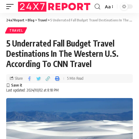
Aa
24x7Report
>
Blog
>
Travel
>
5 Underrated Fall Budget Travel Destinations In The Western U.S. According To CNN Travel
TRAVEL
5 Underrated Fall Budget Travel
Destinations In The Western U.S.
According To CNN Travel
Share
5 Min Read
Last updated: 2024/10/02 at 8:18 PM