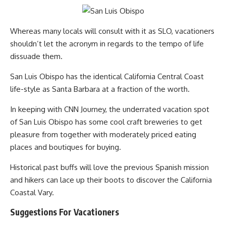
Whereas many locals will consult with it as SLO, vacationers
shouldn’t let the acronym in regards to the tempo of life
dissuade them.
San Luis Obispo has the identical California Central Coast
life-style as Santa Barbara at a fraction of the worth.
In keeping with CNN Journey, the underrated vacation spot
of San Luis Obispo has some cool craft breweries to get
pleasure from together with moderately priced eating
places and boutiques for buying.
Historical past buffs will love the previous Spanish mission
and hikers can lace up their boots to discover the California
Coastal Vary.
Suggestions For Vacationers