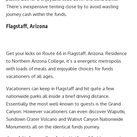
There’s inexpensive tenting close by to avoid wasting
journey cash within the funds.
Flagstaff, Arizona
Get your kicks on Route 66 in Flagstaff, Arizona. Residence
to Northern Arizona College, it’s a energetic metropolis
with loads of meals and enjoyable choices for funds
vacationers of all ages.
Vacationers can keep in Flagstaff and hit quite a few
nationwide parks all inside a brief driving distance.
Essentially the most well-known to guests is the Grand
Canyon. However vacationers can even discover Waputki,
Sundown Crater Volcano and Walnut Canyon Nationwide
Monuments all on the identical funds journey.