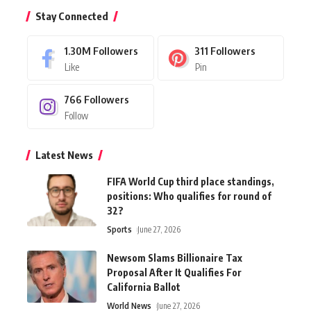
Stay Connected
1.30M
Followers
311
Followers
Like
Pin
766
Followers
Follow
Latest News
FIFA World Cup third place standings,
positions: Who qualifies for round of
32?
Sports
June 27, 2026
Newsom Slams Billionaire Tax
Proposal After It Qualifies For
California Ballot
World News
June 27, 2026