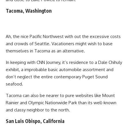
Tacoma, Washington
Ah, the nice Pacific Northwest with out the excessive costs
and crowds of Seattle. Vacationers might wish to base
themselves in Tacoma as an alternative.
In keeping with CNN Journey, it’s residence to a Dale Chihuly
exhibit, a improbable basic automobile assortment and
don’t neglect the entire contemporary Puget Sound
seafood.
Tacoma can also be nearer to pure websites like Mount
Rainier and Olympic Nationwide Park than its well-known
and classy neighbor to the north.
San Luis Obispo, California