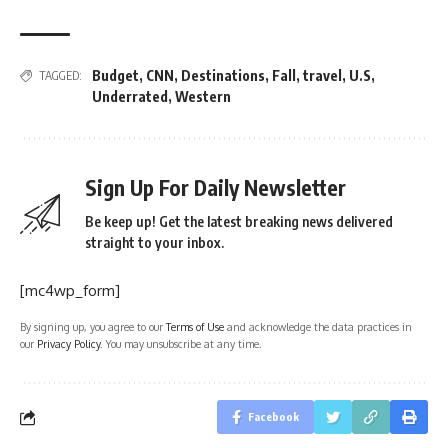
Budget
,
CNN
,
Destinations
,
Fall
,
travel
,
U.S
,
TAGGED:
Underrated
,
Western
Sign Up For Daily Newsletter
Be keep up! Get the latest breaking news delivered
straight to your inbox.
[mc4wp_form]
By signing up, you agree to our
Terms of Use
and acknowledge the data practices in
our
Privacy Policy
. You may unsubscribe at any time.
Facebook