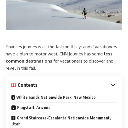
Finances journey is all the fashion this yr and if vacationers
have a plan to motor west, CNN Journey has some
less
common destinations
for vacationers to discover and
revel in this fall.
Contents
White Sands Nationwide Park, New Mexico
Flagstaff, Arizona
Grand Staircase-Escalante Nationwide Monument,
Utah