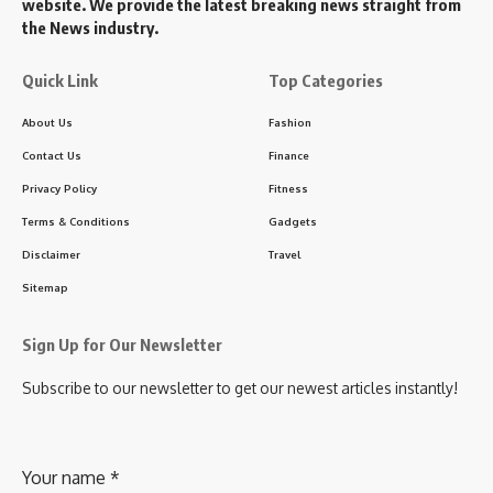
website. We provide the latest breaking news straight from
the News industry.
Quick Link
Top Categories
About Us
Fashion
Contact Us
Finance
Privacy Policy
Fitness
Terms & Conditions
Gadgets
Disclaimer
Travel
Sitemap
Sign Up for Our Newsletter
Subscribe to our newsletter to get our newest articles instantly!
Your name
*