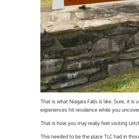
That is what Niagara Falls is like. Sure, it i
experiences hit residence while you uncover
That is how you may really feel visiting Let
This needed to be the place TLC had in tho