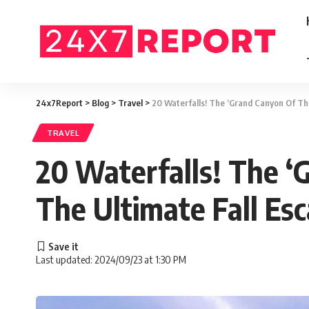
24x7Report
>
Blog
>
Travel
>
20 Waterfalls! The ‘Grand Canyon Of Th
TRAVEL
20 Waterfalls! The ‘
The Ultimate Fall Es
Last updated: 2024/09/23 at 1:30 PM