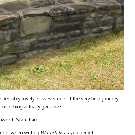
s undeniably lovely, however do not the very best journey
 one thing actually genuine?
chworth State Park.
ughts when writing
Waterfalls
as you need to