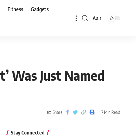
n
Fitness
Gadgets
Aa
st’ Was Just Named
Share
7 Min Read
Stay Connected