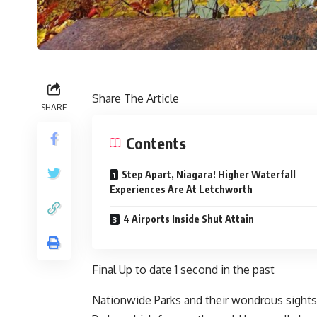
Share The Article
SHARE
Contents
Step Apart, Niagara! Higher Waterfall
Experiences Are At Letchworth
4 Airports Inside Shut Attain
Final Up to date
1 second in the past
Nationwide Parks and their wondrous sights 