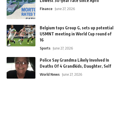
Lowest 30-year rate since April
Finance
June 27, 2026
Belgium tops Group G, sets up potential
USMNT meeting in World Cup round of
16
Sports
June 27, 2026
Police Say Grandma Likely Involved In
Deaths Of 4 Grandkids, Daughter, Self
World News
June 27, 2026