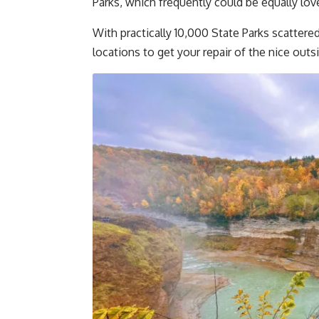
Parks, which frequently could be equally l
With practically 10,000 State Parks scattere
locations to get your repair of the nice outs