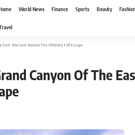
Home
World News
Finance
Sports
Beauty
Fashio
Travel
e East’ Was Just Named The Ultimate Fall Escape
Grand Canyon Of The Ea
cape