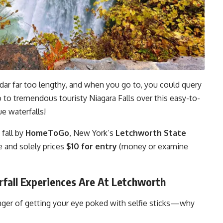
ar far too lengthy, and when you go to, you could query
 to tremendous touristy Niagara Falls over this easy-to-
e waterfalls!
 fall by
HomeToGo
, New York’s
Letchworth State
 and solely prices
$10 for entry
(money or examine
rfall Experiences Are At Letchworth
ger of getting your eye poked with selfie sticks—why