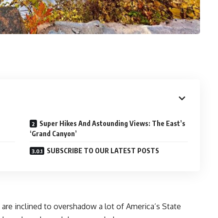
Super Hikes And Astounding Views: The East’s
‘Grand Canyon’
SUBSCRIBE TO OUR LATEST POSTS
are inclined to overshadow a lot of America’s State