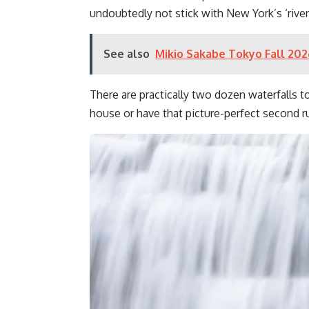
undoubtedly not stick with New York’s ‘rivers
See also
Mikio Sakabe Tokyo Fall 202
There are practically two dozen waterfalls to
house or have that picture-perfect second ru