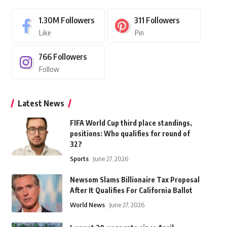
1.30M
Followers
311
Followers
Like
Pin
766
Followers
Follow
Latest News
FIFA World Cup third place standings,
positions: Who qualifies for round of
32?
Sports
June 27, 2026
Newsom Slams Billionaire Tax Proposal
After It Qualifies For California Ballot
World News
June 27, 2026