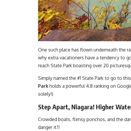
One such place has flown underneath the rad
why extra vacationers have a tendency to go
reach State Park boasting over 20 picturesqu
Simply named the #1 State Park to go to this
Park
holds a powerful 4.8 ranking on Google
solely!)
Step Apart, Niagara! Higher Wate
Crowded boats, flimsy ponchos, and the dan
danger it?!