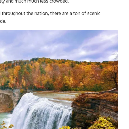
ovely and much much less crowded.
d throughout the nation, there are a ton of scenic
ide.