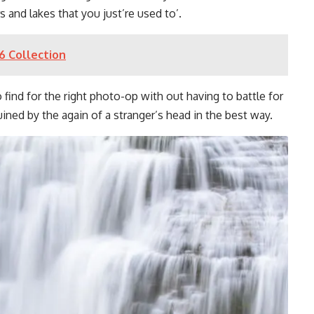
 and lakes that you just’re used to’.
6 Collection
 find for the right photo-op with out having to battle for
ined by the again of a stranger’s head in the best way.