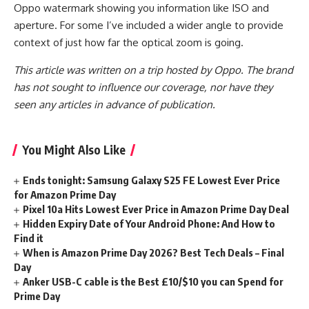
Oppo watermark showing you information like ISO and
aperture. For some I’ve included a wider angle to provide
context of just how far the optical zoom is going.
This article was written on a trip hosted by Oppo. The brand
has not sought to influence our coverage, nor have they
seen any articles in advance of publication.
You Might Also Like
Ends tonight: Samsung Galaxy S25 FE Lowest Ever Price
for Amazon Prime Day
Pixel 10a Hits Lowest Ever Price in Amazon Prime Day Deal
Hidden Expiry Date of Your Android Phone: And How to
Find it
When is Amazon Prime Day 2026? Best Tech Deals – Final
Day
Anker USB-C cable is the Best £10/$10 you can Spend for
Prime Day