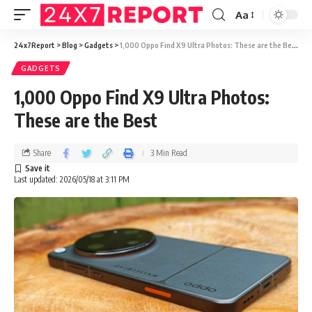
Aa
24x7Report
>
Blog
>
Gadgets
>
1,000 Oppo Find X9 Ultra Photos: These are the Best
GADGETS
1,000 Oppo Find X9 Ultra Photos:
These are the Best
Share
3 Min Read
Last updated: 2026/05/18 at 3:11 PM