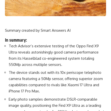
Summary created by Smart Answers AI
In summary:
Tech Advisor’s extensive testing of the Oppo Find X9
Ultra reveals astonishingly good camera performance
from its Hasselblad co-engineered system totaling
550Mp across multiple sensors.
The device stands out with its 10x periscope telephoto
camera featuring a 50Mp sensor, offering superior zoom
capabilities compared to rivals like Xiaomi 17 Ultra and
iPhone 17 Pro Max.
Early photo samples demonstrate DSLR-comparable
image quality, positioning the Find X9 Ultra as a leading