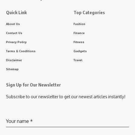
Quick Link
Top Categories
About Us
Fashion
Contact Us
Finance
Privacy Policy
Fitness
Terms & Conditions
Gadgets
Disclaimer
Travel
Sitemap
Sign Up for Our Newsletter
Subscribe to our newsletter to get our newest articles instantly!
Your name
*