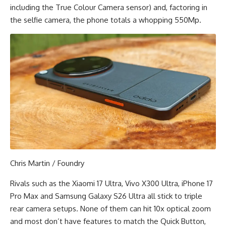
including the True Colour Camera sensor) and, factoring in
the selfie camera, the phone totals a whopping 550Mp.
Chris Martin / Foundry
Rivals such as the Xiaomi 17 Ultra, Vivo X300 Ultra, iPhone 17
Pro Max and Samsung Galaxy S26 Ultra all stick to triple
rear camera setups. None of them can hit 10x optical zoom
and most don’t have features to match the Quick Button,