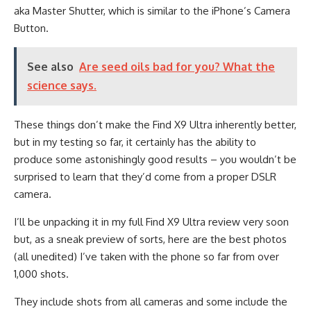
aka Master Shutter, which is similar to the iPhone’s Camera
Button.
See also
Are seed oils bad for you? What the
science says.
These things don’t make the Find X9 Ultra inherently better,
but in my testing so far, it certainly has the ability to
produce some astonishingly good results – you wouldn’t be
surprised to learn that they’d come from a proper DSLR
camera.
I’ll be unpacking it in my full Find X9 Ultra review very soon
but, as a sneak preview of sorts, here are the best photos
(all unedited) I’ve taken with the phone so far from over
1,000 shots.
They include shots from all cameras and some include the