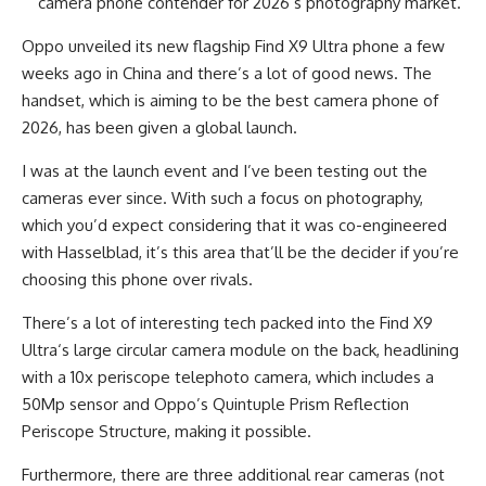
camera phone contender for 2026’s photography market.
Oppo unveiled its new flagship Find X9 Ultra phone a few
weeks ago in China and there’s a lot of good news. The
handset, which is aiming to be the best camera phone of
2026, has been given a global launch.
I was at the launch event and I’ve been testing out the
cameras ever since. With such a focus on photography,
which you’d expect considering that it was co-engineered
with Hasselblad, it’s this area that’ll be the decider if you’re
choosing this phone over rivals.
There’s a lot of interesting tech packed into the Find X9
Ultra‘s large circular camera module on the back, headlining
with a 10x periscope telephoto camera, which includes a
50Mp sensor and Oppo’s Quintuple Prism Reflection
Periscope Structure, making it possible.
Furthermore, there are three additional rear cameras (not