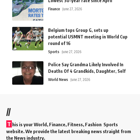
Lowest 30-year rate since April
Finance
June 27, 2026
Belgium tops Group G, sets up
potential USMNT meeting in World Cup
round of 16
Sports
June 27, 2026
Police Say Grandma Likely Involved In
Deaths Of 4 Grandkids, Daughter, Self
World News
June 27, 2026
//
T
his is your World, Finance, Fitness, Fashion Sports
website. We provide the latest breaking news straight from
the News industry.