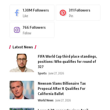
1.30M
Followers
311
Followers
Like
Pin
766
Followers
Follow
Latest News
FIFA World Cup third place standings,
positions: Who qualifies for round of
32?
Sports
June 27, 2026
Newsom Slams Billionaire Tax
Proposal After It Qualifies For
California Ballot
World News
June 27, 2026