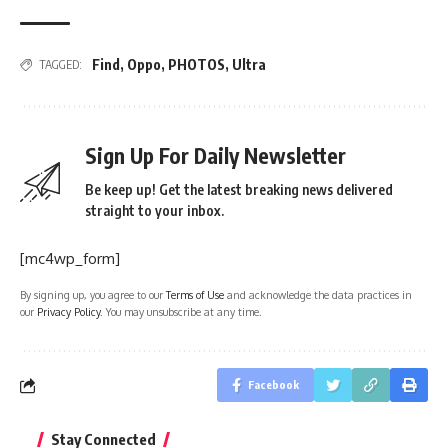
Find
,
Oppo
,
PHOTOS
,
Ultra
TAGGED:
Sign Up For Daily Newsletter
Be keep up! Get the latest breaking news delivered
straight to your inbox.
[mc4wp_form]
By signing up, you agree to our
Terms of Use
and acknowledge the data practices in
our
Privacy Policy
. You may unsubscribe at any time.
Facebook
Stay Connected