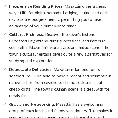
Inexpensive Residing Prices:
Mazatlán gives a cheap
way of life for digital nomads. Lodging, eating, and each
day bills are budget-friendly, permitting you to take
advantage of your journey price range.
Cultural Richness:
Discover the town’s historic
Outdated City, attend cultural occasions, and immerse
your self in Mazatlán’s vibrant arts and music scene. The
town’s cultural heritage gives quite a few alternatives for
studying and exploration.
Delectable Delicacies:
Mazatlán is famend for its
seafood. You’ll be able to bask in recent and scrumptious
native dishes, from ceviche to shrimp cocktails, all at
cheap costs. The town’s culinary scene is a deal with for
meals fans.
Group and Networking:
Mazatlán has a welcoming
group of each locals and fellow vacationers. This makes it
simple to construct connections, kind friendships, and