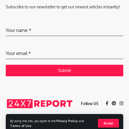
Subscribe to our newsletter to get our newest articles instantly!
Your name
*
Your email
*
Submit
Follow US
By using this site, you agree to the
Privacy Policy
and
Accept
Copyright © 2025 Adways VC India Private Limited
Terms of Use
.