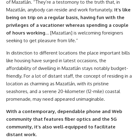
of Mazatlán. “They’re a testomony to the truth that, in
Mazatlán, anybody can reside and work fortunately.
It’s like
being on trip on a regular basis, having fun with the
privileges of a vacationer whereas spending a couple
of hours working
… [Mazatlan] is welcoming foreigners
seeking to get pleasure from life.”
In distinction to different locations the place important bills
like housing have surged in latest occasions, the
affordability of dwelling in Mazatlán stays notably budget-
friendly. For a lot of distant staff, the concept of residing in a
location as charming as Mazatlán, with its pristine
seashores, and a serene 20-kilometer (12-mile) coastal
promenade, may need appeared unimaginable.
With a contemporary, dependable phone and Web
community that features fiber optics and the 5G
community, it’s also well-equipped to facilitate
distant work.