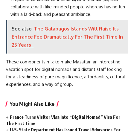
collaborate with like-minded people whereas having fun
with a laid-back and pleasant ambiance.
See also
The Galapagos Islands Will Raise Its
Entrance Fee Dramatically For The First Time In
25 Years
These components mix to make Mazatlán an interesting
vacation spot for digital nomads and distant staff looking
for a steadiness of pure magnificence, affordability, cultural
experiences, and a way of group.
You Might Also Like
France Turns Visitor Visa Into “Digital Nomad” Visa For
The First Time
U.S. State Department Has Issued Travel Advisories For