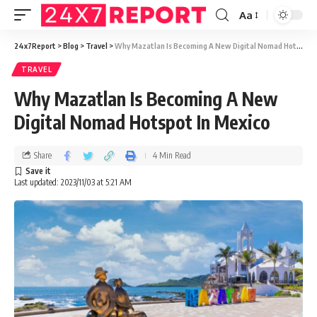
Aa
24x7Report
>
Blog
>
Travel
>
Why Mazatlan Is Becoming A New Digital Nomad Hotspot In Mexico
TRAVEL
Why Mazatlan Is Becoming A New
Digital Nomad Hotspot In Mexico
Share
4 Min Read
Last updated: 2023/11/03 at 5:21 AM