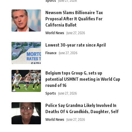
Sports
June 27, 2026
Newsom Slams Billionaire Tax
Proposal After It Qualifies For
California Ballot
World News
June 27, 2026
Lowest 30-year rate since April
Finance
June 27, 2026
Belgium tops Group G, sets up
potential USMNT meeting in World Cup
round of 16
Sports
June 27, 2026
Police Say Grandma Likely Involved In
Deaths Of 4 Grandkids, Daughter, Self
World News
June 27, 2026