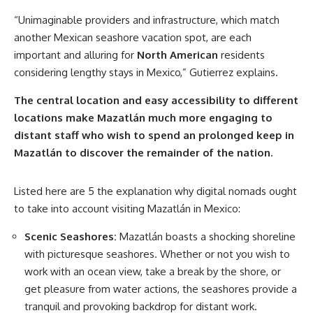
“Unimaginable providers and infrastructure, which match
another Mexican seashore vacation spot, are each
important and alluring for
North American
residents
considering lengthy stays in Mexico,” Gutierrez explains.
The central location and easy accessibility to different
locations make Mazatlán much more engaging to
distant staff who wish to spend an prolonged keep in
Mazatlán to discover the remainder of the nation.
Listed here are 5 the explanation why digital nomads ought
to take into account visiting Mazatlán in Mexico:
Scenic Seashores:
Mazatlán boasts a shocking shoreline
with picturesque seashores. Whether or not you wish to
work with an ocean view, take a break by the shore, or
get pleasure from water actions, the seashores provide a
tranquil and provoking backdrop for distant work.