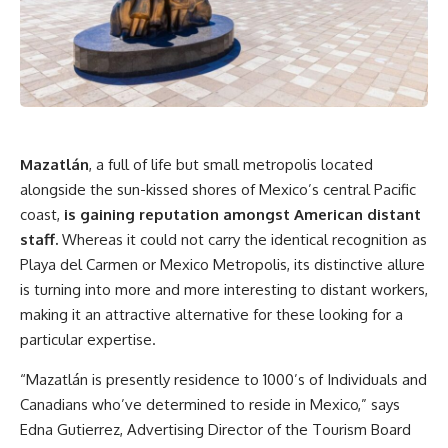
Mazatlán
, a full of life but small metropolis located
alongside the sun-kissed shores of Mexico’s central Pacific
coast,
is gaining reputation amongst American distant
staff.
Whereas it could not carry the identical recognition as
Playa del Carmen or Mexico Metropolis, its distinctive allure
is turning into more and more interesting to distant workers,
making it an attractive alternative for these looking for a
particular expertise.
“Mazatlán is presently residence to 1000’s of Individuals and
Canadians who’ve determined to reside in Mexico,” says
Edna Gutierrez, Advertising Director of the Tourism Board