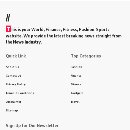
//
T
his is your World, Finance, Fitness, Fashion Sports
website. We provide the latest breaking news straight from
the News industry.
Quick Link
Top Categories
About Us
Fashion
Contact Us
Finance
Privacy Policy
Fitness
Terms & Conditions
Gadgets
Disclaimer
Travel
Sitemap
Sign Up for Our Newsletter