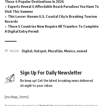
These 4 Popular Destinations In 2026
Experts Reveal 4 Affordable Beach Paradises You Have To
Visit This Summer
This Lesser-Known U.S. Coastal City Is Breaking Tourism
Records
These 5 Countries Now Require All Travelers To Complete
A Digital Entry Permit
Digital
,
Hotspot
,
Mazatlán
,
Mexico
,
nomad
TAGGED:
Sign Up For Daily Newsletter
Be keep up! Get the latest breaking news delivered
straight to your inbox.
[mc4wp_form]
By signing up, you agree to our
Terms of Use
and acknowledge the data practices in