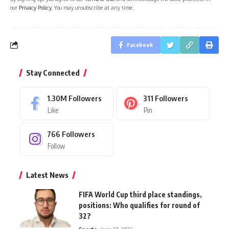
our
Privacy Policy
. You may unsubscribe at any time.
Facebook
Stay Connected
1.30M
Followers
311
Followers
Like
Pin
766
Followers
Follow
Latest News
FIFA World Cup third place standings,
positions: Who qualifies for round of
32?