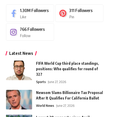
1.30M
Followers
311
Followers
Like
Pin
766
Followers
Follow
Latest News
FIFA World Cup third place standings,
positions: Who qualifies for round of
32?
Sports
June 27, 2026
Newsom Slams Billionaire Tax Proposal
After It Qualifies For California Ballot
World News
June 27, 2026