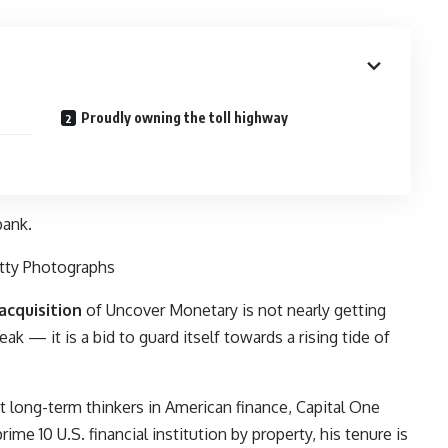
Proudly owning the toll highway
bank.
tty Photographs
acquisition
of
Uncover Monetary
is not nearly getting
k — it is a bid to guard itself towards a rising tide of
st long-term thinkers in American finance, Capital One
ime 10 U.S. financial institution by property, his tenure is