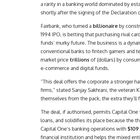
a rarity in a banking world dominated by est
shortly after the signing of the Declaration
Fairbank, who turned a
billionaire
by constru
1994 IPO, is betting that purchasing rival ca
funds’ murky future. The business is a dyna
conventional banks to fintech gamers and tec
market price
trillions
of {dollars} by consu
e-commerce and digital funds.
“This deal offers the corporate a stronger h
firms,” stated Sanjay Sakhrani, the veteran K
themselves from the pack, the extra they’ll
The deal, if authorised, permits Capital One
loans, and solidifies its place because the th
Capital One’s banking operations with
$109 
financial institution and helps the mixed entit