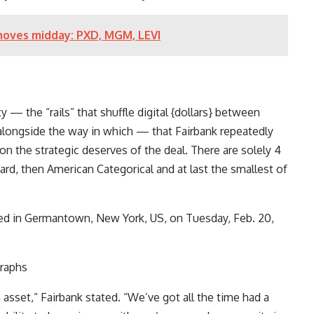
moves midday: PXD, MGM, LEVI
— the “rails” that shuffle digital {dollars} between
 alongside the way in which — that Fairbank repeatedly
n the strategic deserves of the deal. There are solely 4
ard
, then
American Categorical
and at last the smallest of
ed in Germantown, New York, US, on Tuesday, Feb. 20,
raphs
asset,” Fairbank stated. “We’ve got all the time had a