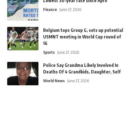
Lowest 30-year rate since April
Finance
June 27, 2026
Belgium tops Group G, sets up potential
USMNT meeting in World Cup round of
16
Sports
June 27, 2026
Police Say Grandma Likely Involved In
Deaths Of 4 Grandkids, Daughter, Self
World News
June 27, 2026