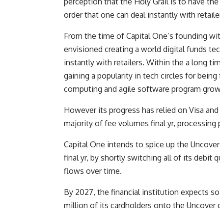
perception that the Holy Grail is to have th
order that one can deal instantly with retaile
From the time of Capital One’s founding with
envisioned creating a world digital funds tec
instantly with retailers. Within the a long t
gaining a popularity in tech circles for being
computing and agile software program grow
However its progress has relied on Visa an
majority of fee volumes final yr, processing 
Capital One intends to spice up the Uncover
final yr, by shortly switching all of its debit 
flows over time.
By 2027, the financial institution expects s
million of its cardholders onto the Uncover