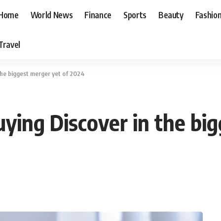
Home
World News
Finance
Sports
Beauty
Fashio
Travel
the biggest merger yet of 2024
ying Discover in the bi