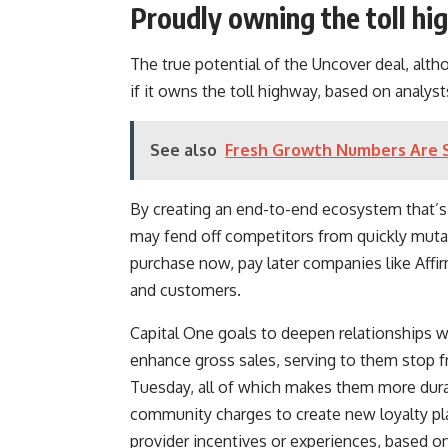
Proudly owning the toll h
The true potential of the Uncover deal, alth
if it owns the toll highway, based on analyst
See also
Fresh Growth Numbers Are 
By creating an end-to-end ecosystem that’s e
may fend off competitors from quickly muta
purchase now, pay later companies like
Affi
and customers.
Capital One goals to deepen relationships w
enhance gross sales, serving to them stop f
Tuesday, all of which makes them more durab
community charges to create new loyalty plan
provider incentives or experiences, based on