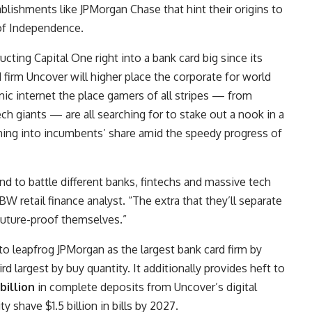
ablishments like
JPMorgan Chase
that hint their origins to
 of Independence.
cting Capital One right into a bank card big since its
rd firm Uncover will higher place the corporate for world
mic internet the place gamers of all stripes — from
h giants — are all searching for to stake out a nook in a
ming into incumbents’ share amid the speedy progress of
and to battle different banks, fintechs and massive tech
BW retail finance analyst. “The extra that they’ll separate
 future-proof themselves.”
 to leapfrog JPMorgan as the largest bank card firm by
ird largest by buy quantity. It additionally provides heft to
billion
in complete deposits from Uncover’s digital
y shave $1.5 billion in bills by 2027.