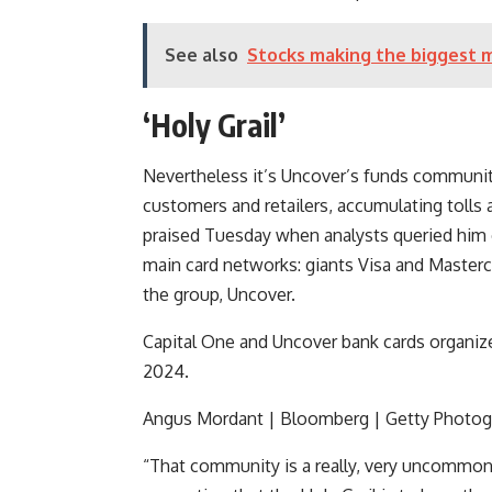
See also
Stocks making the biggest 
‘Holy Grail’
Nevertheless it’s Uncover’s funds community 
customers and retailers, accumulating tolls
praised Tuesday when analysts queried him o
main card networks: giants
Visa
and
Masterc
the group, Uncover.
Capital One and Uncover bank cards organiz
2024.
Angus Mordant | Bloomberg | Getty Photog
“That community is a really, very uncommon 