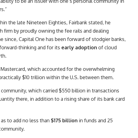
e ability to be an issuer with one’s personal community in
rs.”
in the late Nineteen Eighties, Fairbank stated, he
h firm by proudly owning the fee rails and dealing
ime since, Capital One has been forward of stodgier banks,
 forward-thinking and for its
early adoption
of cloud
th.
d Mastercard, which accounted for the overwhelming
practically $10 trillion within the U.S. between them.
 community, which carried $550 billion in transactions
quantity there, in addition to a rising share of its bank card
o as to add no less than
$175 billion
in funds and 25
 community.