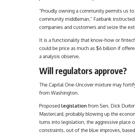
“Proudly owning a community permits us to dea
community middleman,” Fairbank instructed a
companies and customers and seize the extr
It is a functionality that know-how or fint
could be price as much as $6 billion if offer
a analysis observe.
Will regulators approve?
The Capital One-Uncover mixture may forti
from Washington.
Proposed
legislation
from Sen. Dick Durbin,
Mastercard, probably blowing up the economi
turns into legislation, the aggressive plac
constraints, out of the blue improves, base