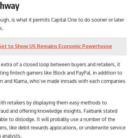
ighway
ough, is what it permits Capital One to do sooner or later
s.
Set to Show US Remains Economic Powerhouse
xtra of a closed loop between buyers and retailers, it
ting fintech gamers like
Block
and
PayPal
, in addition to
rm
and Klarna, who’ve made inroads with each companies
ith retailers by displaying them easy methods to
raud and offering knowledge insights, Fairbank stated
le to dislodge. It will probably use a number of the
s, like debit rewards applications, or underwrite service
 analysts.