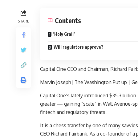
Contents
SHARE
‘Holy Grail’
Will regulators approve?
Capital One CEO and Chairman, Richard Fair
Marvin Joseph| The Washington Put up | Ge
Capital One’s
lately introduced $35.3 billion
greater — gaining “scale” in Wall Avenue-spea
fintech and regulatory threats.
It is a chess transfer by one of many savvie
CEO Richard Fairbank. As a co-founder of a pr