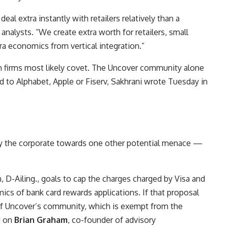
l extra instantly with retailers relatively than a
nalysts. “We create extra worth for retailers, small
a economics from vertical integration.”
ech firms most likely covet. The Uncover community alone
ed to
Alphabet,
Apple
or
Fiserv
, Sakhrani wrote Tuesday in
fy the corporate towards one other potential menace —
 D-Ailing., goals to cap the charges charged by Visa and
cs of bank card rewards applications. If that proposal
e of Uncover’s community, which is exempt from the
d on
Brian Graham
, co-founder of advisory