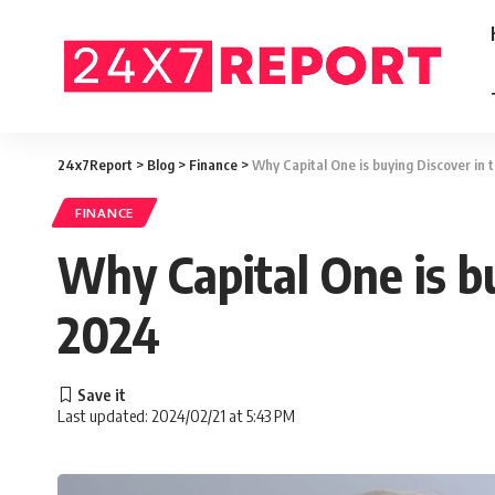
24x7Report
>
Blog
>
Finance
>
Why Capital One is buying Discover in 
FINANCE
Why Capital One is bu
2024
Last updated: 2024/02/21 at 5:43 PM