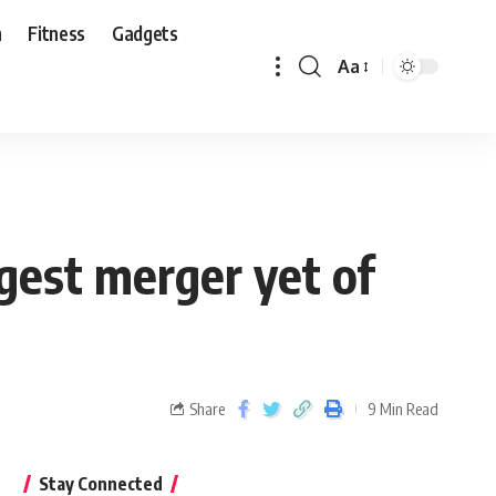
n
Fitness
Gadgets
Aa
ggest merger yet of
Share
9 Min Read
Stay Connected