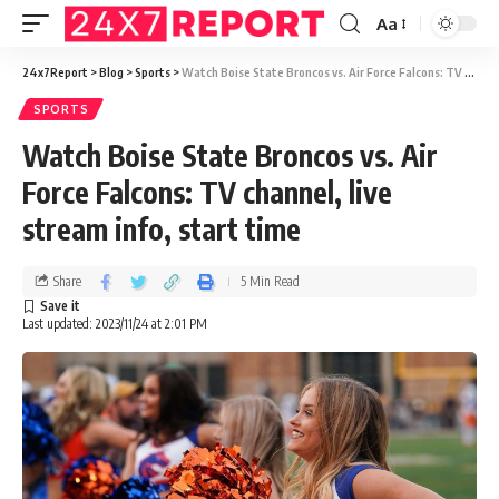
Aa
24x7Report
>
Blog
>
Sports
>
Watch Boise State Broncos vs. Air Force Falcons: TV channel, live stream info, start time
SPORTS
Watch Boise State Broncos vs. Air
Force Falcons: TV channel, live
stream info, start time
Share
5 Min Read
Last updated: 2023/11/24 at 2:01 PM