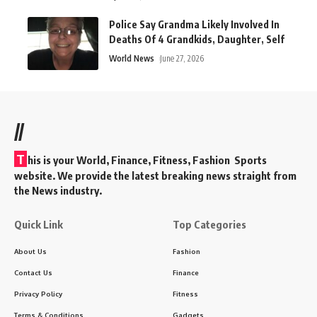
Police Say Grandma Likely Involved In
Deaths Of 4 Grandkids, Daughter, Self
World News
June 27, 2026
//
T
his is your World, Finance, Fitness, Fashion Sports
website. We provide the latest breaking news straight from
the News industry.
Quick Link
Top Categories
About Us
Fashion
Contact Us
Finance
Privacy Policy
Fitness
Terms & Conditions
Gadgets