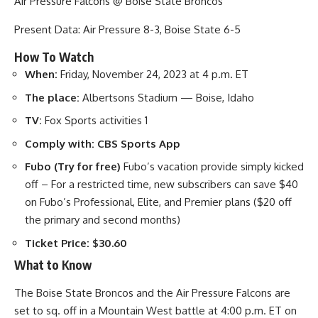
Air Pressure Falcons @ Boise State Broncos
Present Data: Air Pressure 8-3, Boise State 6-5
How To Watch
When:
Friday, November 24, 2023 at 4 p.m. ET
The place:
Albertsons Stadium — Boise, Idaho
TV:
Fox Sports activities 1
Comply with:
CBS Sports App
Fubo (Try for free)
Fubo’s vacation provide simply kicked
off – For a restricted time, new subscribers can save $40
on Fubo’s Professional, Elite, and Premier plans ($20 off
the primary and second months)
Ticket Price:
$30.60
What to Know
The Boise State Broncos and the Air Pressure Falcons are
set to sq. off in a Mountain West battle at 4:00 p.m. ET on