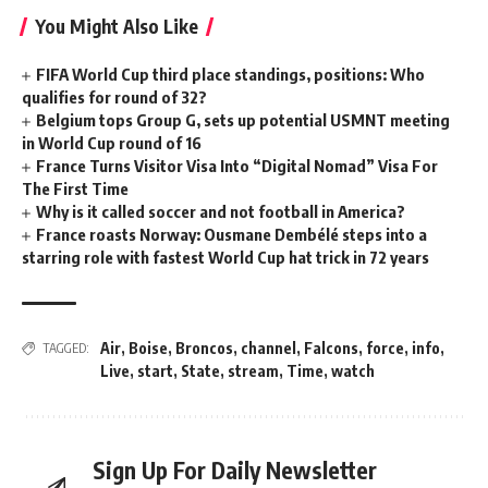
You Might Also Like
FIFA World Cup third place standings, positions: Who
qualifies for round of 32?
Belgium tops Group G, sets up potential USMNT meeting
in World Cup round of 16
France Turns Visitor Visa Into “Digital Nomad” Visa For
The First Time
Why is it called soccer and not football in America?
France roasts Norway: Ousmane Dembélé steps into a
starring role with fastest World Cup hat trick in 72 years
Air
,
Boise
,
Broncos
,
channel
,
Falcons
,
force
,
info
,
TAGGED:
Live
,
start
,
State
,
stream
,
Time
,
watch
Sign Up For Daily Newsletter