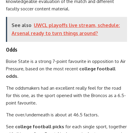
knowledgeable evaluation of the match and different
faculty soccer content material.
See also
UWCL playoffs live stream, schedule:
Arsenal ready to turn things around?
Odds
Boise State is a strong 7-point favourite in opposition to Air
Pressure, based on the most recent
college football
odds
.
The oddsmakers had an excellent really feel for the road
for this one, as the sport opened with the Broncos as a 6.5-
point favourite.
The over/underneath is about at 46.5 factors.
See
college football picks
for each single sport, together