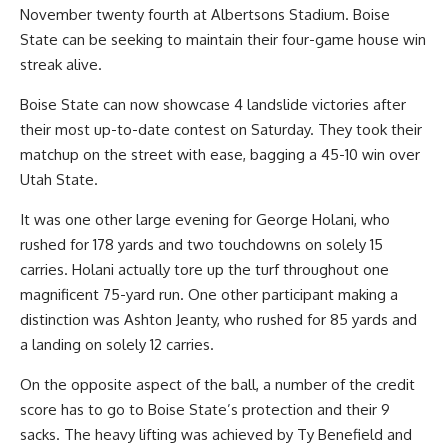
November twenty fourth at Albertsons Stadium. Boise
State can be seeking to maintain their four-game house win
streak alive.
Boise State can now showcase 4 landslide victories after
their most up-to-date contest on Saturday. They took their
matchup on the street with ease, bagging a 45-10 win over
Utah State.
It was one other large evening for George Holani, who
rushed for 178 yards and two touchdowns on solely 15
carries. Holani actually tore up the turf throughout one
magnificent 75-yard run. One other participant making a
distinction was Ashton Jeanty, who rushed for 85 yards and
a landing on solely 12 carries.
On the opposite aspect of the ball, a number of the credit
score has to go to Boise State’s protection and their 9
sacks. The heavy lifting was achieved by Ty Benefield and