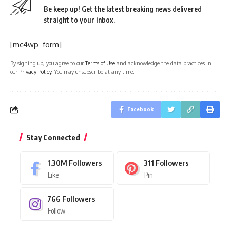
Be keep up! Get the latest breaking news delivered
straight to your inbox.
[mc4wp_form]
By signing up, you agree to our
Terms of Use
and acknowledge the data practices in
our
Privacy Policy
. You may unsubscribe at any time.
Facebook
Stay Connected
1.30M
Followers
311
Followers
Like
Pin
766
Followers
Follow