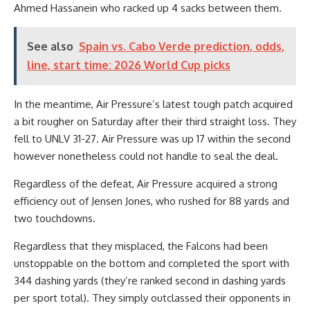
Ahmed Hassanein who racked up 4 sacks between them.
See also
Spain vs. Cabo Verde prediction, odds,
line, start time: 2026 World Cup picks
In the meantime, Air Pressure’s latest tough patch acquired
a bit rougher on Saturday after their third straight loss. They
fell to UNLV 31-27. Air Pressure was up 17 within the second
however nonetheless could not handle to seal the deal.
Regardless of the defeat, Air Pressure acquired a strong
efficiency out of Jensen Jones, who rushed for 88 yards and
two touchdowns.
Regardless that they misplaced, the Falcons had been
unstoppable on the bottom and completed the sport with
344 dashing yards (they’re ranked second in dashing yards
per sport total). They simply outclassed their opponents in