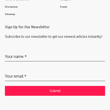
Disclaimer
Travel
Sitemap
Sign Up for Our Newsletter
Subscribe to our newsletter to get our newest articles instantly!
Your name
*
Your email
*
Submit