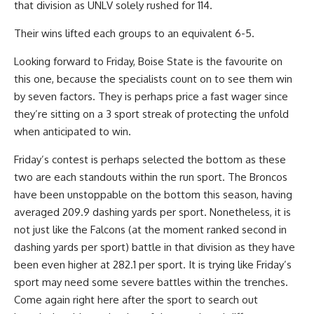
that division as UNLV solely rushed for 114.
Their wins lifted each groups to an equivalent 6-5.
Looking forward to Friday, Boise State is the favourite on
this one, because the specialists count on to see them win
by seven factors. They is perhaps price a fast wager since
they’re sitting on a 3 sport streak of protecting the unfold
when anticipated to win.
Friday’s contest is perhaps selected the bottom as these
two are each standouts within the run sport. The Broncos
have been unstoppable on the bottom this season, having
averaged 209.9 dashing yards per sport. Nonetheless, it is
not just like the Falcons (at the moment ranked second in
dashing yards per sport) battle in that division as they have
been even higher at 282.1 per sport. It is trying like Friday’s
sport may need some severe battles within the trenches.
Come again right here after the sport to search out