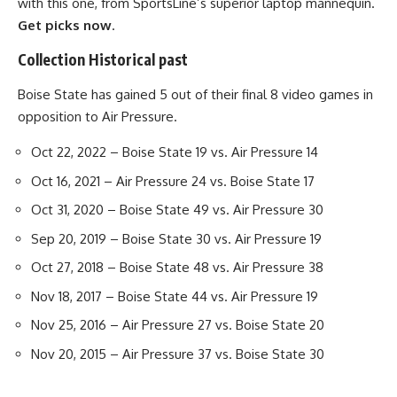
with this one, from SportsLine’s superior laptop mannequin.
Get picks now
.
Collection Historical past
Boise State has gained 5 out of their final 8 video games in
opposition to Air Pressure.
Oct 22, 2022 – Boise State 19 vs. Air Pressure 14
Oct 16, 2021 – Air Pressure 24 vs. Boise State 17
Oct 31, 2020 – Boise State 49 vs. Air Pressure 30
Sep 20, 2019 – Boise State 30 vs. Air Pressure 19
Oct 27, 2018 – Boise State 48 vs. Air Pressure 38
Nov 18, 2017 – Boise State 44 vs. Air Pressure 19
Nov 25, 2016 – Air Pressure 27 vs. Boise State 20
Nov 20, 2015 – Air Pressure 37 vs. Boise State 30