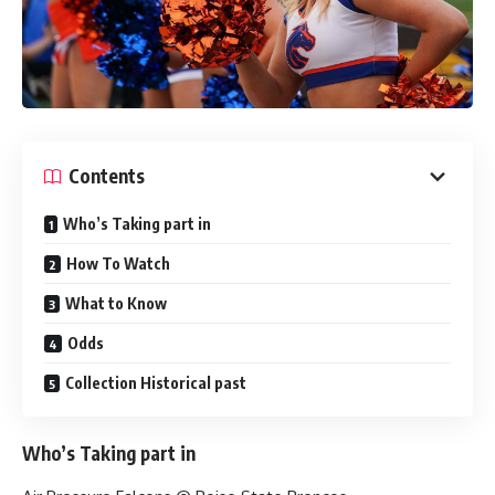
Contents
Who’s Taking part in
How To Watch
What to Know
Odds
Collection Historical past
Who’s Taking part in