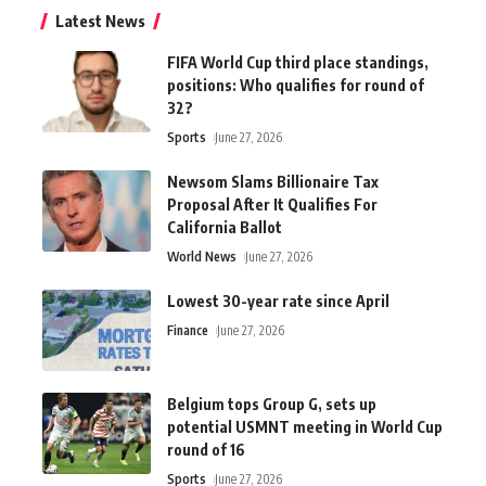
Latest News
FIFA World Cup third place standings,
positions: Who qualifies for round of
32?
Sports
June 27, 2026
Newsom Slams Billionaire Tax
Proposal After It Qualifies For
California Ballot
World News
June 27, 2026
Lowest 30-year rate since April
Finance
June 27, 2026
Belgium tops Group G, sets up
potential USMNT meeting in World Cup
round of 16
Sports
June 27, 2026