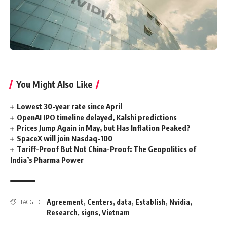
You Might Also Like
Lowest 30-year rate since April
OpenAI IPO timeline delayed, Kalshi predictions
Prices Jump Again in May, but Has Inflation Peaked?
SpaceX will join Nasdaq-100
Tariff-Proof But Not China-Proof: The Geopolitics of
India’s Pharma Power
Agreement
,
Centers
,
data
,
Establish
,
Nvidia
,
TAGGED:
Research
,
signs
,
Vietnam