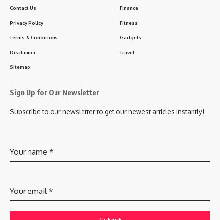
Contact Us
Finance
Privacy Policy
Fitness
Terms & Conditions
Gadgets
Disclaimer
Travel
Sitemap
Sign Up for Our Newsletter
Subscribe to our newsletter to get our newest articles instantly!
Your name
*
Your email
*