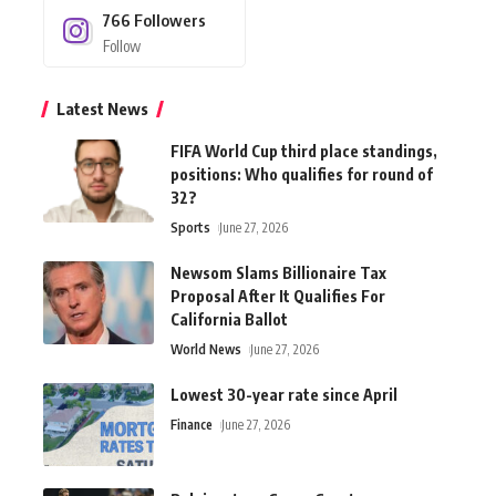
766
Followers
Follow
Latest News
FIFA World Cup third place standings,
positions: Who qualifies for round of
32?
Sports
June 27, 2026
Newsom Slams Billionaire Tax
Proposal After It Qualifies For
California Ballot
World News
June 27, 2026
Lowest 30-year rate since April
Finance
June 27, 2026