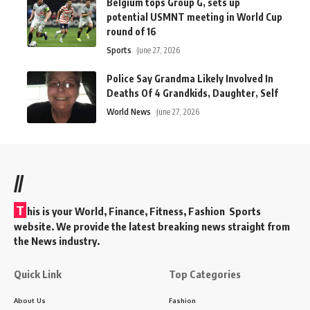
Belgium tops Group G, sets up
potential USMNT meeting in World Cup
round of 16
Sports
June 27, 2026
Police Say Grandma Likely Involved In
Deaths Of 4 Grandkids, Daughter, Self
World News
June 27, 2026
//
T
his is your World, Finance, Fitness, Fashion Sports
website. We provide the latest breaking news straight from
the News industry.
Quick Link
Top Categories
About Us
Fashion