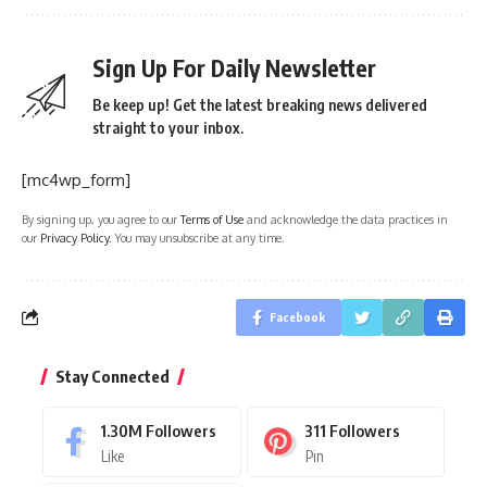
Sign Up For Daily Newsletter
Be keep up! Get the latest breaking news delivered
straight to your inbox.
[mc4wp_form]
By signing up, you agree to our
Terms of Use
and acknowledge the data practices in
our
Privacy Policy
. You may unsubscribe at any time.
Facebook
Stay Connected
1.30M
Followers
311
Followers
Like
Pin