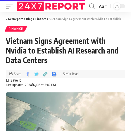
Aa
24x7Report
>
Blog
>
Finance
>
Vietnam Signs Agreement with Nvidia to Establish AI Research and Data Centers
FINANCE
Vietnam Signs Agreement with
Nvidia to Establish AI Research and
Data Centers
Share
5 Min Read
Last updated: 2024/12/06 at 3:49 PM