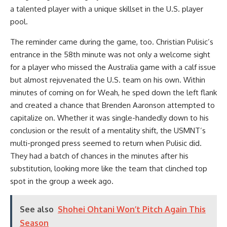
a talented player with a unique skillset in the U.S. player
pool.
The reminder came during the game, too. Christian Pulisic’s
entrance in the 58th minute was not only a welcome sight
for a player who missed the Australia game with a calf issue
but almost rejuvenated the U.S. team on his own. Within
minutes of coming on for Weah, he sped down the left flank
and created a chance that Brenden Aaronson attempted to
capitalize on. Whether it was single-handedly down to his
conclusion or the result of a mentality shift, the USMNT’s
multi-pronged press seemed to return when Pulisic did.
They had a batch of chances in the minutes after his
substitution, looking more like the team that clinched top
spot in the group a week ago.
See also
Shohei Ohtani Won’t Pitch Again This
Season