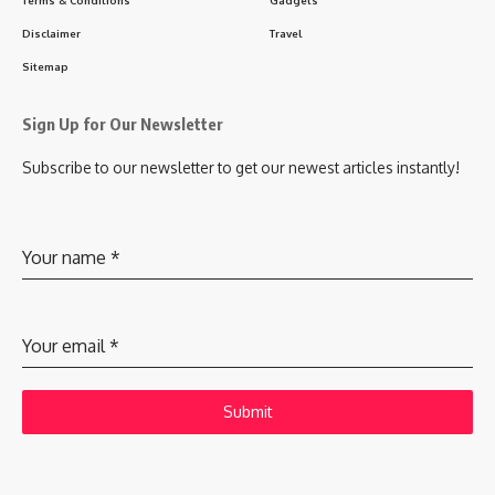
Terms & Conditions
Gadgets
Disclaimer
Travel
Sitemap
Sign Up for Our Newsletter
Subscribe to our newsletter to get our newest articles instantly!
Your name
*
Your email
*
Submit