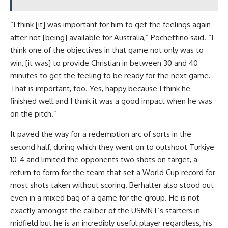
“I think [it] was important for him to get the feelings again
after not [being] available for Australia,” Pochettino said. “I
think one of the objectives in that game not only was to
win, [it was] to provide Christian in between 30 and 40
minutes to get the feeling to be ready for the next game.
That is important, too. Yes, happy because I think he
finished well and I think it was a good impact when he was
on the pitch.”
It paved the way for a redemption arc of sorts in the
second half, during which they went on to outshoot Turkiye
10-4 and limited the opponents two shots on target, a
return to form for the team that set a World Cup record for
most shots taken without scoring. Berhalter also stood out
even in a mixed bag of a game for the group. He is not
exactly amongst the caliber of the USMNT’s starters in
midfield but he is an incredibly useful player regardless, his