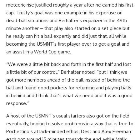
meteoric rise justified roughly a year after he earned his first
cap. Trusty’s goal was one example in his expertise on
dead-ball situations and Berhalter’s equalizer in the 49th
minute another – that play also started on a set piece but
he really can hit a ball expertly and did just that, all while
becoming the USMNT’s first player ever to get a goal and
an assist in a World Cup game.
“We were a little bit back and forth in the first half and lost
a little bit of our control,” Berhalter noted, “but I think we
got more numbers ahead of the ball instead of behind the
ball and found good pockets for returning and playing balls
in behind and I think that’s what we need and it was a good
response.”
A host of the USMNT’s usual starters also got on the field
eventually, hoping to solve problems in a way that is true to
Pochettino’s attack-minded ethos. Dest and Alex Freeman
each got around 15 minutes towards the end, while Malik