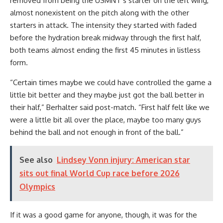
removed from being the USMNT’s starter on the left wing,
almost nonexistent on the pitch along with the other
starters in attack. The intensity they started with faded
before the hydration break midway through the first half,
both teams almost ending the first 45 minutes in listless
form.
“Certain times maybe we could have controlled the game a
little bit better and they maybe just got the ball better in
their half,” Berhalter said post-match. “First half felt like we
were a little bit all over the place, maybe too many guys
behind the ball and not enough in front of the ball.”
See also
Lindsey Vonn injury: American star
sits out final World Cup race before 2026
Olympics
If it was a good game for anyone, though, it was for the