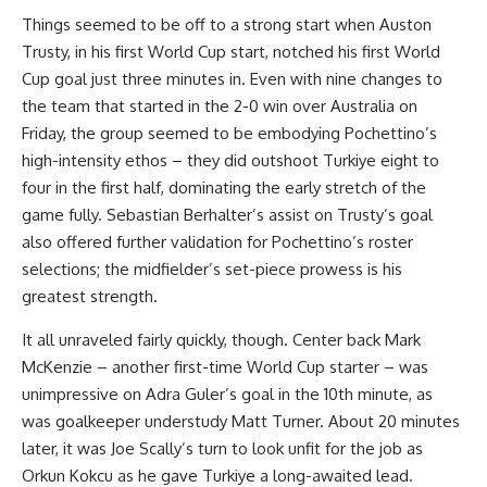
Things seemed to be off to a strong start when Auston
Trusty, in his first World Cup start, notched his first World
Cup goal just three minutes in. Even with nine changes to
the team that started in the 2-0 win over Australia on
Friday, the group seemed to be embodying Pochettino’s
high-intensity ethos – they did outshoot Turkiye eight to
four in the first half, dominating the early stretch of the
game fully. Sebastian Berhalter’s assist on Trusty’s goal
also offered further validation for Pochettino’s roster
selections; the midfielder’s set-piece prowess is his
greatest strength.
It all unraveled fairly quickly, though. Center back Mark
McKenzie – another first-time World Cup starter – was
unimpressive on Adra Guler’s goal in the 10th minute, as
was goalkeeper understudy Matt Turner. About 20 minutes
later, it was Joe Scally’s turn to look unfit for the job as
Orkun Kokcu as he gave Turkiye a long-awaited lead.