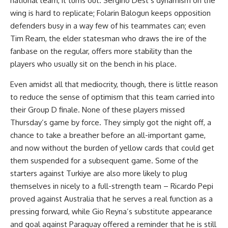
national team, it turns out. Sergino Dest’s dynamism on the
wing is hard to replicate; Folarin Balogun keeps opposition
defenders busy in a way few of his teammates can; even
Tim Ream, the elder statesman who draws the ire of the
fanbase on the regular, offers more stability than the
players who usually sit on the bench in his place.
Even amidst all that mediocrity, though, there is little reason
to reduce the sense of optimism that this team carried into
their Group D finale. None of these players missed
Thursday’s game by force. They simply got the night off, a
chance to take a breather before an all-important game,
and now without the burden of yellow cards that could get
them suspended for a subsequent game. Some of the
starters against Turkiye are also more likely to plug
themselves in nicely to a full-strength team – Ricardo Pepi
proved against Australia that he serves a real function as a
pressing forward, while Gio Reyna’s substitute appearance
and goal against Paraguay offered a reminder that he is still