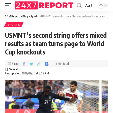
Aa
24x7Report
>
Blog
>
Sports
>
USMNT’s second string offers mixed results as team turns page to World Cup knockouts
SPORTS
USMNT’s second string offers mixed
results as team turns page to World
Cup knockouts
Share
13 Min Read
Last updated: 2026/06/26 at 8:08 AM