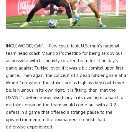
INGLEWOOD, Calif. –
Few could fault U.S. men’s national
team head coach Mauricio Pochettino for being as obvious
as possible with his heavily-rotated team for Thursday’s
game against Turkiye, even if it was a bit comical upon first
glance. Then again, the concept of a dead rubber game at a
World Cup, where the stakes are as high as they could ever
be, is hilarious in its own right. It is fitting, then, that the
USMNT’s defense was also funny in its own right, a batch of
mistakes ensuring the team would come out with a 3-2
defeat in a game that offered a strange pause to the
upward momentum the tournament co-hosts had
otherwise experienced.