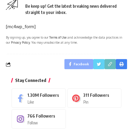
Be keep up! Get the latest breaking news delivered
straight to your inbox.
[mc4wp_form]
By signing up, you agree to our
Terms of Use
and acknowledge the data practices in
our
Privacy Policy
. You may unsubscribe at any time.
Facebook
Stay Connected
1.30M
Followers
311
Followers
Like
Pin
766
Followers
Follow