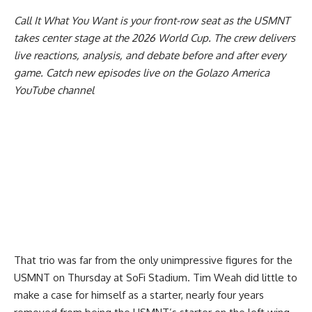
Call It What You Want
is your front-row seat as the USMNT
takes center stage at the 2026 World Cup. The crew delivers
live reactions, analysis, and debate before and after every
game. Catch new episodes live on the Golazo America
YouTube channel
That trio was far from the only unimpressive figures for the
USMNT on Thursday at SoFi Stadium. Tim Weah did little to
make a case for himself as a starter, nearly four years