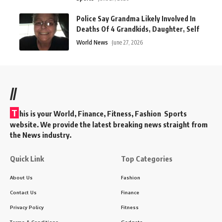
Police Say Grandma Likely Involved In
Deaths Of 4 Grandkids, Daughter, Self
World News
June 27, 2026
//
T
his is your World, Finance, Fitness, Fashion Sports
website. We provide the latest breaking news straight from
the News industry.
Quick Link
Top Categories
About Us
Fashion
Contact Us
Finance
Privacy Policy
Fitness