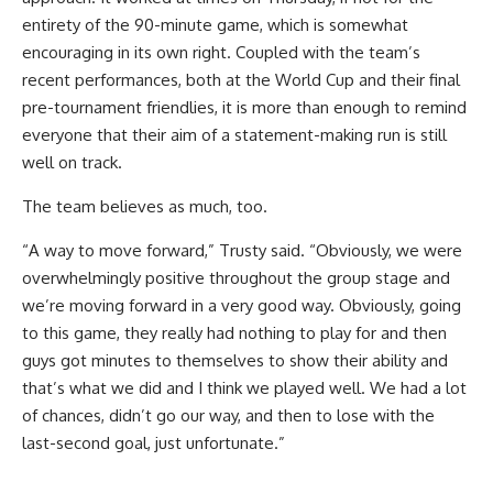
entirety of the 90-minute game, which is somewhat
encouraging in its own right. Coupled with the team’s
recent performances, both at the World Cup and their final
pre-tournament friendlies, it is more than enough to remind
everyone that their aim of a statement-making run is still
well on track.
The team believes as much, too.
“A way to move forward,” Trusty said. “Obviously, we were
overwhelmingly positive throughout the group stage and
we’re moving forward in a very good way. Obviously, going
to this game, they really had nothing to play for and then
guys got minutes to themselves to show their ability and
that’s what we did and I think we played well. We had a lot
of chances, didn’t go our way, and then to lose with the
last-second goal, just unfortunate.”