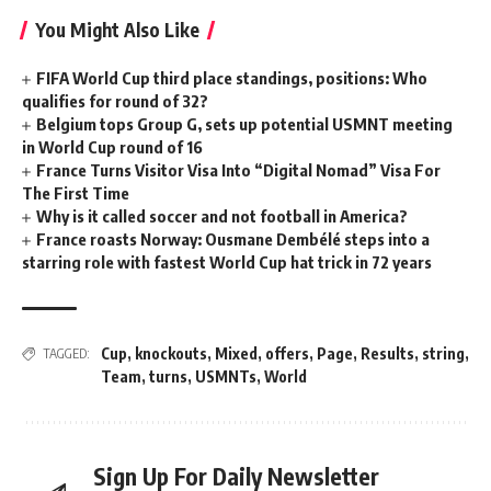
You Might Also Like
FIFA World Cup third place standings, positions: Who
qualifies for round of 32?
Belgium tops Group G, sets up potential USMNT meeting
in World Cup round of 16
France Turns Visitor Visa Into “Digital Nomad” Visa For
The First Time
Why is it called soccer and not football in America?
France roasts Norway: Ousmane Dembélé steps into a
starring role with fastest World Cup hat trick in 72 years
Cup
,
knockouts
,
Mixed
,
offers
,
Page
,
Results
,
string
,
TAGGED:
Team
,
turns
,
USMNTs
,
World
Sign Up For Daily Newsletter