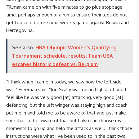
Tillman came on with five minutes to go plus stoppage
time, perhaps enough of a run to ensure their legs do not
get too cold before next week’s game against Bosnia and
Herzegovina.
See also
FIBA Olympic Women's Qualifying
Tournament schedule, results: Team USA
escapes historic defeat vs. Belgium
“I think when I came in today, we saw how the left side
was,” Freeman said. “Joe Scally was going high a lot and I
feel like he was very good [at] attacking, very good [at]
defending, but the left winger was staying high and coach
put me in and told me to be aware of that and just make
sure that I’d be aware of that but I also can choose my
moments to go up and help the attack as well. I think those
instructions were what I’ve been used to in the past two