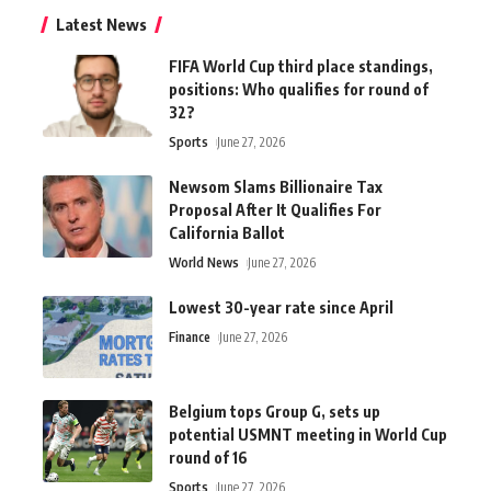
Latest News
FIFA World Cup third place standings,
positions: Who qualifies for round of
32?
Sports
June 27, 2026
Newsom Slams Billionaire Tax
Proposal After It Qualifies For
California Ballot
World News
June 27, 2026
Lowest 30-year rate since April
Finance
June 27, 2026
Belgium tops Group G, sets up
potential USMNT meeting in World Cup
round of 16
Sports
June 27, 2026