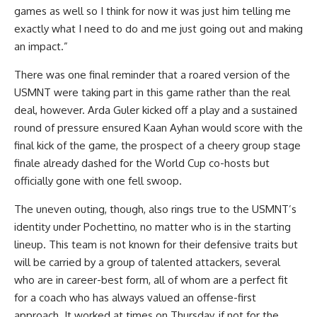
games as well so I think for now it was just him telling me
exactly what I need to do and me just going out and making
an impact.”
There was one final reminder that a roared version of the
USMNT were taking part in this game rather than the real
deal, however. Arda Guler kicked off a play and a sustained
round of pressure ensured Kaan Ayhan would score with the
final kick of the game, the prospect of a cheery group stage
finale already dashed for the World Cup co-hosts but
officially gone with one fell swoop.
The uneven outing, though, also rings true to the USMNT’s
identity under Pochettino, no matter who is in the starting
lineup. This team is not known for their defensive traits but
will be carried by a group of talented attackers, several
who are in career-best form, all of whom are a perfect fit
for a coach who has always valued an offense-first
approach. It worked at times on Thursday, if not for the