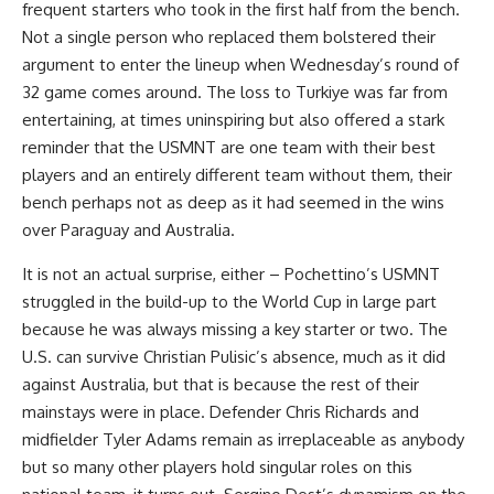
frequent starters who took in the first half from the bench.
Not a single person who replaced them bolstered their
argument to enter the lineup when Wednesday’s round of
32 game comes around. The loss to Turkiye was far from
entertaining, at times uninspiring but also offered a stark
reminder that the USMNT are one team with their best
players and an entirely different team without them, their
bench perhaps not as deep as it had seemed in the wins
over Paraguay and Australia.
It is not an actual surprise, either – Pochettino’s USMNT
struggled in the build-up to the World Cup in large part
because he was always missing a key starter or two. The
U.S. can survive Christian Pulisic’s absence, much as it did
against Australia, but that is because the rest of their
mainstays were in place. Defender Chris Richards and
midfielder Tyler Adams remain as irreplaceable as anybody
but so many other players hold singular roles on this