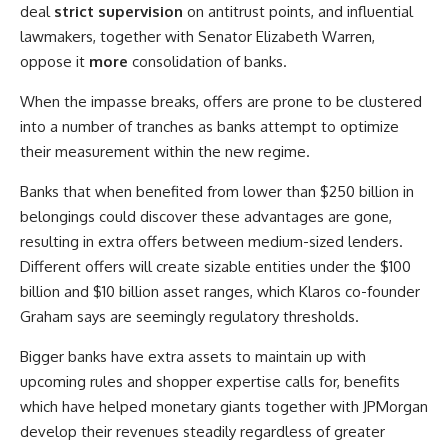
deal
strict supervision
on antitrust points, and influential
lawmakers, together with Senator Elizabeth Warren,
oppose it
more
consolidation of banks.
When the impasse breaks, offers are prone to be clustered
into a number of tranches as banks attempt to optimize
their measurement within the new regime.
Banks that when benefited from lower than $250 billion in
belongings could discover these advantages are gone,
resulting in extra offers between medium-sized lenders.
Different offers will create sizable entities under the $100
billion and $10 billion asset ranges, which Klaros co-founder
Graham says are seemingly regulatory thresholds.
Bigger banks have extra assets to maintain up with
upcoming rules and shopper expertise calls for, benefits
which have helped monetary giants together with JPMorgan
develop their revenues steadily regardless of greater