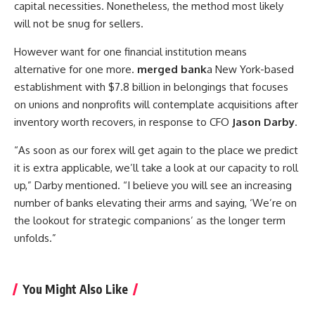
capital necessities. Nonetheless, the method most likely
will not be snug for sellers.
However want for one financial institution means
alternative for one more.
merged bank
a New York-based
establishment with $7.8 billion in belongings that focuses
on unions and nonprofits will contemplate acquisitions after
inventory worth recovers, in response to CFO
Jason Darby
.
“As soon as our forex will get again to the place we predict
it is extra applicable, we’ll take a look at our capacity to roll
up,” Darby mentioned. “I believe you will see an increasing
number of banks elevating their arms and saying, ‘We’re on
the lookout for strategic companions’ as the longer term
unfolds.”
You Might Also Like