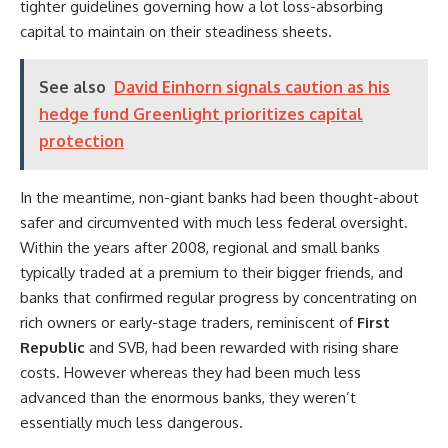
tighter guidelines governing how a lot loss-absorbing
capital to maintain on their steadiness sheets.
See also
David Einhorn signals caution as his
hedge fund Greenlight prioritizes capital
protection
In the meantime, non-giant banks had been thought-about
safer and circumvented with much less federal oversight.
Within the years after 2008, regional and small banks
typically traded at a premium to their bigger friends, and
banks that confirmed regular progress by concentrating on
rich owners or early-stage traders, reminiscent of
First
Republic
and SVB, had been rewarded with rising share
costs. However whereas they had been much less
advanced than the enormous banks, they weren’t
essentially much less dangerous.