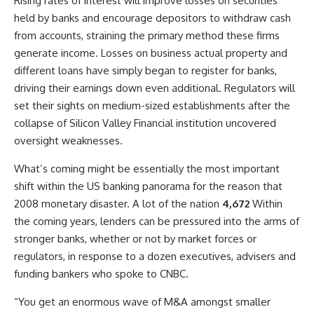
Rising rates of interest will improve losses on securities
held by banks and encourage depositors to withdraw cash
from accounts, straining the primary method these firms
generate income. Losses on business actual property and
different loans have simply began to register for banks,
driving their earnings down even additional. Regulators will
set their sights on medium-sized establishments after the
collapse of Silicon Valley Financial institution uncovered
oversight weaknesses.
What’s coming might be essentially the most important
shift within the US banking panorama for the reason that
2008 monetary disaster. A lot of the nation
4,672
Within
the coming years, lenders can be pressured into the arms of
stronger banks, whether or not by market forces or
regulators, in response to a dozen executives, advisers and
funding bankers who spoke to CNBC.
“You get an enormous wave of M&A amongst smaller