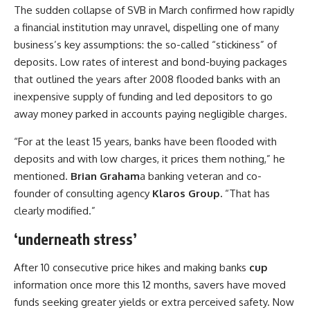
The sudden collapse of SVB in March confirmed how rapidly
a financial institution may unravel, dispelling one of many
business’s key assumptions: the so-called “stickiness” of
deposits. Low rates of interest and bond-buying packages
that outlined the years after 2008 flooded banks with an
inexpensive supply of funding and led depositors to go
away money parked in accounts paying negligible charges.
“For at the least 15 years, banks have been flooded with
deposits and with low charges, it prices them nothing,” he
mentioned.
Brian Graham
a banking veteran and co-
founder of consulting agency
Klaros Group.
“That has
clearly modified.”
‘underneath stress’
After 10 consecutive price hikes and making banks
cup
information once more this 12 months, savers have moved
funds seeking greater yields or extra perceived safety. Now