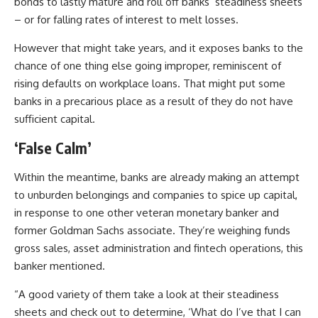
bonds to lastly mature and roll off banks’ steadiness sheets
– or for falling rates of interest to melt losses.
However that might take years, and it exposes banks to the
chance of one thing else going improper, reminiscent of
rising defaults on workplace loans. That might put some
banks in a precarious place as a result of they do not have
sufficient capital.
‘False Calm’
Within the meantime, banks are already making an attempt
to unburden belongings and companies to spice up capital,
in response to one other veteran monetary banker and
former
Goldman Sachs
associate. They’re weighing funds
gross sales, asset administration and fintech operations, this
banker mentioned.
“A good variety of them take a look at their steadiness
sheets and check out to determine, ‘What do I’ve that I can