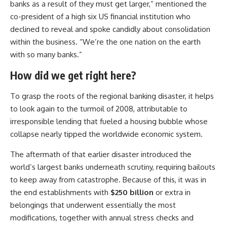
banks as a result of they must get larger,” mentioned the
co-president of a high six US financial institution who
declined to reveal and spoke candidly about consolidation
within the business. “We’re the one nation on the earth
with so many banks.”
How did we get right here?
To grasp the roots of the regional banking disaster, it helps
to look again to the turmoil of 2008, attributable to
irresponsible lending that fueled a housing bubble whose
collapse nearly tipped the worldwide economic system.
The aftermath of that earlier disaster introduced the
world’s largest banks underneath scrutiny, requiring bailouts
to keep away from catastrophe. Because of this, it was in
the end establishments with
$250 billion
or extra in
belongings that underwent essentially the most
modifications, together with annual stress checks and