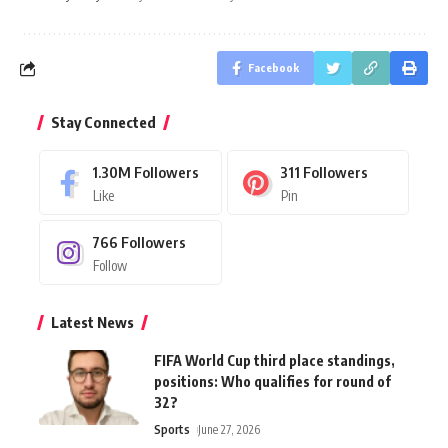
Facebook
Stay Connected
1.30M
Followers
311
Followers
Like
Pin
766
Followers
Follow
Latest News
FIFA World Cup third place standings,
positions: Who qualifies for round of
32?
Sports
June 27, 2026