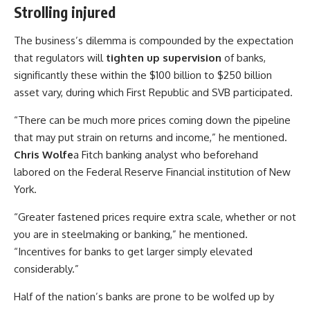
Strolling injured
The business’s dilemma is compounded by the expectation
that regulators will
tighten up supervision
of banks,
significantly these within the $100 billion to $250 billion
asset vary, during which First Republic and SVB participated.
“There can be much more prices coming down the pipeline
that may put strain on returns and income,” he mentioned.
Chris Wolfe
a Fitch banking analyst who beforehand
labored on the Federal Reserve Financial institution of New
York.
“Greater fastened prices require extra scale, whether or not
you are in steelmaking or banking,” he mentioned.
“Incentives for banks to get larger simply elevated
considerably.”
Half of the nation’s banks are prone to be wolfed up by