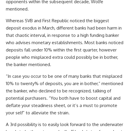
opponents within the subsequent decade, Wolfe
mentioned.
Whereas SVB and First Republic noticed the biggest
deposit exodus in March, different banks had been harm in
that chaotic interval, in response to a high funding banker
who advises monetary establishments. Most banks noticed
deposits fall under 10% within the first quarter, however
people who misplaced extra could possibly be in bother,
the banker mentioned.
“In case you occur to be one of many banks that misplaced
10% to twenty% of deposits, you are in bother,” mentioned
the banker, who declined to be recognized, talking of
potential purchasers. “You both have to boost capital and
deflate your steadiness sheet, or it’s a must to promote
your self” to alleviate the strain.
A 3rd possibility is to easily look forward to the underwater