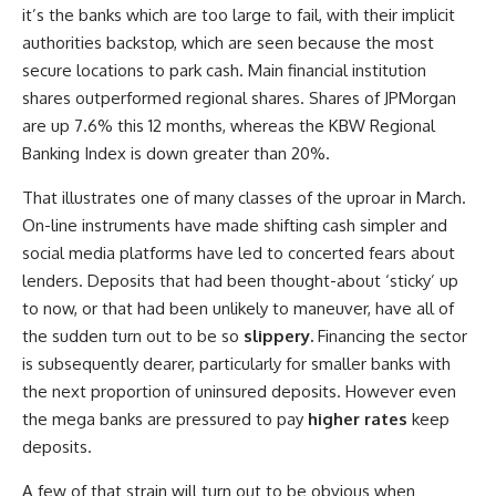
it’s the banks which are too large to fail, with their implicit
authorities backstop, which are seen because the most
secure locations to park cash. Main financial institution
shares outperformed regional shares. Shares of JPMorgan
are up 7.6% this 12 months, whereas the KBW Regional
Banking Index is down greater than 20%.
That illustrates one of many classes of the uproar in March.
On-line instruments have made shifting cash simpler and
social media platforms have led to concerted fears about
lenders. Deposits that had been thought-about ‘sticky’ up
to now, or that had been unlikely to maneuver, have all of
the sudden turn out to be so
slippery.
Financing the sector
is subsequently dearer, particularly for smaller banks with
the next proportion of uninsured deposits. However even
the mega banks are pressured to pay
higher rates
keep
deposits.
A few of that strain will turn out to be obvious when