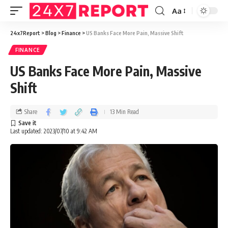
Aa
24x7Report
>
Blog
>
Finance
>
US Banks Face More Pain, Massive Shift
FINANCE
US Banks Face More Pain, Massive
Shift
Share
13 Min Read
Last updated: 2023/07/10 at 9:42 AM