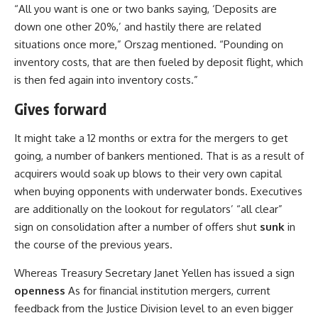
“All you want is one or two banks saying, ‘Deposits are
down one other 20%,’ and hastily there are related
situations once more,” Orszag mentioned. “Pounding on
inventory costs, that are then fueled by deposit flight, which
is then fed again into inventory costs.”
Gives forward
It might take a 12 months or extra for the mergers to get
going, a number of bankers mentioned. That is as a result of
acquirers would soak up blows to their very own capital
when buying opponents with underwater bonds. Executives
are additionally on the lookout for regulators’ “all clear”
sign on consolidation after a number of offers shut
sunk
in
the course of the previous years.
Whereas Treasury Secretary Janet Yellen has issued a sign
openness
As for financial institution mergers, current
feedback from the Justice Division level to an even bigger