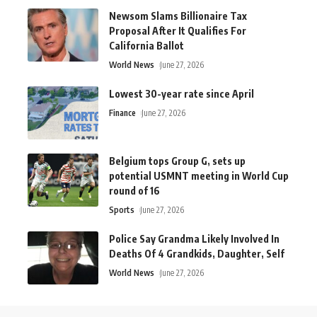
Newsom Slams Billionaire Tax
Proposal After It Qualifies For
California Ballot
World News
June 27, 2026
Lowest 30-year rate since April
Finance
June 27, 2026
Belgium tops Group G, sets up
potential USMNT meeting in World Cup
round of 16
Sports
June 27, 2026
Police Say Grandma Likely Involved In
Deaths Of 4 Grandkids, Daughter, Self
World News
June 27, 2026