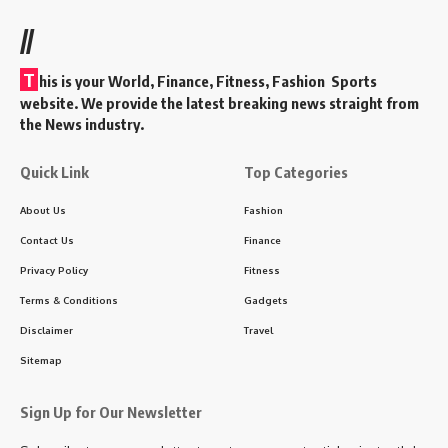
//
T
his is your World, Finance, Fitness, Fashion Sports
website. We provide the latest breaking news straight from
the News industry.
Quick Link
Top Categories
About Us
Fashion
Contact Us
Finance
Privacy Policy
Fitness
Terms & Conditions
Gadgets
Disclaimer
Travel
Sitemap
Sign Up for Our Newsletter