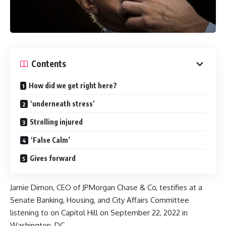
Contents
How did we get right here?
‘underneath stress’
Strolling injured
‘False Calm’
Gives forward
Jamie Dimon, CEO of JPMorgan Chase & Co, testifies at a
Senate Banking, Housing, and City Affairs Committee
listening to on Capitol Hill on September 22, 2022 in
Washington, DC.