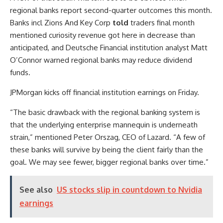
regional banks report second-quarter outcomes this month.
Banks incl
Zions
And
Key Corp
told
traders final month
mentioned curiosity revenue got here in decrease than
anticipated, and Deutsche Financial institution analyst Matt
O’Connor warned regional banks may reduce dividend
funds.
JPMorgan kicks off financial institution earnings on Friday.
“The basic drawback with the regional banking system is
that the underlying enterprise mannequin is underneath
strain,” mentioned Peter Orszag, CEO of Lazard. “A few of
these banks will survive by being the client fairly than the
goal. We may see fewer, bigger regional banks over time.”
See also
US stocks slip in countdown to Nvidia
earnings