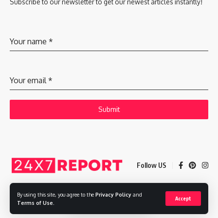
Subscribe to our newsletter to get our newest articles instantly!
Your name
*
Your email
*
Submit
Follow US
By using this site, you agree to the
Privacy Policy
and
Accept
Copyright © 2025 Adways VC India Private Limited
Terms of Use
.