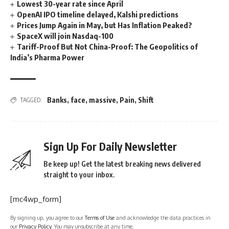
Lowest 30-year rate since April
OpenAI IPO timeline delayed, Kalshi predictions
Prices Jump Again in May, but Has Inflation Peaked?
SpaceX will join Nasdaq-100
Tariff-Proof But Not China-Proof: The Geopolitics of
India’s Pharma Power
Banks
,
face
,
massive
,
Pain
,
Shift
TAGGED:
Sign Up For Daily Newsletter
Be keep up! Get the latest breaking news delivered
straight to your inbox.
[mc4wp_form]
By signing up, you agree to our
Terms of Use
and acknowledge the data practices in
our
Privacy Policy
. You may unsubscribe at any time.