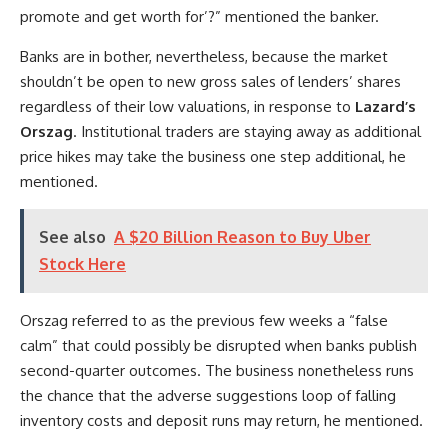
promote and get worth for’?” mentioned the banker.
Banks are in bother, nevertheless, because the market
shouldn’t be open to new gross sales of lenders’ shares
regardless of their low valuations, in response to
Lazard’s
Orszag
. Institutional traders are staying away as additional
price hikes may take the business one step additional, he
mentioned.
See also
A $20 Billion Reason to Buy Uber
Stock Here
Orszag referred to as the previous few weeks a “false
calm” that could possibly be disrupted when banks publish
second-quarter outcomes. The business nonetheless runs
the chance that the adverse suggestions loop of falling
inventory costs and deposit runs may return, he mentioned.