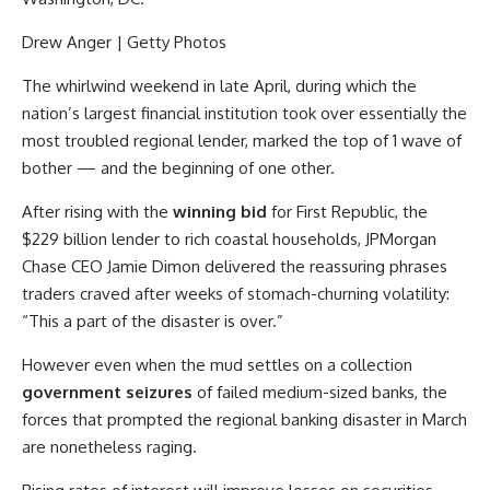
Drew Anger | Getty Photos
The whirlwind weekend in late April, during which the
nation’s largest financial institution took over essentially the
most troubled regional lender, marked the top of 1 wave of
bother — and the beginning of one other.
After rising with the
winning bid
for First Republic, the
$229 billion lender to rich coastal households,
JPMorgan
Chase
CEO Jamie Dimon delivered the reassuring phrases
traders craved after weeks of stomach-churning volatility:
“This a part of the disaster is over.”
However even when the mud settles on a collection
government seizures
of failed medium-sized banks, the
forces that prompted the regional banking disaster in March
are nonetheless raging.