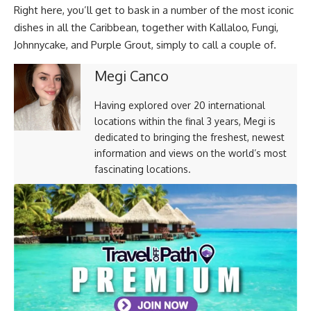
Right here, you’ll get to bask in a number of the most iconic
dishes in all the Caribbean, together with Kallaloo, Fungi,
Johnnycake, and Purple Grout, simply to call a couple of.
Megi Canco
Having explored over 20 international
locations within the final 3 years, Megi is
dedicated to bringing the freshest, newest
information and views on the world’s most
fascinating locations.