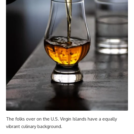
The folks over on the U.S. Virgin Islands have a equally
vibrant culinary background.