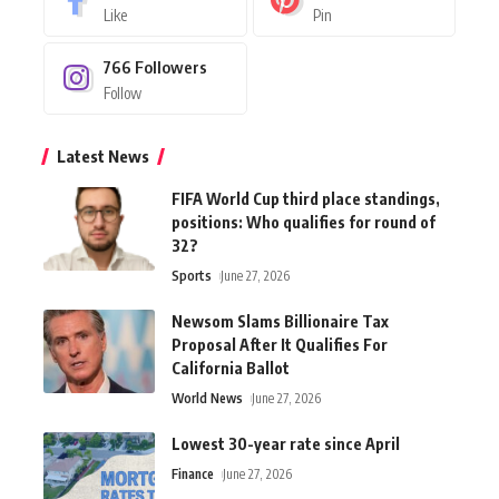
Like
Pin
766
Followers
Follow
Latest News
FIFA World Cup third place standings,
positions: Who qualifies for round of
32?
Sports
June 27, 2026
Newsom Slams Billionaire Tax
Proposal After It Qualifies For
California Ballot
World News
June 27, 2026
Lowest 30-year rate since April
Finance
June 27, 2026