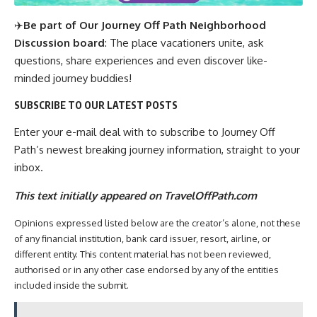
✈️
Be part of Our Journey Off Path Neighborhood
Discussion board
: The place vacationers unite, ask
questions, share experiences and even discover like-
minded journey buddies!
SUBSCRIBE TO OUR LATEST POSTS
Enter your e-mail deal with to subscribe to Journey Off
Path’s newest breaking journey information, straight to your
inbox.
This text initially appeared on TravelOffPath.com
Opinions expressed listed below are the creator’s alone, not these
of any financial institution, bank card issuer, resort, airline, or
different entity. This content material has not been reviewed,
authorised or in any other case endorsed by any of the entities
included inside the submit.