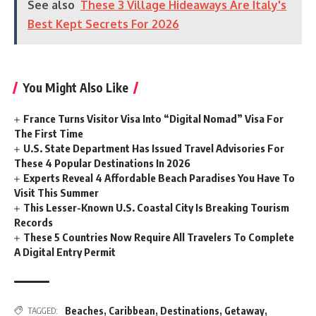
See also
These 3 Village Hideaways Are Italy's
Best Kept Secrets For 2026
You Might Also Like
France Turns Visitor Visa Into “Digital Nomad” Visa For
The First Time
U.S. State Department Has Issued Travel Advisories For
These 4 Popular Destinations In 2026
Experts Reveal 4 Affordable Beach Paradises You Have To
Visit This Summer
This Lesser-Known U.S. Coastal City Is Breaking Tourism
Records
These 5 Countries Now Require All Travelers To Complete
A Digital Entry Permit
Beaches
,
Caribbean
,
Destinations
,
Getaway
,
TAGGED: