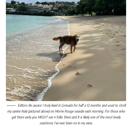
Editors Be aware: I truly lived in Grenada for half a 12 months and used to stroll
my canine Nala (pictured above) on Morne Rouge seaside each morning. For those who
get there early you MIGHT see 4 folks there and it is likely one of the most lovely
seashores I’ve ever been on in my view.