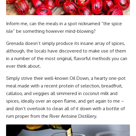
Inform me, can the meals in a spot nicknamed “the spice
isle” be something however mind-blowing?
Grenada doesn’t simply produce its insane array of spices,
although, the locals have discovered to make use of them
in a number of the most original, flavorful methods you can
ever think about.
Simply strive their well-known Oil Down, a hearty one-pot
meal made with a recent protein of selection, breadfruit,
callaloo, and veggies all simmered in coconut milk and
spices, ideally over an open flame, and get again to me –
and don’t overlook to clean all of it down with a bottle of
rum proper from the River Antoine Distillery.