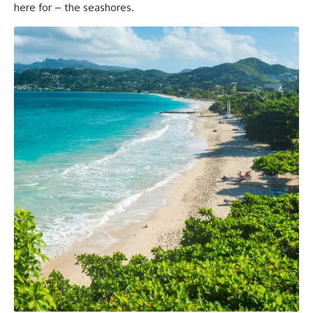
here for – the seashores.