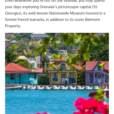
Even whenever you’re not on the seaside, you may spend
your days exploring Grenada’s picturesque capital (St.
Georges), its well-known Nationwide Museum housed in a
former French barracks, in addition to its iconic Belmont
Property.