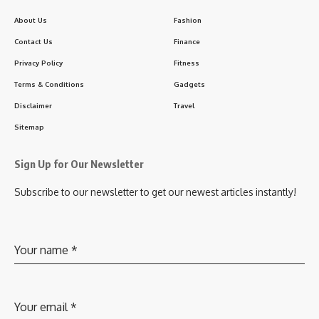
About Us
Fashion
Contact Us
Finance
Privacy Policy
Fitness
Terms & Conditions
Gadgets
Disclaimer
Travel
Sitemap
Sign Up for Our Newsletter
Subscribe to our newsletter to get our newest articles instantly!
Your name
*
Your email
*