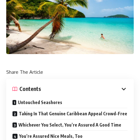
Share The Article
Contents
Untouched Seashores
Taking In That Genuine Caribbean Appeal Crowd-Free
Whichever You Select, You’re Assured A Good Time
You’re Assured Nice Meals, Too