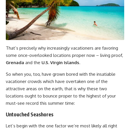
That’s precisely why increasingly vacationers are favoring
some once-overlooked locations proper now – living proof,
Grenada
and the
U.S. Virgin Islands
.
So when you, too, have grown bored with the insatiable
vacationer crowds which have overtaken one of the
attractive areas on the earth, that is why these two
locations ought to bounce proper to the highest of your
must-see record this summer time:
Untouched Seashores
Let’s begin with the one factor we’re most likely all right