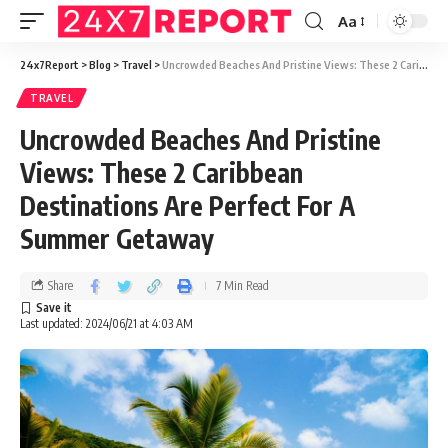
Aa
24x7Report
>
Blog
>
Travel
>
Uncrowded Beaches And Pristine Views: These 2 Caribbean Destinations Are Perfect For A Summer Getaway
TRAVEL
Uncrowded Beaches And Pristine
Views: These 2 Caribbean
Destinations Are Perfect For A
Summer Getaway
Share
7 Min Read
Last updated: 2024/06/21 at 4:03 AM