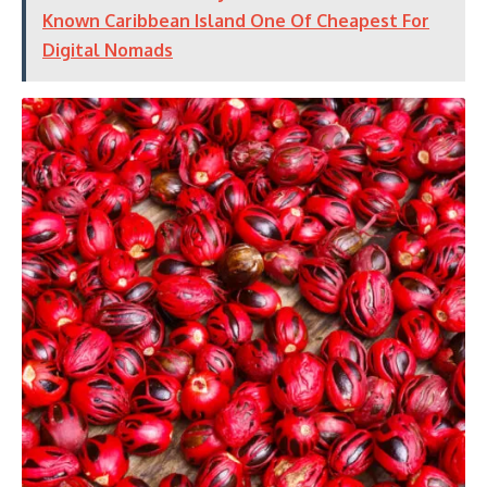
Known Caribbean Island One Of Cheapest For
Digital Nomads