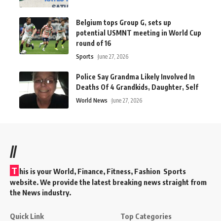
Belgium tops Group G, sets up
potential USMNT meeting in World Cup
round of 16
Sports
June 27, 2026
Police Say Grandma Likely Involved In
Deaths Of 4 Grandkids, Daughter, Self
World News
June 27, 2026
//
T
his is your World, Finance, Fitness, Fashion Sports
website. We provide the latest breaking news straight from
the News industry.
Quick Link
Top Categories