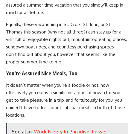
assured a summer time vacation that you simply’ll keep in
mind for a lifetime.
Equally, these vacationing in St. Croix, St. John, or St.
Thomas this season (why not all three?) can stay up for a
visit full of enjoyable nights out, mountaintop eating places,
sundown boat rides, and countless purchasing sprees – I
don’t find out about you, however that seems like the
proper summer time to me.
You’re Assured Nice Meals, Too
It doesn’t matter when you’re a foodie or not, how
effectively you eat is a significant a part of how a lot you
get to take pleasure in a trip, and fortuitously for you, you
gained’t have to fret about sub-par meals in both of those
locations.
See also
Work Freely In Paradise: Lesser