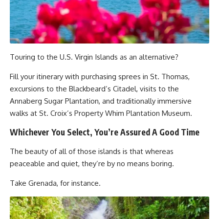
Touring to the U.S. Virgin Islands as an alternative?
Fill your itinerary with purchasing sprees in St. Thomas,
excursions to the Blackbeard’s Citadel, visits to the
Annaberg Sugar Plantation, and traditionally immersive
walks at St. Croix’s Property Whim Plantation Museum.
Whichever You Select, You’re Assured A Good Time
The beauty of all of those islands is that whereas
peaceable and quiet, they’re by no means boring.
Take Grenada, for instance.