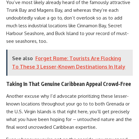
You’ve most likely already heard of the famously attractive
Trunk Bay and Magens Bay, and whereas they’re each
undoubtedly value a go to, don’t overlook so as to add
much less industrial locations like Cinnamon Bay, Secret
Harbour Seashore, and Buck Island to your record of must-
see seashores, too.
See also
Forget Rome: Tourists Are Flocking
To These 3 Lesser-Known Destinations In Italy
Taking In That Genuine Caribbean Appeal Crowd-Free
Another excuse why I’d advocate prioritizing these lesser-
known locations throughout your go to to both Grenada or
the U.S. Virgin Islands is that right here, you’ll get precisely
what you have been hoping for – untouched nature and the
final word uncrowded Caribbean expertise.