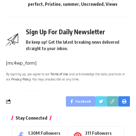
perfect
,
Pristine
,
summer
,
Uncrowded
,
Views
Sign Up For Daily Newsletter
Be keep up! Get the latest breaking news delivered
straight to your inbox.
[mc4wp_form]
By signing up, you agree to our
Terms of Use
and acknowledge the data practices in
our
Privacy Policy
. You may unsubscribe at any time.
Facebook
Stay Connected
1.30M
Followers
311
Followers