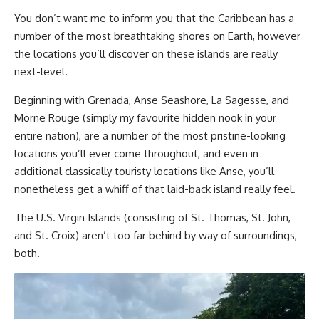
You don’t want me to inform you that the Caribbean has a
number of the most breathtaking shores on Earth, however
the locations you’ll discover on these islands are really
next-level.
Beginning with Grenada, Anse Seashore, La Sagesse, and
Morne Rouge (simply my favourite hidden nook in your
entire nation), are a number of the most pristine-looking
locations you’ll ever come throughout, and even in
additional classically touristy locations like Anse, you’ll
nonetheless get a whiff of that laid-back island really feel.
The U.S. Virgin Islands (consisting of St. Thomas, St. John,
and St. Croix) aren’t too far behind by way of surroundings,
both.