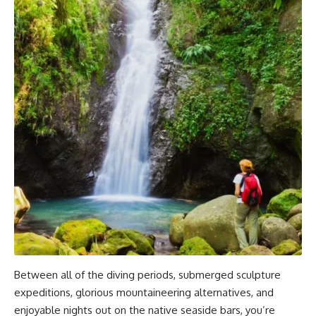
Between all of the diving periods, submerged sculpture
expeditions, glorious mountaineering alternatives, and
enjoyable nights out on the native seaside bars, you’re