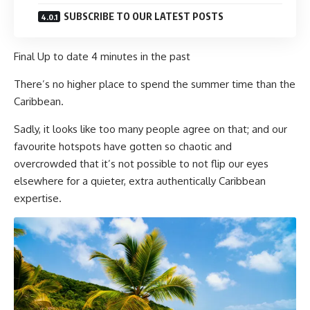
SUBSCRIBE TO OUR LATEST POSTS
Final Up to date
4 minutes in the past
There’s no higher place to spend the summer time than the
Caribbean.
Sadly, it looks like too many people agree on that; and our
favourite hotspots have gotten so chaotic and
overcrowded that it’s not possible to not flip our eyes
elsewhere for a quieter, extra authentically Caribbean
expertise.