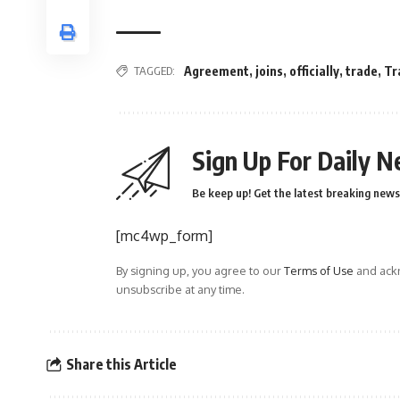
TAGGED:
Agreement
,
joins
,
officially
,
trade
,
Tr
Sign Up For Daily N
Be keep up! Get the latest breaking news 
[mc4wp_form]
By signing up, you agree to our
Terms of Use
and ackn
unsubscribe at any time.
Share this Article