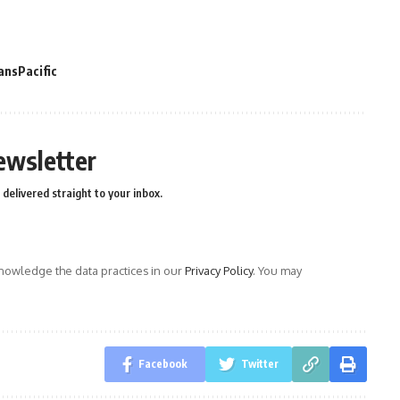
ansPacific
ewsletter
delivered straight to your inbox.
owledge the data practices in our
Privacy Policy
. You may
Facebook
Twitter