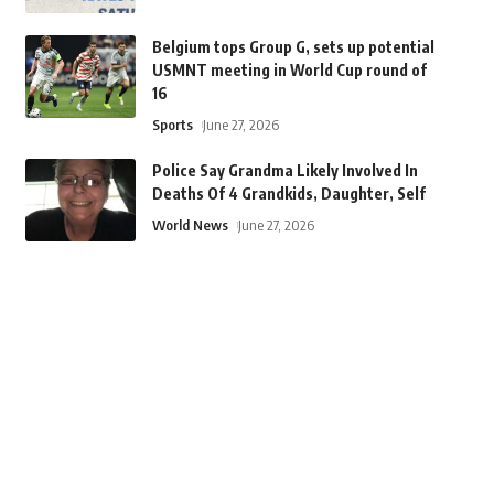
Belgium tops Group G, sets up potential
USMNT meeting in World Cup round of
16
Sports
June 27, 2026
Police Say Grandma Likely Involved In
Deaths Of 4 Grandkids, Daughter, Self
World News
June 27, 2026