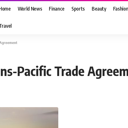
Home
World News
Finance
Sports
Beauty
Fashio
Travel
e Agreement
rans-Pacific Trade Agree