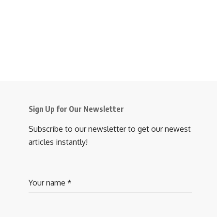
Sign Up for Our Newsletter
Subscribe to our newsletter to get our newest
articles instantly!
Your name
*