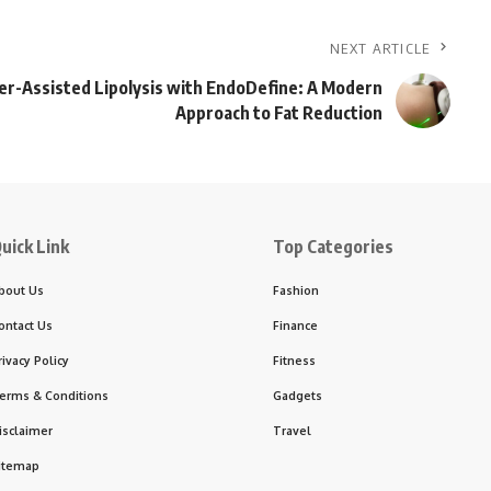
NEXT ARTICLE
er-Assisted Lipolysis with EndoDefine: A Modern
Approach to Fat Reduction
uick Link
Top Categories
bout Us
Fashion
ontact Us
Finance
rivacy Policy
Fitness
erms & Conditions
Gadgets
isclaimer
Travel
itemap