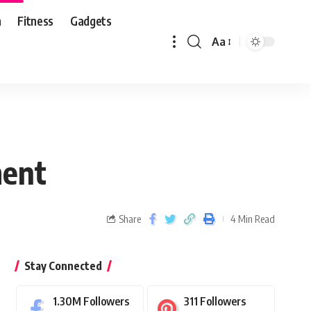
n
Fitness
Gadgets
Aa
ment
Share
4 Min Read
Stay Connected
1.30M
Followers
311
Followers