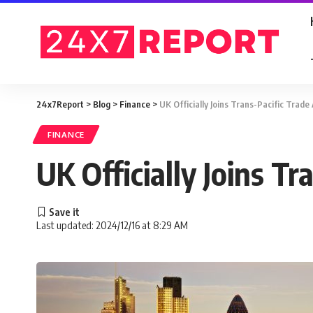
24x7Report
>
Blog
>
Finance
>
UK Officially Joins Trans-Pacific Trad
FINANCE
UK Officially Joins T
Last updated: 2024/12/16 at 8:29 AM