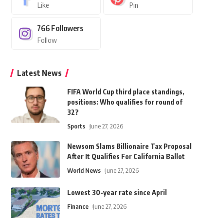
Like
Pin
766
Followers
Follow
Latest News
FIFA World Cup third place standings,
positions: Who qualifies for round of
32?
Sports
June 27, 2026
Newsom Slams Billionaire Tax Proposal
After It Qualifies For California Ballot
World News
June 27, 2026
Lowest 30-year rate since April
Finance
June 27, 2026