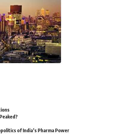
tions
n Peaked?
politics of India’s Pharma Power