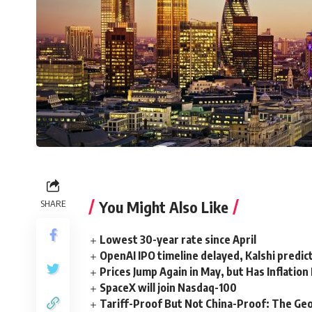
You Might Also Like
SHARE
Lowest 30-year rate since April
OpenAI IPO timeline delayed, Kalshi predic
Prices Jump Again in May, but Has Inflatio
SpaceX will join Nasdaq-100
Tariff-Proof But Not China-Proof: The Geo