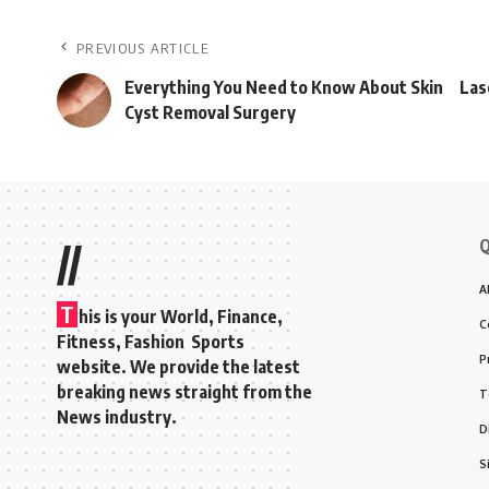
PREVIOUS ARTICLE
Everything You Need to Know About Skin
Las
Cyst Removal Surgery
Q
//
A
T
his is your World, Finance,
C
Fitness, Fashion Sports
P
website. We provide the latest
breaking news straight from the
T
News industry.
D
S