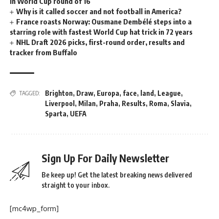
in World Cup round of 16
Why is it called soccer and not football in America?
France roasts Norway: Ousmane Dembélé steps into a
starring role with fastest World Cup hat trick in 72 years
NHL Draft 2026 picks, first-round order, results and
tracker from Buffalo
Brighton
,
Draw
,
Europa
,
face
,
land
,
League
,
TAGGED:
Liverpool
,
Milan
,
Praha
,
Results
,
Roma
,
Slavia
,
Sparta
,
UEFA
Sign Up For Daily Newsletter
Be keep up! Get the latest breaking news delivered
straight to your inbox.
[mc4wp_form]