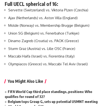
Full UECL spherical of 16:
Servette (Switzerland) vs. Viktoria Plzen (Czechia)
Ajax (Netherlands) vs. Aston Villa (England)
Molde (Norway) vs. Membership Brugge (Belgium)
Union SG (Belgium) vs. Fenerbahce (Turkiye)
Dinamo Zagreb (Croatia) vs. PAOK (Greece)
Sturm Graz (Austria) vs. Lille OSC (France)
Maccabi Haifa (Israel) vs. Fiorentina (Italy)
Olympiacos (Greece) vs. Maccabi Tel Aviv (Israel)
You Might Also Like
FIFA World Cup third place standings, positions: Who
qualifies for round of 32?
Belgium tops Group G, sets up potential USMNT meeting