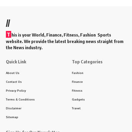
//
T
his is your World, Finance, Fitness, Fashion Sports
website. We provide the latest breaking news straight from
the News industry.
Quick Link
Top Categories
About Us
Fashion
Contact Us
Finance
Privacy Policy
Fitness
Terms & Conditions
Gadgets
Disclaimer
Travel
Sitemap