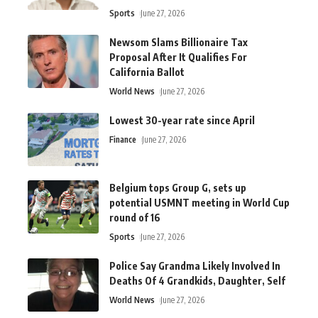
Sports
June 27, 2026
Newsom Slams Billionaire Tax
Proposal After It Qualifies For
California Ballot
World News
June 27, 2026
Lowest 30-year rate since April
Finance
June 27, 2026
Belgium tops Group G, sets up
potential USMNT meeting in World Cup
round of 16
Sports
June 27, 2026
Police Say Grandma Likely Involved In
Deaths Of 4 Grandkids, Daughter, Self
World News
June 27, 2026