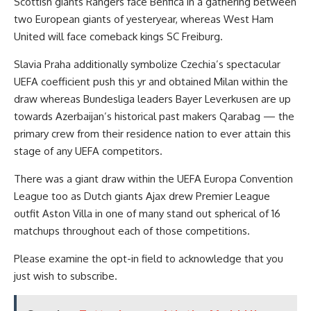
Scottish giants Rangers face Benfica in a gathering between
two European giants of yesteryear, whereas West Ham
United will face comeback kings SC Freiburg.
Slavia Praha additionally symbolize Czechia’s spectacular
UEFA coefficient push this yr and obtained Milan within the
draw whereas Bundesliga leaders Bayer Leverkusen are up
towards Azerbaijan’s historical past makers Qarabag — the
primary crew from their residence nation to ever attain this
stage of any UEFA competitors.
There was a giant draw within the UEFA Europa Convention
League too as Dutch giants Ajax drew Premier League
outfit Aston Villa in one of many stand out spherical of 16
matchups throughout each of those competitions.
Please examine the opt-in field to acknowledge that you
just wish to subscribe.