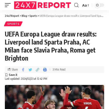
Aa
24x7Report
>
Blog
>
Sports
>
UEFA Europa League draw results: Liverpool land Sparta Praha, AC Milan face Slavia Praha, Roma get Brighton
SPORTS
UEFA Europa League draw results:
Liverpool land Sparta Praha, AC
Milan face Slavia Praha, Roma get
Brighton
Share
3 Min Read
Last updated: 2024/02/23 at 12:42 PM