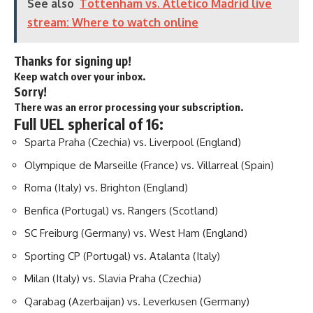
See also
Tottenham vs. Atletico Madrid live
stream: Where to watch online
Thanks for signing up!
Keep watch over your inbox.
Sorry!
There was an error processing your subscription.
Full UEL spherical of 16:
Sparta Praha (Czechia) vs. Liverpool (England)
Olympique de Marseille (France) vs. Villarreal (Spain)
Roma (Italy) vs. Brighton (England)
Benfica (Portugal) vs. Rangers (Scotland)
SC Freiburg (Germany) vs. West Ham (England)
Sporting CP (Portugal) vs. Atalanta (Italy)
Milan (Italy) vs. Slavia Praha (Czechia)
Qarabag (Azerbaijan) vs. Leverkusen (Germany)