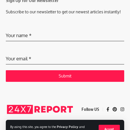
Sign Up for Our Newsletter
Subscribe to our newsletter to get our newest articles instantly!
Your name
*
Your email
*
Submit
Follow US
By using this site, you agree to the
Privacy Policy
and
Accept