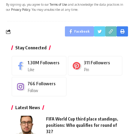
By signing up, you agree to our
Terms of Use
and acknowledge the data practices in
our
Privacy Policy
. You may unsubscribe at any time.
Facebook
Stay Connected
1.30M
Followers
311
Followers
Like
Pin
766
Followers
Follow
Latest News
FIFA World Cup third place standings,
positions: Who qualifies for round of
32?