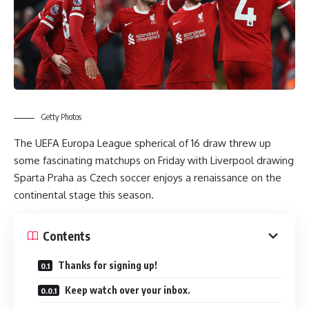
Getty Photos
The UEFA Europa League spherical of 16 draw threw up
some fascinating matchups on Friday with Liverpool drawing
Sparta Praha as Czech soccer enjoys a renaissance on the
continental stage this season.
Contents
Thanks for signing up!
Keep watch over your inbox.