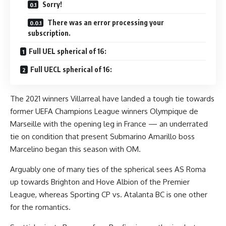
Sorry!
There was an error processing your
subscription.
Full UEL spherical of 16:
Full UECL spherical of 16:
The 2021 winners Villarreal have landed a tough tie towards
former UEFA Champions League winners Olympique de
Marseille with the opening leg in France — an underrated
tie on condition that present Submarino Amarillo boss
Marcelino began this season with OM.
Arguably one of many ties of the spherical sees AS Roma
up towards Brighton and Hove Albion of the Premier
League, whereas Sporting CP vs. Atalanta BC is one other
for the romantics.