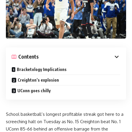
Contents
Bracketology Implications
Creighton’s explosion
UConn goes chilly
School basketball’s longest profitable streak got here to a
screeching halt on Tuesday as No. 15 Creighton beat No. 1
UConn 85-66 behind an offensive barrage from the