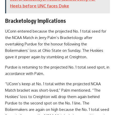
Heels before UNC faces Duke
Bracketology Implications
UConn entered because the projected No. 1 total seed for
the NCAA Match in Jerry Palm’s Bracketology after
overtaking Purdue for the honour following the
Boilermakers’ loss at Ohio State on Sunday. The Huskies
gave it proper again by stumbling at Creighton.
Purdue is returning to the projected No. 1 total seed spot, in
accordance with Palm.
“UConn’s keep at No. 1 total within the projected NCAA
Match bracket was short-lived,” Palm mentioned. “The
Huskies’ loss to Creighton will drop them again behind
Purdue to the second spot on the No. 1 line. The
Boilermakers are again on high because the No. 1 total seed