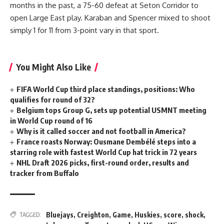
months in the past, a 75-60 defeat at Seton Corridor to
open Large East play. Karaban and Spencer mixed to shoot
simply 1 for 11 from 3-point vary in that sport.
You Might Also Like
FIFA World Cup third place standings, positions: Who
qualifies for round of 32?
Belgium tops Group G, sets up potential USMNT meeting
in World Cup round of 16
Why is it called soccer and not football in America?
France roasts Norway: Ousmane Dembélé steps into a
starring role with fastest World Cup hat trick in 72 years
NHL Draft 2026 picks, first-round order, results and
tracker from Buffalo
Bluejays
,
Creighton
,
Game
,
Huskies
,
score
,
shock
,
TAGGED: