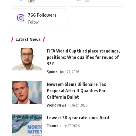
Like
Pin
766
Followers
Follow
Latest News
FIFA World Cup third place standings,
positions: Who qualifies for round of
32?
Sports
June 27, 2026
Newsom Slams Billionaire Tax
Proposal After It Qualifies For
California Ballot
World News
June 27, 2026
Lowest 30-year rate since April
Finance
June 27, 2026