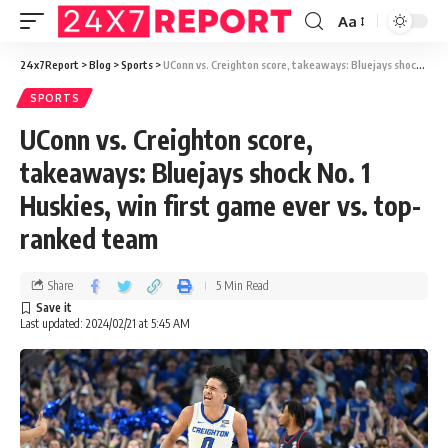
Aa
24x7Report
>
Blog
>
Sports
>
UConn vs. Creighton score, takeaways: Bluejays shock No. 1 Huskies, win first game ever vs. top-ranked team
SPORTS
UConn vs. Creighton score,
takeaways: Bluejays shock No. 1
Huskies, win first game ever vs. top-
ranked team
Share
5 Min Read
Last updated: 2024/02/21 at 5:45 AM