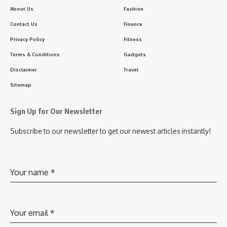
About Us
Fashion
Contact Us
Finance
Privacy Policy
Fitness
Terms & Conditions
Gadgets
Disclaimer
Travel
Sitemap
Sign Up for Our Newsletter
Subscribe to our newsletter to get our newest articles instantly!
Your name
*
Your email
*