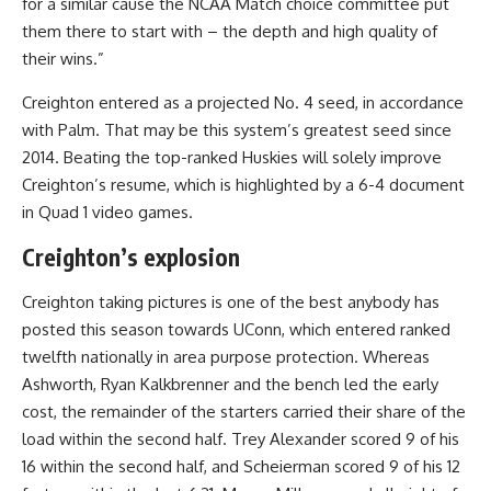
for a similar cause the NCAA Match choice committee put
them there to start with – the depth and high quality of
their wins.”
Creighton entered as a projected No. 4 seed, in accordance
with Palm. That may be this system’s greatest seed since
2014. Beating the top-ranked Huskies will solely improve
Creighton’s resume, which is highlighted by a 6-4 document
in Quad 1 video games.
Creighton’s explosion
Creighton taking pictures is one of the best anybody has
posted this season towards UConn, which entered ranked
twelfth nationally in area purpose protection. Whereas
Ashworth, Ryan Kalkbrenner and the bench led the early
cost, the remainder of the starters carried their share of the
load within the second half. Trey Alexander scored 9 of his
16 within the second half, and Scheierman scored 9 of his 12