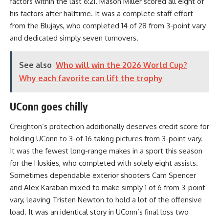
factors within the last 6:21. Mason Miller scored all eight of
his factors after halftime. It was a complete staff effort
from the Blujays, who completed 14 of 28 from 3-point vary
and dedicated simply seven turnovers.
See also
Who will win the 2026 World Cup?
Why each favorite can lift the trophy
UConn goes chilly
Creighton’s protection additionally deserves credit score for
holding UConn to 3-of-16 taking pictures from 3-point vary.
It was the fewest long-range makes in a sport this season
for the Huskies, who completed with solely eight assists.
Sometimes dependable exterior shooters Cam Spencer
and Alex Karaban mixed to make simply 1 of 6 from 3-point
vary, leaving Tristen Newton to hold a lot of the offensive
load. It was an identical story in UConn’s final loss two