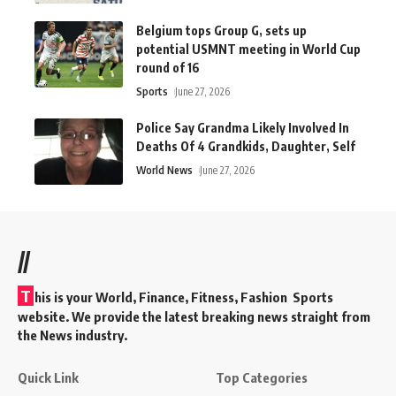
Belgium tops Group G, sets up
potential USMNT meeting in World Cup
round of 16
Sports
June 27, 2026
Police Say Grandma Likely Involved In
Deaths Of 4 Grandkids, Daughter, Self
World News
June 27, 2026
//
T
his is your World, Finance, Fitness, Fashion Sports
website. We provide the latest breaking news straight from
the News industry.
Quick Link
Top Categories