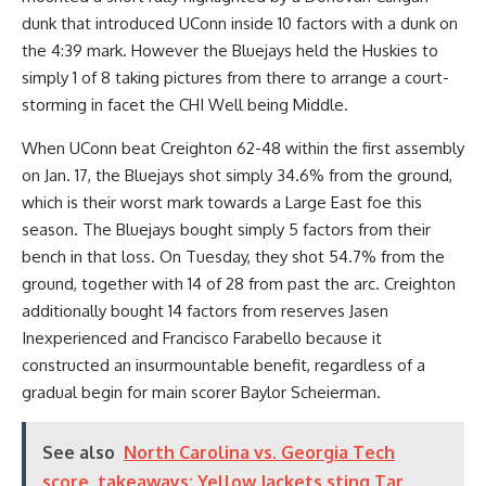
dunk that introduced UConn inside 10 factors with a dunk on
the 4:39 mark. However the Bluejays held the Huskies to
simply 1 of 8 taking pictures from there to arrange a court-
storming in facet the CHI Well being Middle.
When UConn beat Creighton 62-48 within the first assembly
on Jan. 17, the Bluejays shot simply 34.6% from the ground,
which is their worst mark towards a Large East foe this
season. The Bluejays bought simply 5 factors from their
bench in that loss. On Tuesday, they shot 54.7% from the
ground, together with 14 of 28 from past the arc. Creighton
additionally bought 14 factors from reserves Jasen
Inexperienced and Francisco Farabello because it
constructed an insurmountable benefit, regardless of a
gradual begin for main scorer Baylor Scheierman.
See also
North Carolina vs. Georgia Tech
score, takeaways: Yellow Jackets sting Tar