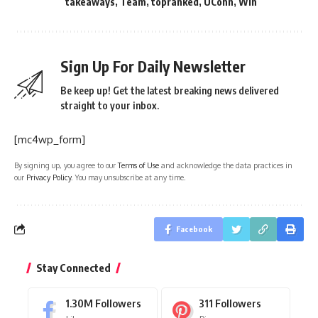
takeaways
,
Team
,
topranked
,
UConn
,
Win
Sign Up For Daily Newsletter
Be keep up! Get the latest breaking news delivered
straight to your inbox.
[mc4wp_form]
By signing up, you agree to our
Terms of Use
and acknowledge the data practices in
our
Privacy Policy
. You may unsubscribe at any time.
Facebook
Stay Connected
1.30M
Followers
311
Followers