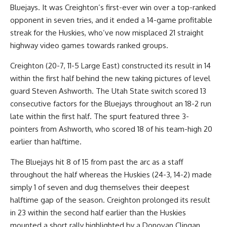
Bluejays. It was Creighton’s first-ever win over a top-ranked
opponent in seven tries, and it ended a 14-game profitable
streak for the Huskies, who’ve now misplaced 21 straight
highway video games towards ranked groups.
Creighton (20-7, 11-5 Large East) constructed its result in 14
within the first half behind the new taking pictures of level
guard Steven Ashworth. The Utah State switch scored 13
consecutive factors for the Bluejays throughout an 18-2 run
late within the first half. The spurt featured three 3-
pointers from Ashworth, who scored 18 of his team-high 20
earlier than halftime.
The Bluejays hit 8 of 15 from past the arc as a staff
throughout the half whereas the Huskies (24-3, 14-2) made
simply 1 of seven and dug themselves their deepest
halftime gap of the season. Creighton prolonged its result
in 23 within the second half earlier than the Huskies
mounted a short rally highlighted by a Donovan Clingan