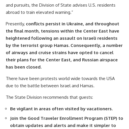
and pursuits, the Division of State advises U.S. residents
abroad to train elevated warning.”
Presently,
conflicts persist in Ukraine, and throughout
the final month, tensions within the Center East have
heightened following an assault on Israeli residents
by the terrorist group Hamas. Consequently, a number
of airways and cruise strains have opted to cancel
their plans for the Center East, and Russian airspace
has been closed.
There have been protests world wide towards the USA
due to the battle between Israel and Hamas.
The State Division recommends that guests:
Be vigilant in areas often visited by vacationers.
Join the Good Traveler Enrollment Program (
STEP
) to
obtain updates and alerts and make it simpler to