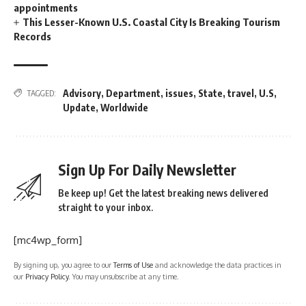
appointments
This Lesser-Known U.S. Coastal City Is Breaking Tourism
Records
Advisory
,
Department
,
issues
,
State
,
travel
,
U.S
,
TAGGED:
Update
,
Worldwide
Sign Up For Daily Newsletter
Be keep up! Get the latest breaking news delivered
straight to your inbox.
[mc4wp_form]
By signing up, you agree to our
Terms of Use
and acknowledge the data practices in
our
Privacy Policy
. You may unsubscribe at any time.