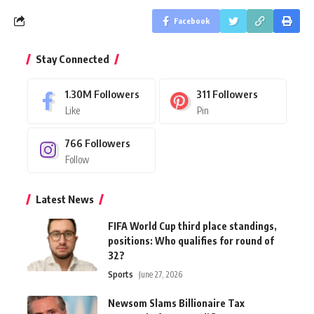
Facebook
Stay Connected
1.30M
Followers
311
Followers
Like
Pin
766
Followers
Follow
Latest News
FIFA World Cup third place standings,
positions: Who qualifies for round of
32?
Sports
June 27, 2026
Newsom Slams Billionaire Tax