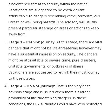
a heightened threat to security within the nation.
Vacationers are suggested to be extra vigilant
attributable to dangers resembling crime, terrorism, civil
unrest, or well being hazards. The advisory will usually
present particular steerage on areas or actions to keep
away from.
Stage 3 – Rethink Journey:
At this stage, there are vital
dangers that might not be life-threatening however may
have a substantial impression on security. The dangers
might be attributable to severe crime, pure disasters,
unstable governments, or outbreaks of illness.
Vacationers are suggested to rethink their must journey
to those places.
Stage 4 – Do Not Journey:
That is the very best
advisory stage and is issued when there’s a larger
probability of life-threatening dangers. In these
conditions, the U.S. authorities could have very restricted