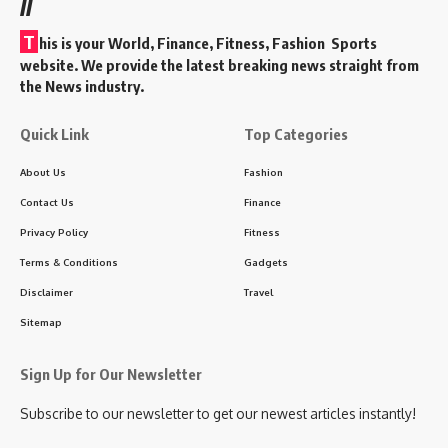
//
T
his is your World, Finance, Fitness, Fashion Sports
website. We provide the latest breaking news straight from
the News industry.
Quick Link
Top Categories
About Us
Fashion
Contact Us
Finance
Privacy Policy
Fitness
Terms & Conditions
Gadgets
Disclaimer
Travel
Sitemap
Sign Up for Our Newsletter
Subscribe to our newsletter to get our newest articles instantly!