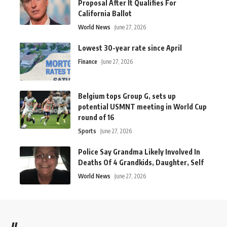
Proposal After It Qualifies For
California Ballot
World News
June 27, 2026
Lowest 30-year rate since April
Finance
June 27, 2026
Belgium tops Group G, sets up
potential USMNT meeting in World Cup
round of 16
Sports
June 27, 2026
Police Say Grandma Likely Involved In
Deaths Of 4 Grandkids, Daughter, Self
World News
June 27, 2026