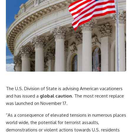
The U.S. Division of State is advising American vacationers
and has issued a
global caution
. The most recent replace
was launched on November 17.
“As a consequence of elevated tensions in numerous places
world wide, the potential for terrorist assaults,
demonstrations or violent actions towards U.S. residents