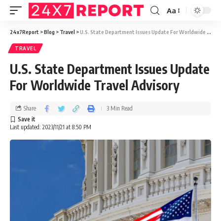
Aa
24x7Report
>
Blog
>
Travel
>
U.S. State Department Issues Update For Worldwide Travel Advisory
TRAVEL
U.S. State Department Issues Update
For Worldwide Travel Advisory
Share
3 Min Read
Last updated: 2023/11/21 at 8:50 PM