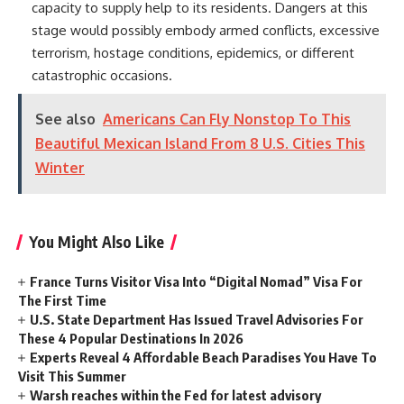
capacity to supply help to its residents. Dangers at this
stage would possibly embody armed conflicts, excessive
terrorism, hostage conditions, epidemics, or different
catastrophic occasions.
See also
Americans Can Fly Nonstop To This
Beautiful Mexican Island From 8 U.S. Cities This
Winter
You Might Also Like
France Turns Visitor Visa Into “Digital Nomad” Visa For
The First Time
U.S. State Department Has Issued Travel Advisories For
These 4 Popular Destinations In 2026
Experts Reveal 4 Affordable Beach Paradises You Have To
Visit This Summer
Warsh reaches within the Fed for latest advisory