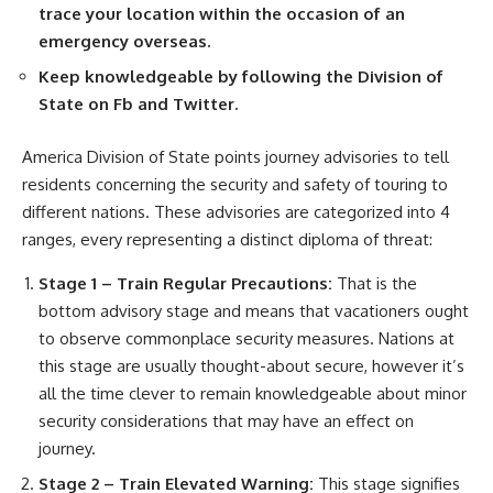
trace your location within the occasion of an
emergency overseas.
Keep knowledgeable by following the Division of
State on Fb and Twitter.
America Division of State points journey advisories to tell
residents concerning the security and safety of touring to
different nations. These advisories are categorized into 4
ranges, every representing a distinct diploma of threat:
Stage 1 – Train Regular Precautions:
That is the
bottom advisory stage and means that vacationers ought
to observe commonplace security measures. Nations at
this stage are usually thought-about secure, however it’s
all the time clever to remain knowledgeable about minor
security considerations that may have an effect on
journey.
Stage 2 – Train Elevated Warning:
This stage signifies