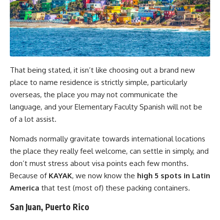
That being stated, it isn’t like choosing out a brand new
place to name residence is strictly simple, particularly
overseas, the place you may not communicate the
language, and your Elementary Faculty Spanish will not be
of a lot assist.
Nomads normally gravitate towards international locations
the place they really feel welcome, can settle in simply, and
don’t must stress about visa points each few months.
Because of
KAYAK
, we now know the
high 5 spots in Latin
America
that test (most of) these packing containers.
San Juan, Puerto Rico