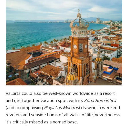
Vallarta could also be well-known worldwide as a resort
and get together vacation spot, with its
Zona Romántica
(and accompanying
Playa Los Muertos
) drawing in weekend
revelers and seaside bums of all walks of life, nevertheless
it’s critically missed as a nomad base.