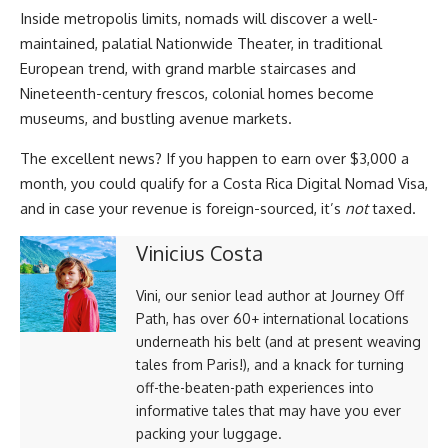
Inside metropolis limits, nomads will discover a well-
maintained, palatial Nationwide Theater, in traditional
European trend, with grand marble staircases and
Nineteenth-century frescos, colonial homes become
museums, and bustling avenue markets.
The excellent news? If you happen to earn over $3,000 a
month, you could qualify for a Costa Rica Digital Nomad Visa,
and in case your revenue is foreign-sourced, it’s
not
taxed.
Vinicius Costa
Vini, our senior lead author at Journey Off
Path, has over 60+ international locations
underneath his belt (and at present weaving
tales from Paris!), and a knack for turning
off-the-beaten-path experiences into
informative tales that may have you ever
packing your luggage.