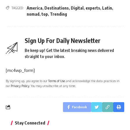
America
,
Destinations
,
Digital
,
experts
,
Latin
,
TAGGED:
nomad
,
top
,
Trending
Sign Up For Daily Newsletter
Be keep up! Get the latest breaking news delivered
straight to your inbox.
[mc4wp_form]
By signing up, you agree to our
Terms of Use
and acknowledge the data practices in
our
Privacy Policy
. You may unsubscribe at any time.
Facebook
Stay Connected