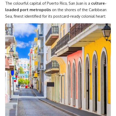
The colourful capital of Puerto Rico, San Juan is a
culture-
loaded port metropolis
on the shores of the Caribbean
Sea, finest identified for its postcard-ready colonial heart: