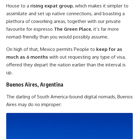
House to a
rising expat group
, which makes it simpler to
assimilate and set up native connections, and boasting a
plethora of coworking areas, together with our private
favourite for espresso
The Green Place
, it’s far more
nomad-friendly than you would possibly assume.
On high of that, Mexico permits People to
keep for as
much as 6 months
with out requesting any type of visa,
offered they depart the nation earlier than the interval is
up.
Buenos Aires, Argentina
The darling of South America-bound digital nomads, Buenos
Aires may do no improper: