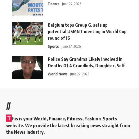
Finance
June 27, 2026
Belgium tops Group G, sets up
potential USMNT meeting in World Cup
round of 16
Sports
June 27, 2026
Police Say Grandma Likely Involved In
Deaths Of 4 Grandkids, Daughter, Self
World News
June 27, 2026
//
T
his is your World, Finance, Fitness, Fashion Sports
website. We provide the latest breaking news straight from
the News industry.