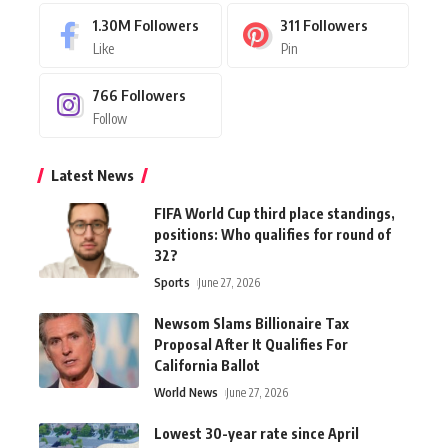
1.30M
Followers
311
Followers
Like
Pin
766
Followers
Follow
Latest News
FIFA World Cup third place standings,
positions: Who qualifies for round of
32?
Sports
June 27, 2026
Newsom Slams Billionaire Tax
Proposal After It Qualifies For
California Ballot
World News
June 27, 2026
Lowest 30-year rate since April