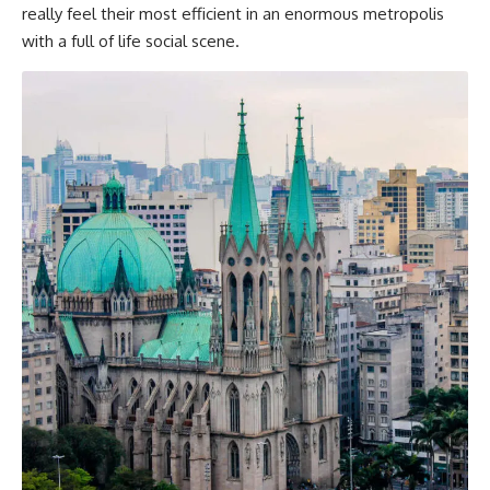
really feel their most efficient in an enormous metropolis
with a full of life social scene.