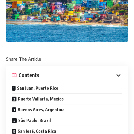
Share The Article
Contents
San Juan, Puerto Rico
Puerto Vallarta, Mexico
Buenos Aires, Argentina
São Paulo, Brazil
San José, Costa Rica