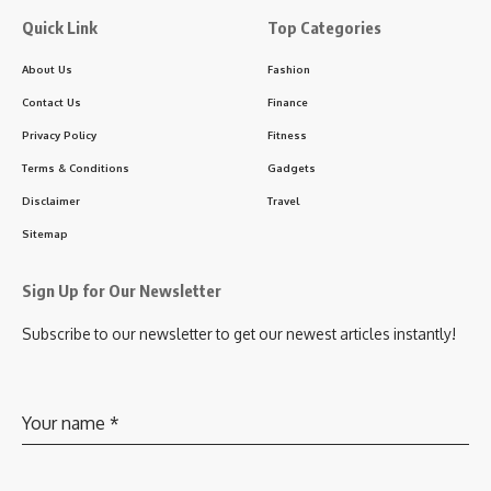
Quick Link
Top Categories
About Us
Fashion
Contact Us
Finance
Privacy Policy
Fitness
Terms & Conditions
Gadgets
Disclaimer
Travel
Sitemap
Sign Up for Our Newsletter
Subscribe to our newsletter to get our newest articles instantly!
Your name
*