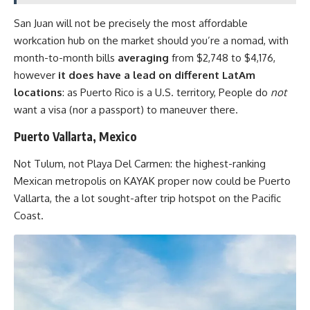
San Juan will not be precisely the most affordable
workcation hub on the market should you’re a nomad, with
month-to-month bills
averaging
from $2,748 to $4,176,
however
it does have a lead on different LatAm
locations
: as Puerto Rico is a U.S. territory, People do
not
want a visa (nor a passport) to maneuver there.
Puerto Vallarta, Mexico
Not Tulum, not Playa Del Carmen: the highest-ranking
Mexican metropolis on KAYAK proper now could be Puerto
Vallarta, the a lot sought-after trip hotspot on the Pacific
Coast.