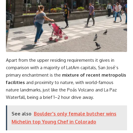
Apart from the upper residing requirements it gives in
comparison with a majority of LatAm capitals, San José’s
primary enchantment is the
mixture of recent metropolis
facilities
and proximity to nature, with world-famous
nature landmarks, just like the Poás Volcano and La Paz
Waterfall, being a brief 1–2 hour drive away.
See also
Boulder's only female butcher wins
Michelin top Young Chef in Colorado