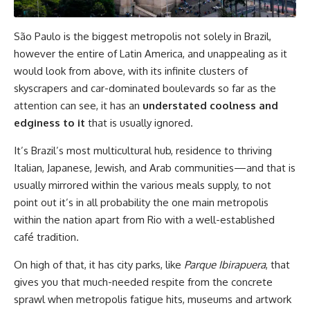
São Paulo is the biggest metropolis not solely in Brazil,
however the entire of Latin America, and unappealing as it
would look from above, with its infinite clusters of
skyscrapers and car-dominated boulevards so far as the
attention can see, it has an
understated coolness and
edginess to it
that is usually ignored.
It’s Brazil’s most multicultural hub, residence to thriving
Italian, Japanese, Jewish, and Arab communities—and that is
usually mirrored within the various meals supply, to not
point out it’s in all probability the one main metropolis
within the nation apart from Rio with a well-established
café tradition.
On high of that, it has city parks, like
Parque Ibirapuera
, that
gives you that much-needed respite from the concrete
sprawl when metropolis fatigue hits, museums and artwork