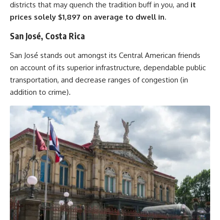
districts that may quench the tradition buff in you, and
it
prices solely $1,897
on average
to dwell in
.
San José, Costa Rica
San José stands out amongst its Central American friends
on account of its superior infrastructure, dependable public
transportation, and decrease ranges of congestion (in
addition to crime).