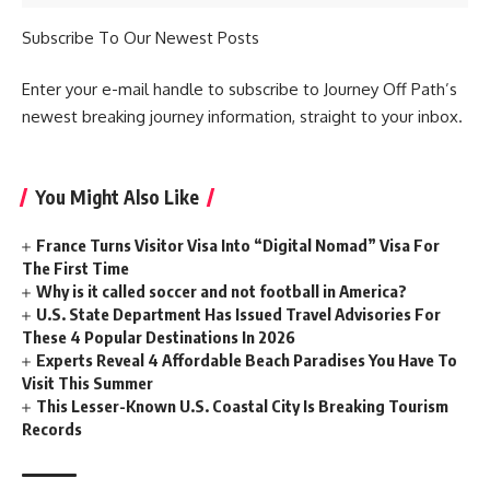
Subscribe To Our Newest Posts
Enter your e-mail handle to subscribe to Journey Off Path’s
newest breaking journey information, straight to your inbox.
You Might Also Like
France Turns Visitor Visa Into “Digital Nomad” Visa For
The First Time
Why is it called soccer and not football in America?
U.S. State Department Has Issued Travel Advisories For
These 4 Popular Destinations In 2026
Experts Reveal 4 Affordable Beach Paradises You Have To
Visit This Summer
This Lesser-Known U.S. Coastal City Is Breaking Tourism
Records