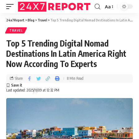
Aa
24x7Report
>
Blog
>
Travel
>
Top 5 Trending Digital Nomad Destinations In Latin America Right Now According To Experts
TRAVEL
Top 5 Trending Digital Nomad
Destinations In Latin America Right
Now According To Experts
Share
8 Min Read
Last updated: 2025/11/09 at 12:32 PM