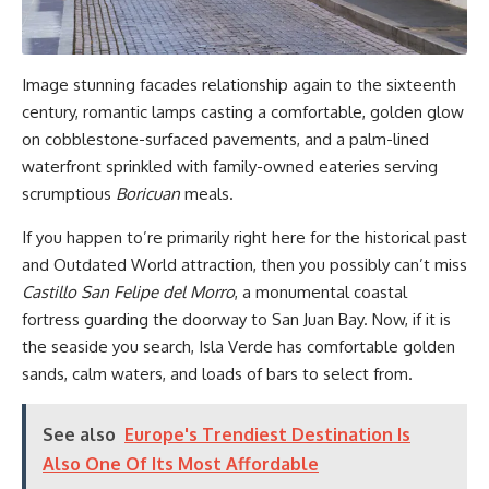
Image stunning facades relationship again to the sixteenth
century, romantic lamps casting a comfortable
, golden glow
on cobblestone-surfaced pavements, and a palm-lined
waterfront sprinkled with family-owned eateries serving
scrumptious
Boricuan
meals.
If you happen to’re primarily right here for the historical past
and Outdated World attraction, then you possibly can’t miss
Castillo San Felipe del Morro
, a monumental coastal
fortress guarding the doorway to San Juan Bay. Now, if it is
the seaside you search, Isla Verde has comfortable golden
sands, calm waters, and loads of bars to select from.
See also
Europe's Trendiest Destination Is
Also One Of Its Most Affordable