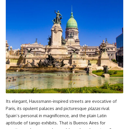
Its elegant, Haussmann-inspired streets are evocative of
Paris, its opulent palaces and picturesque
plazas
rival
Spain’s personal in magnificence, and the plain Latin
aptitude of tango exhibits. That is Buenos Aires for