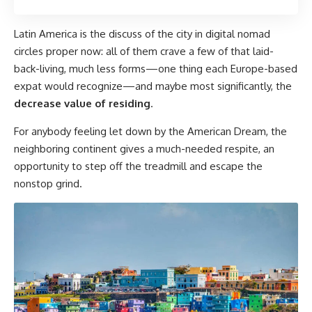
Latin America is the discuss of the city in digital nomad
circles proper now: all of them crave a few of that laid-
back-living, much less forms—one thing each Europe-based
expat would recognize—and maybe most significantly, the
decrease value of residing
.
For anybody feeling let down by the American Dream, the
neighboring continent gives a much-needed respite, an
opportunity to step off the treadmill and escape the
nonstop grind.