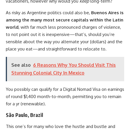
vacationers, however why would you
keep
long-term?
As risky as Argentine politics could also be,
Buenos Aires is
among the many most secure capitals within the Latin
world
, with far much less pronounced charges of violence,
to not point out it is inexpensive—that’s, should you’re
sensible about the way you alternate your {dollars} and the
place you eat—and straightforward to relocate to.
See also
6 Reasons Why You Should Visit This
Stunning Colonial City In Mexico
You possibly can qualify for a Digital Nomad Visa on earnings
of round $1,400 month-to-month, permitting you to remain
for a yr (renewable).
São Paulo, Brazil
This one’s for many who love the hustle and bustle and