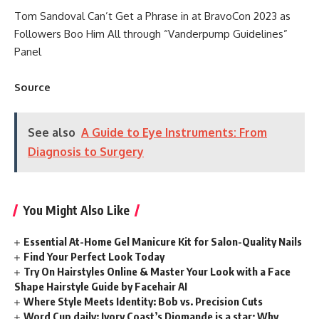
Tom Sandoval Can’t Get a Phrase in at BravoCon 2023 as
Followers Boo Him All through “Vanderpump Guidelines”
Panel
Source
See also
A Guide to Eye Instruments: From
Diagnosis to Surgery
You Might Also Like
Essential At-Home Gel Manicure Kit for Salon-Quality Nails
Find Your Perfect Look Today
Try On Hairstyles Online & Master Your Look with a Face
Shape Hairstyle Guide by Facehair AI
Where Style Meets Identity: Bob vs. Precision Cuts
Word Cup daily: Ivory Coast’s Diomande is a star; Why