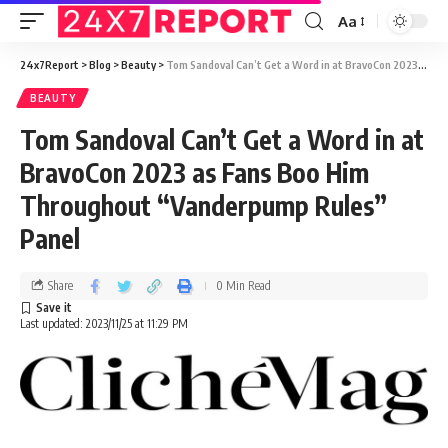
Aa
24x7Report
>
Blog
>
Beauty
>
Tom Sandoval Can’t Get a Word in at BravoCon 2023 as Fans Boo Him Throughout “Vanderpump Rules” Panel
BEAUTY
Tom Sandoval Can’t Get a Word in at
BravoCon 2023 as Fans Boo Him
Throughout “Vanderpump Rules”
Panel
Share
0 Min Read
Last updated: 2023/11/25 at 11:29 PM