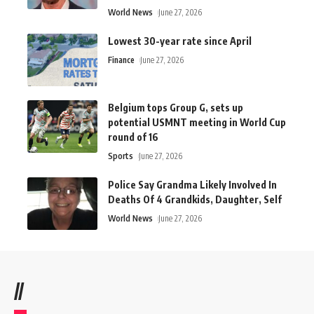
World News
June 27, 2026
Lowest 30-year rate since April
Finance
June 27, 2026
Belgium tops Group G, sets up
potential USMNT meeting in World Cup
round of 16
Sports
June 27, 2026
Police Say Grandma Likely Involved In
Deaths Of 4 Grandkids, Daughter, Self
World News
June 27, 2026
//