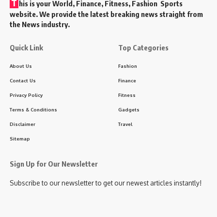
T
his is your World, Finance, Fitness, Fashion Sports
website. We provide the latest breaking news straight from
the News industry.
Quick Link
Top Categories
About Us
Fashion
Contact Us
Finance
Privacy Policy
Fitness
Terms & Conditions
Gadgets
Disclaimer
Travel
Sitemap
Sign Up for Our Newsletter
Subscribe to our newsletter to get our newest articles instantly!