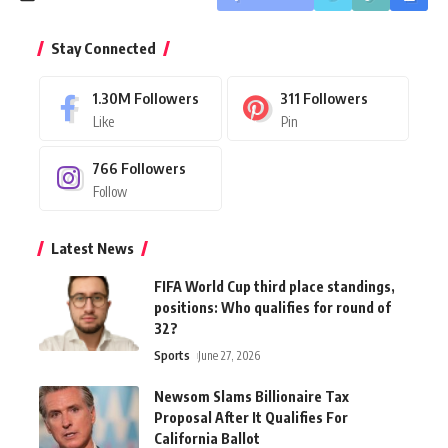
Stay Connected
1.30M
Followers
311
Followers
Like
Pin
766
Followers
Follow
Latest News
FIFA World Cup third place standings,
positions: Who qualifies for round of
32?
Sports
June 27, 2026
Newsom Slams Billionaire Tax
Proposal After It Qualifies For
California Ballot