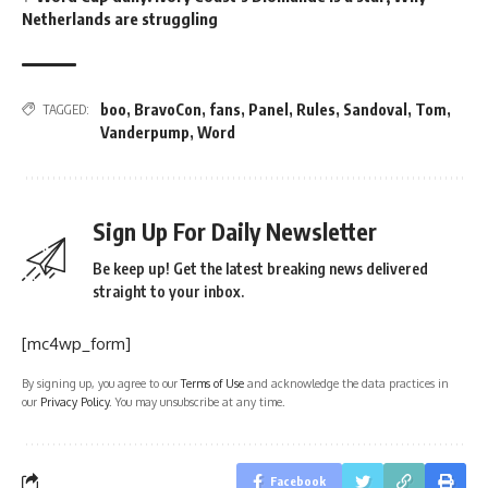
Netherlands are struggling
boo
,
BravoCon
,
fans
,
Panel
,
Rules
,
Sandoval
,
Tom
,
TAGGED:
Vanderpump
,
Word
Sign Up For Daily Newsletter
Be keep up! Get the latest breaking news delivered
straight to your inbox.
[mc4wp_form]
By signing up, you agree to our
Terms of Use
and acknowledge the data practices in
our
Privacy Policy
. You may unsubscribe at any time.
Facebook