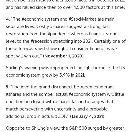
and has rallied since then to over 4,500 factors at this time.
4.
“The #economic system and #StockMarket are main
separate lives. Costly #shares suggest a strong, fast
restoration from the #pandemic whereas financial stories
level to the #recession stretching into 2021. Certainly one of
these forecasts will show right. I consider financial weak
spot will win out.” (
November 1, 2020
)
Shilling’s warning was improper in hindsight because the US
economic system grew by 5.9% in 2021.
5.
“I believe the grand disconnect between exuberant
#shares and the somber actual #economic system will little
question be closed with #shares falling to ranges that
match persevering with uncertainty and a probable
additional drop in actual #GDP.” (
January 4, 2021
)
Opposite to Shilling’s view, the S&P 500 surged by greater