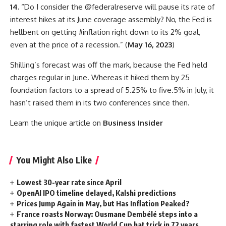
14.
“Do I consider the @federalreserve will pause its rate of
interest hikes at its June coverage assembly? No, the Fed is
hellbent on getting #inflation right down to its 2% goal,
even at the price of a recession.” (
May 16, 2023
)
Shilling’s forecast was off the mark, because the Fed held
charges regular in June. Whereas it hiked them by 25
foundation factors to a spread of 5.25% to five.5% in July, it
hasn’t raised them in its two conferences since then.
Learn the unique article on
Business Insider
You Might Also Like
Lowest 30-year rate since April
OpenAI IPO timeline delayed, Kalshi predictions
Prices Jump Again in May, but Has Inflation Peaked?
France roasts Norway: Ousmane Dembélé steps into a
starring role with fastest World Cup hat trick in 72 years