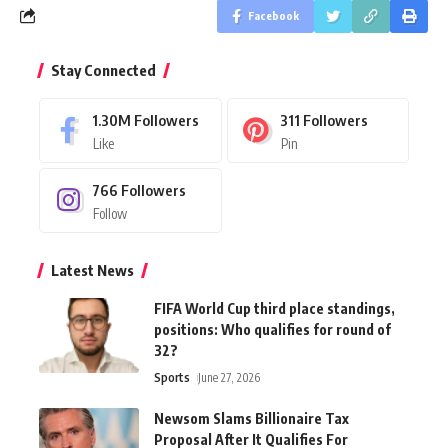
Facebook
Stay Connected
1.30M
Followers
311
Followers
Like
Pin
766
Followers
Follow
Latest News
FIFA World Cup third place standings,
positions: Who qualifies for round of
32?
Sports
June 27, 2026
Newsom Slams Billionaire Tax
Proposal After It Qualifies For