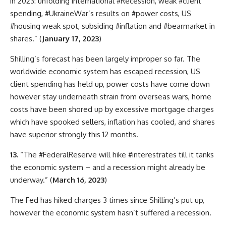
in 2023: unfolding international #Recession, weak #client
spending, #UkraineWar’s results on #power costs, US
#housing weak spot, subsiding #inflation and #bearmarket in
shares.” (
January 17, 2023
)
Shilling’s forecast has been largely improper so far. The
worldwide economic system has escaped recession, US
client spending has held up, power costs have come down
however stay underneath strain from overseas wars, home
costs have been shored up by excessive mortgage charges
which have spooked sellers, inflation has cooled, and shares
have superior strongly this 12 months.
13.
“The #FederalReserve will hike #interestrates till it tanks
the economic system – and a recession might already be
underway.” (
March 16, 2023
)
The Fed has hiked charges 3 times since Shilling’s put up,
however the economic system hasn’t suffered a recession.