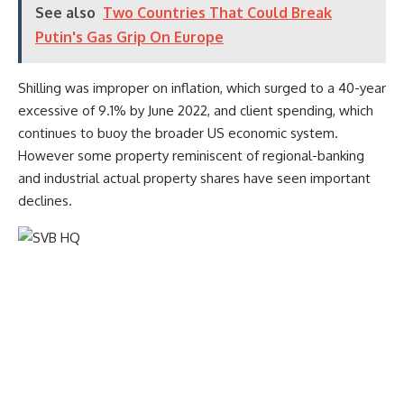
See also
Two Countries That Could Break
Putin's Gas Grip On Europe
Shilling was improper on inflation, which surged to a 40-year
excessive of 9.1% by June 2022, and client spending, which
continues to buoy the broader US economic system.
However some property reminiscent of regional-banking
and industrial actual property shares have seen important
declines.