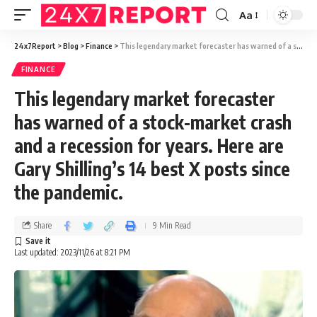
Aa
24x7Report
>
Blog
>
Finance
>
This legendary market forecaster has warned of a stock-market crash and a recession for years. Here are Gary Shilling’s 14 best X posts since the pandemic.
FINANCE
This legendary market forecaster
has warned of a stock-market crash
and a recession for years. Here are
Gary Shilling’s 14 best X posts since
the pandemic.
Share
9 Min Read
Last updated: 2023/11/26 at 8:21 PM