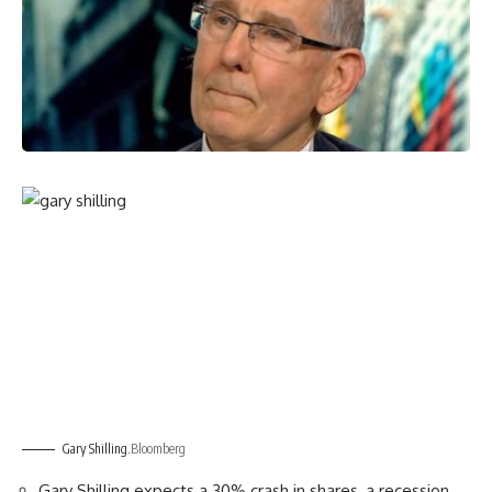
Gary Shilling.
Bloomberg
Gary Shilling expects a 30% crash in shares, a recession,