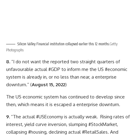
Silicon Valley Financial institution collapsed earlier this 12 months.
Getty
Photographs
8.
“I do not want the reported two straight quarters of
unfavourable actual #GDP to inform me the US #economic
system is already in, or no less than near, a enterprise
downturn.” (
August 15, 2022
)
The US economic system has continued to develop since
then, which means it is escaped a enterprise downturn.
9.
“The actual #USEconomy is actually weak. Rising rates of
interest, yield curve inversion, slumping #StockMarket,
collapsing #housing, declining actual #RetailSales. And