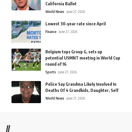
California Ballot
World News
June 27, 2026
Lowest 30-year rate since April
Finance
June 27, 2026
Belgium tops Group G, sets up
potential USMNT meeting in World Cup
round of 16
Sports
June 27, 2026
Police Say Grandma Likely Involved In
Deaths Of 4 Grandkids, Daughter, Self
World News
June 27, 2026
//