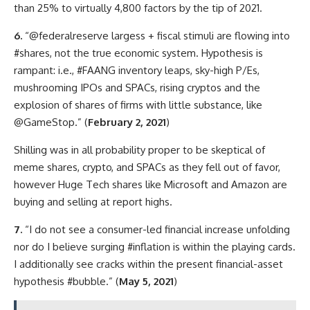
than 25% to virtually 4,800 factors by the tip of 2021.
6.
“@federalreserve largess + fiscal stimuli are flowing into
#shares, not the true economic system. Hypothesis is
rampant: i.e., #FAANG inventory leaps, sky-high P/Es,
mushrooming IPOs and SPACs, rising cryptos and the
explosion of shares of firms with little substance, like
@GameStop.” (
February 2, 2021
)
Shilling was in all probability proper to be skeptical of
meme shares, crypto, and SPACs as they fell out of favor,
however Huge Tech shares like Microsoft and Amazon are
buying and selling at report highs.
7.
“I do not see a consumer-led financial increase unfolding
nor do I believe surging #inflation is within the playing cards.
I additionally see cracks within the present financial-asset
hypothesis #bubble.” (
May 5, 2021
)