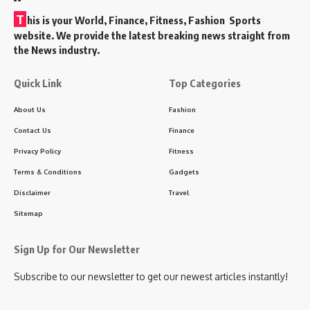
T
his is your World, Finance, Fitness, Fashion Sports
website. We provide the latest breaking news straight from
the News industry.
Quick Link
Top Categories
About Us
Fashion
Contact Us
Finance
Privacy Policy
Fitness
Terms & Conditions
Gadgets
Disclaimer
Travel
Sitemap
Sign Up for Our Newsletter
Subscribe to our newsletter to get our newest articles instantly!