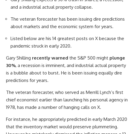
and a industrial actual property collapse.
The veteran forecaster has been issuing dire predictions
about markets and the economic system for years.
Listed below are his 14 greatest posts on X because the
pandemic struck in early 2020.
Gary Shilling
recently warned
the S&P 500 might
plunge
30%
, a recession is imminent, and industrial actual property
is a bubble about to burst. He is been issuing equally dire
predictions for years.
The veteran forecaster, who served as Merrill Lynch’s first
chief economist earlier than launching his personal agency in
1978, has made a number of hanging calls on X.
For instance, he appropriately predicted in early March 2020
that the inventory market would preserve plummeting.