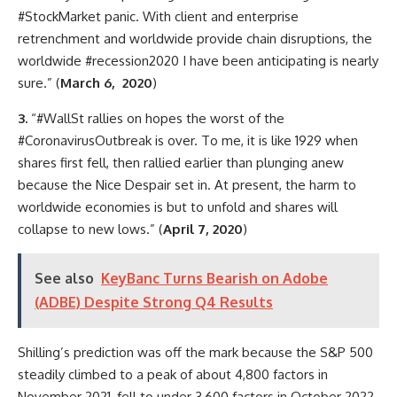
#StockMarket panic. With client and enterprise
retrenchment and worldwide provide chain disruptions, the
worldwide #recession2020 I have been anticipating is nearly
sure.” (
March 6, 2020
)
3.
“#WallSt rallies on hopes the worst of the
#CoronavirusOutbreak is over. To me, it is like 1929 when
shares first fell, then rallied earlier than plunging anew
because the Nice Despair set in. At present, the harm to
worldwide economies is but to unfold and shares will
collapse to new lows.” (
April 7, 2020
)
See also
KeyBanc Turns Bearish on Adobe
(ADBE) Despite Strong Q4 Results
Shilling’s prediction was off the mark because the S&P 500
steadily climbed to a peak of about 4,800 factors in
November 2021, fell to under 3,600 factors in October 2022,