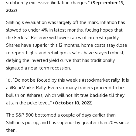
stubbornly excessive #inflation charges.” (
September 15,
2022
)
Shilling’s evaluation was largely off the mark. Inflation has
slowed to under 4% in latest months, fueling hopes that
the Federal Reserve will lower rates of interest quickly.
Shares have superior this 12 months, home costs stay close
to report highs, and retail gross sales have stayed robust,
defying the inverted yield curve that has traditionally
signaled a near-term recession.
10.
“Do not be fooled by this week’s #stockmarket rally. It is
a #BearMarketRally. Even so, many traders proceed to be
bullish on #shares, which will not hit true backside till they
attain the puke level.” (
October 18, 2022
)
The S&P 500 bottomed a couple of days earlier than
Shilling’s put up, and has superior by greater than 20% since
then.