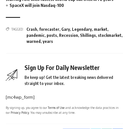
SpaceX will join Nasdaq-100
Crash
,
forecaster
,
Gary
,
Legendary
,
market
,
TAGGED:
pandemic
,
posts
,
Recession
,
Shillings
,
stockmarket
,
warned
,
years
Sign Up For Daily Newsletter
Be keep up! Get the latest breaking news delivered
straight to your inbox.
[mc4wp_form]
By signing up, you agree to our
Terms of Use
and acknowledge the data practices in
our
Privacy Policy
. You may unsubscribe at any time.