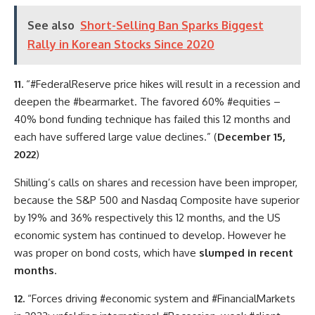
See also
Short-Selling Ban Sparks Biggest
Rally in Korean Stocks Since 2020
11.
“#FederalReserve price hikes will result in a recession and
deepen the #bearmarket. The favored 60% #equities –
40% bond funding technique has failed this 12 months and
each have suffered large value declines.” (
December 15,
2022
)
Shilling’s calls on shares and recession have been improper,
because the S&P 500 and Nasdaq Composite have superior
by 19% and 36% respectively this 12 months, and the US
economic system has continued to develop. However he
was proper on bond costs, which have
slumped in recent
months
.
12.
“Forces driving #economic system and #FinancialMarkets