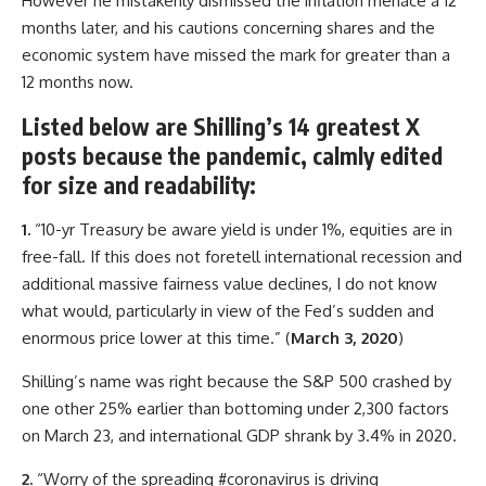
However he mistakenly dismissed the inflation menace a 12
months later, and his cautions concerning shares and the
economic system have missed the mark for greater than a
12 months now.
Listed below are Shilling’s 14 greatest X
posts because the pandemic, calmly edited
for size and readability:
1.
“10-yr Treasury be aware yield is under 1%, equities are in
free-fall. If this does not foretell international recession and
additional massive fairness value declines, I do not know
what would, particularly in view of the Fed’s sudden and
enormous price lower at this time.” (
March 3, 2020
)
Shilling’s name was right because the S&P 500 crashed by
one other 25% earlier than bottoming under 2,300 factors
on March 23, and international GDP shrank by 3.4% in 2020.
2.
“Worry of the spreading #coronavirus is driving