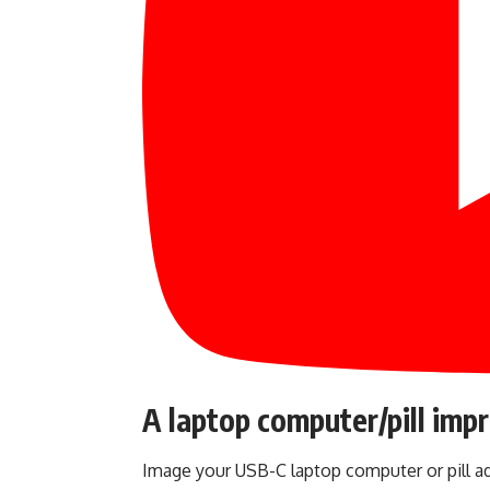
A laptop computer/pill imp
Image your USB-C laptop computer or pill ad