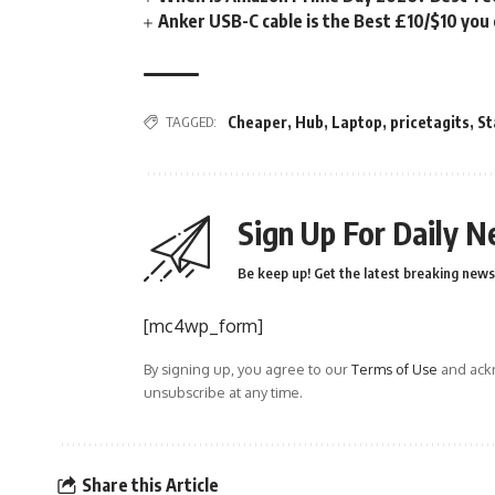
Anker USB-C cable is the Best £10/$10 you
TAGGED:
Cheaper
,
Hub
,
Laptop
,
pricetagits
,
St
Sign Up For Daily N
Be keep up! Get the latest breaking news 
[mc4wp_form]
By signing up, you agree to our
Terms of Use
and ackn
unsubscribe at any time.
Share this Article