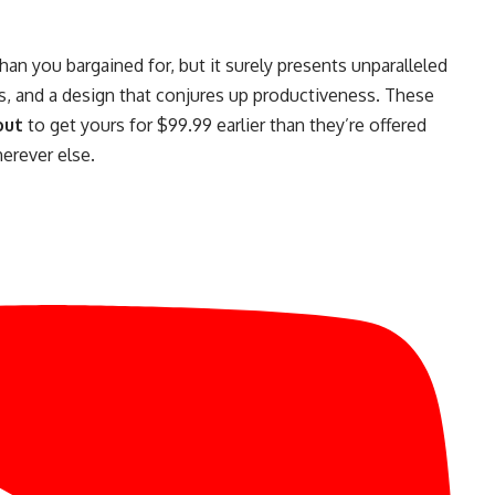
an you bargained for, but it surely presents unparalleled
orts, and a design that conjures up productiveness. These
out
to get yours for $99.99 earlier than they’re offered
erever else.