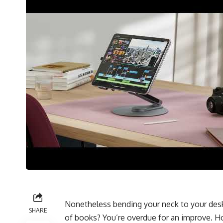
Nonetheless bending your neck to your desk
SHARE
of books? You’re overdue for an improve. H