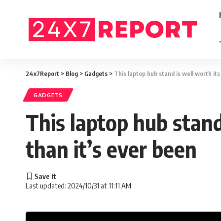
24x7Report
>
Blog
>
Gadgets
>
This laptop hub stand is well worth it
GADGETS
This laptop hub stand
than it’s ever been
Last updated: 2024/10/31 at 11:11 AM