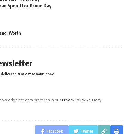
 can Spend for Prime Day
and
,
Worth
ewsletter
delivered straight to your inbox.
owledge the data practices in our
Privacy Policy
. You may
Facebook
Twitter