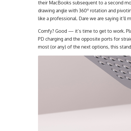
their MacBooks subsequent to a second moni
drawing angle with 360º rotation and pivoti
like a professional. Dare we are saying it’l
Comfy? Good — it’s time to get to work. Pl
PD charging and the opposite ports for strai
most (or any) of the next options, this stand i