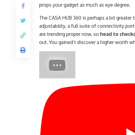
props your gadget as much as eye degree.
The CASA HUB 360 is perhaps a bit greater th
adjustability, a full suite of connectivity p
are trending proper now, so
head to check
out. You gained’t discover a higher worth wh