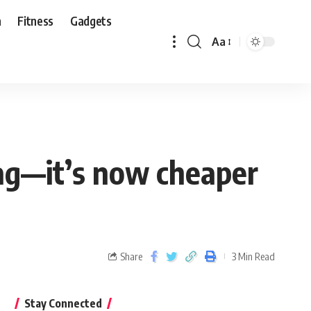
n
Fitness
Gadgets
Aa
tag—it’s now cheaper
Share
3 Min Read
Stay Connected