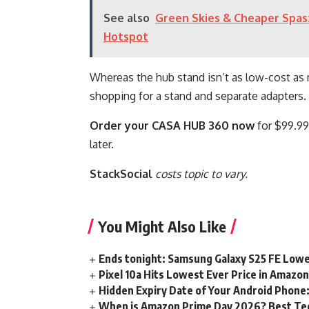
See also
Green Skies & Cheaper Spas:
Hotspot
Whereas the hub stand isn’t as low-cost as 
shopping for a stand and separate adapters. A
Order your CASA HUB 360 now
for $99.99 
later.
StackSocial
costs topic to vary.
You Might Also Like
Ends tonight: Samsung Galaxy S25 FE Lowe
Pixel 10a Hits Lowest Ever Price in Amazo
Hidden Expiry Date of Your Android Phone:
When is Amazon Prime Day 2026? Best Tech