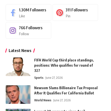
1.30M
Followers
311
Followers
Like
Pin
766
Followers
Follow
Latest News
FIFA World Cup third place standings,
positions: Who qualifies for round of
32?
Sports
June 27, 2026
Newsom Slams Billionaire Tax Proposal
After It Qualifies For California Ballot
World News
June 27, 2026