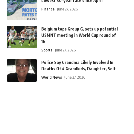
Lowest 30-year rate since April
Finance
June 27, 2026
Belgium tops Group G, sets up potential
USMNT meeting in World Cup round of
16
Sports
June 27, 2026
Police Say Grandma Likely Involved In
Deaths Of 4 Grandkids, Daughter, Self
World News
June 27, 2026