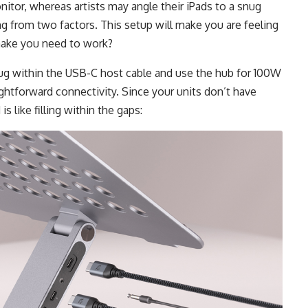
tor, whereas artists may angle their iPads to a snug
ng from two factors. This setup will make you are feeling
l make you need to work?
ug within the USB-C host cable and use the hub for 100W
ghtforward connectivity. Since your units don’t have
s like filling within the gaps: