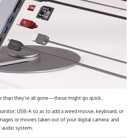
er than they’re all gone—these might go quick.
onitor; USB-A so as to add a wired mouse, keyboard, or
mages or movies taken out of your digital camera; and
r audio system.