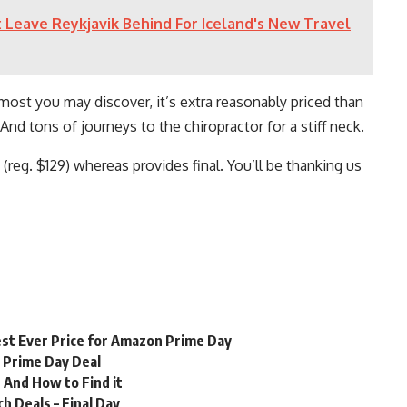
 Leave Reykjavik Behind For Iceland's New Travel
most you may discover, it’s extra reasonably priced than
nd tons of journeys to the chiropractor for a stiff neck.
(reg. $129) whereas provides final. You’ll be thanking us
st Ever Price for Amazon Prime Day
n Prime Day Deal
 And How to Find it
 Deals – Final Day