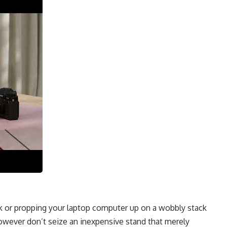
 or propping your laptop computer up on a wobbly stack
owever don’t seize an inexpensive stand that merely