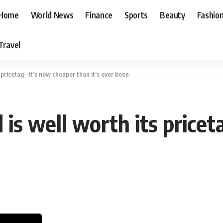
Home
World News
Finance
Sports
Beauty
Fashio
Travel
s pricetag—it’s now cheaper than it’s ever been
 is well worth its price