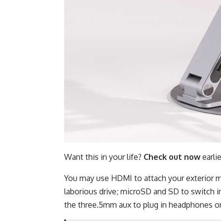
Want this in your life?
Check out now
earli
You may use HDMI to attach your exterior m
laborious drive; microSD and SD to switch i
the three.5mm aux to plug in headphones o