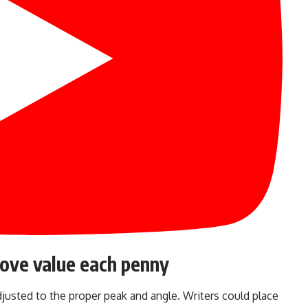
rove value each penny
justed to the proper peak and angle. Writers could place