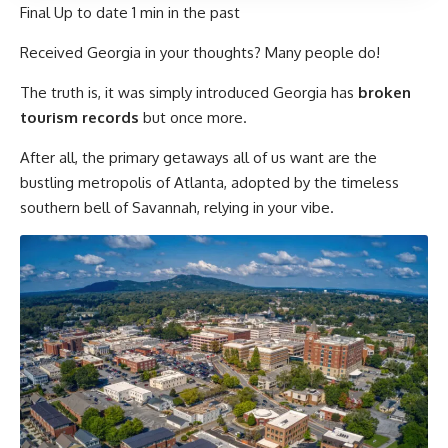
Final Up to date
1 min in the past
Received Georgia in your thoughts? Many people do!
The truth is, it was simply introduced Georgia has
broken
tourism records
but once more.
After all, the primary getaways all of us want are the
bustling metropolis of Atlanta, adopted by the timeless
southern bell of Savannah, relying in your vibe.