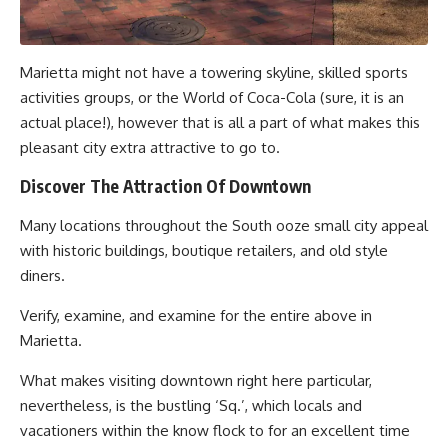
Marietta might not have a towering skyline, skilled sports
activities groups, or the World of Coca-Cola (sure, it is an
actual place!), however that is all a part of what makes this
pleasant city extra attractive to go to.
Discover The Attraction Of Downtown
Many locations throughout the South ooze small city appeal
with historic buildings, boutique retailers, and old style
diners.
Verify, examine, and examine for the entire above in
Marietta.
What makes visiting downtown right here particular,
nevertheless, is the bustling ‘Sq.’, which locals and
vacationers within the know flock to for an excellent time