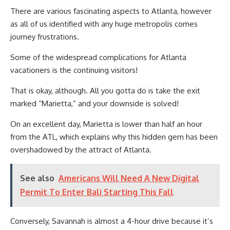
There are various fascinating aspects to Atlanta, however
as all of us identified with any huge metropolis comes
journey frustrations.
Some of the widespread complications for Atlanta
vacationers is the continuing visitors!
That is okay, although. All you gotta do is take the exit
marked “Marietta,” and your downside is solved!
On an excellent day, Marietta is lower than half an hour
from the ATL, which explains why this hidden gem has been
overshadowed by the attract of Atlanta.
See also
Americans Will Need A New Digital
Permit To Enter Bali Starting This Fall
Conversely, Savannah is almost a 4-hour drive because it’s