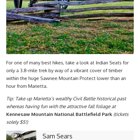
For one of many best hikes, take a look at Indian Seats for
only a 3.8-mile trek by way of a vibrant cover of timber
within the huge Sawnee Mountain Protect lower than an
hour from Marietta.
Tip: Take up Marietta’s wealthy Civil Battle historical past
whereas having fun with the attractive fall foliage at
Kennesaw Mountain National Battlefield Park
(tickets
solely $5!)
Sam Sears