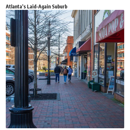
Atlanta’s Laid-Again Suburb