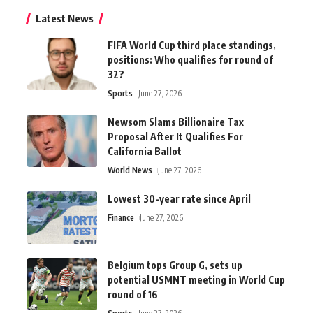
Latest News
FIFA World Cup third place standings,
positions: Who qualifies for round of
32?
Sports
June 27, 2026
Newsom Slams Billionaire Tax
Proposal After It Qualifies For
California Ballot
World News
June 27, 2026
Lowest 30-year rate since April
Finance
June 27, 2026
Belgium tops Group G, sets up
potential USMNT meeting in World Cup
round of 16