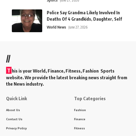
Sports
June 27, 2026
Police Say Grandma Likely Involved In
Deaths Of 4 Grandkids, Daughter, Self
World News
June 27, 2026
//
T
his is your World, Finance, Fitness, Fashion Sports
website. We provide the latest breaking news straight from
the News industry.
Quick Link
Top Categories
About Us
Fashion
Contact Us
Finance
Privacy Policy
Fitness