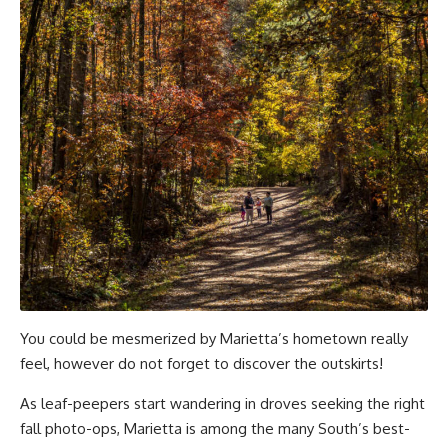
You could be mesmerized by Marietta’s hometown really
feel, however do not forget to discover the outskirts!
As leaf-peepers start wandering in droves seeking the right
fall photo-ops, Marietta is among the many South’s best-