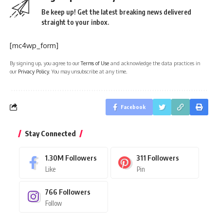
Be keep up! Get the latest breaking news delivered
straight to your inbox.
[mc4wp_form]
By signing up, you agree to our
Terms of Use
and acknowledge the data practices in
our
Privacy Policy
. You may unsubscribe at any time.
Facebook
Stay Connected
1.30M
Followers
311
Followers
Like
Pin
766
Followers
Follow