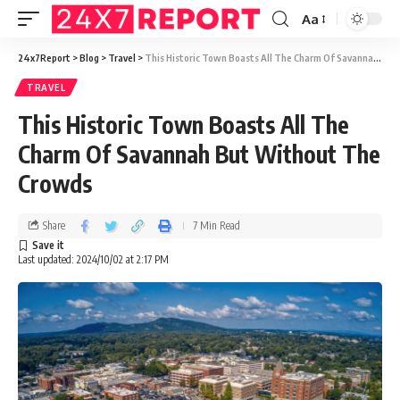
Aa
24x7Report
>
Blog
>
Travel
>
This Historic Town Boasts All The Charm Of Savannah But Without The Crowds
TRAVEL
This Historic Town Boasts All The
Charm Of Savannah But Without The
Crowds
Share
7 Min Read
Last updated: 2024/10/02 at 2:17 PM