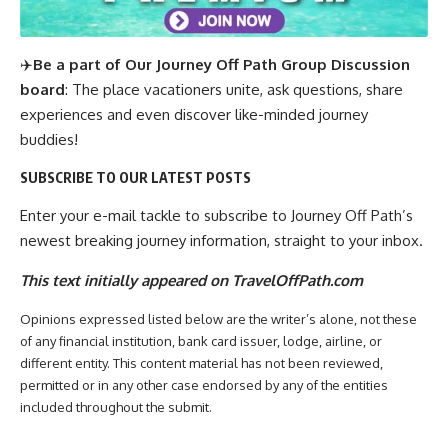
✈️
Be a part of Our Journey Off Path Group Discussion
board
: The place vacationers unite, ask questions, share
experiences and even discover like-minded journey
buddies!
SUBSCRIBE TO OUR LATEST POSTS
Enter your e-mail tackle to subscribe to Journey Off Path’s
newest breaking journey information, straight to your inbox.
This text initially appeared on TravelOffPath.com
Opinions expressed listed below are the writer’s alone, not these
of any financial institution, bank card issuer, lodge, airline, or
different entity. This content material has not been reviewed,
permitted or in any other case endorsed by any of the entities
included throughout the submit.