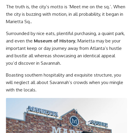
The truth is, the city’s motto is ‘Meet me on the sq.’. When
the city is buzzing with motion, in all probability, it began in
Marietta Sq..
Surrounded by nice eats, plentiful purchasing, a quaint park,
and even the
Museum of History
, Marietta may be your
important keep or day journey away from Atlanta’s hustle
and bustle all whereas showcasing an identical appeal
you’d discover in Savannah.
Boasting southern hospitality and exquisite structure, you
will neglect all about Savannah’s crowds when you mingle
with the locals.