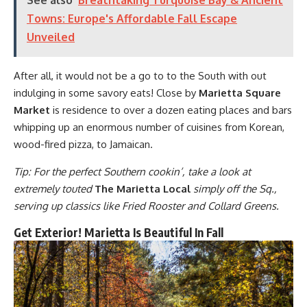
Towns: Europe's Affordable Fall Escape
Unveiled
After all, it would not be a go to to the South with out
indulging in some savory eats! Close by
Marietta Square
Market
is residence to over a dozen eating places and bars
whipping up an enormous number of cuisines from Korean,
wood-fired pizza, to Jamaican.
Tip: For the perfect Southern cookin’, take a look at
extremely touted
The Marietta Local
simply off the Sq.,
serving up classics like Fried Rooster and Collard Greens.
Get Exterior! Marietta Is Beautiful In Fall