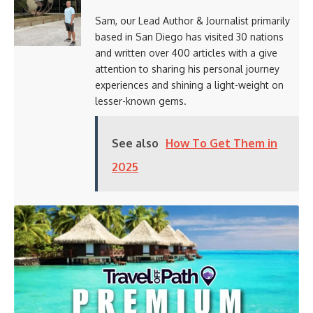
Sam, our Lead Author & Journalist primarily
based in San Diego has visited 30 nations
and written over 400 articles with a give
attention to sharing his personal journey
experiences and shining a light-weight on
lesser-known gems.
See also
How To Get Them in
2025