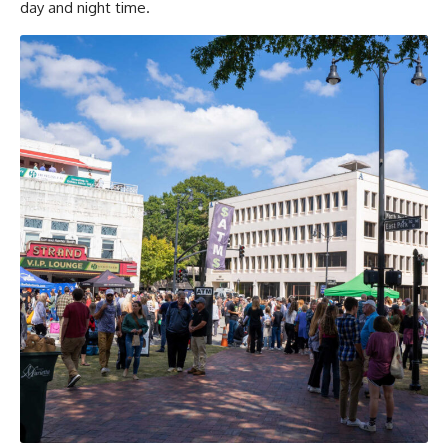
day and night time.