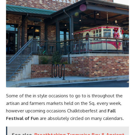
Some of the in style occasions to go to is throughout the
artisan and farmers markets held on the Sq. every week,
however upcoming occasions Chalktoberfest and
Fall
Festival of Fun
are absolutely circled on many calendars.
See also
Breathtaking Turquoise Bay & Ancient