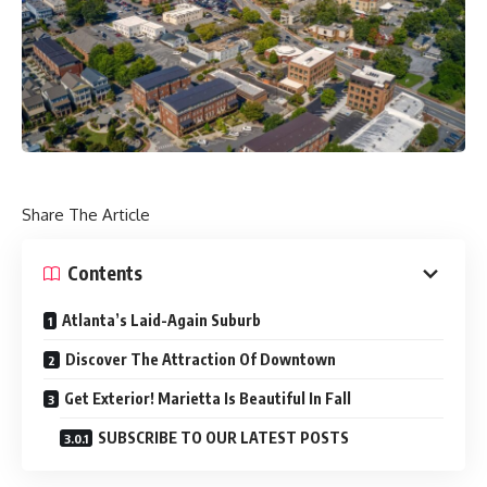
Share The Article
Contents
Atlanta’s Laid-Again Suburb
Discover The Attraction Of Downtown
Get Exterior! Marietta Is Beautiful In Fall
SUBSCRIBE TO OUR LATEST POSTS