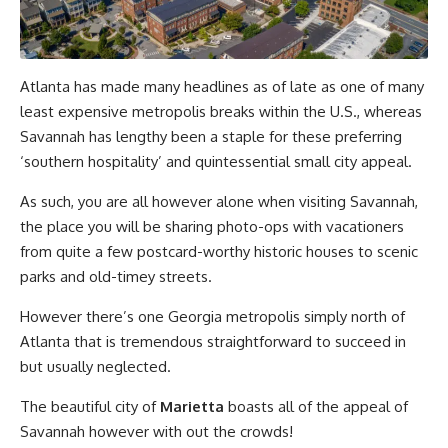
Atlanta has made many headlines as of late as one of many
least expensive metropolis breaks within the U.S., whereas
Savannah has lengthy been a staple for these preferring
‘southern hospitality’ and quintessential small city appeal.
As such, you are all however alone when visiting Savannah,
the place you will be sharing photo-ops with vacationers
from quite a few postcard-worthy historic houses to scenic
parks and old-timey streets.
However there’s one Georgia metropolis simply north of
Atlanta that is tremendous straightforward to succeed in
but usually neglected.
The beautiful city of
Marietta
boasts all of the appeal of
Savannah however with out the crowds!