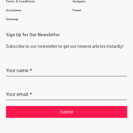
Terms & Conditions
Gadgets
Disclaimer
Travel
Sitemap
Sign Up for Our Newsletter
Subscribe to our newsletter to get our newest articles instantly!
Your name
*
Your email
*
Submit