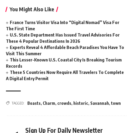
You Might Also Like
France Turns Visitor Visa Into “Digital Nomad” Visa For
The First Time
U.S. State Department Has Issued Travel Advisories For
These 4 Popular Destinations In 2026
Experts Reveal 4 Affordable Beach Paradises You Have To
Visit This Summer
This Lesser-Known U.S. Coastal City Is Breaking Tourism
Records
These 5 Countries Now Require All Travelers To Complete
A Digital Entry Permit
Boasts
,
Charm
,
crowds
,
historic
,
Savannah
,
town
TAGGED:
Sign Up For Daily Newsletter