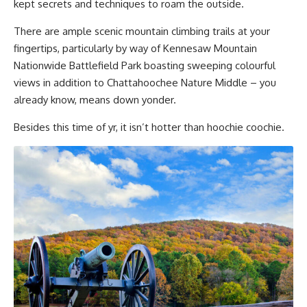
kept secrets and techniques to roam the outside.
There are ample scenic mountain climbing trails at your
fingertips, particularly by way of Kennesaw Mountain
Nationwide Battlefield Park boasting sweeping colourful
views in addition to Chattahoochee Nature Middle – you
already know, means down yonder.
Besides this time of yr, it isn’t hotter than hoochie coochie.