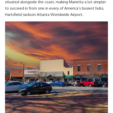
situated alongside the coast, making Marietta a lot simpler
to succeed in from one in every of America’s busiest hubs,
Hartsfield-Jackson Atlanta Worldwide Airport.