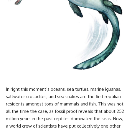
In right this moment’s oceans, sea turtles, marine iguanas,
saltwater crocodiles, and sea snakes are the first reptilian
residents amongst tons of mammals and fish. This was not
all the time the case, as fossil proof reveals that about 252
million years in the past reptiles dominated the seas. Now,
a world crew of scientists have put collectively one other