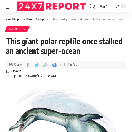
Aa
24x7Report
>
Blog
>
Gadgets
>
This giant polar reptile once stalked an ancient super-ocean
GADGETS
This giant polar reptile once stalked
an ancient super-ocean
Share
6 Min Read
Last updated: 2024/06/18 at 3:32 AM