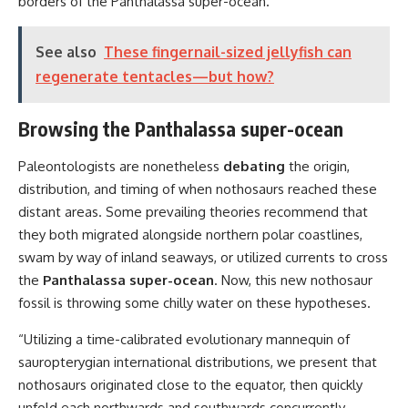
borders of the Panthalassa super-ocean.
See also
These fingernail-sized jellyfish can
regenerate tentacles—but how?
Browsing the Panthalassa super-ocean
Paleontologists are nonetheless
debating
the origin,
distribution, and timing of when nothosaurs reached these
distant areas. Some prevailing theories recommend that
they both migrated alongside northern polar coastlines,
swam by way of inland seaways, or utilized currents to cross
the
Panthalassa super-ocean
. Now, this new nothosaur
fossil is throwing some chilly water on these hypotheses.
“Utilizing a time-calibrated evolutionary mannequin of
sauropterygian international distributions, we present that
nothosaurs originated close to the equator, then quickly
unfold each northwards and southwards concurrently