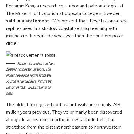
Benjamin Kear, a research co-author and paleontologist at
The Museum of Evolution at Uppsala College in Sweden,
said in a statement
. “We present that these historical sea
reptiles lived in a shallow coastal setting teeming with
marine creatures inside what was then the southern polar
circle.”
Authentic fossil of the New
Zealand nothosaur vertebra. The
oldest sea-going reptile from the
Southern Hemisphere. Picture by
Benjamin Kear. CREDIT: Benjamin
Kear.
The oldest recognized nothosaur fossils are roughly 248
million years previous. They’ve primarily been discovered
alongside an historical northern low-latitude belt that
stretched from the distant northeastern to northwestern