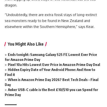
dragon.
“Undoubtedly, there are extra fossil stays of long-extinct
sea monsters ready to be found in New Zealand and
elsewhere within the Southern Hemisphere,” says Kear.
You Might Also Like
Ends tonight: Samsung Galaxy S25 FE Lowest Ever Price
for Amazon Prime Day
Pixel 10a Hits Lowest Ever Price in Amazon Prime Day Deal
Hidden Expiry Date of Your Android Phone: And How to
Find it
When is Amazon Prime Day 2026? Best Tech Deals – Final
Day
Anker USB-C cable is the Best £10/$10 you can Spend for
Prime Day