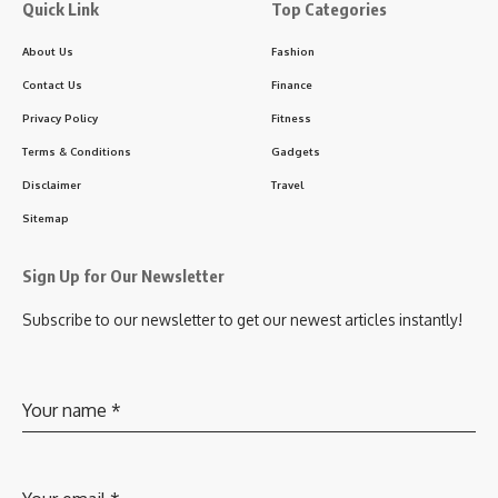
Quick Link
Top Categories
About Us
Fashion
Contact Us
Finance
Privacy Policy
Fitness
Terms & Conditions
Gadgets
Disclaimer
Travel
Sitemap
Sign Up for Our Newsletter
Subscribe to our newsletter to get our newest articles instantly!
Your name
*