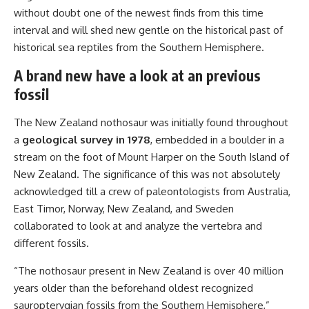
without doubt one of the newest finds from this time
interval and will shed new gentle on the historical past of
historical sea reptiles from the Southern Hemisphere.
A brand new have a look at an previous
fossil
The New Zealand nothosaur was initially found throughout
a
geological survey in 1978
, embedded in a boulder in a
stream on the foot of Mount Harper on the South Island of
New Zealand. The significance of this was not absolutely
acknowledged till a crew of paleontologists from Australia,
East Timor, Norway, New Zealand, and Sweden
collaborated to look at and analyze the vertebra and
different fossils.
“The nothosaur present in New Zealand is over 40 million
years older than the beforehand oldest recognized
sauropterygian fossils from the Southern Hemisphere,”