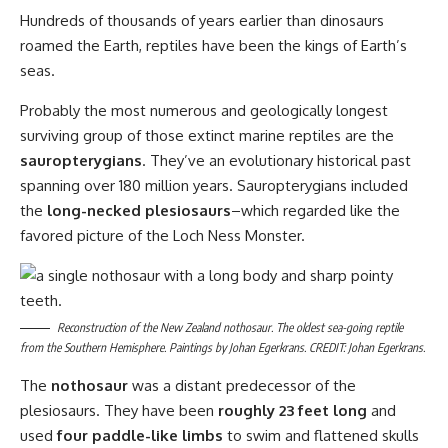
Hundreds of thousands of years earlier than dinosaurs
roamed the Earth, reptiles have been the kings of Earth’s
seas.
Probably the most numerous and geologically longest
surviving group of those extinct marine reptiles are the
sauropterygians
. They’ve an evolutionary historical past
spanning over 180 million years. Sauropterygians included
the
long-necked plesiosaurs
–which regarded like the
favored picture of the Loch Ness Monster.
Reconstruction of the New Zealand nothosaur. The oldest sea-going reptile
from the Southern Hemisphere. Paintings by Johan Egerkrans. CREDIT: Johan Egerkrans.
The
nothosaur
was a distant predecessor of the
plesiosaurs. They have been
roughly 23 feet long
and
used
four paddle-like limbs
to swim and flattened skulls