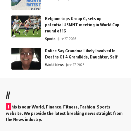
Belgium tops Group G, sets up
potential USMNT meeting in World Cup
round of 16
Sports
June 27, 2026
Police Say Grandma Likely Involved In
Deaths Of 4 Grandkids, Daughter, Self
World News
June 27, 2026
//
T
his is your World, Finance, Fitness, Fashion Sports
website. We provide the latest breaking news straight from
the News industry.