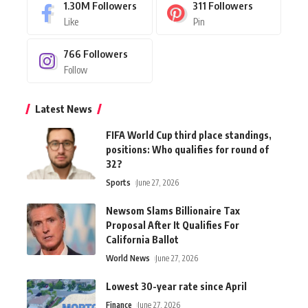
1.30M
Followers
311
Followers
Like
Pin
766
Followers
Follow
Latest News
FIFA World Cup third place standings,
positions: Who qualifies for round of
32?
Sports
June 27, 2026
Newsom Slams Billionaire Tax
Proposal After It Qualifies For
California Ballot
World News
June 27, 2026
Lowest 30-year rate since April
Finance
June 27, 2026