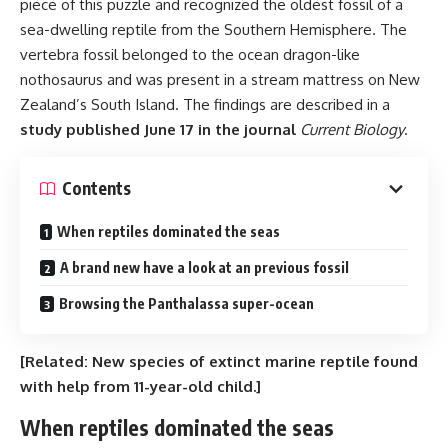
piece of this puzzle and recognized the oldest fossil of a
sea-dwelling reptile from the Southern Hemisphere. The
vertebra fossil belonged to the ocean dragon-like
nothosaurus and was present in a stream mattress on New
Zealand’s South Island. The findings are described in a
study published June 17 in the journal
Current Biology
.
Contents
When reptiles dominated the seas
A brand new have a look at an previous fossil
Browsing the Panthalassa super-ocean
[Related:
New species of extinct marine reptile found
with help from 11-year-old child
.]
When reptiles dominated the seas