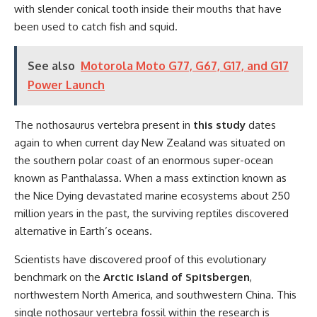
with slender conical tooth inside their mouths that have
been used to catch fish and squid.
See also
Motorola Moto G77, G67, G17, and G17
Power Launch
The nothosaurus vertebra present in
this study
dates
again to when current day New Zealand was situated on
the southern polar coast of an enormous super-ocean
known as Panthalassa. When a mass extinction known as
the Nice Dying devastated marine ecosystems about 250
million years in the past, the surviving reptiles discovered
alternative in Earth’s oceans.
Scientists have discovered proof of this evolutionary
benchmark on the
Arctic island of Spitsbergen
,
northwestern North America, and southwestern China. This
single nothosaur vertebra fossil within the research is