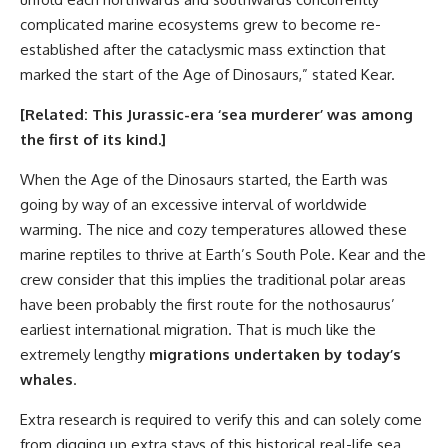
complicated marine ecosystems grew to become re-
established after the cataclysmic mass extinction that
marked the start of the Age of Dinosaurs,” stated Kear.
[Related:
This Jurassic-era ‘sea murderer’ was among
the first of its kind
.]
When the Age of the Dinosaurs started, the Earth was
going by way of an excessive interval of worldwide
warming. The nice and cozy temperatures allowed these
marine reptiles to thrive at Earth’s South Pole. Kear and the
crew consider that this implies the traditional polar areas
have been probably the first route for the nothosaurus’
earliest international migration. That is much like the
extremely lengthy
migrations undertaken by today’s
whales
.
Extra research is required to verify this and can solely come
from digging up extra stays of this historical real-life sea