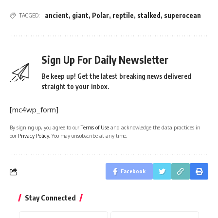
ancient
,
giant
,
Polar
,
reptile
,
stalked
,
superocean
TAGGED:
Sign Up For Daily Newsletter
Be keep up! Get the latest breaking news delivered
straight to your inbox.
[mc4wp_form]
By signing up, you agree to our
Terms of Use
and acknowledge the data practices in
our
Privacy Policy
. You may unsubscribe at any time.
Facebook
Stay Connected