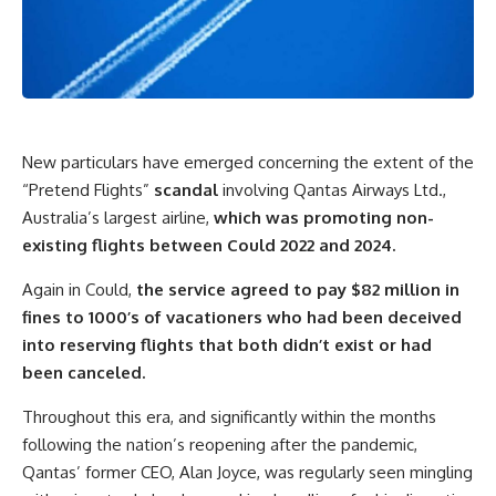
New particulars have emerged concerning the extent of the
“Pretend Flights”
scandal
involving Qantas Airways Ltd.,
Australia’s largest airline,
which was promoting non-
existing flights between Could 2022 and 2024.
Again in Could,
the service agreed to pay $82 million in
fines to 1000’s of vacationers who had been deceived
into reserving flights that both didn’t exist or had
been canceled.
Throughout this era, and significantly within the months
following the nation’s reopening after the pandemic,
Qantas’ former CEO, Alan Joyce, was regularly seen mingling