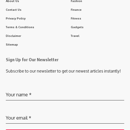
About Us
Fashion
Contact Us
Finance
Privacy Policy
Fitness
Terms & Conditions
Gadgets
Disclaimer
Travel
Sitemap
Sign Up for Our Newsletter
Subscribe to our newsletter to get our newest articles instantly!
Your name
*
Your email
*