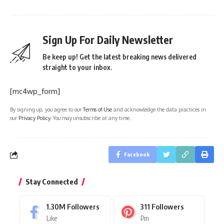
Sign Up For Daily Newsletter
Be keep up! Get the latest breaking news delivered
straight to your inbox.
[mc4wp_form]
By signing up, you agree to our
Terms of Use
and acknowledge the data practices in
our
Privacy Policy
. You may unsubscribe at any time.
Facebook
Stay Connected
1.30M
Followers
311
Followers
Like
Pin