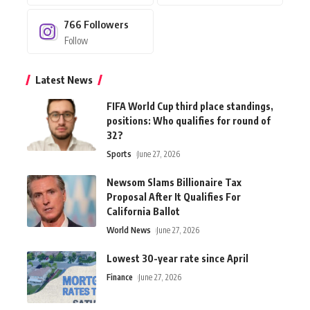
766
Followers
Follow
Latest News
FIFA World Cup third place standings,
positions: Who qualifies for round of
32?
Sports
June 27, 2026
Newsom Slams Billionaire Tax
Proposal After It Qualifies For
California Ballot
World News
June 27, 2026
Lowest 30-year rate since April
Finance
June 27, 2026