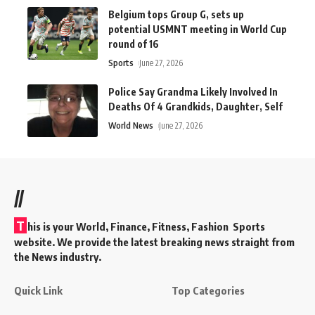
Belgium tops Group G, sets up
potential USMNT meeting in World Cup
round of 16
Sports
June 27, 2026
Police Say Grandma Likely Involved In
Deaths Of 4 Grandkids, Daughter, Self
World News
June 27, 2026
//
T
his is your World, Finance, Fitness, Fashion Sports
website. We provide the latest breaking news straight from
the News industry.
Quick Link
Top Categories