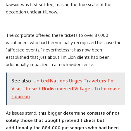
lawsuit was first settled, making the true scale of the
deception unclear till now.
The corporate offered these tickets to over 87,000
vacationers who had been initially recognized because the
“affected events,” nevertheless it has now been
established that just about 1 million clients had been
additionally impacted in a much wider sense.
See also
United Nations Urges Travelers To
Visit These 7 Undiscovered Villages To Increase
Tourism
As issues stand,
this bigger determine consists of not
solely those that bought pretend tickets but
additionally the 884,000 passengers who had been