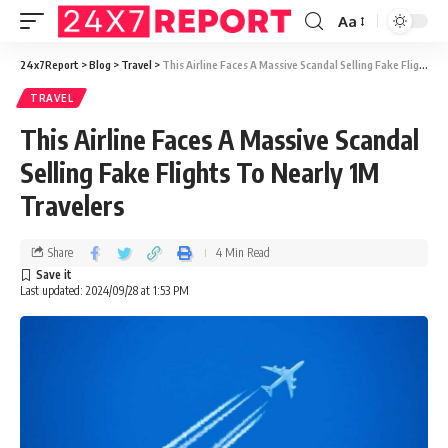
Aa
24x7Report
>
Blog
>
Travel
>
This Airline Faces A Massive Scandal Selling Fake Flights To Nearly 1M Travelers
TRAVEL
This Airline Faces A Massive Scandal
Selling Fake Flights To Nearly 1M
Travelers
Share
4 Min Read
Last updated: 2024/09/28 at 1:53 PM