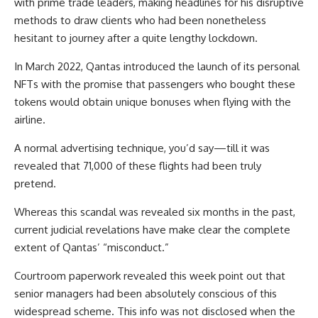
with prime trade leaders, making headlines for his disruptive
methods to draw clients who had been nonetheless
hesitant to journey after a quite lengthy lockdown.
In March 2022, Qantas introduced the launch of its personal
NFTs with the promise that passengers who bought these
tokens would obtain unique bonuses when flying with the
airline.
A normal advertising technique, you’d say—till it was
revealed that 71,000 of these flights had been truly
pretend.
Whereas this scandal was revealed six months in the past,
current judicial revelations have make clear the complete
extent of Qantas’ “misconduct.”
Courtroom paperwork revealed this week point out that
senior managers had been absolutely conscious of this
widespread scheme. This info was not disclosed when the