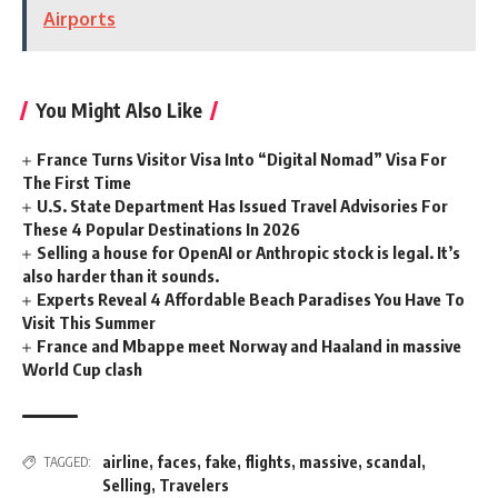
Airports
You Might Also Like
France Turns Visitor Visa Into “Digital Nomad” Visa For
The First Time
U.S. State Department Has Issued Travel Advisories For
These 4 Popular Destinations In 2026
Selling a house for OpenAI or Anthropic stock is legal. It’s
also harder than it sounds.
Experts Reveal 4 Affordable Beach Paradises You Have To
Visit This Summer
France and Mbappe meet Norway and Haaland in massive
World Cup clash
airline
,
faces
,
fake
,
flights
,
massive
,
scandal
,
TAGGED:
Selling
,
Travelers