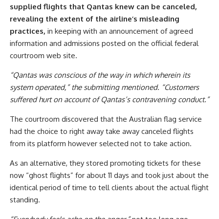
supplied flights that Qantas knew can be canceled,
revealing the extent of the airline’s misleading
practices,
in keeping with an announcement of agreed
information and admissions posted on the official federal
courtroom web site.
“Qantas was conscious of the way in which wherein its
system operated,” the submitting mentioned. “Customers
suffered hurt on account of Qantas’s contravening conduct.”
The courtroom discovered that the Australian flag service
had the choice to right away take away canceled flights
from its platform however selected not to take action.
As an alternative, they stored promoting tickets for these
now “ghost flights” for about 11 days and took just about the
identical period of time to tell clients about the actual flight
standing.