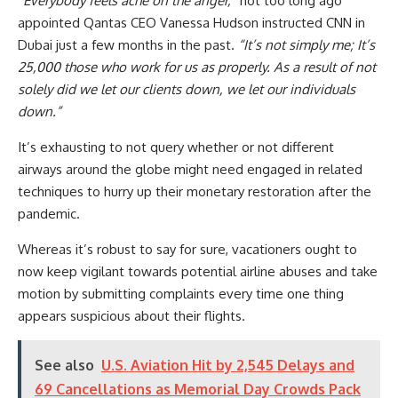
“Everybody feels ache on the anger,”
not too long ago
appointed Qantas CEO Vanessa Hudson instructed CNN in
Dubai just a few months in the past.
“It’s not simply me; It’s
25,000 those who work for us as properly. As a result of not
solely did we let our clients down, we let our individuals
down.”
It’s exhausting to not query whether or not different
airways around the globe might need engaged in related
techniques to hurry up their monetary restoration after the
pandemic.
Whereas it’s robust to say for sure, vacationers ought to
now keep vigilant towards potential airline abuses and take
motion by submitting complaints every time one thing
appears suspicious about their flights.
See also
U.S. Aviation Hit by 2,545 Delays and
69 Cancellations as Memorial Day Crowds Pack