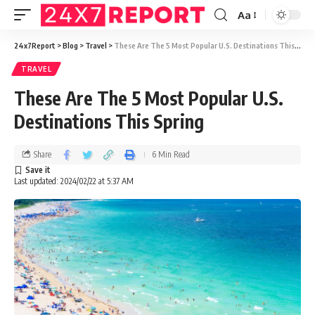
Aa
24x7Report
>
Blog
>
Travel
>
These Are The 5 Most Popular U.S. Destinations This Spring
TRAVEL
These Are The 5 Most Popular U.S.
Destinations This Spring
Share
6 Min Read
Last updated: 2024/02/22 at 5:37 AM