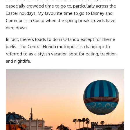
especially crowded time to go to, particularly across the
Easter holidays. My favourite time to go to Disney and
Common is in Could when the spring break crowds have
died down.
In fact, there’s loads to do in Orlando except for theme
parks. The Central Florida metropolis is changing into
referred to as a stylish vacation spot for eating, tradition,
and nightlife.