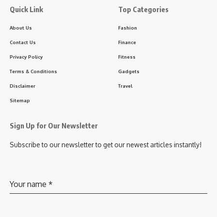
Quick Link
Top Categories
About Us
Fashion
Contact Us
Finance
Privacy Policy
Fitness
Terms & Conditions
Gadgets
Disclaimer
Travel
Sitemap
Sign Up for Our Newsletter
Subscribe to our newsletter to get our newest articles instantly!
Your name
*