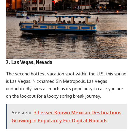
2. Las Vegas, Nevada
The second hottest vacation spot within the U.S. this spring
is Las Vegas. Nicknamed Sin Metropolis, Las Vegas
undoubtedly lives as much as its popularity in case you are
on the lookout for a loopy spring break journey.
See also
3 Lesser Known Mexican Destinations
Growing In Popularity For Digital Nomads