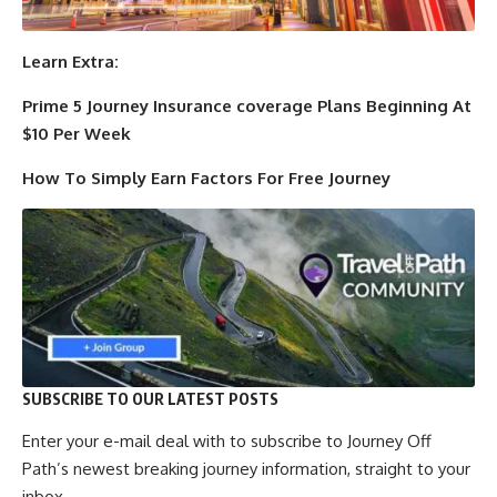
Learn Extra:
Prime 5 Journey Insurance coverage Plans Beginning At
$10 Per Week
How To Simply Earn Factors For Free Journey
SUBSCRIBE TO OUR LATEST POSTS
Enter your e-mail deal with to subscribe to Journey Off
Path’s newest breaking journey information, straight to your
inbox.