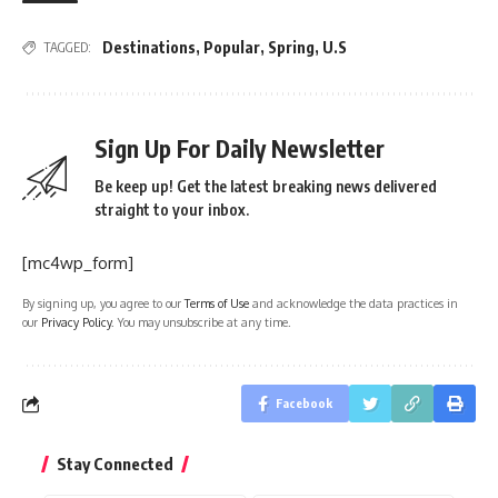
Destinations
,
Popular
,
Spring
,
U.S
TAGGED:
Sign Up For Daily Newsletter
Be keep up! Get the latest breaking news delivered
straight to your inbox.
[mc4wp_form]
By signing up, you agree to our
Terms of Use
and acknowledge the data practices in
our
Privacy Policy
. You may unsubscribe at any time.
Facebook
Stay Connected