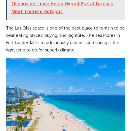
Oceanside Town Being Hyped As California's
Next Tourism Hotspot
The Las Olas space is one of the best place to remain to be
near eating places, buying, and nightlife. The seashores in
Fort Lauderdale are additionally glorious and spring is the
right time to go for superb climate.