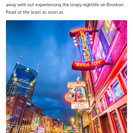
away with out experiencing the loopy nightlife on Bourbon
Road at the least as soon as.