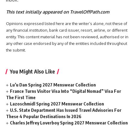
This text initially appeared on TravelOffPath.com
Opinions expressed listed here are the writer’s alone, not these of
any financial institution, bank card issuer, resort, airline, or different
entity. This content material has not been reviewed, authorised or in
any other case endorsed by any of the entities included throughout
the submit.
You Might Also Like
Lu’u Dan Spring 2027 Menswear Collection
France Turns Visitor Visa Into “Digital Nomad” Visa For
The First Time
Lazoschmidl Spring 2027 Menswear Collection
U.S. State Department Has Issued Travel Advisories For
These 4 Popular Destinations In 2026
Charles Jeffrey Loverboy Spring 2027 Menswear Collection