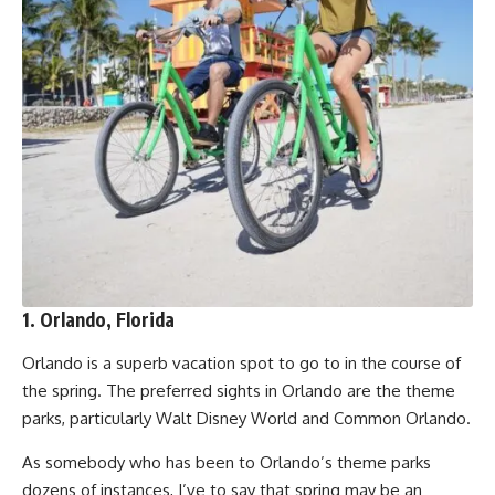
1. Orlando, Florida
Orlando is a superb vacation spot to go to in the course of
the spring. The preferred sights in Orlando are the theme
parks, particularly Walt Disney World and Common Orlando.
As somebody who has been to Orlando’s theme parks
dozens of instances, I’ve to say that spring may be an