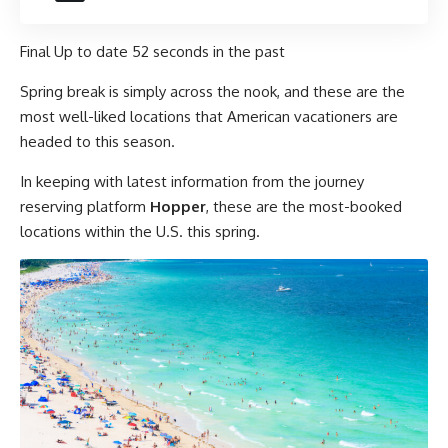
Final Up to date
52 seconds in the past
Spring break is simply across the nook, and these are the
most well-liked locations that American vacationers are
headed to this season.
In keeping with latest information from the journey
reserving platform
Hopper
, these are the most-booked
locations within the U.S. this spring.