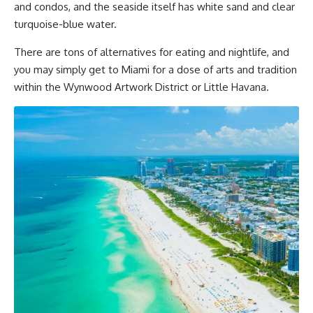
and condos, and the seaside itself has white sand and clear
turquoise-blue water.
There are tons of alternatives for eating and nightlife, and
you may simply get to Miami for a dose of arts and tradition
within the Wynwood Artwork District or Little Havana.