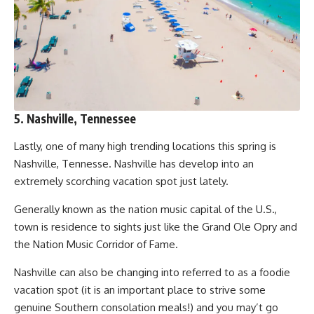
5. Nashville, Tennessee
Lastly, one of many high trending locations this spring is
Nashville, Tennesse. Nashville has develop into an
extremely scorching vacation spot just lately.
Generally known as the nation music capital of the U.S.,
town is residence to sights just like the Grand Ole Opry and
the Nation Music Corridor of Fame.
Nashville can also be changing into referred to as a foodie
vacation spot (it is an important place to strive some
genuine Southern consolation meals!) and you may’t go