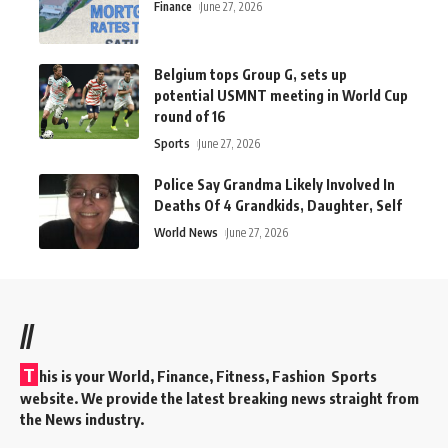
Finance
June 27, 2026
Belgium tops Group G, sets up
potential USMNT meeting in World Cup
round of 16
Sports
June 27, 2026
Police Say Grandma Likely Involved In
Deaths Of 4 Grandkids, Daughter, Self
World News
June 27, 2026
//
T
his is your World, Finance, Fitness, Fashion Sports
website. We provide the latest breaking news straight from
the News industry.