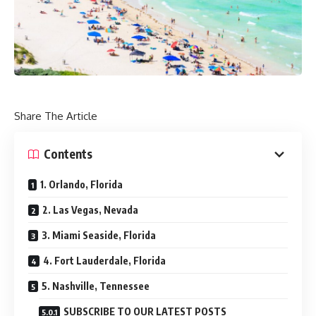
Share The Article
Contents
1. Orlando, Florida
2. Las Vegas, Nevada
3. Miami Seaside, Florida
4. Fort Lauderdale, Florida
5. Nashville, Tennessee
SUBSCRIBE TO OUR LATEST POSTS