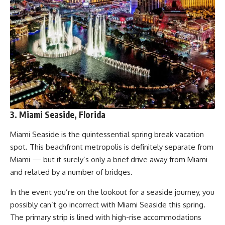
3. Miami Seaside, Florida
Miami Seaside is the quintessential spring break vacation
spot. This beachfront metropolis is definitely separate from
Miami — but it surely’s only a brief drive away from Miami
and related by a number of bridges.
In the event you’re on the lookout for a seaside journey, you
possibly can’t go incorrect with Miami Seaside this spring.
The primary strip is lined with high-rise accommodations