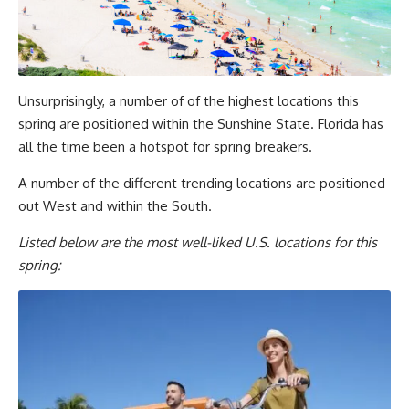
Unsurprisingly, a number of of the highest locations this
spring are positioned within the Sunshine State. Florida has
all the time been a hotspot for spring breakers.
A number of the different trending locations are positioned
out West and within the South.
Listed below are the most well-liked U.S. locations for this
spring: