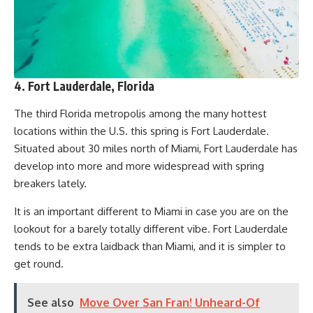
4. Fort Lauderdale, Florida
The third Florida metropolis among the many hottest
locations within the U.S. this spring is Fort Lauderdale.
Situated about 30 miles north of Miami, Fort Lauderdale has
develop into more and more widespread with spring
breakers lately.
It is an important different to Miami in case you are on the
lookout for a barely totally different vibe. Fort Lauderdale
tends to be extra laidback than Miami, and it is simpler to
get round.
See also
Move Over San Fran! Unheard-Of