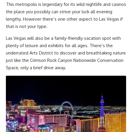
This metropolis is legendary for its wild nightlife and casinos
the place you possibly can strive your luck all evening
lengthy. However there’s one other aspect to Las Vegas if
that is not your type.
Las Vegas will also be a family-friendly vacation spot with
plenty of leisure and exhibits for all ages. There’s the
underrated Arts District to discover and breathtaking nature
just like the Crimson Rock Canyon Nationwide Conservation
Space, only a brief drive away.