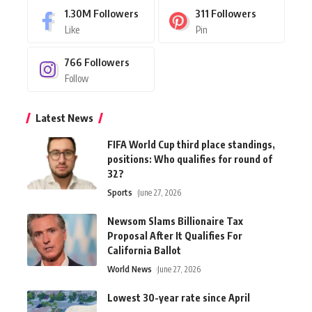
1.30M
Followers
311
Followers
Like
Pin
766
Followers
Follow
Latest News
FIFA World Cup third place standings,
positions: Who qualifies for round of
32?
Sports
June 27, 2026
Newsom Slams Billionaire Tax
Proposal After It Qualifies For
California Ballot
World News
June 27, 2026
Lowest 30-year rate since April