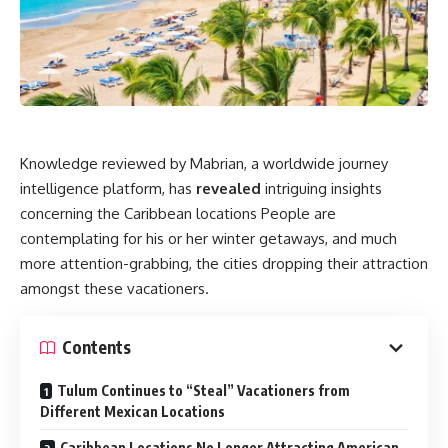
Knowledge reviewed by Mabrian, a worldwide journey
intelligence platform, has
revealed
intriguing insights
concerning the Caribbean locations People are
contemplating for his or her winter getaways, and much
more attention-grabbing, the cities dropping their attraction
amongst these vacationers.
Contents
Tulum Continues to “Steal” Vacationers from
Different Mexican Locations
Caribbean Locations No Longer Attracting American