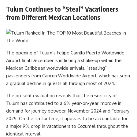
Tulum Continues to “Steal” Vacationers
from Different Mexican Locations
The opening of Tulum’s Felipe Carrillo Puerto Worldwide
Airport final December is inflicting a shake-up within the
Mexican Caribbean worldwide arrivals, “stealing”
passengers from Cancun Worldwide Airport, which has seen
a gradual decline in guests all through most of 2024.
The present evaluation reveals that the resort city of
Tulum has contributed to a 6% year-on-year improve in
demand for journey between November 2024 and February
2025. On the similar time, it appears to be accountable for
a major 9% drop in vacationers to Cozumel throughout the
identical interval.