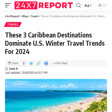
Aa
24x7Report
>
Blog
>
Travel
>
These 3 Caribbean Destinations Dominate U.S. Winter Travel Trends For 2024
TRAVEL
These 3 Caribbean Destinations
Dominate U.S. Winter Travel Trends
For 2024
Share
4 Min Read
Last updated: 2024/10/03 at 8:27 PM