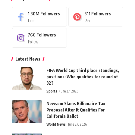
1.30M
Followers
311
Followers
Like
Pin
766
Followers
Follow
Latest News
FIFA World Cup third place standings,
positions: Who qualifies for round of
32?
Sports
June 27, 2026
Newsom Slams Billionaire Tax
Proposal After It Qualifies For
California Ballot
World News
June 27, 2026