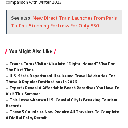
comparison with winter 2023.
See also
New Direct Train Launches From Paris
To This Stunning Fortress For Only $30
You Might Also Like
France Turns Visitor Visa Into “Digital Nomad” Visa For
The First Time
U.S. State Department Has Issued Travel Advisories For
These 4 Popular Destinations In 2026
Experts Reveal 4 Affordable Beach Paradises You Have To
Visit This Summer
This Lesser-Known U.S. Coastal City Is Breaking Tourism
Records
These 5 Countries Now Require All Travelers To Complete
A Digital Entry Permit