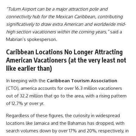
“Tulum Airport can be a major attraction pole and
connectivity hub for the Mexican Caribbean, contributing
significatively to draw extra American and worldwide mid-
high section vacationers within the coming years,”
said a
Mabrian’s spokesperson.
Caribbean Locations No Longer Attracting
American Vacationers (at the very least not
like earlier than)
In keeping with the
Caribbean Tourism Association
(CTO), america accounts for over 16.3 million vacationers
out of 32.2 million that go to the area, with a rising pattern
of 12.7% yr over yr.
Regardless of these figures, the curiosity in widespread
locations like Jamaica and the Bahamas has dropped, with
search volumes down by over 17% and 20%, respectively, in