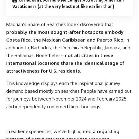
Vacationers (at the very least not like earlier than)
Mabrian’s Share of Searches Index discovered that
probably the most sought-after hotspots embody
Costa Rica, the Mexican Caribbean and Puerto Rico
, in
addition to, Barbados, the Dominican Republic, Jamaica, and
the Bahamas. Nonetheless,
not all cities in these
international locations share the identical stage of
attractiveness for U.S. residents.
This knowledge displays each the inspirational journey
demand based mostly on searches People have carried out
for journeys between November 2024 and February 2025,
and independently confirmed flight bookings.
In earlier experiences, we’ve highlighted
a regarding