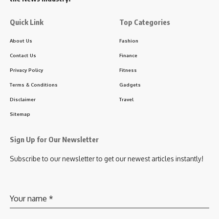
Quick Link
Top Categories
About Us
Fashion
Contact Us
Finance
Privacy Policy
Fitness
Terms & Conditions
Gadgets
Disclaimer
Travel
Sitemap
Sign Up for Our Newsletter
Subscribe to our newsletter to get our newest articles instantly!
Your name
*