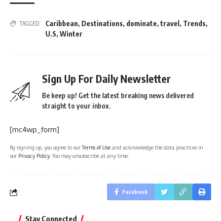
Caribbean
,
Destinations
,
dominate
,
travel
,
Trends
,
TAGGED:
U.S
,
Winter
Sign Up For Daily Newsletter
Be keep up! Get the latest breaking news delivered
straight to your inbox.
[mc4wp_form]
By signing up, you agree to our
Terms of Use
and acknowledge the data practices in
our
Privacy Policy
. You may unsubscribe at any time.
Facebook
Stay Connected