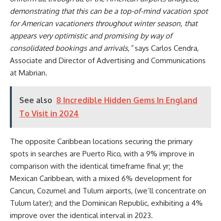
demonstrating that this can be a top-of-mind vacation spot
for American vacationers throughout winter season, that
appears very optimistic and promising by way of
consolidated bookings and arrivals,”
says Carlos Cendra,
Associate and Director of Advertising and Communications
at Mabrian.
See also
8 Incredible Hidden Gems In England
To Visit in 2024
The opposite Caribbean locations securing the primary
spots in searches are Puerto Rico, with a 9% improve in
comparison with the identical timeframe final yr; the
Mexican Caribbean, with a mixed 6% development for
Cancun, Cozumel and Tulum airports, (we’ll concentrate on
Tulum later); and the Dominican Republic, exhibiting a 4%
improve over the identical interval in 2023.