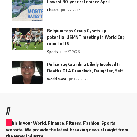
Lowest 30-year rate since April
Finance
June 27, 2026
Belgium tops Group G, sets up
potential USMNT meeting in World Cup
round of 16
Sports
June 27, 2026
Police Say Grandma Likely Involved In
Deaths Of 4 Grandkids, Daughter, Self
World News
June 27, 2026
//
T
his is your World, Finance, Fitness, Fashion Sports
website. We provide the latest breaking news straight from
the News industry.