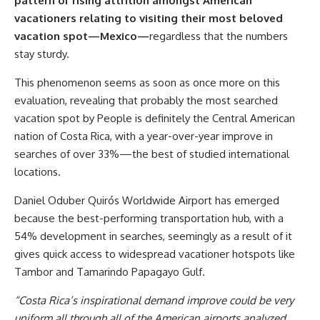
pattern of rising attrition amongst American
vacationers relating to visiting their most beloved
vacation spot
—
Mexico
—
regardless that the numbers
stay sturdy.
This phenomenon seems as soon as once more on this
evaluation, revealing that probably the most searched
vacation spot by People is definitely the Central American
nation of Costa Rica, with a year-over-year improve in
searches of over 33%—the best of studied international
locations.
Daniel Oduber Quirós Worldwide Airport has emerged
because the best-performing transportation hub, with a
54% development in searches, seemingly as a result of it
gives quick access to widespread vacationer hotspots like
Tambor and Tamarindo Papagayo Gulf.
“Costa Rica’s inspirational demand improve could be very
uniform all through all of the American airports analyzed,