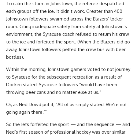
To calm the storm in Johnstown, the referee despatched
each groups off the ice. It didn’t work. Greater than 400
Johnstown followers swarmed across the Blazers’ locker
room. Citing inadequate safety from safety at Johnstown’s
enviornment, the Syracuse coach refused to return his crew
to the ice and forfeited the sport. (When the Blazers did go
away, Johnstown followers pelted the crew bus with beer
bottles).
Within the morning, Johnstown gamers voted to not journey
to Syracuse for the subsequent recreation as a result of,
Docken stated, Syracuse followers “would have been
throwing beer cans and no matter else at us.”
Or, as Ned Dowd put it, “All of us simply stated: We’re not
going again there.’”
So the Jets forfeited the sport — and the sequence — and
Ned’s first season of professional hockey was over similar