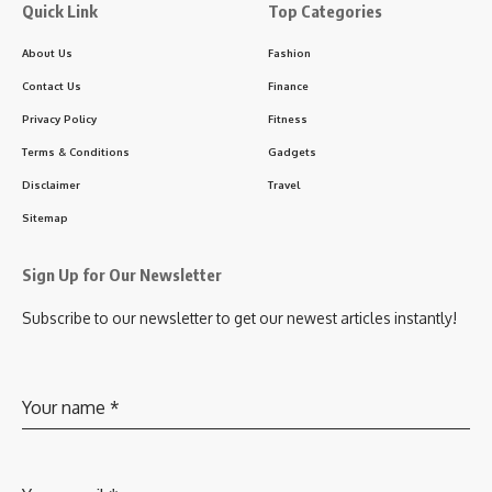
Quick Link
Top Categories
About Us
Fashion
Contact Us
Finance
Privacy Policy
Fitness
Terms & Conditions
Gadgets
Disclaimer
Travel
Sitemap
Sign Up for Our Newsletter
Subscribe to our newsletter to get our newest articles instantly!
Your name
*