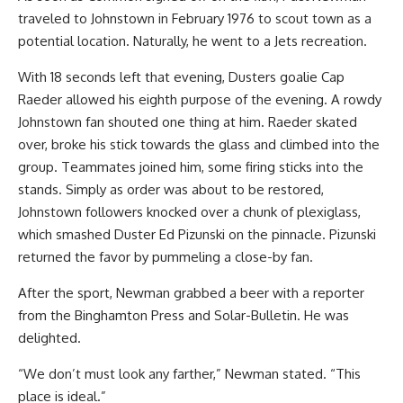
traveled to Johnstown in February 1976 to scout town as a
potential location. Naturally, he went to a Jets recreation.
With 18 seconds left that evening, Dusters goalie Cap
Raeder allowed his eighth purpose of the evening. A rowdy
Johnstown fan shouted one thing at him. Raeder skated
over, broke his stick towards the glass and climbed into the
group. Teammates joined him, some firing sticks into the
stands. Simply as order was about to be restored,
Johnstown followers knocked over a chunk of plexiglass,
which smashed Duster Ed Pizunski on the pinnacle. Pizunski
returned the favor by pummeling a close-by fan.
After the sport, Newman grabbed a beer with a reporter
from the Binghamton Press and Solar-Bulletin. He was
delighted.
“We don’t must look any farther,” Newman stated. “This
place is ideal.”