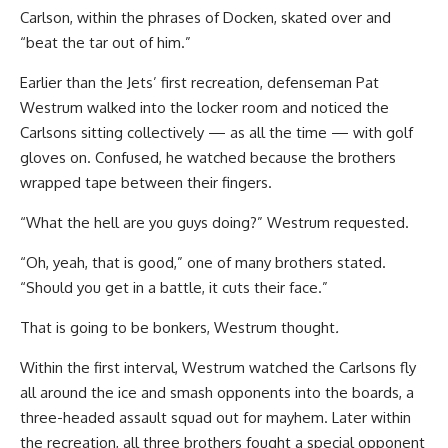
Carlson, within the phrases of Docken, skated over and
“beat the tar out of him.”
Earlier than the Jets’ first recreation, defenseman Pat
Westrum walked into the locker room and noticed the
Carlsons sitting collectively — as all the time — with golf
gloves on. Confused, he watched because the brothers
wrapped tape between their fingers.
“What the hell are you guys doing?” Westrum requested.
“Oh, yeah, that is good,” one of many brothers stated.
“Should you get in a battle, it cuts their face.”
That is going to be bonkers, Westrum thought
.
Within the first interval, Westrum watched the Carlsons fly
all around the ice and smash opponents into the boards, a
three-headed assault squad out for mayhem. Later within
the recreation, all three brothers fought a special opponent