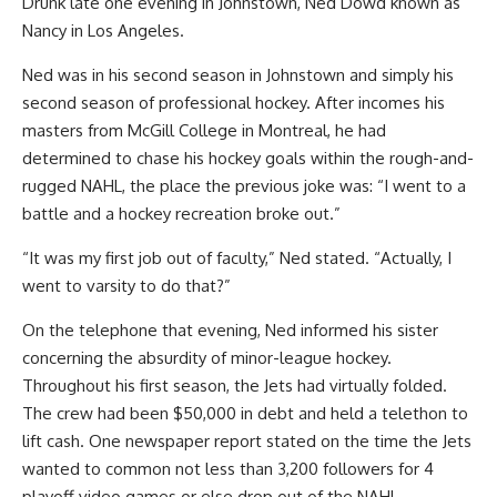
Drunk late one evening in Johnstown, Ned Dowd known as
Nancy in Los Angeles.
Ned was in his second season in Johnstown and simply his
second season of professional hockey. After incomes his
masters from McGill College in Montreal, he had
determined to chase his hockey goals within the rough-and-
rugged NAHL, the place the previous joke was: “I went to a
battle and a hockey recreation broke out.”
“It was my first job out of faculty,” Ned stated. “Actually, I
went to varsity to do that?”
On the telephone that evening, Ned informed his sister
concerning the absurdity of minor-league hockey.
Throughout his first season, the Jets had virtually folded.
The crew had been $50,000 in debt and held a telethon to
lift cash. One newspaper report stated on the time the Jets
wanted to common not less than 3,200 followers for 4
playoff video games or else drop out of the NAHL.