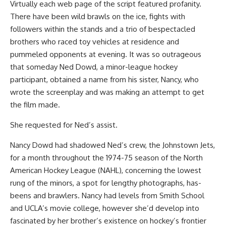
Virtually each web page of the script featured profanity.
There have been wild brawls on the ice, fights with
followers within the stands and a trio of bespectacled
brothers who raced toy vehicles at residence and
pummeled opponents at evening. It was so outrageous
that someday Ned Dowd, a minor-league hockey
participant, obtained a name from his sister, Nancy, who
wrote the screenplay and was making an attempt to get
the film made.
She requested for Ned’s assist.
Nancy Dowd had shadowed Ned’s crew, the Johnstown Jets,
for a month throughout the 1974-75 season of the North
American Hockey League (NAHL), concerning the lowest
rung of the minors, a spot for lengthy photographs, has-
beens and brawlers. Nancy had levels from Smith School
and UCLA’s movie college, however she’d develop into
fascinated by her brother’s existence on hockey’s frontier