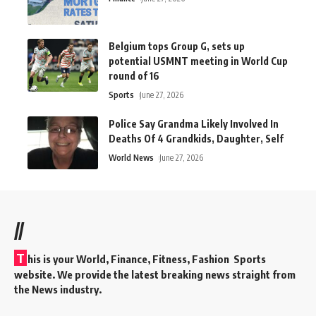
Belgium tops Group G, sets up
potential USMNT meeting in World Cup
round of 16
Sports
June 27, 2026
Police Say Grandma Likely Involved In
Deaths Of 4 Grandkids, Daughter, Self
World News
June 27, 2026
//
T
his is your World, Finance, Fitness, Fashion Sports
website. We provide the latest breaking news straight from
the News industry.