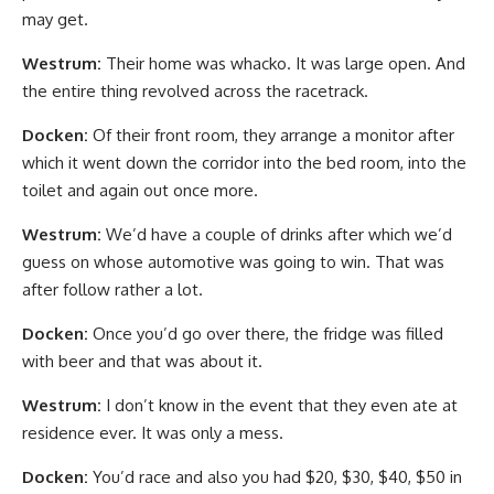
may get.
Westrum:
Their home was whacko. It was large open. And
the entire thing revolved across the racetrack.
Docken:
Of their front room, they arrange a monitor after
which it went down the corridor into the bed room, into the
toilet and again out once more.
Westrum:
We’d have a couple of drinks after which we’d
guess on whose automotive was going to win. That was
after follow rather a lot.
Docken:
Once you’d go over there, the fridge was filled
with beer and that was about it.
Westrum:
I don’t know in the event that they even ate at
residence ever. It was only a mess.
Docken:
You’d race and also you had $20, $30, $40, $50 in