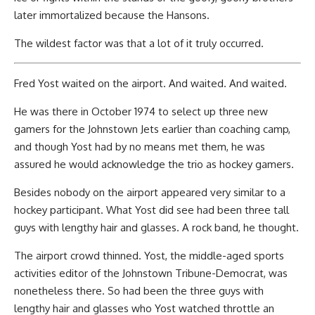
later immortalized because the Hansons.
The wildest factor was that a lot of it truly occurred.
Fred Yost waited on the airport. And waited. And waited.
He was there in October 1974 to select up three new
gamers for the Johnstown Jets earlier than coaching camp,
and though Yost had by no means met them, he was
assured he would acknowledge the trio as hockey gamers.
Besides nobody on the airport appeared very similar to a
hockey participant. What Yost did see had been three tall
guys with lengthy hair and glasses. A rock band, he thought.
The airport crowd thinned. Yost, the middle-aged sports
activities editor of the Johnstown Tribune-Democrat, was
nonetheless there. So had been the three guys with
lengthy hair and glasses who Yost watched throttle an