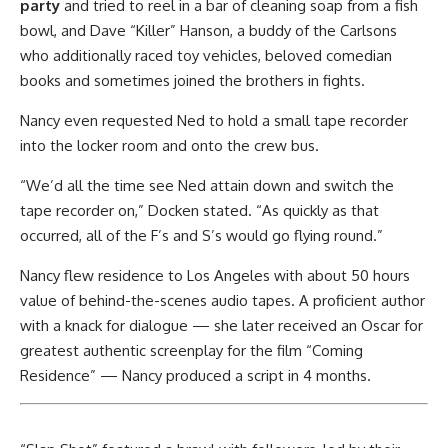
party
and tried to reel in a bar of cleaning soap from a fish
bowl, and Dave “Killer” Hanson, a buddy of the Carlsons
who additionally raced toy vehicles, beloved comedian
books and sometimes joined the brothers in fights.
Nancy even requested Ned to hold a small tape recorder
into the locker room and onto the crew bus.
“We’d all the time see Ned attain down and switch the
tape recorder on,” Docken stated. “As quickly as that
occurred, all of the F’s and S’s would go flying round.”
Nancy flew residence to Los Angeles with about 50 hours
value of behind-the-scenes audio tapes. A proficient author
with a knack for dialogue — she later received an Oscar for
greatest authentic screenplay for the film “Coming
Residence” — Nancy produced a script in 4 months.