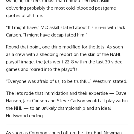
swinging Dusters robust man named Ted McCaskill
delivering probably the most cold-blooded postgame
quotes of all time.
“If I might have,” McCaskill stated about his run-in with Jack
Carlson, “I might have decapitated him.”
Round that point, one thing modified for the Jets. As soon
as a crew with a shedding report on the skin of the NAHL
playoff image, the Jets went 22-8 within the last 30 video
games and roared into the playoffs.
“Everyone was afraid of us, to be truthful,” Westrum stated.
The Jets rode that intimidation and their expertise — Dave
Hanson, Jack Carlson and Steve Carlson would all play within
the NHL — to an unlikely championship and an ideal
Hollywood ending.
As soon as Common signed off on the film, Paul Newman