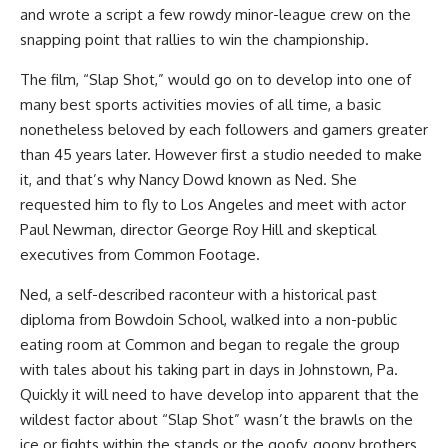
and wrote a script a few rowdy minor-league crew on the
snapping point that rallies to win the championship.
The film, “Slap Shot,” would go on to develop into one of
many best sports activities movies of all time, a basic
nonetheless beloved by each followers and gamers greater
than 45 years later. However first a studio needed to make
it, and that’s why Nancy Dowd known as Ned. She
requested him to fly to Los Angeles and meet with actor
Paul Newman, director George Roy Hill and skeptical
executives from Common Footage.
Ned, a self-described raconteur with a historical past
diploma from Bowdoin School, walked into a non-public
eating room at Common and began to regale the group
with tales about his taking part in days in Johnstown, Pa.
Quickly it will need to have develop into apparent that the
wildest factor about “Slap Shot” wasn’t the brawls on the
ice or fights within the stands or the goofy, goony brothers