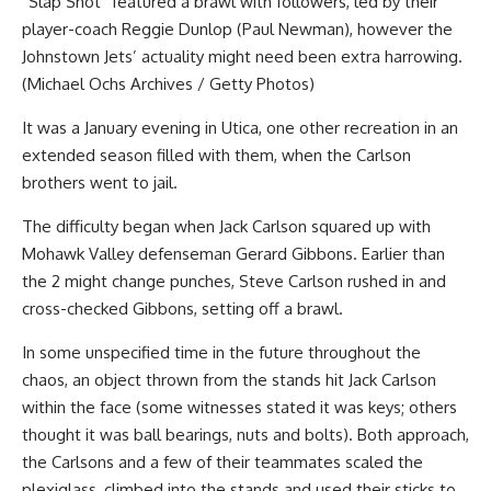
“Slap Shot” featured a brawl with followers, led by their
player-coach Reggie Dunlop (Paul Newman), however the
Johnstown Jets’ actuality might need been extra harrowing.
(Michael Ochs Archives / Getty Photos)
It was a January evening in Utica, one other recreation in an
extended season filled with them, when the Carlson
brothers went to jail.
The difficulty began when Jack Carlson squared up with
Mohawk Valley defenseman Gerard Gibbons. Earlier than
the 2 might change punches, Steve Carlson rushed in and
cross-checked Gibbons, setting off a brawl.
In some unspecified time in the future throughout the
chaos, an object thrown from the stands hit Jack Carlson
within the face (some witnesses stated it was keys; others
thought it was ball bearings, nuts and bolts). Both approach,
the Carlsons and a few of their teammates scaled the
plexiglass, climbed into the stands and used their sticks to