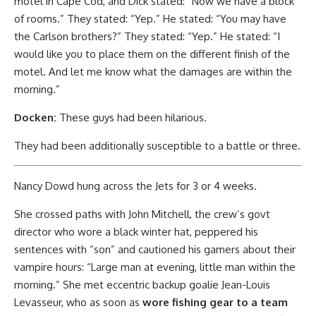
motel in Cape Cod, and Dick stated: “Now we have a block
of rooms.” They stated: “Yep.” He stated: “You may have
the Carlson brothers?” They stated: “Yep.” He stated: “I
would like you to place them on the different finish of the
motel. And let me know what the damages are within the
morning.”
Docken:
These guys had been hilarious.
They had been additionally susceptible to a battle or three.
Nancy Dowd hung across the Jets for 3 or 4 weeks.
She crossed paths with John Mitchell, the crew’s govt
director who wore a black winter hat, peppered his
sentences with “son” and cautioned his gamers about their
vampire hours: “Large man at evening, little man within the
morning.” She met eccentric backup goalie Jean-Louis
Levasseur, who as soon as
wore fishing gear to a team