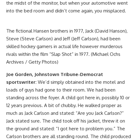
the midst of the monitor, but when your automotive went
into the bed room and didn’t come again, you misplaced.
The fictional Hansen brothers in 1977, Jack (David Hanson),
Steve (Steve Carlson) and Jeff (Jeff Carlson), had been
skilled hockey gamers in actual life however murderous
rivals within the film “Slap Shot” in 1977. (Michael Ochs
Archives / Getty Photos)
Joe Gorden, Johnstown Tribune-Democrat
sportswriter:
We’d simply obtained into the motel and
loads of guys had gone to their room. We had been
standing across the foyer. A child got here in, possibly 10 or
12 years previous. A bit of chubby. He walked proper as
much as Jack Carlson and stated: “Are you Jack Carlson?”
Jack stated sure. The child took off his jacket, threw it on
the ground and stated: “I got here to problem you.” The
Carlson brothers are all standing round. The child produced