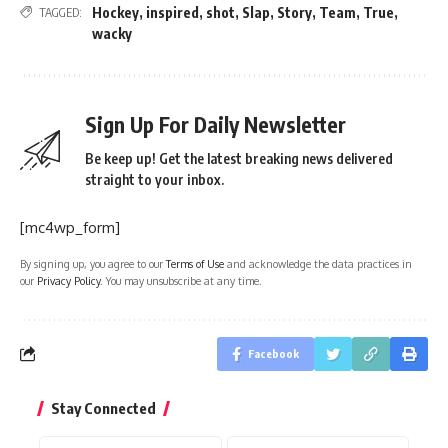
Hockey
,
inspired
,
shot
,
Slap
,
Story
,
Team
,
True
,
TAGGED:
wacky
Sign Up For Daily Newsletter
Be keep up! Get the latest breaking news delivered
straight to your inbox.
[mc4wp_form]
By signing up, you agree to our
Terms of Use
and acknowledge the data practices in
our
Privacy Policy
. You may unsubscribe at any time.
Facebook
Stay Connected