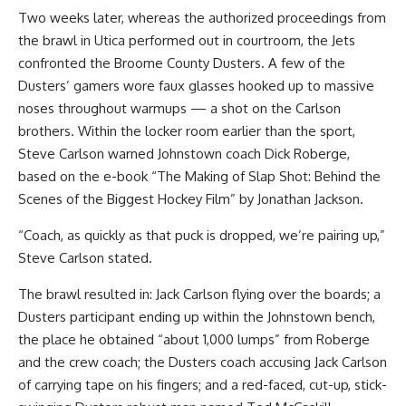
Two weeks later, whereas the authorized proceedings from
the brawl in Utica performed out in courtroom, the Jets
confronted the Broome County Dusters. A few of the
Dusters’ gamers wore faux glasses hooked up to massive
noses throughout warmups — a shot on the Carlson
brothers. Within the locker room earlier than the sport,
Steve Carlson warned Johnstown coach Dick Roberge,
based on the e-book “The Making of Slap Shot: Behind the
Scenes of the Biggest Hockey Film” by Jonathan Jackson.
“Coach, as quickly as that puck is dropped, we’re pairing up,”
Steve Carlson stated.
The brawl resulted in: Jack Carlson flying over the boards; a
Dusters participant ending up within the Johnstown bench,
the place he obtained “about 1,000 lumps” from Roberge
and the crew coach; the Dusters coach accusing Jack Carlson
of carrying tape on his fingers; and a red-faced, cut-up, stick-