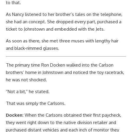
to that.
As Nancy listened to her brother’s tales on the telephone,
she had an concept. She dropped every part, purchased a
ticket to Johnstown and embedded with the Jets.
As soon as there, she met three muses with lengthy hair
and black-rimmed glasses.
The primary time Ron Docken walked into the Carlson
brothers’ home in Johnstown and noticed the toy racetrack,
he was not shocked.
“Not a bit,” he stated.
That was simply the Carlsons.
Docken:
When the Carlsons obtained their first paycheck,
they went right down to the native division retailer and
purchased distant vehicles and each inch of monitor they