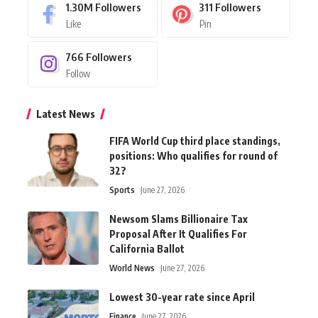
1.30M
Followers
311
Followers
Like
Pin
766
Followers
Follow
Latest News
FIFA World Cup third place standings,
positions: Who qualifies for round of
32?
Sports
June 27, 2026
Newsom Slams Billionaire Tax
Proposal After It Qualifies For
California Ballot
World News
June 27, 2026
Lowest 30-year rate since April
Finance
June 27, 2026