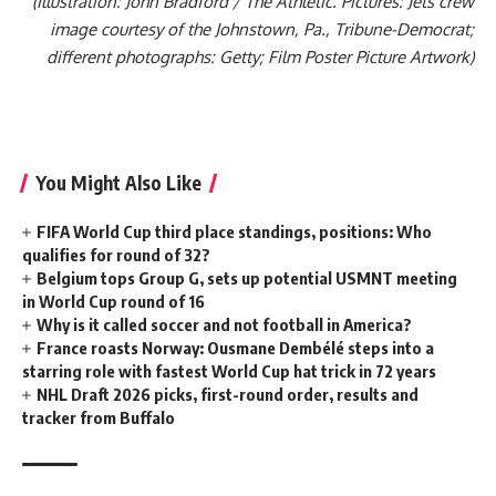
(Illustration: John Bradford / The Athletic. Pictures: Jets crew
image courtesy of the Johnstown, Pa., Tribune-Democrat;
different photographs: Getty; Film Poster Picture Artwork)
You Might Also Like
FIFA World Cup third place standings, positions: Who
qualifies for round of 32?
Belgium tops Group G, sets up potential USMNT meeting
in World Cup round of 16
Why is it called soccer and not football in America?
France roasts Norway: Ousmane Dembélé steps into a
starring role with fastest World Cup hat trick in 72 years
NHL Draft 2026 picks, first-round order, results and
tracker from Buffalo