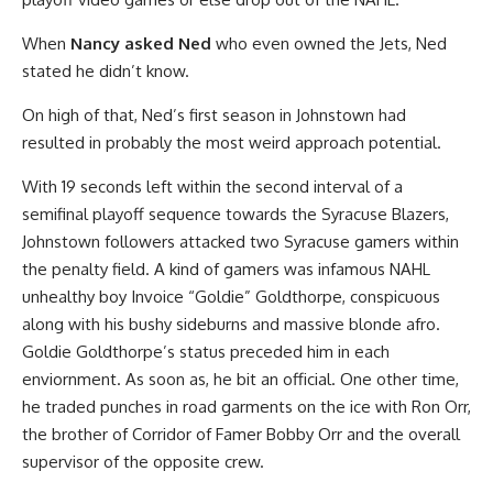
When
Nancy asked Ned
who even owned the Jets, Ned
stated he didn’t know.
On high of that, Ned’s first season in Johnstown had
resulted in probably the most weird approach potential.
With 19 seconds left within the second interval of a
semifinal playoff sequence towards the Syracuse Blazers,
Johnstown followers attacked two Syracuse gamers within
the penalty field. A kind of gamers was infamous NAHL
unhealthy boy Invoice “Goldie” Goldthorpe, conspicuous
along with his bushy sideburns and massive blonde afro.
Goldie Goldthorpe’s status preceded him in each
enviornment. As soon as, he bit an official. One other time,
he traded punches in road garments on the ice with Ron Orr,
the brother of Corridor of Famer Bobby Orr and the overall
supervisor of the opposite crew.