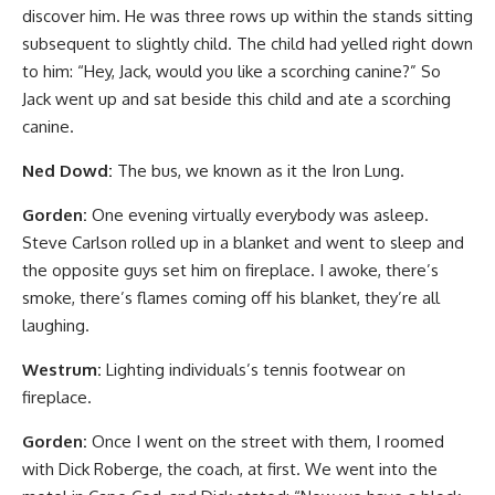
discover him. He was three rows up within the stands sitting
subsequent to slightly child. The child had yelled right down
to him: “Hey, Jack, would you like a scorching canine?” So
Jack went up and sat beside this child and ate a scorching
canine.
Ned Dowd:
The bus, we known as it the Iron Lung.
Gorden:
One evening virtually everybody was asleep.
Steve Carlson rolled up in a blanket and went to sleep and
the opposite guys set him on fireplace. I awoke, there’s
smoke, there’s flames coming off his blanket, they’re all
laughing.
Westrum:
Lighting individuals’s tennis footwear on
fireplace.
Gorden:
Once I went on the street with them, I roomed
with Dick Roberge, the coach, at first. We went into the