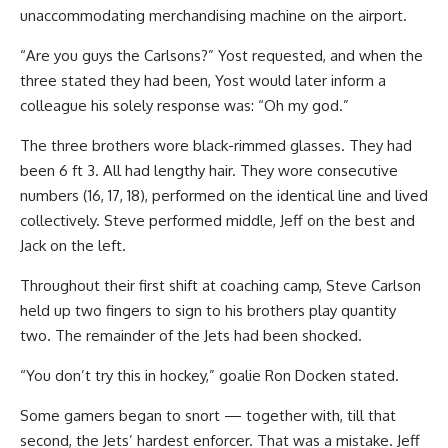
unaccommodating merchandising machine on the airport.
“Are you guys the Carlsons?” Yost requested, and when the
three stated they had been, Yost would later inform a
colleague his solely response was: “Oh my god.”
The three brothers wore black-rimmed glasses. They had
been 6 ft 3. All had lengthy hair. They wore consecutive
numbers (16, 17, 18), performed on the identical line and lived
collectively. Steve performed middle, Jeff on the best and
Jack on the left.
Throughout their first shift at coaching camp, Steve Carlson
held up two fingers to sign to his brothers play quantity
two. The remainder of the Jets had been shocked.
“You don’t try this in hockey,” goalie Ron Docken stated.
Some gamers began to snort — together with, till that
second, the Jets’ hardest enforcer. That was a mistake. Jeff