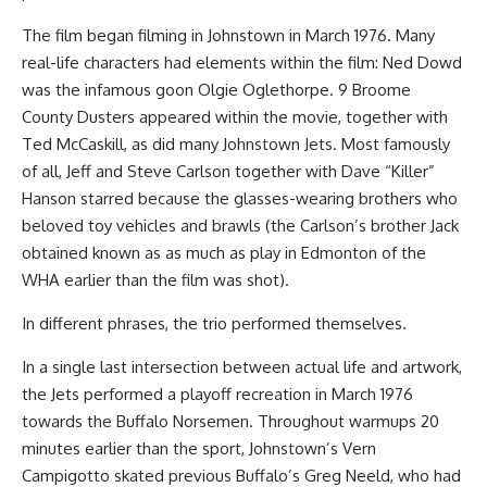
The film began filming in Johnstown in March 1976. Many
real-life characters had elements within the film: Ned Dowd
was the infamous goon Olgie Oglethorpe. 9 Broome
County Dusters appeared within the movie, together with
Ted McCaskill, as did many Johnstown Jets. Most famously
of all, Jeff and Steve Carlson together with Dave “Killer”
Hanson starred because the glasses-wearing brothers who
beloved toy vehicles and brawls (the Carlson’s brother Jack
obtained known as as much as play in Edmonton of the
WHA earlier than the film was shot).
In different phrases, the trio performed themselves.
In a single last intersection between actual life and artwork,
the Jets performed a playoff recreation in March 1976
towards the Buffalo Norsemen. Throughout warmups 20
minutes earlier than the sport, Johnstown’s Vern
Campigotto skated previous Buffalo’s Greg Neeld, who had