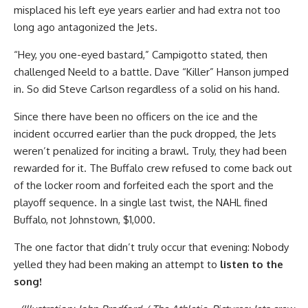
misplaced his left eye years earlier and had extra not too
long ago antagonized the Jets.
“Hey, you one-eyed bastard,” Campigotto stated, then
challenged Neeld to a battle. Dave “Killer” Hanson jumped
in. So did Steve Carlson regardless of a solid on his hand.
Since there have been no officers on the ice and the
incident occurred earlier than the puck dropped, the Jets
weren’t penalized for inciting a brawl. Truly, they had been
rewarded for it. The Buffalo crew refused to come back out
of the locker room and forfeited each the sport and the
playoff sequence. In a single last twist, the NAHL fined
Buffalo, not Johnstown, $1,000.
The one factor that didn’t truly occur that evening: Nobody
yelled they had been making an attempt to
listen to the
song!