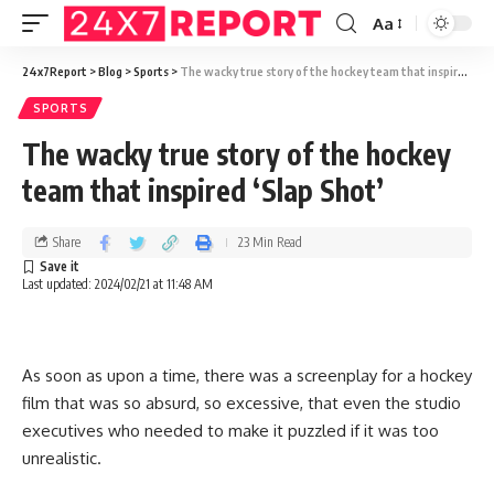
Aa
24x7Report
>
Blog
>
Sports
>
The wacky true story of the hockey team that inspired ‘Slap Shot’
SPORTS
The wacky true story of the hockey
team that inspired ‘Slap Shot’
Share
23 Min Read
Last updated: 2024/02/21 at 11:48 AM
As soon as upon a time, there was a screenplay for a hockey
film that was so absurd, so excessive, that even the studio
executives who needed to make it puzzled if it was too
unrealistic.