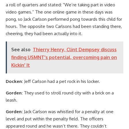
a roll of quarters and stated: “We’re taking part in video
video games.” The one online game in these days was
pong, so Jack Carlson performed pong towards this child for
hours. The opposite two Carlsons had been standing there,
cheering, they had been actually into it.
See also
Thierry Henry, Clint Dempsey discuss
finding USMNT's potential, overcoming pain on
Kickin' It
Docken:
Jeff Carlson had a pet rock in his locker.
Gorden:
They used to stroll round city with a brick on a
leash.
Gorden:
Jack Carlson was whistled for a penalty at one
level and put within the penalty field. The officers
appeared round and he wasn’t there. They couldn’t