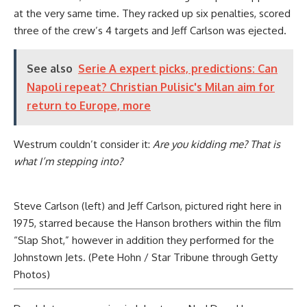
at the very same time. They racked up six penalties, scored
three of the crew’s 4 targets and Jeff Carlson was ejected.
See also
Serie A expert picks, predictions: Can
Napoli repeat? Christian Pulisic's Milan aim for
return to Europe, more
Westrum couldn’t consider it:
Are you kidding me? That is
what I’m stepping into?
Steve Carlson (left) and Jeff Carlson, pictured right here in
1975, starred because the Hanson brothers within the film
“Slap Shot,” however in addition they performed for the
Johnstown Jets. (Pete Hohn / Star Tribune through Getty
Photos)