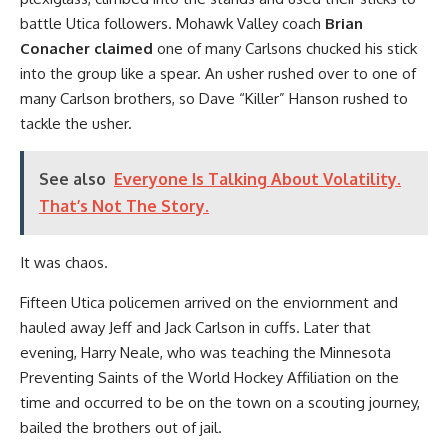
battle Utica followers. Mohawk Valley coach
Brian
Conacher claimed
one of many Carlsons chucked his stick
into the group like a spear. An usher rushed over to one of
many Carlson brothers, so Dave “Killer” Hanson rushed to
tackle the usher.
See also
Everyone Is Talking About Volatility.
That’s Not The Story.
It was chaos.
Fifteen Utica policemen arrived on the enviornment and
hauled away Jeff and Jack Carlson in cuffs. Later that
evening, Harry Neale, who was teaching the Minnesota
Preventing Saints of the World Hockey Affiliation on the
time and occurred to be on the town on a scouting journey,
bailed the brothers out of jail.