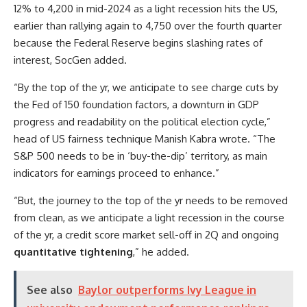
12% to 4,200 in mid-2024 as a light recession hits the US,
earlier than rallying again to 4,750 over the fourth quarter
because the Federal Reserve begins slashing rates of
interest, SocGen added.
“By the top of the yr, we anticipate to see charge cuts by
the Fed of 150 foundation factors, a downturn in GDP
progress and readability on the political election cycle,”
head of US fairness technique Manish Kabra wrote. “The
S&P 500 needs to be in ‘buy-the-dip’ territory, as main
indicators for earnings proceed to enhance.”
“But, the journey to the top of the yr needs to be removed
from clean, as we anticipate a light recession in the course
of the yr, a credit score market sell-off in 2Q and ongoing
quantitative tightening
,” he added.
See also
Baylor outperforms Ivy League in