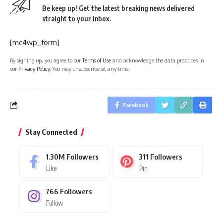
Be keep up! Get the latest breaking news delivered
straight to your inbox.
[mc4wp_form]
By signing up, you agree to our
Terms of Use
and acknowledge the data practices in
our
Privacy Policy
. You may unsubscribe at any time.
Facebook
Stay Connected
1.30M
Followers
311
Followers
Like
Pin
766
Followers
Follow