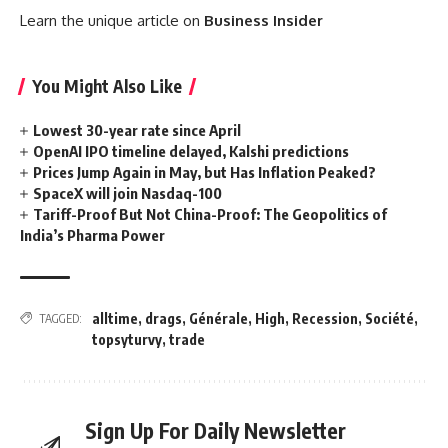
Learn the unique article on
Business Insider
You Might Also Like
Lowest 30-year rate since April
OpenAI IPO timeline delayed, Kalshi predictions
Prices Jump Again in May, but Has Inflation Peaked?
SpaceX will join Nasdaq-100
Tariff-Proof But Not China-Proof: The Geopolitics of
India’s Pharma Power
alltime
,
drags
,
Générale
,
High
,
Recession
,
Société
,
TAGGED:
topsyturvy
,
trade
Sign Up For Daily Newsletter