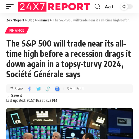
Aa
24x7Report
>
Blog
>
Finance
>
The S&P 500 will trade near its all-time high before a recession drags it down again in a topsy-turvy 2024, Société Générale says
FINANCE
The S&P 500 will trade near its all-
time high before a recession drags it
down again in a topsy-turvy 2024,
Société Générale says
Share
3 Min Read
Last updated: 2023/11/23 at 7:22 PM