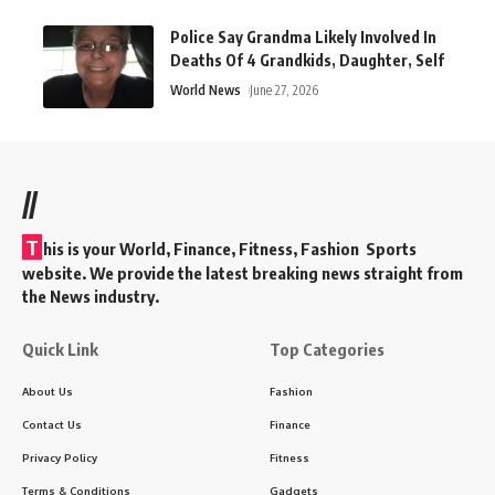
Police Say Grandma Likely Involved In
Deaths Of 4 Grandkids, Daughter, Self
World News
June 27, 2026
//
T
his is your World, Finance, Fitness, Fashion Sports
website. We provide the latest breaking news straight from
the News industry.
Quick Link
Top Categories
About Us
Fashion
Contact Us
Finance
Privacy Policy
Fitness
Terms & Conditions
Gadgets