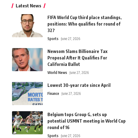
Latest News
FIFA World Cup third place standings,
positions: Who qualifies for round of
32?
Sports
June 27, 2026
Newsom Slams Billionaire Tax
Proposal After It Qualifies For
California Ballot
World News
June 27, 2026
Lowest 30-year rate since April
Finance
June 27, 2026
Belgium tops Group G, sets up
potential USMNT meeting in World Cup
round of 16
Sports
June 27, 2026