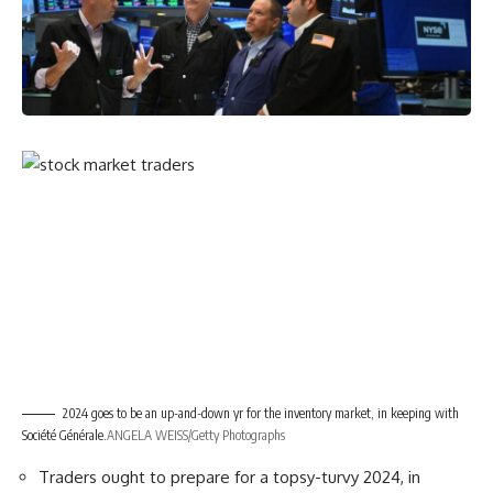
2024 goes to be an up-and-down yr for the inventory market, in keeping with
Société Générale.
ANGELA WEISS/Getty Photographs
Traders ought to prepare for a topsy-turvy 2024, in