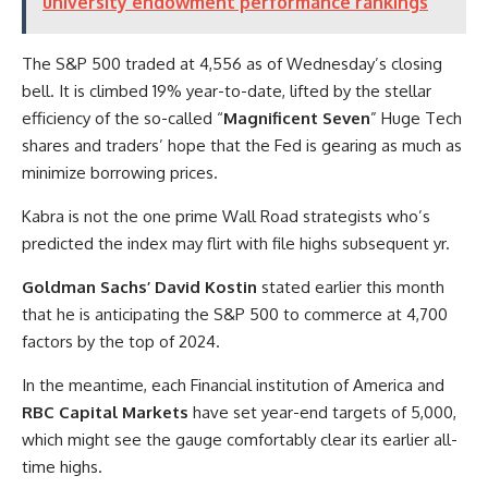
university endowment performance rankings
The S&P 500 traded at 4,556 as of Wednesday’s closing
bell. It is climbed 19% year-to-date, lifted by the stellar
efficiency of the so-called “
Magnificent Seven
” Huge Tech
shares and traders’ hope that the Fed is gearing as much as
minimize borrowing prices.
Kabra is not the one prime Wall Road strategists who’s
predicted the index may flirt with file highs subsequent yr.
Goldman Sachs’ David Kostin
stated earlier this month
that he is anticipating the S&P 500 to commerce at 4,700
factors by the top of 2024.
In the meantime, each Financial institution of America and
RBC Capital Markets
have set year-end targets of 5,000,
which might see the gauge comfortably clear its earlier all-
time highs.