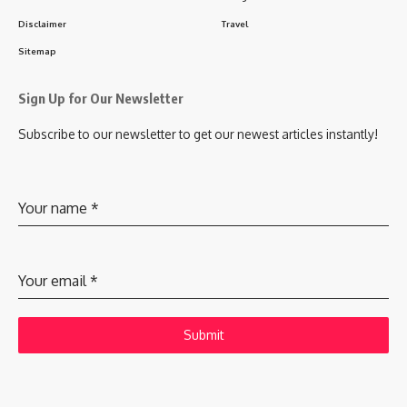
Disclaimer
Travel
Sitemap
Sign Up for Our Newsletter
Subscribe to our newsletter to get our newest articles instantly!
Your name
*
Your email
*
Submit