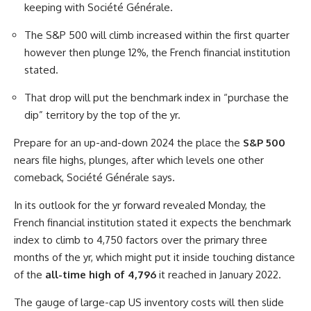
keeping with Société Générale.
The S&P 500 will climb increased within the first quarter
however then plunge 12%, the French financial institution
stated.
That drop will put the benchmark index in “purchase the
dip” territory by the top of the yr.
Prepare for an up-and-down 2024 the place the
S&P 500
nears file highs, plunges, after which levels one other
comeback, Société Générale says.
In its outlook for the yr forward revealed Monday, the
French financial institution stated it expects the benchmark
index to climb to 4,750 factors over the primary three
months of the yr, which might put it inside touching distance
of the
all-time high of 4,796
it reached in January 2022.
The gauge of large-cap US inventory costs will then slide