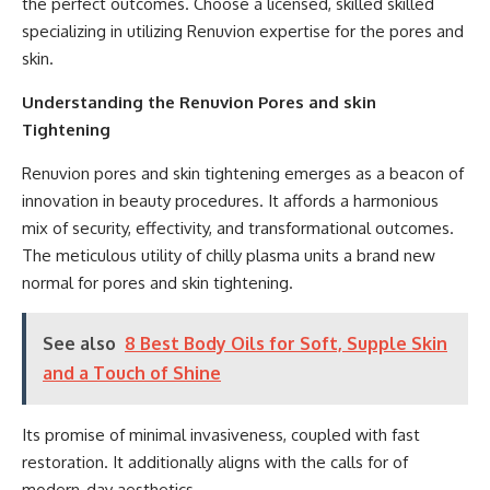
the perfect outcomes. Choose a licensed, skilled skilled
specializing in utilizing Renuvion expertise for the pores and
skin.
Understanding the Renuvion Pores and skin
Tightening
Renuvion pores and skin tightening emerges as a beacon of
innovation in beauty procedures. It affords a harmonious
mix of security, effectivity, and transformational outcomes.
The meticulous utility of chilly plasma units a brand new
normal for pores and skin tightening.
See also
8 Best Body Oils for Soft, Supple Skin
and a Touch of Shine
Its promise of minimal invasiveness, coupled with fast
restoration. It additionally aligns with the calls for of
modern-day aesthetics.