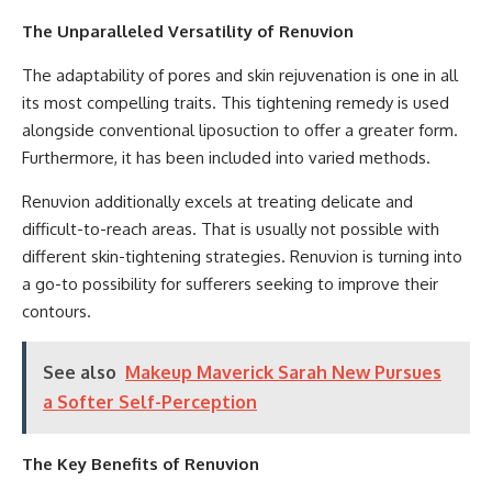
The Unparalleled Versatility of Renuvion
The adaptability of pores and skin rejuvenation is one in all
its most compelling traits. This tightening remedy is used
alongside conventional liposuction to offer a greater form.
Furthermore, it has been included into varied methods.
Renuvion additionally excels at treating delicate and
difficult-to-reach areas. That is usually not possible with
different skin-tightening strategies. Renuvion is turning into
a go-to possibility for sufferers seeking to improve their
contours.
See also
Makeup Maverick Sarah New Pursues
a Softer Self-Perception
The Key Benefits of Renuvion