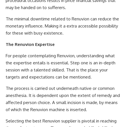
procedural occasions results in price financial savings that
may be handed on to sufferers.
The minimal downtime related to Renuvion can reduce the
monetary influence. Making it a extra accessible possibility
for these with busy existence.
The Renuvion Expertise
For people contemplating Renuvion, understanding what
the expertise entails is essential. Step one is an in-depth
session with a talented skilled. That is the place your
targets and expectations can be mentioned.
The process is carried out underneath native or common
anesthesia. It is dependent upon the extent of remedy and
affected person choice. A small incision is made, by means
of which the Renuvion machine is inserted.
Selecting the best Renuvion supplier is pivotal in reaching