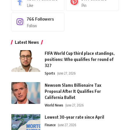
Like
Pin
766
Followers
Follow
Latest News
FIFA World Cup third place standings,
positions: Who qualifies for round of
32?
Sports
June 27, 2026
Newsom Slams Billionaire Tax
Proposal After It Qualifies For
California Ballot
World News
June 27, 2026
Lowest 30-year rate since April
Finance
June 27, 2026