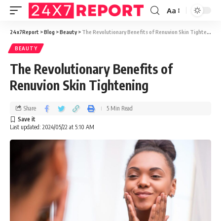
Aa
24x7Report
>
Blog
>
Beauty
>
The Revolutionary Benefits of Renuvion Skin Tightening
BEAUTY
The Revolutionary Benefits of
Renuvion Skin Tightening
Share
5 Min Read
Last updated: 2024/05/22 at 5:10 AM