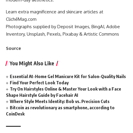
Learn extra magnificence and skincare articles at
ClichéMag.com
Photographs supplied by Deposit Images, BingAI, Adobe
Inventory, Unsplash, Pexels, Pixabay & Artistic Commons
Source
You Might Also Like
Essential At-Home Gel Manicure Kit for Salon-Quality Nails
Find Your Perfect Look Today
Try On Hairstyles Online & Master Your Look with a Face
Shape Hairstyle Guide by Facehair AI
Where Style Meets Identity: Bob vs. Precision Cuts
Bitcoin as revolutionary as smartphone, according to
CoinDesk