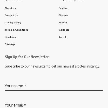
About Us
Fashion
Contact Us
Finance
Privacy Policy
Fitness
Terms & Conditions
Gadgets
Disclaimer
Travel
Sitemap
Sign Up for Our Newsletter
Subscribe to our newsletter to get our newest articles instantly!
Your name
*
Your email
*