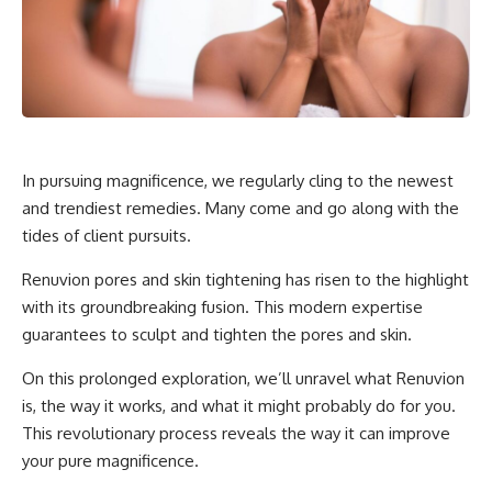
In pursuing magnificence, we regularly cling to the newest
and trendiest remedies. Many come and go along with the
tides of client pursuits.
Renuvion pores and skin tightening has risen to the highlight
with its groundbreaking fusion. This modern expertise
guarantees to sculpt and tighten the pores and skin.
On this prolonged exploration, we’ll unravel what Renuvion
is, the way it works, and what it might probably do for you.
This revolutionary process reveals the way it can improve
your pure magnificence.