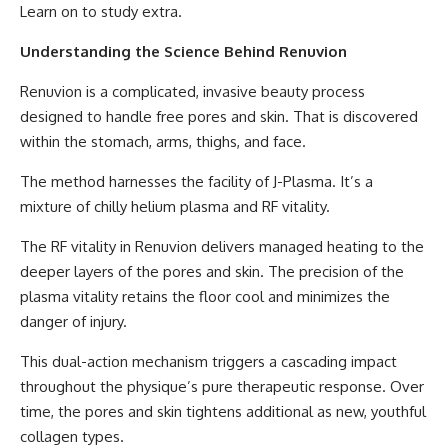
Learn on to study extra.
Understanding the Science Behind Renuvion
Renuvion is a complicated, invasive beauty process
designed to handle free pores and skin. That is discovered
within the stomach, arms, thighs, and face.
The method harnesses the facility of J-Plasma. It’s a
mixture of chilly helium plasma and RF vitality.
The RF vitality in Renuvion delivers managed heating to the
deeper layers of the pores and skin. The precision of the
plasma vitality retains the floor cool and minimizes the
danger of injury.
This dual-action mechanism triggers a cascading impact
throughout the physique’s pure therapeutic response. Over
time, the pores and skin tightens additional as new, youthful
collagen types.