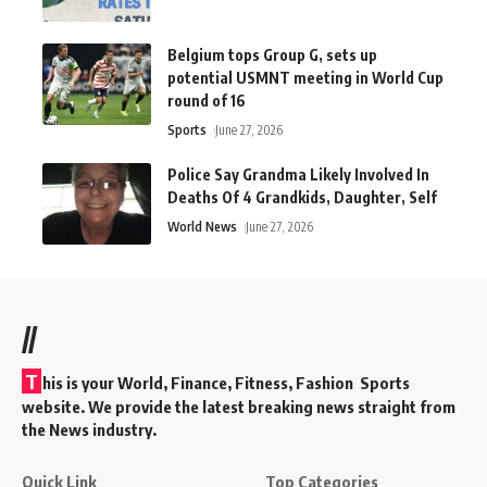
Belgium tops Group G, sets up
potential USMNT meeting in World Cup
round of 16
Sports
June 27, 2026
Police Say Grandma Likely Involved In
Deaths Of 4 Grandkids, Daughter, Self
World News
June 27, 2026
//
T
his is your World, Finance, Fitness, Fashion Sports
website. We provide the latest breaking news straight from
the News industry.
Quick Link
Top Categories