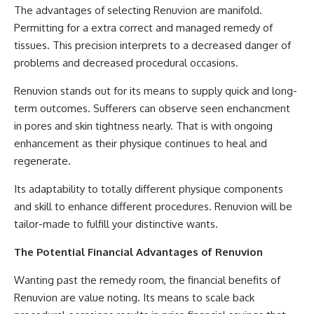
The advantages of selecting Renuvion are manifold.
Permitting for a extra correct and managed remedy of
tissues. This precision interprets to a decreased danger of
problems and decreased procedural occasions.
Renuvion stands out for its means to supply quick and long-
term outcomes. Sufferers can observe seen enchancment
in pores and skin tightness nearly. That is with ongoing
enhancement as their physique continues to heal and
regenerate.
Its adaptability to totally different physique components
and skill to enhance different procedures. Renuvion will be
tailor-made to fulfill your distinctive wants.
The Potential Financial Advantages of Renuvion
Wanting past the remedy room, the financial benefits of
Renuvion are value noting. Its means to scale back