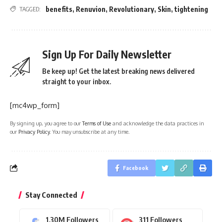
benefits
,
Renuvion
,
Revolutionary
,
Skin
,
tightening
TAGGED:
Sign Up For Daily Newsletter
Be keep up! Get the latest breaking news delivered
straight to your inbox.
[mc4wp_form]
By signing up, you agree to our
Terms of Use
and acknowledge the data practices in
our
Privacy Policy
. You may unsubscribe at any time.
Facebook
Stay Connected
1.30M
Followers
311
Followers