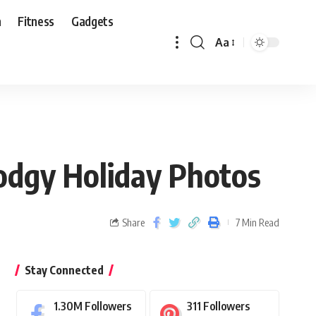
n
Fitness
Gadgets
Aa
odgy Holiday Photos
Share
7 Min Read
Stay Connected
1.30M
Followers
311
Followers