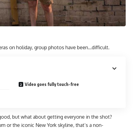
ras on holiday, group photos have been…difficult.
Video goes fully touch-free
 good, but what about getting everyone in the shot?
m or the iconic New York skyline, that’s a non-