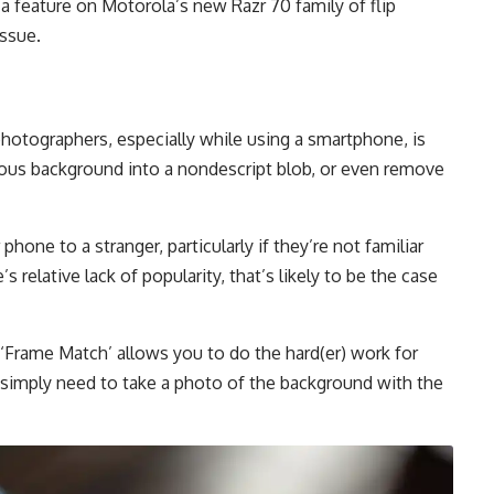
 a feature on Motorola’s new Razr 70 family of flip
issue.
hotographers, especially while using a smartphone, is
geous background into a nondescript blob, or even remove
hone to a stranger, particularly if they’re not familiar
 relative lack of popularity, that’s likely to be the case
Frame Match’ allows you to do the hard(er) work for
simply need to take a photo of the background with the