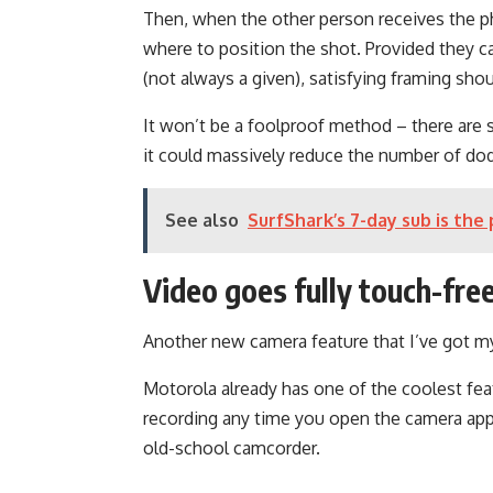
Then, when the other person receives the ph
where to position the shot. Provided they c
(not always a given), satisfying framing sho
It won’t be a foolproof method – there are 
it could massively reduce the number of do
See also
SurfShark’s 7-day sub is the 
Video goes fully touch-fre
Another new camera feature that I’ve got m
Motorola already has one of the coolest feat
recording any time you open the camera app 
old-school camcorder.