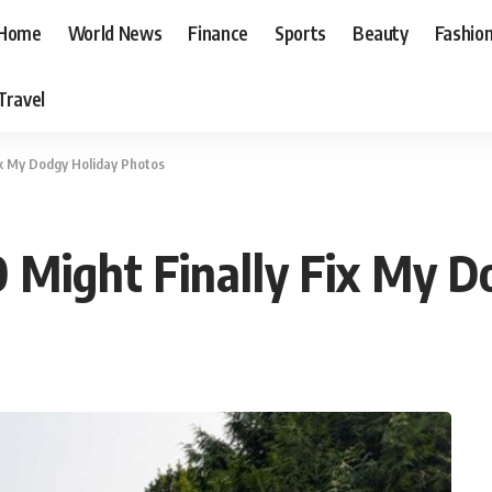
Home
World News
Finance
Sports
Beauty
Fashio
Travel
ix My Dodgy Holiday Photos
 Might Finally Fix My D