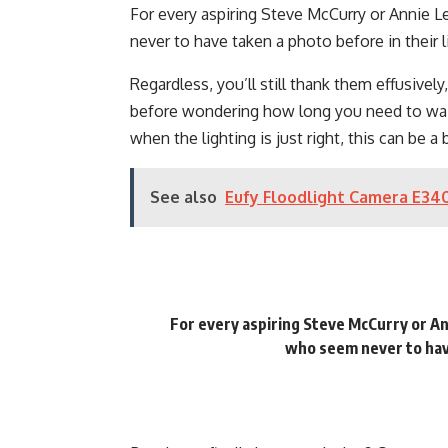
For every aspiring Steve McCurry or Annie 
never to have taken a photo before in their l
Regardless, you’ll still thank them effusively
before wondering how long you need to wait 
when the lighting is just right, this can be a 
See also
Eufy Floodlight Camera E340
For every aspiring Steve McCurry or An
who seem never to have