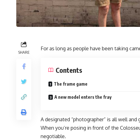
For as long as people have been taking came
SHARE
Contents
The frame game
A new model enters the fray
A designated “photographer” is all well and
When you’re posing in front of the Colosseu
negotiable.