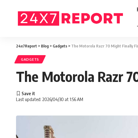
24x7Report
>
Blog
>
Gadgets
>
The Motorola Razr 70 Might Finally F
GADGETS
The Motorola Razr 70
Last updated: 2026/04/30 at 1:56 AM