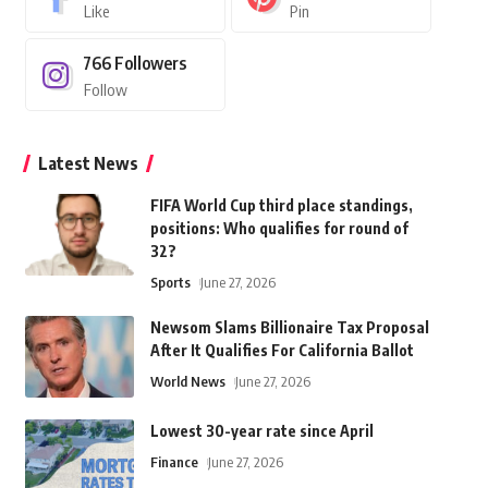
Like
Pin
766
Followers
Follow
Latest News
FIFA World Cup third place standings,
positions: Who qualifies for round of
32?
Sports
June 27, 2026
Newsom Slams Billionaire Tax Proposal
After It Qualifies For California Ballot
World News
June 27, 2026
Lowest 30-year rate since April
Finance
June 27, 2026