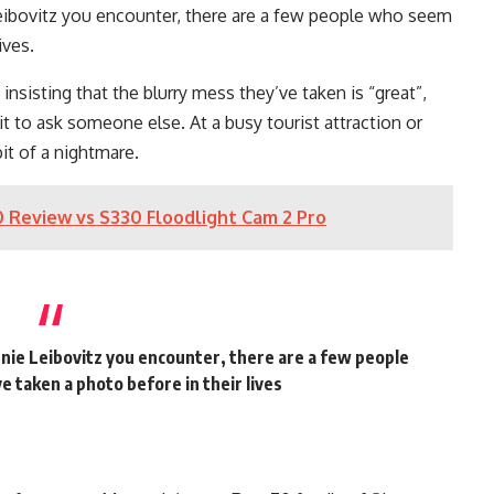
Leibovitz you encounter, there are a few people who seem
ives.
, insisting that the blurry mess they’ve taken is “great”,
to ask someone else. At a busy tourist attraction or
bit of a nightmare.
 Review vs S330 Floodlight Cam 2 Pro
nie Leibovitz you encounter, there are a few people
 taken a photo before in their lives