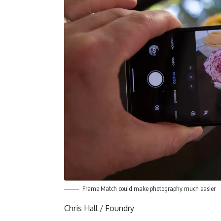
Frame Match could make photography much easier
Chris Hall / Foundry