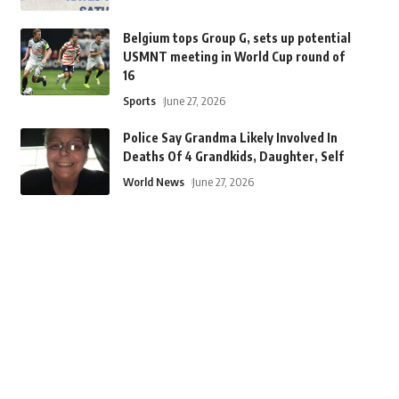
Belgium tops Group G, sets up potential
USMNT meeting in World Cup round of
16
Sports
June 27, 2026
Police Say Grandma Likely Involved In
Deaths Of 4 Grandkids, Daughter, Self
World News
June 27, 2026