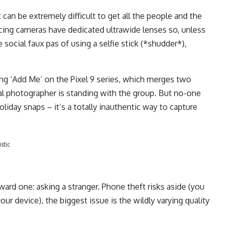
it can be extremely difficult to get all the people and the
cing cameras have dedicated ultrawide lenses so, unless
ocial faux pas of using a selfie stick (*shudder*),
ng ‘Add Me’ on the Pixel 9 series, which merges two
al photographer is standing with the group. But no-one
liday snaps – it’s a totally inauthentic way to capture
stic
ard one: asking a stranger. Phone theft risks aside (you
our device), the biggest issue is the wildly varying quality