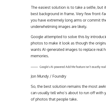
The easiest solution is to take a selfie, but 
best background in frame. Very few front-fa
you have extremely long arms or commit the s
underwhelming images are likely.
Google attempted to solve this by introduci
photos to make it look as though the origin
wants AI-generated images to replace real ho
memories.
Google’s AI-powered Add Me feature isn’t exactly reali
Jon Mundy / Foundry
So, the best solution remains the most awkw
can usually tell who’s about to run off with y
of photos that people take.