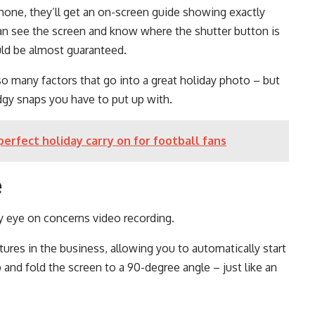
one, they’ll get an on-screen guide showing exactly
an see the screen and know where the shutter button is
uld be almost guaranteed.
so many factors that go into a great holiday photo – but
dgy snaps you have to put up with.
perfect holiday carry on for football fans
e
y eye on concerns video recording.
ures in the business, allowing you to automatically start
and fold the screen to a 90-degree angle – just like an