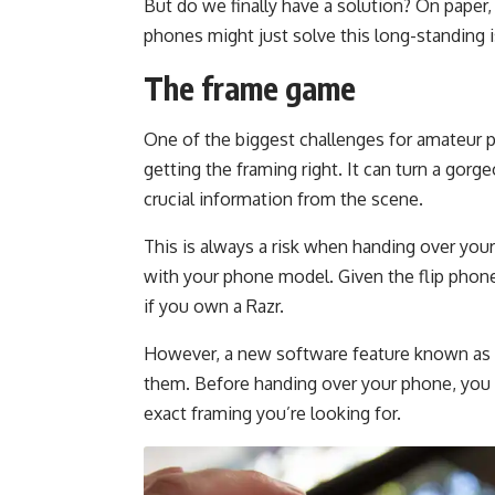
But do we finally have a solution? On paper,
phones might just solve this long-standing 
The frame game
One of the biggest challenges for amateur p
getting the framing right. It can turn a gor
crucial information from the scene.
This is always a risk when handing over your p
with your phone model. Given the flip phone’s
if you own a Razr.
However, a new software feature known as ‘
them. Before handing over your phone, you 
exact framing you’re looking for.