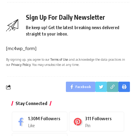
Sign Up For Daily Newsletter
Be keep up! Get the latest breaking news delivered
straight to your inbox.
[mc4wp_form]
By signing up, you agree to our
Terms of Use
and acknowledge the data practices in
our
Privacy Policy
. You may unsubscribe at any time.
Facebook
Stay Connected
1.30M
Followers
311
Followers
Like
Pin