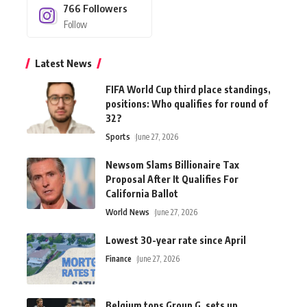
766
Followers
Follow
Latest News
FIFA World Cup third place standings,
positions: Who qualifies for round of
32?
Sports
June 27, 2026
Newsom Slams Billionaire Tax
Proposal After It Qualifies For
California Ballot
World News
June 27, 2026
Lowest 30-year rate since April
Finance
June 27, 2026
Belgium tops Group G, sets up