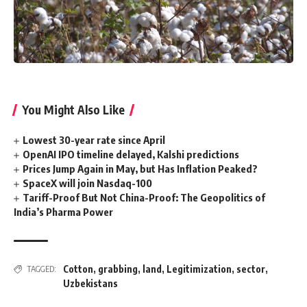
You Might Also Like
Lowest 30-year rate since April
OpenAI IPO timeline delayed, Kalshi predictions
Prices Jump Again in May, but Has Inflation Peaked?
SpaceX will join Nasdaq-100
Tariff-Proof But Not China-Proof: The Geopolitics of
India’s Pharma Power
Cotton
,
grabbing
,
land
,
Legitimization
,
sector
,
TAGGED:
Uzbekistans