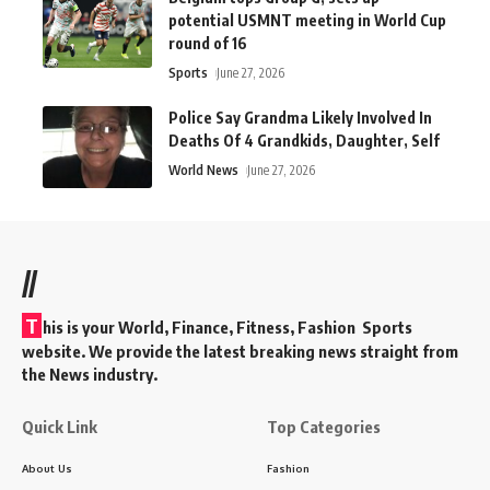
potential USMNT meeting in World Cup
round of 16
Sports
June 27, 2026
Police Say Grandma Likely Involved In
Deaths Of 4 Grandkids, Daughter, Self
World News
June 27, 2026
//
T
his is your World, Finance, Fitness, Fashion Sports
website. We provide the latest breaking news straight from
the News industry.
Quick Link
Top Categories
About Us
Fashion