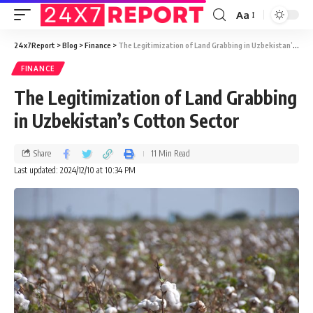
Aa
24x7Report
>
Blog
>
Finance
>
The Legitimization of Land Grabbing in Uzbekistan’s Cotton Sector
FINANCE
The Legitimization of Land Grabbing
in Uzbekistan’s Cotton Sector
Share
11 Min Read
Last updated: 2024/12/10 at 10:34 PM