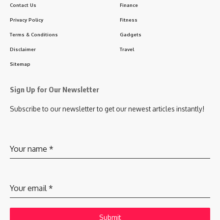
Contact Us
Finance
Privacy Policy
Fitness
Terms & Conditions
Gadgets
Disclaimer
Travel
Sitemap
Sign Up for Our Newsletter
Subscribe to our newsletter to get our newest articles instantly!
Your name
*
Your email
*
Submit