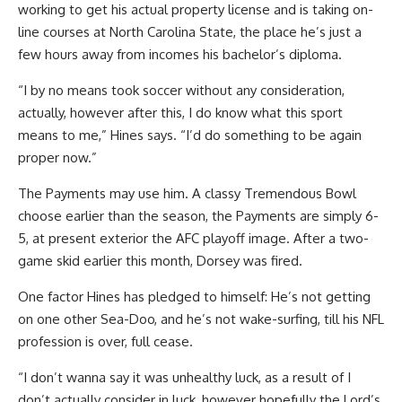
working to get his actual property license and is taking on-
line courses at North Carolina State, the place he’s just a
few hours away from incomes his bachelor’s diploma.
“I by no means took soccer without any consideration,
actually, however after this, I do know what this sport
means to me,” Hines says. “I’d do something to be again
proper now.”
The Payments may use him. A classy Tremendous Bowl
choose earlier than the season, the Payments are simply 6-
5, at present exterior the AFC playoff image. After a two-
game skid earlier this month, Dorsey was fired.
One factor Hines has pledged to himself: He’s not getting
on one other Sea-Doo, and he’s not wake-surfing, till his NFL
profession is over, full cease.
“I don’t wanna say it was unhealthy luck, as a result of I
don’t actually consider in luck, however hopefully the Lord’s