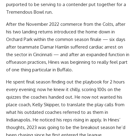
purported to be serving to a contender put together for a
Tremendous Bowl run.
After the November 2022 commerce from the Colts, after
his two landing returns introduced the home down in
Orchard Park within the common season finale — six days
after teammate Damar Hamlin suffered cardiac arrest on
the sector in Cincinnati — and after an expanded function in
offseason practices, Hines was beginning to really feel part
of one thing particular in Buffalo.
He spent final season finding out the playbook for 2 hours
every evening; now he knew it chilly, scoring 100s on the
quizzes the coaches handed out. He now not wanted his
place coach, Kelly Skipper, to translate the play calls from
what his outdated coaches referred to as them in
Indianapolis. He noticed his reps rising in apply. In Hines’
thoughts, 2023 was going to be the breakout season he’d
been chasing since he first entered the league.