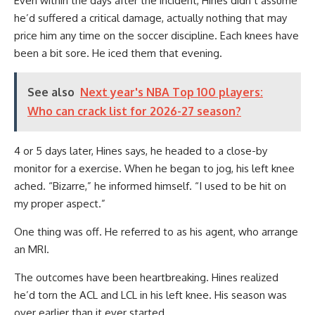
Even within the days after the incident, Hines didn’t assume
he’d suffered a critical damage, actually nothing that may
price him any time on the soccer discipline. Each knees have
been a bit sore. He iced them that evening.
See also
Next year's NBA Top 100 players:
Who can crack list for 2026-27 season?
4 or 5 days later, Hines says, he headed to a close-by
monitor for a exercise. When he began to jog, his left knee
ached. “Bizarre,” he informed himself. “I used to be hit on
my proper aspect.”
One thing was off. He referred to as his agent, who arrange
an MRI.
The outcomes have been heartbreaking. Hines realized
he’d torn the ACL and LCL in his left knee. His season was
over earlier than it ever started.