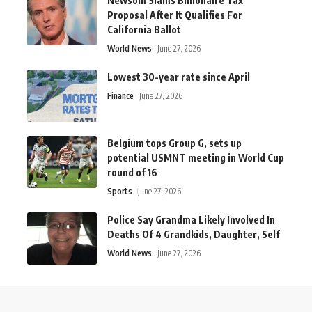
Newsom Slams Billionaire Tax
Proposal After It Qualifies For
California Ballot
World News
June 27, 2026
Lowest 30-year rate since April
Finance
June 27, 2026
Belgium tops Group G, sets up
potential USMNT meeting in World Cup
round of 16
Sports
June 27, 2026
Police Say Grandma Likely Involved In
Deaths Of 4 Grandkids, Daughter, Self
World News
June 27, 2026