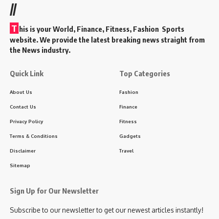
//
T
his is your World, Finance, Fitness, Fashion Sports
website. We provide the latest breaking news straight from
the News industry.
Quick Link
Top Categories
About Us
Fashion
Contact Us
Finance
Privacy Policy
Fitness
Terms & Conditions
Gadgets
Disclaimer
Travel
Sitemap
Sign Up for Our Newsletter
Subscribe to our newsletter to get our newest articles instantly!