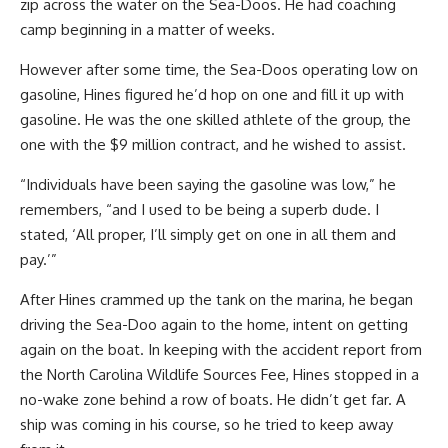
zip across the water on the Sea-Doos. He had coaching
camp beginning in a matter of weeks.
However after some time, the Sea-Doos operating low on
gasoline, Hines figured he’d hop on one and fill it up with
gasoline. He was the one skilled athlete of the group, the
one with the $9 million contract, and he wished to assist.
“Individuals have been saying the gasoline was low,” he
remembers, “and I used to be being a superb dude. I
stated, ‘All proper, I’ll simply get on one in all them and
pay.’”
After Hines crammed up the tank on the marina, he began
driving the Sea-Doo again to the home, intent on getting
again on the boat. In keeping with the accident report from
the North Carolina Wildlife Sources Fee, Hines stopped in a
no-wake zone behind a row of boats. He didn’t get far. A
ship was coming in his course, so he tried to keep away