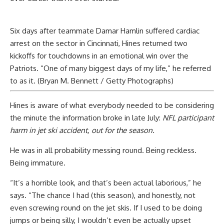
Six days after teammate Damar Hamlin suffered cardiac
arrest on the sector in Cincinnati, Hines returned two
kickoffs for touchdowns in an emotional win over the
Patriots. “One of many biggest days of my life,” he referred
to as it. (Bryan M. Bennett / Getty Photographs)
Hines is aware of what everybody needed to be considering
the minute the information broke in late July:
NFL participant
harm in jet ski accident, out for the season.
He was in all probability messing round. Being reckless.
Being immature.
“It’s a horrible look, and that’s been actual laborious,” he
says. “The chance I had (this season), and honestly, not
even screwing round on the jet skis. If I used to be doing
jumps or being silly, I wouldn’t even be actually upset