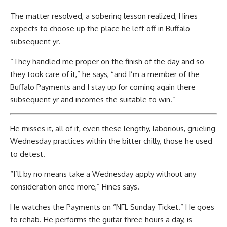
The matter resolved, a sobering lesson realized, Hines
expects to choose up the place he left off in Buffalo
subsequent yr.
“They handled me proper on the finish of the day and so
they took care of it,” he says, “and I’m a member of the
Buffalo Payments and I stay up for coming again there
subsequent yr and incomes the suitable to win.”
He misses it, all of it, even these lengthy, laborious, grueling
Wednesday practices within the bitter chilly, those he used
to detest.
“I’ll by no means take a Wednesday apply without any
consideration once more,” Hines says.
He watches the Payments on “NFL Sunday Ticket.” He goes
to rehab. He performs the guitar three hours a day, is