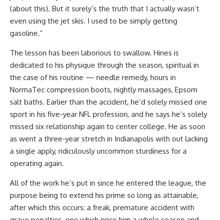
(about this). But it surely’s the truth that I actually wasn’t
even using the jet skis. I used to be simply getting
gasoline.”
The lesson has been laborious to swallow. Hines is
dedicated to his physique through the season, spiritual in
the case of his routine — needle remedy, hours in
NormaTec compression boots, nightly massages, Epsom
salt baths. Earlier than the accident, he’d solely missed one
sport in his five-year NFL profession, and he says he’s solely
missed six relationship again to center college. He as soon
as went a three-year stretch in Indianapolis with out lacking
a single apply, ridiculously uncommon sturdiness for a
operating again.
All of the work he’s put in since he entered the league, the
purpose being to extend his prime so long as attainable,
after which this occurs: a freak, premature accident with
grave penalties, one which price him a whole season and