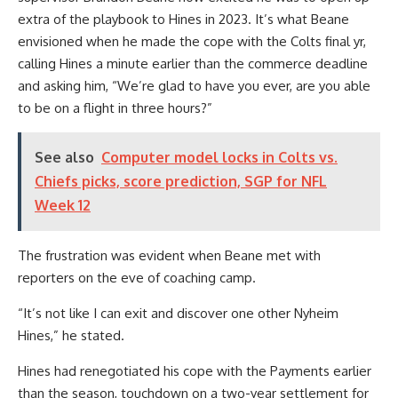
extra of the playbook to Hines in 2023. It’s what Beane
envisioned when he made the cope with the Colts final yr,
calling Hines a minute earlier than the commerce deadline
and asking him, “We’re glad to have you ever, are you able
to be on a flight in three hours?”
See also
Computer model locks in Colts vs.
Chiefs picks, score prediction, SGP for NFL
Week 12
The frustration was evident when Beane met with
reporters on the eve of coaching camp.
“It’s not like I can exit and discover one other Nyheim
Hines,” he stated.
Hines had renegotiated his cope with the Payments earlier
than the season, touchdown on a two-year settlement for