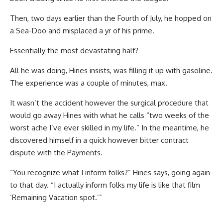
Then, two days earlier than the Fourth of July, he hopped on
a Sea-Doo and misplaced a yr of his prime.
Essentially the most devastating half?
All he was doing, Hines insists, was filling it up with gasoline.
The experience was a couple of minutes, max.
It wasn’t the accident however the surgical procedure that
would go away Hines with what he calls “two weeks of the
worst ache I’ve ever skilled in my life.” In the meantime, he
discovered himself in a quick however bitter contract
dispute with the Payments.
“You recognize what I inform folks?” Hines says, going again
to that day. “I actually inform folks my life is like that film
‘Remaining Vacation spot.’”