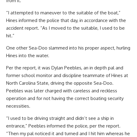
from it.
“I attempted to maneuver to the suitable of the boat,”
Hines informed the police that day, in accordance with the
accident report. “As I moved to the suitable, I used to be
hit.”
One other Sea-Doo slammed into his proper aspect, hurling
Hines into the water.
Per the report, it was Dylan Peebles, an in depth pal and
former school monitor and discipline teammate of Hines at
North Carolina State, driving the opposite Sea-Doo.
Peebles was later charged with careless and reckless
operation and for not having the correct boating security
necessities.
“I used to be driving straight and didn’t see a ship in
entrance,” Peebles informed the police, per the report.
“Then my pal noticed it and turned and I hit him whereas he