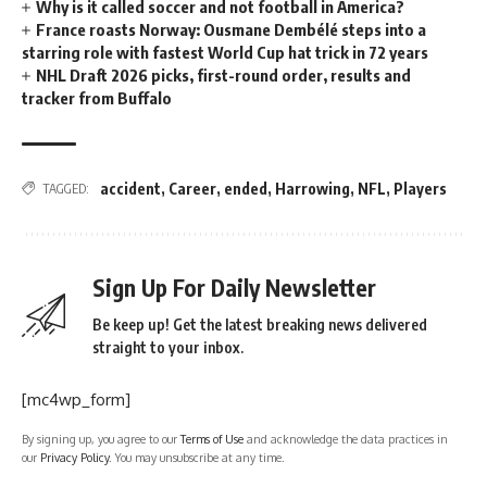
Why is it called soccer and not football in America?
France roasts Norway: Ousmane Dembélé steps into a
starring role with fastest World Cup hat trick in 72 years
NHL Draft 2026 picks, first-round order, results and
tracker from Buffalo
accident
,
Career
,
ended
,
Harrowing
,
NFL
,
Players
TAGGED:
Sign Up For Daily Newsletter
Be keep up! Get the latest breaking news delivered
straight to your inbox.
[mc4wp_form]
By signing up, you agree to our
Terms of Use
and acknowledge the data practices in
our
Privacy Policy
. You may unsubscribe at any time.