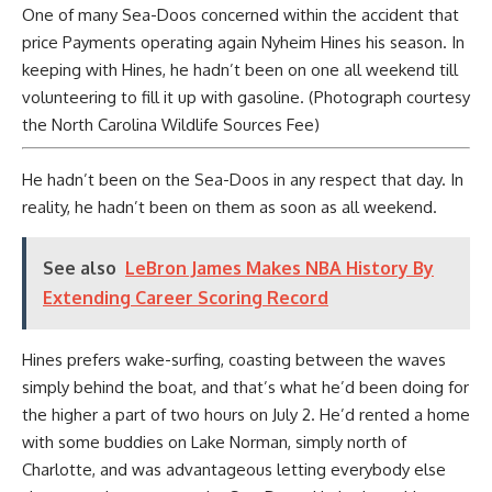
One of many Sea-Doos concerned within the accident that
price Payments operating again Nyheim Hines his season. In
keeping with Hines, he hadn’t been on one all weekend till
volunteering to fill it up with gasoline. (Photograph courtesy
the North Carolina Wildlife Sources Fee)
He hadn’t been on the Sea-Doos in any respect that day. In
reality, he hadn’t been on them as soon as all weekend.
See also
LeBron James Makes NBA History By
Extending Career Scoring Record
Hines prefers wake-surfing, coasting between the waves
simply behind the boat, and that’s what he’d been doing for
the higher a part of two hours on July 2. He’d rented a home
with some buddies on Lake Norman, simply north of
Charlotte, and was advantageous letting everybody else