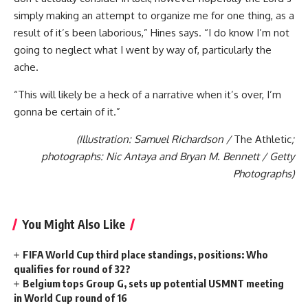
simply making an attempt to organize me for one thing, as a
result of it’s been laborious,” Hines says. “I do know I’m not
going to neglect what I went by way of, particularly the
ache.
“This will likely be a heck of a narrative when it’s over, I’m
gonna be certain of it.”
(Illustration: Samuel Richardson /
The Athletic
;
photographs: Nic Antaya and Bryan M. Bennett / Getty
Photographs)
You Might Also Like
FIFA World Cup third place standings, positions: Who
qualifies for round of 32?
Belgium tops Group G, sets up potential USMNT meeting
in World Cup round of 16