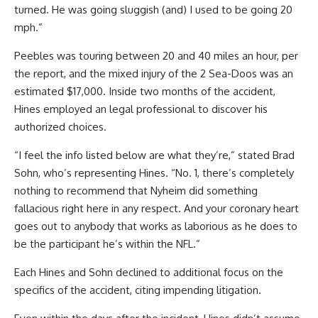
turned. He was going sluggish (and) I used to be going 20
mph.”
Peebles was touring between 20 and 40 miles an hour, per
the report, and the mixed injury of the 2 Sea-Doos was an
estimated $17,000. Inside two months of the accident,
Hines employed an legal professional to discover his
authorized choices.
“I feel the info listed below are what they’re,” stated Brad
Sohn, who’s representing Hines. “No. 1, there’s completely
nothing to recommend that Nyheim did something
fallacious right here in any respect. And your coronary heart
goes out to anybody that works as laborious as he does to
be the participant he’s within the NFL.”
Each Hines and Sohn declined to additional focus on the
specifics of the accident, citing impending litigation.