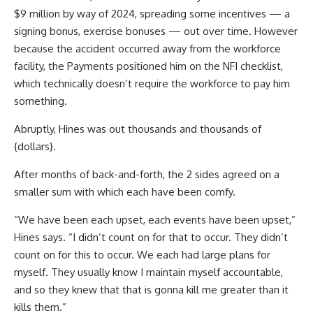
$9 million by way of 2024, spreading some incentives — a
signing bonus, exercise bonuses — out over time. However
because the accident occurred away from the workforce
facility, the Payments positioned him on the NFI checklist,
which technically doesn’t require the workforce to pay him
something.
Abruptly, Hines was out thousands and thousands of
{dollars}.
After months of back-and-forth, the 2 sides agreed on a
smaller sum with which each have been comfy.
“We have been each upset, each events have been upset,”
Hines says. “I didn’t count on for that to occur. They didn’t
count on for this to occur. We each had large plans for
myself. They usually know I maintain myself accountable,
and so they knew that that is gonna kill me greater than it
kills them.”