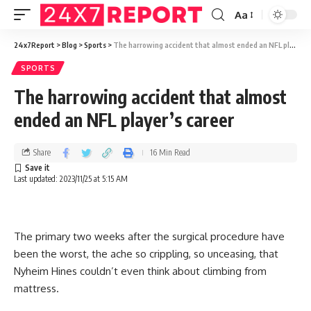
Aa
24x7Report
>
Blog
>
Sports
>
The harrowing accident that almost ended an NFL player’s career
SPORTS
The harrowing accident that almost
ended an NFL player’s career
Share
16 Min Read
Last updated: 2023/11/25 at 5:15 AM
The primary two weeks after the surgical procedure have
been the worst, the ache so crippling, so unceasing, that
Nyheim Hines couldn’t even think about climbing from
mattress.