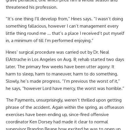
threatened his profession.
“It’s one thing I’ll develop from,” Hines says. “I wasn’t doing
something fallacious, however I can’t management every
little thing round me … that’s a place I received’t put myself
in, a minimum of till I’m performed enjoying.”
Hines’ surgical procedure was carried out by Dr. Neal
ElAttrache in Los Angeles on Aug. 8; rehab started two days
later. The primary few weeks have been utter agony: It
harm to sleep, harm to maneuver, harm to do something.
Slowly, he’s made progress. “I’m previous the worst of it,”
he says, “however Lord have mercy, the worst was horrible.”
The Payments, unsurprisingly, weren’t thrilled upon getting
phrase of the accident. Again within the spring, as offseason
exercises have been ending up, since-fired offensive
coordinator Ken Dorsey had made it clear to normal
supervisor Brandon Beane how excited he was to open up