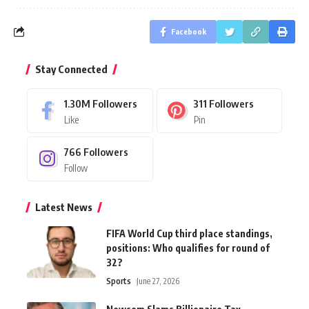
Facebook
Stay Connected
1.30M
Followers
311
Followers
Like
Pin
766
Followers
Follow
Latest News
FIFA World Cup third place standings,
positions: Who qualifies for round of
32?
Sports
June 27, 2026