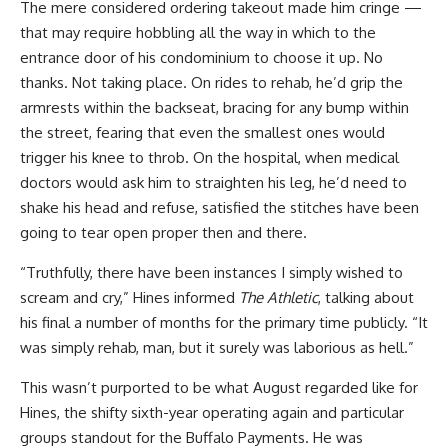
The mere considered ordering takeout made him cringe —
that may require hobbling all the way in which to the
entrance door of his condominium to choose it up. No
thanks. Not taking place. On rides to rehab, he’d grip the
armrests within the backseat, bracing for any bump within
the street, fearing that even the smallest ones would
trigger his knee to throb. On the hospital, when medical
doctors would ask him to straighten his leg, he’d need to
shake his head and refuse, satisfied the stitches have been
going to tear open proper then and there.
“Truthfully, there have been instances I simply wished to
scream and cry,” Hines informed
The Athletic
, talking about
his final a number of months for the primary time publicly. “It
was simply rehab, man, but it surely was laborious as hell.”
This wasn’t purported to be what August regarded like for
Hines, the shifty sixth-year operating again and particular
groups standout for the Buffalo Payments. He was