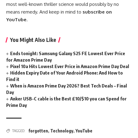
most well-known thriller science would possibly by no
means remedy. And keep in mind to
subscribe on
YouTube
.
You Might Also Like
Ends tonight: Samsung Galaxy S25 FE Lowest Ever Price
for Amazon Prime Day
Pixel 10a Hits Lowest Ever Price in Amazon Prime Day Deal
Hidden Expiry Date of Your Android Phone: And How to
Find it
When is Amazon Prime Day 2026? Best Tech Deals – Final
Day
Anker USB-C cable is the Best £10/$10 you can Spend for
Prime Day
forgotten
,
Technology
,
YouTube
TAGGED: