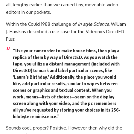
all, lengthy earlier than we carried tiny, moveable video
editors in our pockets.
Within the Could 1988 challenge of
In style Science
, William
J. Hawkins described a use case for the Videonics DirectED
Plus:
“Use your camcorder to make house films, then play a
replica of them by way of DirectED. As you watch the
tape, you utilize a distant management (included with
DirectED) to mark and label particular scenes, like
‘Laura’s Birthday.’ Additionally, the place you would
like, add particular results, similar to wipes between
scenes or graphics and textual content. When you
work, menus—lists of choices—seem on the display
screen along with your video, and the pc remembers
all you’ve requested by storing your choices in its 256-
kilobyte reminiscence.”
Sounds cool, proper? Positive. However then why did the