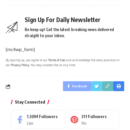
Sign Up For Daily Newsletter
Be keep up! Get the latest breaking news delivered
straight to your inbox.
[mc4wp_form]
By signing up, you agree to our
Terms of Use
and acknowledge the data practices in
our
Privacy Policy
. You may unsubscribe at any time.
Facebook
Stay Connected
1.30M
Followers
311
Followers
Like
Pin