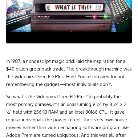
In 1987, a nondescript magic brick laid the inspiration for a
$40 billion greenback trade. The breakthrough machine was
the Videonics DirectED Plus. Huh? You’re forgiven for not
remembering the gadget—most individuals don’t.
So what’s the Videonics DirectED Plus? In probably the
most primary phrases, it’s an unassuming 9 ½” by 8 ½” x 2
½” field with 256KB RAM and an Intel 80166 CPU. It gave
regular individuals the power to edit their very own house
movies earlier than video enhancing software program like
Adobe Premiere turned ubiquitous. And this was all, after