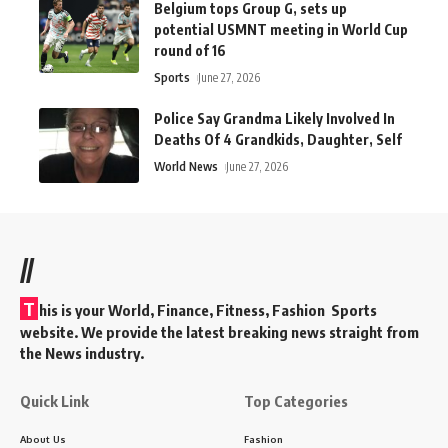
Belgium tops Group G, sets up
potential USMNT meeting in World Cup
round of 16
Sports
June 27, 2026
Police Say Grandma Likely Involved In
Deaths Of 4 Grandkids, Daughter, Self
World News
June 27, 2026
//
T
his is your World, Finance, Fitness, Fashion Sports
website. We provide the latest breaking news straight from
the News industry.
Quick Link
Top Categories
About Us
Fashion