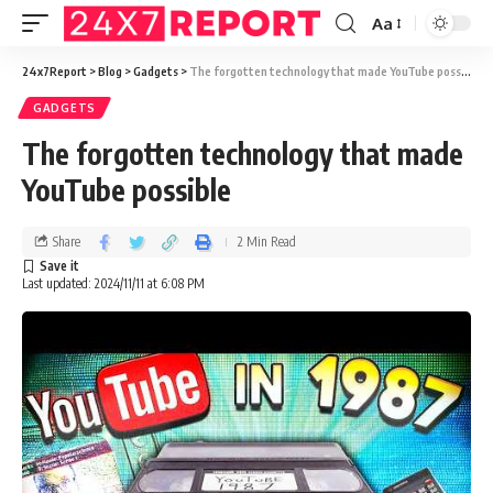
Aa
24x7Report
>
Blog
>
Gadgets
>
The forgotten technology that made YouTube possible
GADGETS
The forgotten technology that made
YouTube possible
Share
2 Min Read
Last updated: 2024/11/11 at 6:08 PM