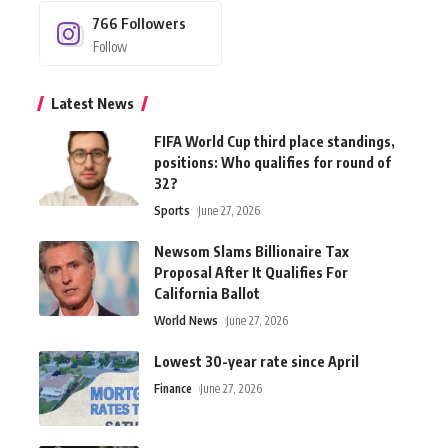
766
Followers
Follow
Latest News
FIFA World Cup third place standings,
positions: Who qualifies for round of
32?
Sports
June 27, 2026
Newsom Slams Billionaire Tax
Proposal After It Qualifies For
California Ballot
World News
June 27, 2026
Lowest 30-year rate since April
Finance
June 27, 2026