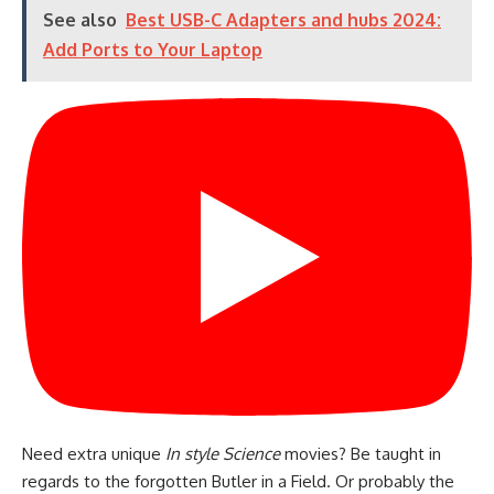
See also
Best USB-C Adapters and hubs 2024:
Add Ports to Your Laptop
Need extra unique
In style Science
movies? Be taught in
regards to the forgotten Butler in a Field. Or probably the