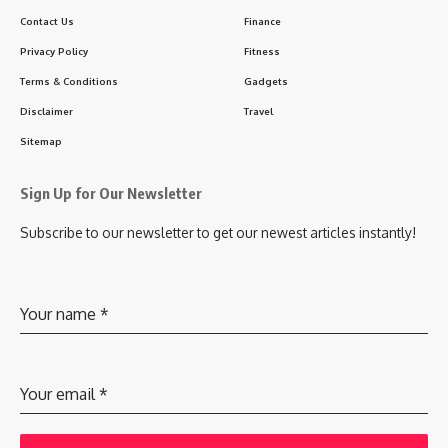
Contact Us
Finance
Privacy Policy
Fitness
Terms & Conditions
Gadgets
Disclaimer
Travel
Sitemap
Sign Up for Our Newsletter
Subscribe to our newsletter to get our newest articles instantly!
Your name
*
Your email
*