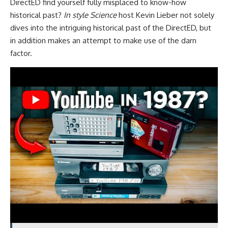
DirectED find yourself fully misplaced to know-how
historical past?
In style Science
host Kevin Lieber not solely
dives into the intriguing historical past of the DirectED, but
in addition makes an attempt to make use of the darn
factor.