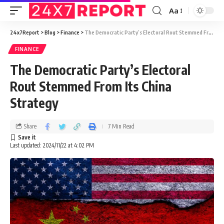
Aa
24x7Report
>
Blog
>
Finance
>
The Democratic Party’s Electoral Rout Stemmed From Its China Strategy
FINANCE
The Democratic Party’s Electoral
Rout Stemmed From Its China
Strategy
Share
7 Min Read
Last updated: 2024/11/22 at 4:02 PM