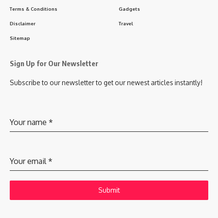
Terms & Conditions
Gadgets
Disclaimer
Travel
Sitemap
Sign Up for Our Newsletter
Subscribe to our newsletter to get our newest articles instantly!
Your name
*
Your email
*
Submit