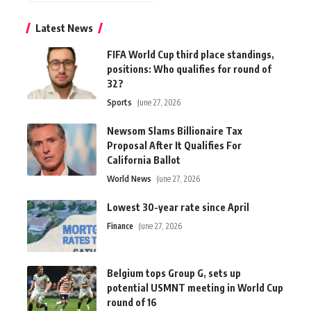
Latest News
FIFA World Cup third place standings,
positions: Who qualifies for round of
32?
Sports
June 27, 2026
Newsom Slams Billionaire Tax
Proposal After It Qualifies For
California Ballot
World News
June 27, 2026
Lowest 30-year rate since April
Finance
June 27, 2026
Belgium tops Group G, sets up
potential USMNT meeting in World Cup
round of 16