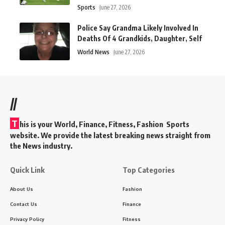
Sports
June 27, 2026
Police Say Grandma Likely Involved In
Deaths Of 4 Grandkids, Daughter, Self
World News
June 27, 2026
//
T
his is your World, Finance, Fitness, Fashion Sports
website. We provide the latest breaking news straight from
the News industry.
Quick Link
Top Categories
About Us
Fashion
Contact Us
Finance
Privacy Policy
Fitness