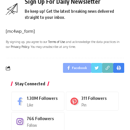
Sign Up For Daily Newsletter
Be keep up! Get the latest breaking news delivered
straight to your inbox.
[mc4wp_form]
By signing up, you agree to our
Terms of Use
and acknowledge the data practices in
our
Privacy Policy
. You may unsubscribe at any time.
Facebook
Stay Connected
1.30M
Followers
311
Followers
Like
Pin
766
Followers
Follow