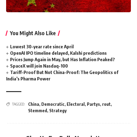
You Might Also Like
Lowest 30-year rate since April
OpenAI IPO timeline delayed, Kalshi predictions
Prices Jump Again in May, but Has Inflation Peaked?
SpaceX will join Nasdaq-100
Tariff-Proof But Not China-Proof: The Geopolitics of
India’s Pharma Power
China
,
Democratic
,
Electoral
,
Partys
,
rout
,
TAGGED:
Stemmed
,
Strategy