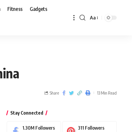
n
Fitness
Gadgets
Aa
hina
Share
13 Min Read
Stay Connected
1.30M
Followers
311
Followers