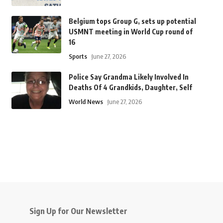
Belgium tops Group G, sets up potential
USMNT meeting in World Cup round of
16
Sports
June 27, 2026
Police Say Grandma Likely Involved In
Deaths Of 4 Grandkids, Daughter, Self
World News
June 27, 2026
Sign Up for Our Newsletter