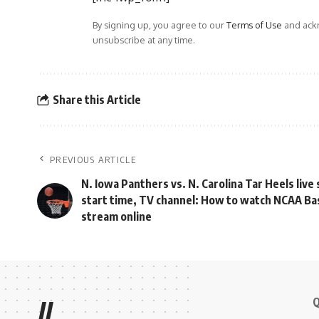
By signing up, you agree to our
Terms of Use
and ackn
unsubscribe at any time.
Share this Article
PREVIOUS ARTICLE
N. Iowa Panthers vs. N. Carolina Tar Heels live
start time, TV channel: How to watch NCAA Bas
stream online
Q
//