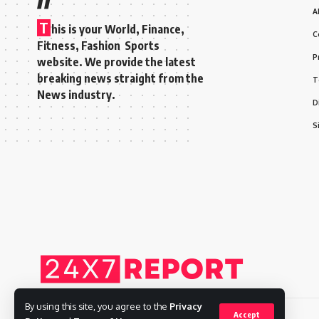
A
T
his is your World, Finance,
C
Fitness, Fashion Sports
P
website. We provide the latest
breaking news straight from the
T
News industry.
D
S
By using this site, you agree to the
Privacy
Accept