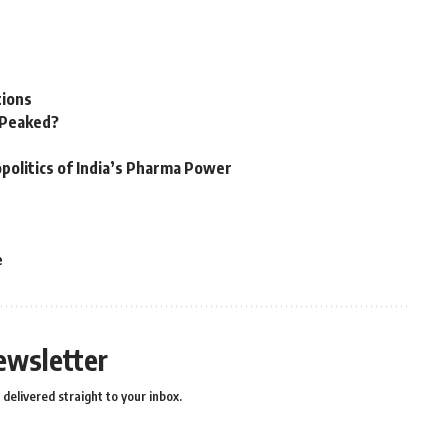
tions
n Peaked?
politics of India’s Pharma Power
e
ewsletter
delivered straight to your inbox.