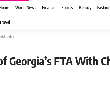
Home
World News
Finance
Sports
Beauty
Fashio
Travel
 With China
of Georgia’s FTA With C