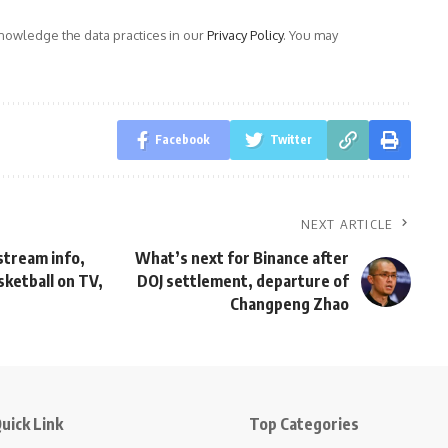
owledge the data practices in our
Privacy Policy
. You may
Facebook
Twitter
NEXT ARTICLE
 stream info,
What’s next for Binance after
ketball on TV,
DOJ settlement, departure of
Changpeng Zhao
uick Link
Top Categories