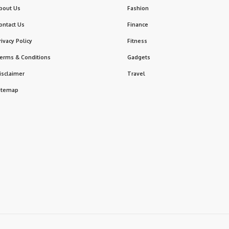
bout Us
Fashion
ontact Us
Finance
rivacy Policy
Fitness
erms & Conditions
Gadgets
isclaimer
Travel
itemap