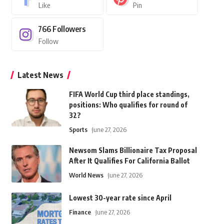
Like
Pin
766
Followers
Follow
Latest News
FIFA World Cup third place standings,
positions: Who qualifies for round of
32?
Sports
June 27, 2026
Newsom Slams Billionaire Tax Proposal
After It Qualifies For California Ballot
World News
June 27, 2026
Lowest 30-year rate since April
Finance
June 27, 2026