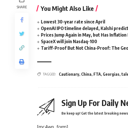
You Might Also Like
SHARE
Lowest 30-year rate since April
OpenAI IPO timeline delayed, Kalshi predic
Prices Jump Again in May, but Has Inflatio
SpaceX will join Nasdaq-100
Tariff-Proof But Not China-Proof: The Geo
TAGGED:
Cautionary
,
China
,
FTA
,
Georgias
,
tal
Sign Up For Daily N
Be keep up! Get the latest breaking news 
[mc4wp_form]