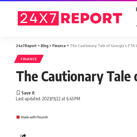
24x7Report
>
Blog
>
Finance
>
The Cautionary Tale of Georgia’s FTA
FINANCE
The Cautionary Tale 
Last updated: 2023/11/22 at 6:43 PM