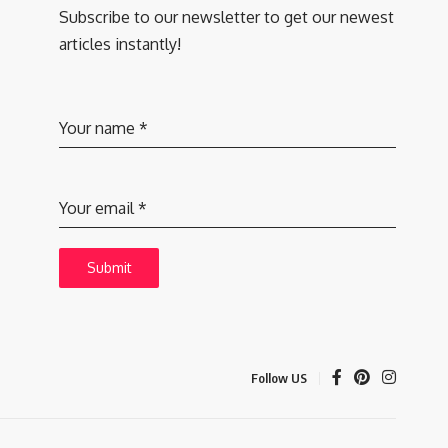
Subscribe to our newsletter to get our newest
articles instantly!
Your name
*
Your email
*
Submit
Follow US