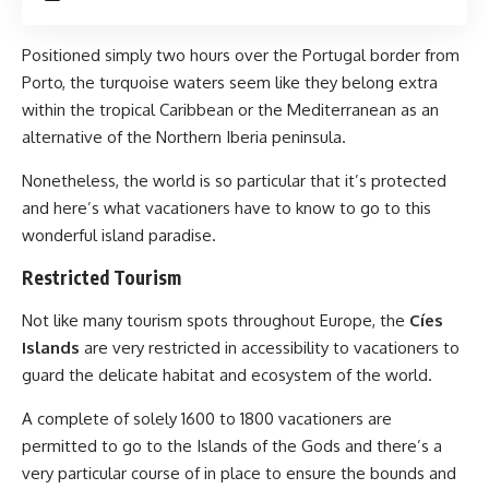
Positioned simply two hours over the Portugal border from
Porto, the turquoise waters seem like they belong extra
within the tropical Caribbean or the Mediterranean as an
alternative of the Northern Iberia peninsula.
Nonetheless, the world is so particular that it’s protected
and here’s what vacationers have to know to go to this
wonderful island paradise.
Restricted Tourism
Not like many tourism spots throughout Europe, the
Cíes
Islands
are very restricted in accessibility to vacationers to
guard the delicate habitat and ecosystem of the world.
A complete of solely 1600 to 1800 vacationers are
permitted to go to the Islands of the Gods and there’s a
very particular course of in place to ensure the bounds and