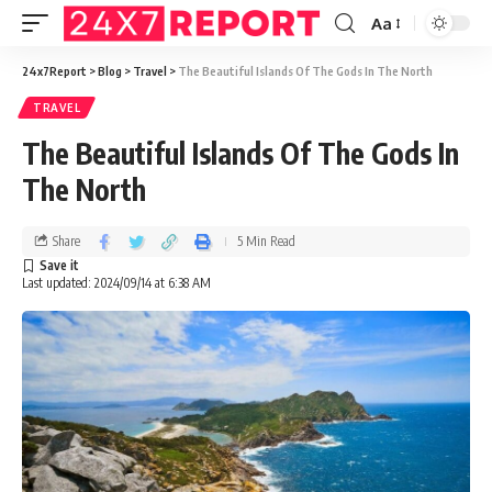
Aa
24x7Report
>
Blog
>
Travel
>
The Beautiful Islands Of The Gods In The North
TRAVEL
The Beautiful Islands Of The Gods In
The North
Share
5 Min Read
Last updated: 2024/09/14 at 6:38 AM