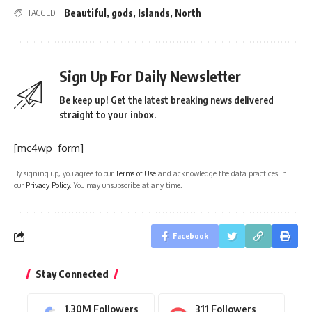
Beautiful
,
gods
,
Islands
,
North
TAGGED:
Sign Up For Daily Newsletter
Be keep up! Get the latest breaking news delivered
straight to your inbox.
[mc4wp_form]
By signing up, you agree to our
Terms of Use
and acknowledge the data practices in
our
Privacy Policy
. You may unsubscribe at any time.
Facebook
Stay Connected
1.30M
Followers
311
Followers