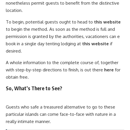
nonetheless permit guests to benefit from the distinctive
location.
To begin, potential guests ought to head to
this website
to begin the method. As soon as the method is full and
permission is granted by the authorities, vacationers can e
book in a single day tenting lodging at
this website
if
desired.
A whole information to the complete course of, together
with step-by-step directions to finish, is out there
here
for
obtain free.
So, What’s There to See?
Guests who safe a treasured alternative to go to these
particular islands can come face-to-face with nature in a
really intimate manner.