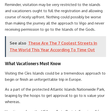
Reminder, visitation may be very restricted to the islands
and vacationers ought to full the registration and allowing
course of nicely upfront. Nothing could possibly be worse
than making the journey all the approach to Vigo and never
receiving permission to go to the Islands of the Gods.
See also
These Are The 7 Coolest Streets In
The World This Year According To Time Out
What Vacationers Must Know
Visiting the Cíes Islands could be a tremendous approach to
begin or finish an unforgettable trip in Europe.
As a part of the protected Atlantic Islands Nationwide Park,
leaping by the hoops to get approval to go to is value your
whereas.