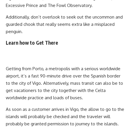
Excessive Prince and The Fowl Observatory.
Additionally, don’t overlook to seek out the uncommon and
guarded chook that really seems extra like a misplaced
penguin.
Learn how to Get There
Getting from Porto, a metropolis with a serious worldwide
airport, it’s a fast 90-minute drive over the Spanish border
to the city of Vigo. Alternatively, mass transit can also be to
get vacationers to the city together with the Celta
worldwide practice and loads of buses.
As soon as a customer arrives in Vigo, the allow to go to the
islands will probably be checked and the traveler will
probably be granted permission to journey to the islands.