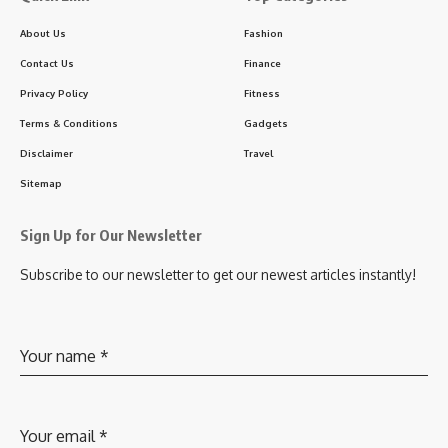
About Us
Fashion
Contact Us
Finance
Privacy Policy
Fitness
Terms & Conditions
Gadgets
Disclaimer
Travel
Sitemap
Sign Up for Our Newsletter
Subscribe to our newsletter to get our newest articles instantly!
Your name
*
Your email
*