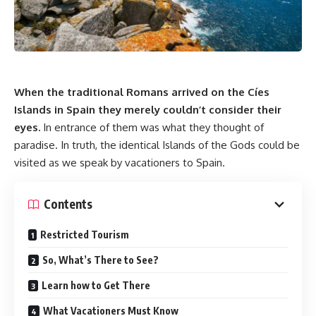
When the traditional Romans arrived on the Cíes
Islands in Spain they merely couldn’t consider their
eyes.
In entrance of them was what they thought of
paradise. In truth, the identical Islands of the Gods could be
visited as we speak by vacationers to Spain.
Contents
Restricted Tourism
So, What’s There to See?
Learn how to Get There
What Vacationers Must Know