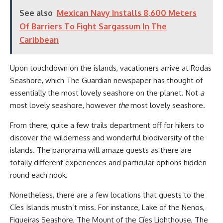
See also
Mexican Navy Installs 8,600 Meters
Of Barriers To Fight Sargassum In The
Caribbean
Upon touchdown on the islands, vacationers arrive at Rodas
Seashore, which The Guardian newspaper has thought of
essentially the most lovely seashore on the planet. Not
a
most lovely seashore, however
the
most lovely seashore.
From there, quite a few trails department off for hikers to
discover the wilderness and wonderful biodiversity of the
islands. The panorama will amaze guests as there are
totally different experiences and particular options hidden
round each nook.
Nonetheless, there are a few locations that guests to the
Cíes Islands mustn’t miss. For instance, Lake of the Nenos,
Figueiras Seashore, The Mount of the Cíes Lighthouse, The