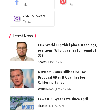
Like
Pin
766
Followers
Follow
Latest News
FIFA World Cup third place standings,
positions: Who qualifies for round of
32?
Sports
June 27, 2026
Newsom Slams Billionaire Tax
Proposal After It Qualifies For
California Ballot
World News
June 27, 2026
Lowest 30-year rate since April
Finance
June 27, 2026