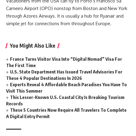
Vacationers from the USA can fly to Porto’s Francisco Sá
Carneiro Airport (OPO) nonstop from Boston and New York
through Azores Airways. It is usually a hub for Ryanair and
simple jet for connections from throughout Europe.
You Might Also Like
France Turns Visitor Visa Into “Digital Nomad” Visa For
The First Time
U.S. State Department Has Issued Travel Advisories For
These 4 Popular Destinations In 2026
Experts Reveal 4 Affordable Beach Paradises You Have To
Visit This Summer
This Lesser-Known U.S. Coastal City Is Breaking Tourism
Records
These 5 Countries Now Require All Travelers To Complete
A Digital Entry Permit