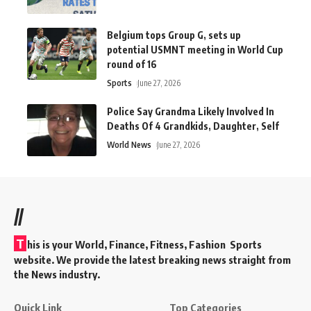
Belgium tops Group G, sets up
potential USMNT meeting in World Cup
round of 16
Sports
June 27, 2026
Police Say Grandma Likely Involved In
Deaths Of 4 Grandkids, Daughter, Self
World News
June 27, 2026
//
T
his is your World, Finance, Fitness, Fashion Sports
website. We provide the latest breaking news straight from
the News industry.
Quick Link
Top Categories