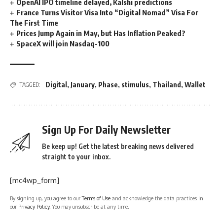
OpenAI IPO timeline delayed, Kalshi predictions
France Turns Visitor Visa Into “Digital Nomad” Visa For
The First Time
Prices Jump Again in May, but Has Inflation Peaked?
SpaceX will join Nasdaq-100
Digital
,
January
,
Phase
,
stimulus
,
Thailand
,
Wallet
TAGGED:
Sign Up For Daily Newsletter
Be keep up! Get the latest breaking news delivered
straight to your inbox.
[mc4wp_form]
By signing up, you agree to our
Terms of Use
and acknowledge the data practices in
our
Privacy Policy
. You may unsubscribe at any time.