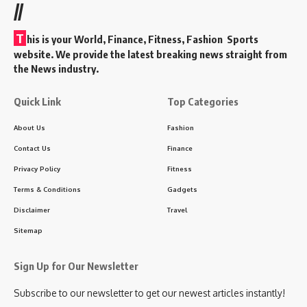
//
T
his is your World, Finance, Fitness, Fashion Sports
website. We provide the latest breaking news straight from
the News industry.
Quick Link
Top Categories
About Us
Fashion
Contact Us
Finance
Privacy Policy
Fitness
Terms & Conditions
Gadgets
Disclaimer
Travel
Sitemap
Sign Up for Our Newsletter
Subscribe to our newsletter to get our newest articles instantly!