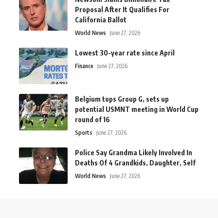
Proposal After It Qualifies For
California Ballot
World News
June 27, 2026
Lowest 30-year rate since April
Finance
June 27, 2026
Belgium tops Group G, sets up
potential USMNT meeting in World Cup
round of 16
Sports
June 27, 2026
Police Say Grandma Likely Involved In
Deaths Of 4 Grandkids, Daughter, Self
World News
June 27, 2026