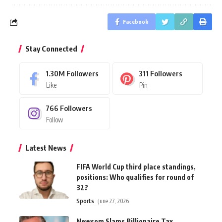
Facebook
Stay Connected
1.30M
Followers
311
Followers
Like
Pin
766
Followers
Follow
Latest News
FIFA World Cup third place standings,
positions: Who qualifies for round of
32?
Sports
June 27, 2026
Newsom Slams Billionaire Tax