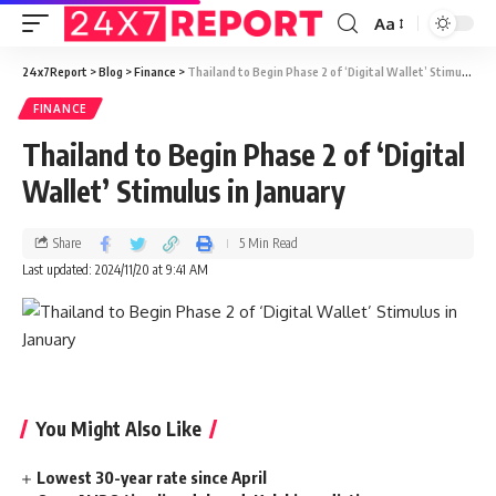
Aa
24x7Report
>
Blog
>
Finance
>
Thailand to Begin Phase 2 of ‘Digital Wallet’ Stimulus in January
FINANCE
Thailand to Begin Phase 2 of ‘Digital
Wallet’ Stimulus in January
Share
5 Min Read
Last updated: 2024/11/20 at 9:41 AM
You Might Also Like
Lowest 30-year rate since April