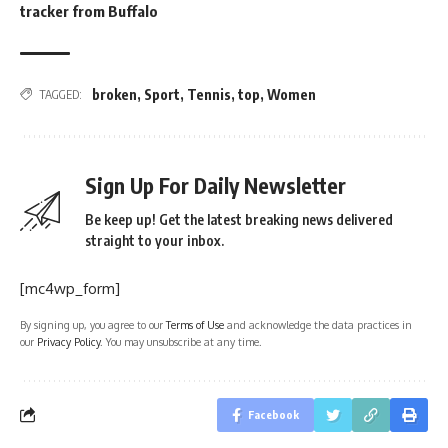
tracker from Buffalo
broken
,
Sport
,
Tennis
,
top
,
Women
TAGGED:
Sign Up For Daily Newsletter
Be keep up! Get the latest breaking news delivered
straight to your inbox.
[mc4wp_form]
By signing up, you agree to our
Terms of Use
and acknowledge the data practices in
our
Privacy Policy
. You may unsubscribe at any time.
Facebook