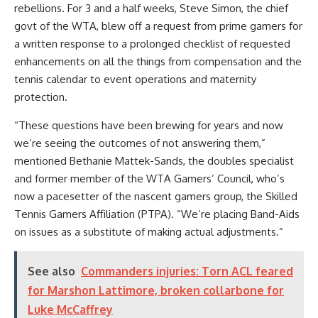
rebellions. For 3 and a half weeks, Steve Simon, the chief
govt of the WTA, blew off a request from prime gamers for
a written response to a prolonged checklist of requested
enhancements on all the things from compensation and the
tennis calendar to event operations and maternity
protection.
“These questions have been brewing for years and now
we’re seeing the outcomes of not answering them,”
mentioned Bethanie Mattek-Sands, the doubles specialist
and former member of the WTA Gamers’ Council, who’s
now a pacesetter of the nascent gamers group, the Skilled
Tennis Gamers Affiliation (PTPA).
“We’re placing Band-Aids
on issues as a substitute of making actual adjustments.”
See also
Commanders injuries: Torn ACL feared
for Marshon Lattimore, broken collarbone for
Luke McCaffrey