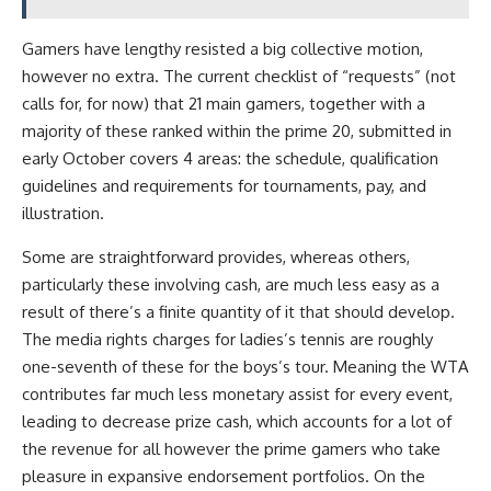
Gamers have lengthy resisted a big collective motion,
however no extra. The current checklist of “requests” (not
calls for, for now) that 21 main gamers, together with a
majority of these ranked within the prime 20, submitted in
early October covers 4 areas: the schedule, qualification
guidelines and requirements for tournaments, pay, and
illustration.
Some are straightforward provides, whereas others,
particularly these involving cash, are much less easy
as a
result of there’s a finite quantity of it that should develop.
The media rights charges for ladies’s tennis are roughly
one-seventh of these for the boys’s tour. Meaning the WTA
contributes far much less monetary assist for every event,
leading to decrease prize cash, which accounts for a lot of
the revenue for all however the prime gamers who take
pleasure in expansive endorsement portfolios. On the