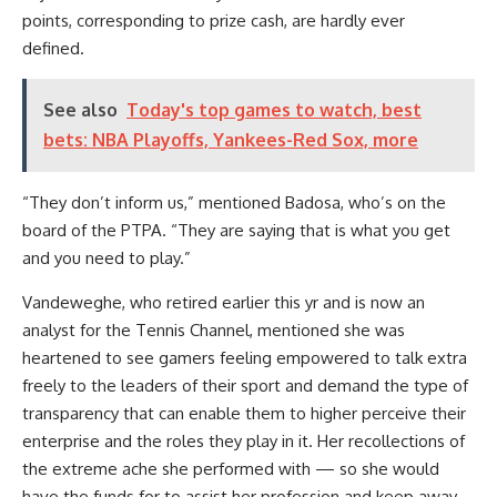
points, corresponding to prize cash, are hardly ever
defined.
See also
Today's top games to watch, best
bets: NBA Playoffs, Yankees-Red Sox, more
“They don’t inform us,” mentioned Badosa, who’s on the
board of the PTPA. “They are saying that is what you get
and you need to play.”
Vandeweghe, who retired earlier this yr and is now an
analyst for the Tennis Channel, mentioned she was
heartened to see gamers feeling empowered to talk extra
freely to the leaders of their sport and demand the type of
transparency that can enable them to higher perceive their
enterprise and the roles they play in it. Her recollections of
the extreme ache she performed with — so she would
have the funds for to assist her profession and keep away