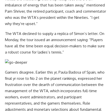
imbalance of energy that has been taken away,” mentioned
Pam Shriver, the retired participant, coach and commentator
who was the WTA’s president within the Nineties. “I get
why they’re upset.”
The WTA declined to supply a replica of Simon’s letter.
On
Monday, the tour issued an announcement saying: “P
layers
have all the time been equal decision-makers to make sure
a robust course for ladies’s tennis.
”
Gamers disagree. Earlier this yr, Paula Badosa of Spain, who
final yr rose to No 2 on the planet rankings, expressed her
frustration over the dearth of communication between the
management of the WTA, which incorporates full-time
workers, event administrators, and participant
representatives, and the gamers themselves. Rule
adjustments and monetary selections about fundamental