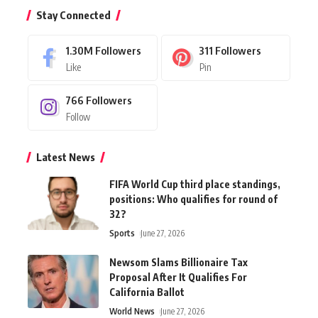
Stay Connected
1.30M
Followers
311
Followers
Like
Pin
766
Followers
Follow
Latest News
FIFA World Cup third place standings,
positions: Who qualifies for round of
32?
Sports
June 27, 2026
Newsom Slams Billionaire Tax
Proposal After It Qualifies For
California Ballot
World News
June 27, 2026