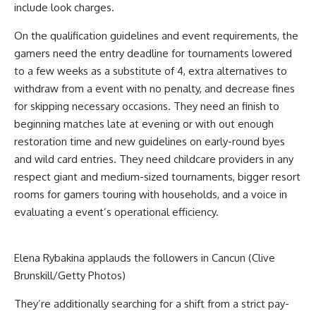
include look charges.
On the qualification guidelines and event requirements, the
gamers need the entry deadline for tournaments lowered
to a few weeks as a substitute of 4, extra alternatives to
withdraw from a event with no penalty, and decrease fines
for skipping necessary occasions. They need an finish to
beginning matches late at evening or with out enough
restoration time and new guidelines on early-round byes
and wild card entries. They need childcare providers in any
respect giant and medium-sized tournaments, bigger resort
rooms for gamers touring with households, and a voice in
evaluating a event’s operational efficiency.
Elena Rybakina applauds the followers in Cancun (Clive
Brunskill/Getty Photos)
They’re additionally searching for a shift from a strict pay-