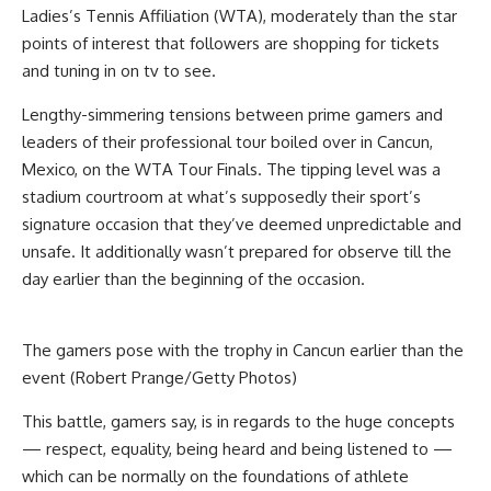
Ladies’s Tennis Affiliation (WTA), moderately than the star
points of interest that followers are shopping for tickets
and tuning in on tv to see.
Lengthy-simmering t
ensions between prime gamers and
leaders of their professional tour boiled over in Cancun,
Mexico, on the WTA Tour Finals. The tipping level was a
stadium
courtroom at what’s supposedly their sport’s
signature occasion that they’ve deemed unpredictable and
unsafe. It additionally wasn’t prepared for observe till the
day earlier than the beginning of the occasion.
The gamers pose with the trophy in Cancun earlier than the
event (Robert Prange/Getty Photos)
This battle, gamers say, is in regards to the huge concepts
— respect, equality, being heard and being listened to —
which can be normally on the foundations of athlete