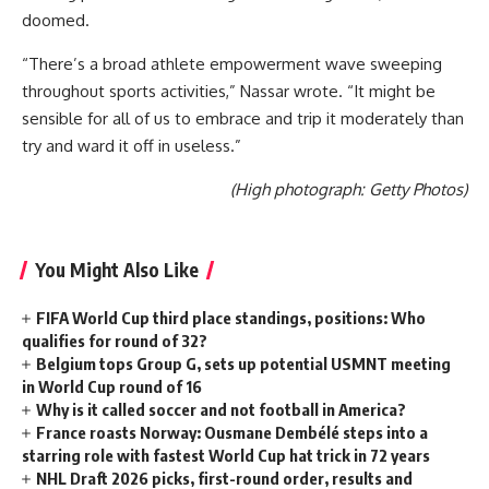
doomed.
“There’s a broad athlete empowerment wave sweeping
throughout sports activities,” Nassar wrote. “It might be
sensible for all of us to embrace and trip it moderately than
try and ward it off in useless.”
(High photograph: Getty Photos)
You Might Also Like
FIFA World Cup third place standings, positions: Who
qualifies for round of 32?
Belgium tops Group G, sets up potential USMNT meeting
in World Cup round of 16
Why is it called soccer and not football in America?
France roasts Norway: Ousmane Dembélé steps into a
starring role with fastest World Cup hat trick in 72 years
NHL Draft 2026 picks, first-round order, results and