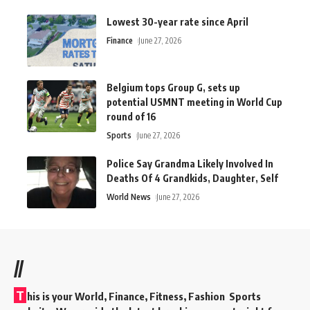
Lowest 30-year rate since April
Finance
June 27, 2026
Belgium tops Group G, sets up
potential USMNT meeting in World Cup
round of 16
Sports
June 27, 2026
Police Say Grandma Likely Involved In
Deaths Of 4 Grandkids, Daughter, Self
World News
June 27, 2026
//
T
his is your World, Finance, Fitness, Fashion Sports