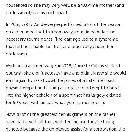
household so she may very well be a full-time mother {and
professional} tennis participant.
In 2018, CoCo Vandeweghe performed a lot of the season
on a damaged foot to keep away from fines for lacking
necessary tournaments. The damage led to a syndrome
that left her unable to stroll and practically ended her
profession.
With out a assured wage, in 2019, Danielle Collins shelled
out cash she didn’t actually have and didn’t know she would
earn again to assist cowl the prices of a full-time coach,
physiotherapist and hitting associate to attempt to break
into the higher echelon of a sport that has largely existed
for 50 years with an eat-what-you-kill mannequin.
Now, a lot of the greatest tennis gamers on the planet
have had it with all that, with feeling like they’re being
handled because the employed assist for a corporation, the