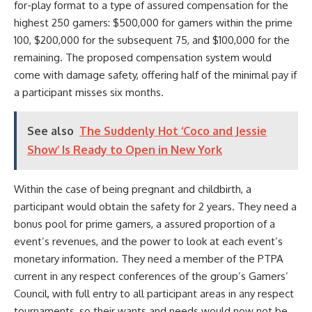
for-play format to a type of assured compensation for the
highest 250 gamers: $500,000 for gamers within the prime
100, $200,000 for the subsequent 75, and $100,000 for the
remaining. The proposed compensation system would
come with damage safety, offering half of the minimal pay if
a participant misses six months.
See also
The Suddenly Hot ‘Coco and Jessie
Show’ Is Ready to Open in New York
Within the case of being pregnant and childbirth, a
participant would obtain the safety for 2 years. They need a
bonus pool for prime gamers, a assured proportion of a
event’s revenues, and the power to look at each event’s
monetary information.
They need a member of the PTPA
current in any respect conferences of the group’s Gamers’
Council, with full entry to all participant areas in any respect
tournaments, so their wants and needs would now not be