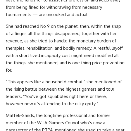
from being fined for withdrawing from necessary
tournaments — are uncooked and actual.
She had reached No 9 on the planet, then, within the snap
of a finger, all the things disappeared, together with her
revenue, as she tried to handle the monetary burden of
therapies, rehabilitation, and bodily remedy. A restful layoff
with a short lived incapacity cost might need modified all
the things, she mentioned, and is one thing price preventing
for.
“This appears like a
household combat,” she mentioned of
the rising battle between the highest gamers and tour
leaders. “You’ve got squabbles right here or there,
however now it’s attending to the nitty gritty.”
Mattek-Sands, the longtime professional and former
member of the WTA Gamers Council who’s now a
pacesetter of the PTPA, mentioned she used to take a seat