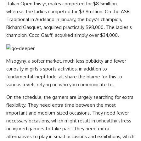
Italian Open this yr, males competed for $8.5million,
whereas the ladies competed for $3.9million. On the ASB
Traditional in Auckland in January, the boys’s champion,
Richard Gasquet, acquired practically $98,000. The ladies’s
champion, Coco Gauff, acquired simply over $34,000.
Misogyny, a softer market, much less publicity and fewer
curiosity in girls’s sports activities, in addition to
fundamental ineptitude, all share the blame for this to
various levels relying on who you communicate to.
On the schedule, the gamers are largely searching for extra
flexibility. They need extra time between the most
important and medium-sized occasions. They need fewer
necessary occasions, which might result in unhealthy stress
on injured gamers to take part. They need extra
alternatives to play in small occasions and exhibitions, which