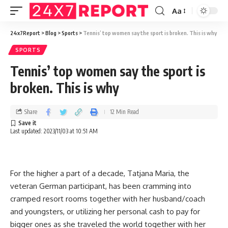
Aa
24x7Report
>
Blog
>
Sports
>
Tennis’ top women say the sport is broken. This is why
SPORTS
Tennis’ top women say the sport is
broken. This is why
Share
12 Min Read
Last updated: 2023/11/03 at 10:51 AM
For the higher a part of a decade, Tatjana Maria, the
veteran German participant, has been cramming into
cramped resort rooms together with her husband/coach
and youngsters, or utilizing her personal cash to pay for
bigger ones as she traveled the world together with her