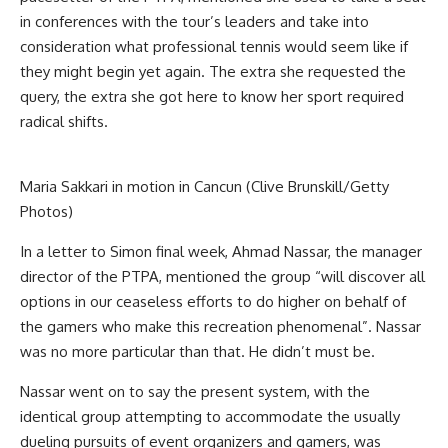
in conferences with the tour’s leaders and take into
consideration what professional tennis would seem like if
they might begin yet again. The extra she requested the
query, the extra she got here to know her sport required
radical shifts.
Maria Sakkari in motion in Cancun (Clive Brunskill/Getty
Photos)
In a letter to Simon final week, Ahmad Nassar, the manager
director of the PTPA, mentioned the group “will discover all
options in our ceaseless efforts to do higher on behalf of
the gamers who make this recreation phenomenal”. Nassar
was no more particular than that. He didn’t must be.
Nassar went on to say the present system, with the
identical group attempting to accommodate the usually
dueling pursuits of event organizers and gamers, was