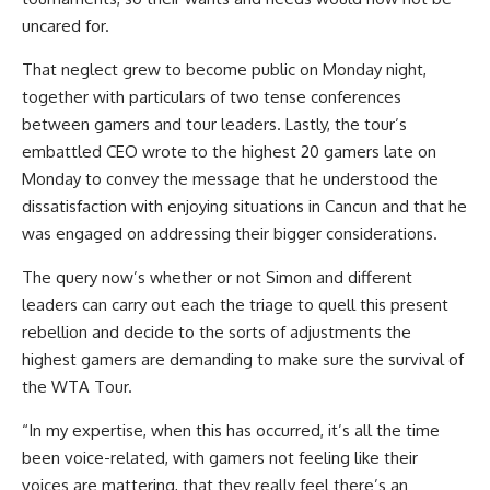
uncared for.
That neglect grew to become public on Monday night,
together with particulars of two tense conferences
between gamers and tour leaders. Lastly, the tour’s
embattled CEO wrote to the highest 20 gamers late on
Monday to convey the message that he understood the
dissatisfaction with enjoying situations in Cancun and that he
was engaged on addressing their bigger considerations.
The query now’s whether or not Simon and different
leaders can carry out each the triage to quell this present
rebellion and decide to the sorts of adjustments the
highest gamers are demanding to make sure the survival of
the WTA Tour.
“In my expertise, when this has occurred, it’s all the time
been voice-related, with gamers not feeling like their
voices are mattering, that they really feel there’s an