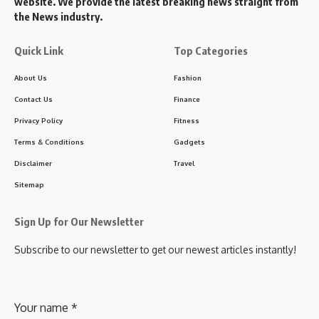
website. We provide the latest breaking news straight from
the News industry.
Quick Link
Top Categories
About Us
Fashion
Contact Us
Finance
Privacy Policy
Fitness
Terms & Conditions
Gadgets
Disclaimer
Travel
Sitemap
Sign Up for Our Newsletter
Subscribe to our newsletter to get our newest articles instantly!
Your name
*