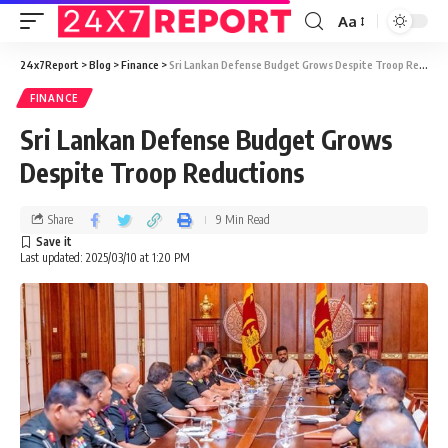
Aa
24x7Report
>
Blog
>
Finance
>
Sri Lankan Defense Budget Grows Despite Troop Reductions
FINANCE
Sri Lankan Defense Budget Grows
Despite Troop Reductions
Share
9 Min Read
Last updated: 2025/03/10 at 1:20 PM