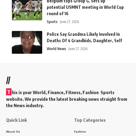
Belgium tops Group G, sets up
potential USMNT meeting in World Cup
round of 16
Sports
June 27, 2026
Police Say Grandma Likely Involved In
Deaths Of 4 Grandkids, Daughter, Self
World News
June 27, 2026
//
T
his is your World, Finance, Fitness, Fashion Sports
website. We provide the latest breaking news straight from
the News industry.
Quick Link
Top Categories
About Us
Fashion