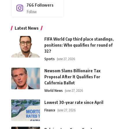
766
Followers
Follow
Latest News
FIFA World Cup third place standings,
positions: Who qualifies for round of
32?
Sports
June 27, 2026
Newsom Slams Billionaire Tax
Proposal After It Qualifies For
California Ballot
World News
June 27, 2026
Lowest 30-year rate since April
Finance
June 27, 2026