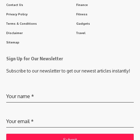
Contact Us
Finance
Privacy Policy
Fitness
Terms & Conditions
Gadgets
Disclaimer
Travel
Sitemap
Sign Up for Our Newsletter
Subscribe to our newsletter to get our newest articles instantly!
Your name
*
Your email
*
Submit