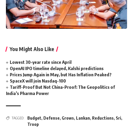
You Might Also Like
Lowest 30-year rate since April
OpenAI IPO timeline delayed, Kalshi predictions
Prices Jump Again in May, but Has Inflation Peaked?
SpaceX will join Nasdaq-100
Tariff-Proof But Not China-Proof: The Geopolitics of
India’s Pharma Power
Budget
,
Defense
,
Grows
,
Lankan
,
Reductions
,
Sri
,
TAGGED:
Troop