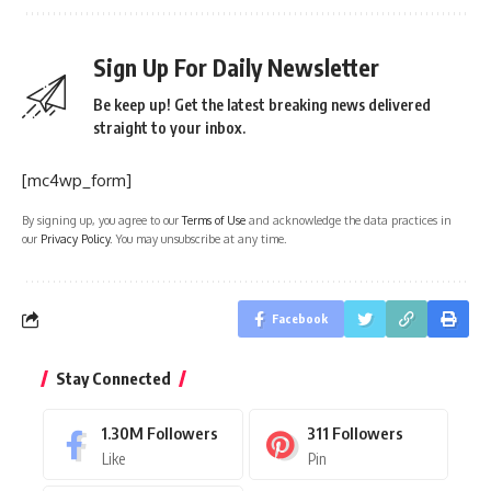
Sign Up For Daily Newsletter
Be keep up! Get the latest breaking news delivered
straight to your inbox.
[mc4wp_form]
By signing up, you agree to our
Terms of Use
and acknowledge the data practices in
our
Privacy Policy
. You may unsubscribe at any time.
Facebook
Stay Connected
1.30M
Followers
311
Followers
Like
Pin