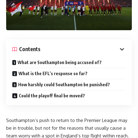
Contents
What are Southampton being accused of?
What is the EFL’s response so far?
How harshly could Southampton be punished?
Could the playoff final be moved?
Southampton’s push to return to the Premier League may
be in trouble, but not for the reasons that usually cause a
team worry with a spot in
England’s
top flight within reach.