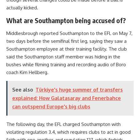
actually kicked.
What are Southampton being accused of?
Middlesbrough reported Southampton to the EFL on May 7,
two days before the semifinal first leg, saying they saw a
Southampton employee at their training facility. The club
said the Southampton staff member was hiding in the
bushes while filming training and recording audio of Boro
coach Kim Hellberg.
See also
Türkiye's huge summer of transfers
explained: How Galatasaray and Fenerbahce
can outspend Europe's big clubs
The following day, the EFL charged Southampton with
violating regulation 3.4, which requires clubs to act in good
faith with one another, and regulation 127, which forbids