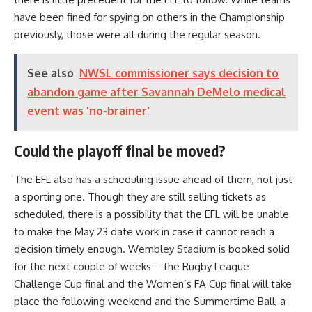
have been fined for spying on others in the Championship
previously, those were all during the regular season.
See also
NWSL commissioner says decision to
abandon game after Savannah DeMelo medical
event was 'no-brainer'
Could the playoff final be moved?
The EFL also has a scheduling issue ahead of them, not just
a sporting one. Though they are still selling tickets as
scheduled, there is a possibility that the EFL will be unable
to make the May 23 date work in case it cannot reach a
decision timely enough. Wembley Stadium is booked solid
for the next couple of weeks – the Rugby League
Challenge Cup final and the Women’s FA Cup final will take
place the following weekend and the Summertime Ball, a