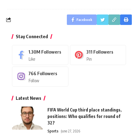
Facebook
Stay Connected
1.30M
Followers
311
Followers
Like
Pin
766
Followers
Follow
Latest News
FIFA World Cup third place standings,
positions: Who qualifies for round of
32?
Sports
June 27, 2026