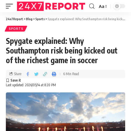
Aa
24x7Report
>
Blog
>
Sports
>
Spygate explained: Why Southampton risk being kicked out of the richest game in soccer
SPORTS
Spygate explained: Why
Southampton risk being kicked out
of the richest game in soccer
Share
6 Min Read
Last updated: 2026/05/14 at 8:20 PM