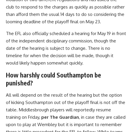
club to respond to the charges as quickly as possible rather
than afford them the usual 14 days to do so considering the
looming deadline of the playoff final on May 23.
The EFL also officially scheduled a hearing for May 19 in front
of the independent disciplinary commission, though the
date of the hearing is subject to change. There is no
timeline for when the decision will be made, though it
would likely happen somewhat quickly.
How harshly could Southampton be
punished?
All will depend on the result of the hearing but the option
of kicking Southampton out of the playoff final is not off the
table. Middlesbrough players will reportedly resume
training on Friday,
per The Guardian
, in case they are called
upon to play at Wembley but it is important to remember
there is little precedent for the EFL to follow. While teams