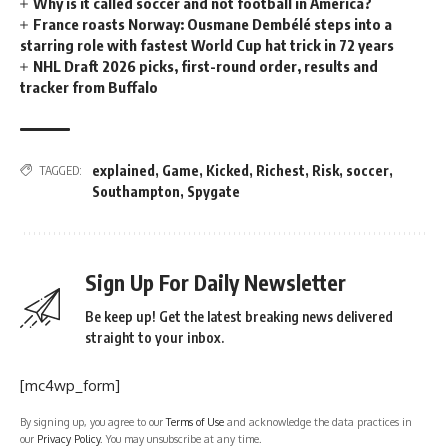
Why is it called soccer and not football in America?
France roasts Norway: Ousmane Dembélé steps into a
starring role with fastest World Cup hat trick in 72 years
NHL Draft 2026 picks, first-round order, results and
tracker from Buffalo
explained
,
Game
,
Kicked
,
Richest
,
Risk
,
soccer
,
TAGGED:
Southampton
,
Spygate
Sign Up For Daily Newsletter
Be keep up! Get the latest breaking news delivered
straight to your inbox.
[mc4wp_form]
By signing up, you agree to our
Terms of Use
and acknowledge the data practices in
our
Privacy Policy
. You may unsubscribe at any time.