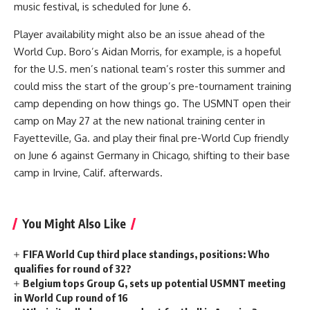
music festival, is scheduled for June 6.
Player availability might also be an issue ahead of the
World Cup. Boro’s Aidan Morris, for example, is a hopeful
for the U.S. men’s national team’s roster this summer and
could miss the start of the group’s pre-tournament training
camp depending on how things go. The USMNT open their
camp on May 27 at the new national training center in
Fayetteville, Ga. and play their final pre-World Cup friendly
on June 6 against
Germany
in Chicago, shifting to their base
camp in Irvine, Calif. afterwards.
You Might Also Like
FIFA World Cup third place standings, positions: Who
qualifies for round of 32?
Belgium tops Group G, sets up potential USMNT meeting
in World Cup round of 16