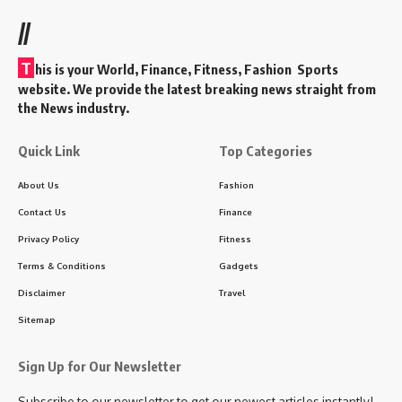
//
T
his is your World, Finance, Fitness, Fashion Sports
website. We provide the latest breaking news straight from
the News industry.
Quick Link
Top Categories
About Us
Fashion
Contact Us
Finance
Privacy Policy
Fitness
Terms & Conditions
Gadgets
Disclaimer
Travel
Sitemap
Sign Up for Our Newsletter
Subscribe to our newsletter to get our newest articles instantly!