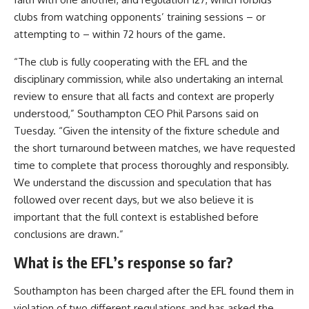
clubs from watching opponents’ training sessions – or
attempting to – within 72 hours of the game.
“The club is fully cooperating with the EFL and the
disciplinary commission, while also undertaking an internal
review to ensure that all facts and context are properly
understood,” Southampton CEO Phil Parsons said on
Tuesday. “Given the intensity of the fixture schedule and
the short turnaround between matches, we have requested
time to complete that process thoroughly and responsibly.
We understand the discussion and speculation that has
followed over recent days, but we also believe it is
important that the full context is established before
conclusions are drawn.”
What is the EFL’s response so far?
Southampton has been charged after the EFL found them in
violation of two different regulations and has asked the