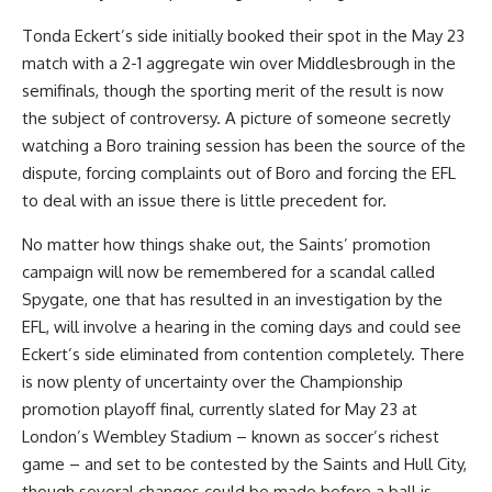
Tonda Eckert’s side initially booked their spot in the May 23
match with a 2-1 aggregate win over Middlesbrough in the
semifinals, though the sporting merit of the result is now
the subject of controversy. A picture of someone secretly
watching a
Boro
training session has been the source of the
dispute, forcing complaints out of Boro and forcing the EFL
to deal with an issue there is little precedent for.
No matter how things shake out, the Saints’ promotion
campaign will now be remembered for a scandal called
Spygate, one that has resulted in an investigation by the
EFL, will involve a hearing in the coming days and could see
Eckert’s side eliminated from contention completely. There
is now plenty of uncertainty over the Championship
promotion playoff final, currently slated for May 23 at
London’s Wembley Stadium –
known as soccer’s richest
game
– and set to be contested by the Saints and Hull City,
though several changes could be made before a ball is