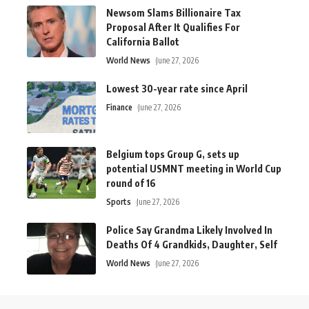
Newsom Slams Billionaire Tax
Proposal After It Qualifies For
California Ballot
World News
June 27, 2026
Lowest 30-year rate since April
Finance
June 27, 2026
Belgium tops Group G, sets up
potential USMNT meeting in World Cup
round of 16
Sports
June 27, 2026
Police Say Grandma Likely Involved In
Deaths Of 4 Grandkids, Daughter, Self
World News
June 27, 2026