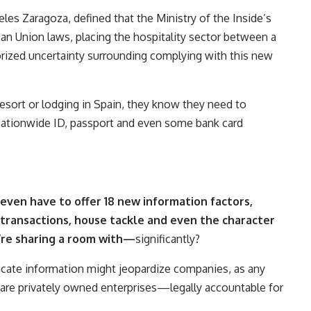
les Zaragoza, defined that the Ministry of the Inside’s
an Union laws, placing the hospitality sector between a
orized uncertainty surrounding complying with this new
resort or lodging in Spain, they know they need to
 nationwide ID, passport and even some bank card
even have to offer 18 new information factors,
transactions, house tackle and even the character
’re sharing a room with
—
significantly?
icate information might jeopardize companies, as any
re privately owned enterprises—legally accountable for