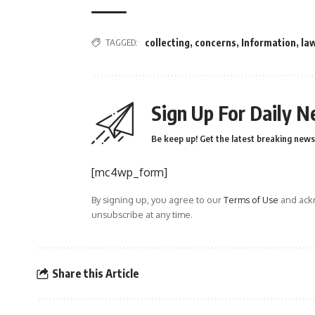
TAGGED:
collecting
,
concerns
,
Information
,
la
Sign Up For Daily N
Be keep up! Get the latest breaking news 
[mc4wp_form]
By signing up, you agree to our
Terms of Use
and ackn
unsubscribe at any time.
Share this Article