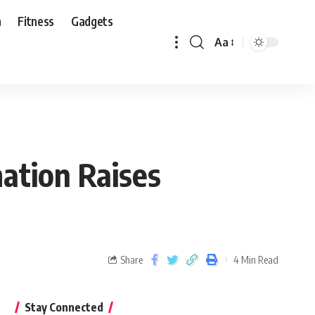
n
Fitness
Gadgets
Aa
ation Raises
Share
4 Min Read
Stay Connected