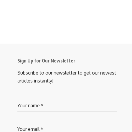
Sign Up for Our Newsletter
Subscribe to our newsletter to get our newest
articles instantly!
Your name
*
Your email
*