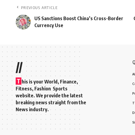
PREVIOUS ARTICLE
US Sanctions Boost China’s Cross-Border
Currency Use
Q
//
A
T
his is your World, Finance,
C
Fitness, Fashion Sports
P
website. We provide the latest
breaking news straight from the
T
News industry.
D
S