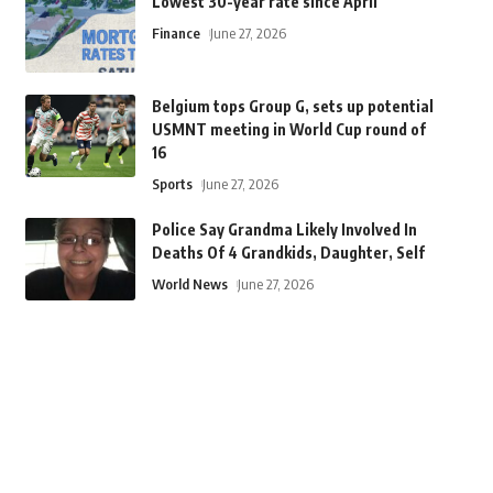
Lowest 30-year rate since April
Finance
June 27, 2026
Belgium tops Group G, sets up potential
USMNT meeting in World Cup round of
16
Sports
June 27, 2026
Police Say Grandma Likely Involved In
Deaths Of 4 Grandkids, Daughter, Self
World News
June 27, 2026