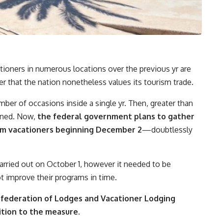
tioners in numerous locations over the previous yr are
 that the nation nonetheless values its tourism trade.
mber of occasions inside a single yr. Then, greater than
nned. Now,
the federal government plans to gather
rom vacationers beginning December 2
—doubtlessly
carried out on October 1, however it needed to be
t improve their programs in time.
federation of Lodges and Vacationer Lodging
ition to the measure.