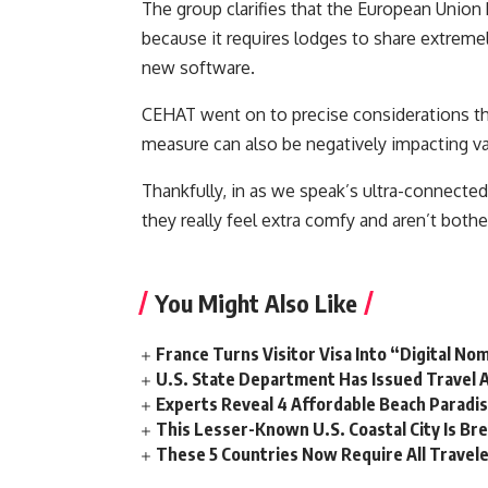
The group clarifies that the European Union
because it requires lodges to share extremely
new software.
CEHAT went on to precise considerations that
measure can also be negatively impacting va
Thankfully, in as we speak’s ultra-connected
they really feel extra comfy and aren’t both
You Might Also Like
France Turns Visitor Visa Into “Digital No
U.S. State Department Has Issued Travel A
Experts Reveal 4 Affordable Beach Paradi
This Lesser-Known U.S. Coastal City Is Br
These 5 Countries Now Require All Travele