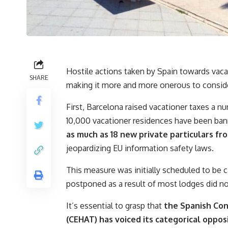
Hostile actions taken by Spain towards vaca
SHARE
making it more and more onerous to consider
First, Barcelona raised vacationer taxes a nu
10,000 vacationer residences have been ba
as much as 18 new private particulars f
jeopardizing EU information safety laws.
This measure was initially scheduled to be 
postponed as a result of most lodges did no
It’s essential to grasp that
the Spanish Con
(CEHAT) has voiced its categorical oppos