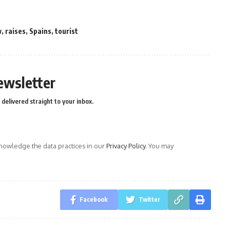
w
,
raises
,
Spains
,
tourist
ewsletter
delivered straight to your inbox.
owledge the data practices in our
Privacy Policy
. You may
Facebook
Twitter