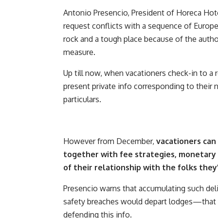
Antonio Presencio, President of Horeca Hote
request conflicts with a sequence of Europe
rock and a tough place because of the auth
measure.
Up till now, when vacationers check-in to a 
present private info corresponding to their
particulars.
However from December,
vacationers can 
together with fee strategies, monetary 
of their relationship with the folks they
Presencio warns that accumulating such del
safety breaches would depart lodges—that a
defending this info.