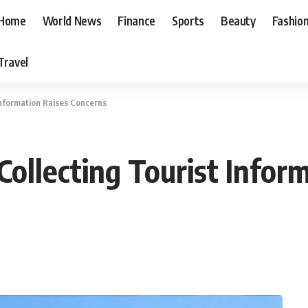
Home
World News
Finance
Sports
Beauty
Fashio
Travel
Information Raises Concerns
ollecting Tourist Inform