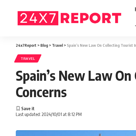
24x7Report
>
Blog
>
Travel
>
Spain’s New Law On Collecting Tourist 
TRAVEL
Spain’s New Law On C
Concerns
Last updated: 2024/10/01 at 8:12 PM