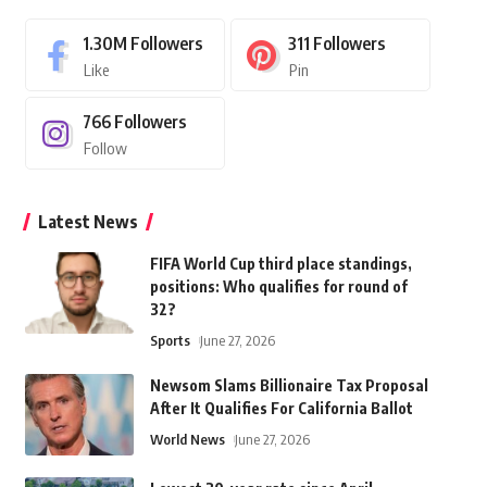
1.30M
Followers
311
Followers
Like
Pin
766
Followers
Follow
Latest News
FIFA World Cup third place standings,
positions: Who qualifies for round of
32?
Sports
June 27, 2026
Newsom Slams Billionaire Tax Proposal
After It Qualifies For California Ballot
World News
June 27, 2026