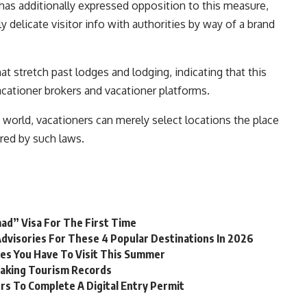
 has additionally expressed opposition to this measure,
 delicate visitor info with authorities by way of a brand
 stretch past lodges and lodging, indicating that this
cationer brokers and vacationer platforms.
 world, vacationers can merely select locations the place
ered by such laws.
mad” Visa For The First Time
dvisories For These 4 Popular Destinations In 2026
ses You Have To Visit This Summer
eaking Tourism Records
rs To Complete A Digital Entry Permit