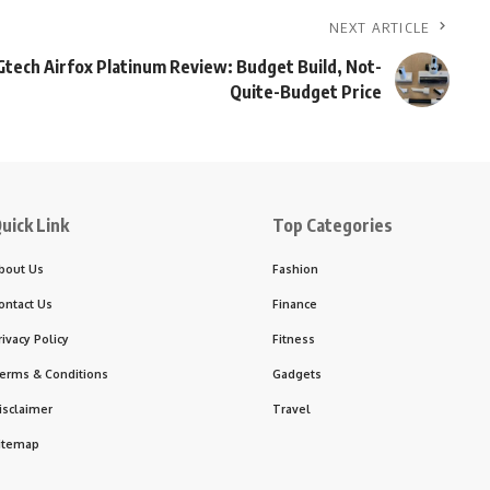
NEXT ARTICLE
Gtech Airfox Platinum Review: Budget Build, Not-
Quite-Budget Price
uick Link
Top Categories
bout Us
Fashion
ontact Us
Finance
rivacy Policy
Fitness
erms & Conditions
Gadgets
isclaimer
Travel
itemap