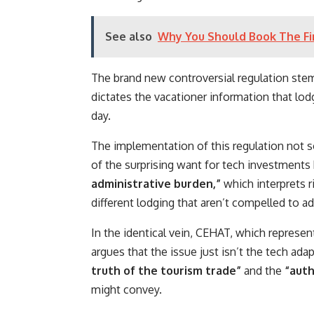
See also
Why You Should Book The Fir
The brand new controversial regulation ste
dictates the vacationer information that lod
day.
The implementation of this regulation not 
of the surprising want for tech investments
administrative burden,”
which interprets r
different lodging that aren’t compelled to a
In the identical vein, CEHAT, which represe
argues that the issue just isn’t the tech ad
truth of the tourism trade”
and the
“auth
might convey.