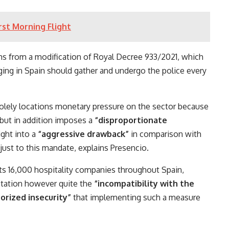
st Morning Flight
ms from a modification of Royal Decree 933/2021, which
ging in Spain should gather and undergo the police every
solely locations monetary pressure on the sector because
 but in addition imposes a
“disproportionate
ight into a
“aggressive drawback”
in comparison with
djust to this mandate, explains Presencio.
nts 16,000 hospitality companies throughout Spain,
aptation however quite the
“incompatibility with the
orized insecurity”
that implementing such a measure