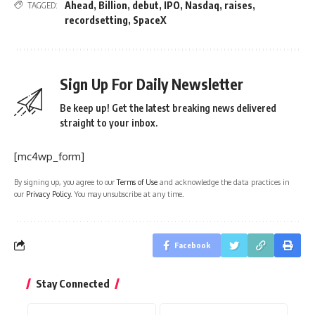
Ahead
,
Billion
,
debut
,
IPO
,
Nasdaq
,
raises
,
TAGGED:
recordsetting
,
SpaceX
Sign Up For Daily Newsletter
Be keep up! Get the latest breaking news delivered
straight to your inbox.
[mc4wp_form]
By signing up, you agree to our
Terms of Use
and acknowledge the data practices in
our
Privacy Policy
. You may unsubscribe at any time.
Facebook
Stay Connected