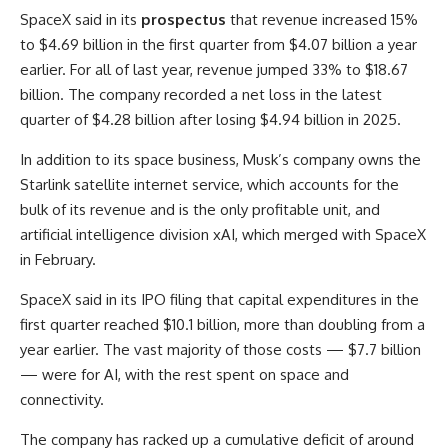
SpaceX said in its
prospectus
that revenue increased 15%
to $4.69 billion in the first quarter from $4.07 billion a year
earlier. For all of last year, revenue jumped 33% to $18.67
billion. The company recorded a net loss in the latest
quarter of $4.28 billion after losing $4.94 billion in 2025.
In addition to its space business, Musk’s company owns the
Starlink satellite internet service, which accounts for the
bulk of its revenue and is the only profitable unit, and
artificial intelligence division xAI, which merged with SpaceX
in February.
SpaceX said in its IPO filing that capital expenditures in the
first quarter reached $10.1 billion, more than doubling from a
year earlier. The vast majority of those costs — $7.7 billion
— were for AI, with the rest spent on space and
connectivity.
The company has racked up a cumulative deficit of around