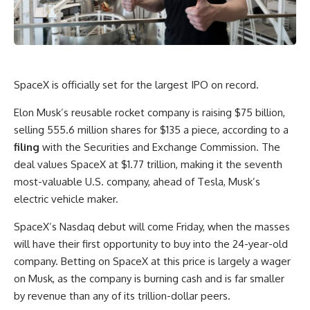
SpaceX
is officially set for the largest IPO on record.
Elon Musk’s reusable rocket company is raising $75 billion,
selling 555.6 million shares for $135 a piece, according to a
filing
with the Securities and Exchange Commission. The
deal values SpaceX at $1.77 trillion, making it the seventh
most-valuable U.S. company, ahead of
Tesla
, Musk’s
electric vehicle maker.
SpaceX’s Nasdaq debut will come Friday, when the masses
will have their first opportunity to buy into the 24-year-old
company. Betting on SpaceX at this price is largely a wager
on Musk, as the company is burning cash and is far smaller
by revenue than any of its trillion-dollar peers.