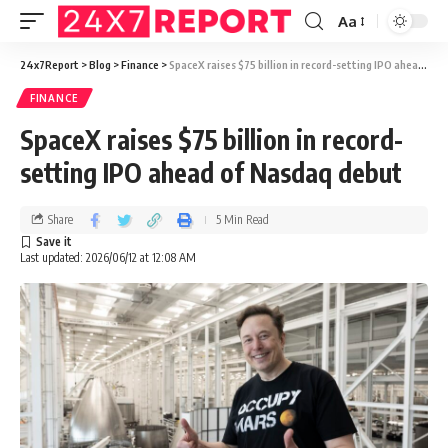
Aa
24x7Report
>
Blog
>
Finance
>
SpaceX raises $75 billion in record-setting IPO ahead of Nasdaq debut
FINANCE
SpaceX raises $75 billion in record-
setting IPO ahead of Nasdaq debut
Share
5 Min Read
Last updated: 2026/06/12 at 12:08 AM