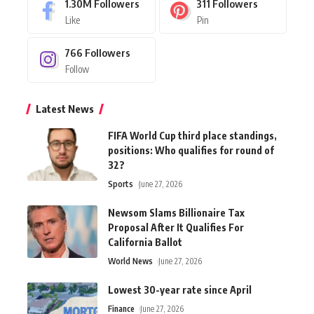
1.30M
Followers
311
Followers
Like
Pin
766
Followers
Follow
Latest News
FIFA World Cup third place standings,
positions: Who qualifies for round of
32?
Sports
June 27, 2026
Newsom Slams Billionaire Tax
Proposal After It Qualifies For
California Ballot
World News
June 27, 2026
Lowest 30-year rate since April
Finance
June 27, 2026