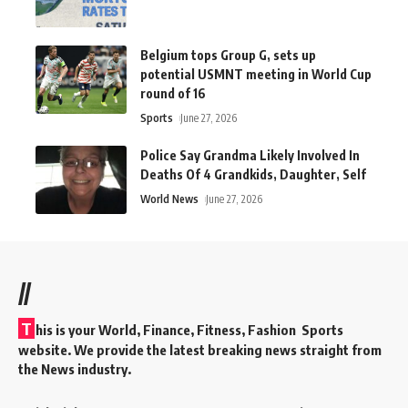
Belgium tops Group G, sets up
potential USMNT meeting in World Cup
round of 16
Sports
June 27, 2026
Police Say Grandma Likely Involved In
Deaths Of 4 Grandkids, Daughter, Self
World News
June 27, 2026
//
T
his is your World, Finance, Fitness, Fashion Sports
website. We provide the latest breaking news straight from
the News industry.