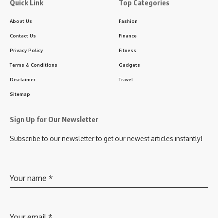
Quick Link
Top Categories
About Us
Fashion
Contact Us
Finance
Privacy Policy
Fitness
Terms & Conditions
Gadgets
Disclaimer
Travel
Sitemap
Sign Up for Our Newsletter
Subscribe to our newsletter to get our newest articles instantly!
Your name
*
Your email
*