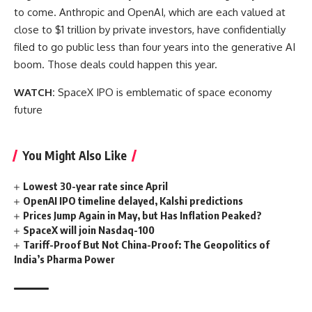
to come. Anthropic and OpenAI, which are each valued at
close to $1 trillion by private investors, have confidentially
filed to go public less than four years into the generative AI
boom. Those deals could happen this year.
WATCH:
SpaceX IPO is emblematic of space economy
future
You Might Also Like
Lowest 30-year rate since April
OpenAI IPO timeline delayed, Kalshi predictions
Prices Jump Again in May, but Has Inflation Peaked?
SpaceX will join Nasdaq-100
Tariff-Proof But Not China-Proof: The Geopolitics of
India’s Pharma Power