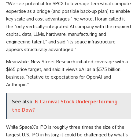
“We see potential for SPCX to leverage terrestrial compute
expertise as a bridge (and possible back-up plan) to enable
key scale and cost advantages,” he wrote. Horan called it
the “only vertically-integrated AI company with the required
capital, data, LLMs, hardware, manufacturing and
engineering talent,” and said “its space infrastructure
appears structurally advantaged.”
Meanwhile, New Street Research initiated coverage with a
$165 price target, and said it views xAI as a $575 billion
business, “relative to expectations for OpenAI and
Anthropic.”
See also
Is Carnival Stock Underperforming
the Dow?
While SpaceX’s IPO is roughly three times the size of the
largest U.S. IPO in history, it could be challenged by what’s