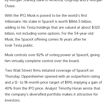
Chase.
With the IPO, Musk is poised to be the world’s first
trillionaire. His stake in SpaceX is worth $866.5 billion,
adding to his Tesla holdings that are valued at about $320
billion, not including some options. For the 54-year-old
Musk, the SpaceX offering comes 16 years after he
took Tesla public.
Musk controls over 82% of voting power at SpaceX, giving
him virtually complete control over the board.
Two Wall Street firms initiated coverage of SpaceX on
Thursday. Oppenheimer opened with an outperform rating
and a 12- to 18-month price target of $190, implying a gain of
40% from the IPO price. Analyst Timothy Horan wrote that
the company’s diversified portfolio makes it attractive for
investors.