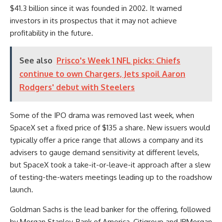
$41.3 billion since it was founded in 2002. It warned
investors in its prospectus that it may not achieve
profitability in the future.
See also
Prisco's Week 1 NFL picks: Chiefs
continue to own Chargers, Jets spoil Aaron
Rodgers' debut with Steelers
Some of the IPO drama was removed last week, when
SpaceX set a fixed price of $135 a share. New issuers would
typically offer a price range that allows a company and its
advisers to gauge demand sensitivity at different levels,
but SpaceX took a take-it-or-leave-it approach after a slew
of testing-the-waters meetings leading up to the roadshow
launch.
Goldman Sachs is the lead banker for the offering, followed
by Morgan Stanley, Bank of America, Citigroup and JPMorgan