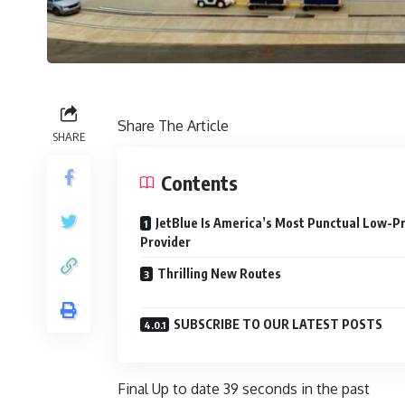
Share The Article
SHARE
Contents
JetBlue Is America’s Most Punctual Low-Pr
Provider
Thrilling New Routes
SUBSCRIBE TO OUR LATEST POSTS
Final Up to date
39 seconds in the past