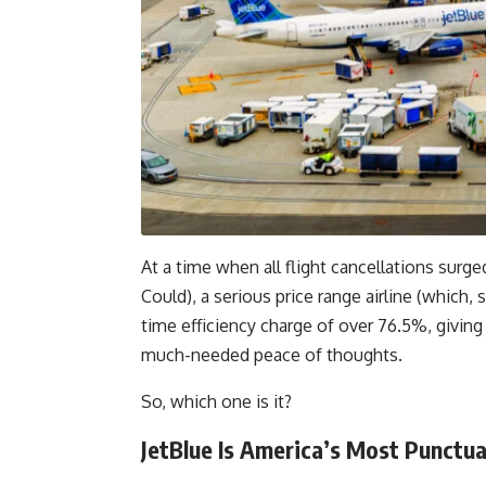
At a time when all flight cancellations su
Could), a serious price range airline (which,
time efficiency charge of over 76.5%, givin
much-needed peace of thoughts.
So, which one is it?
JetBlue Is America’s Most Punctu