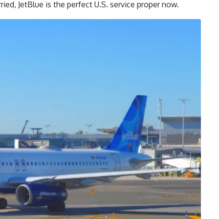
ried, JetBlue is the perfect U.S. service proper now.