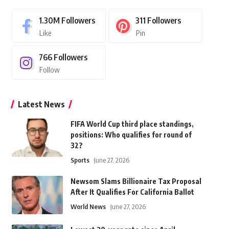
1.30M
Followers
311
Followers
Like
Pin
766
Followers
Follow
Latest News
FIFA World Cup third place standings,
positions: Who qualifies for round of
32?
Sports
June 27, 2026
Newsom Slams Billionaire Tax Proposal
After It Qualifies For California Ballot
World News
June 27, 2026