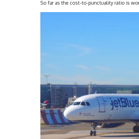
So far as the cost-to-punctuality ratio is wor