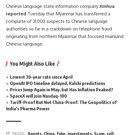
Chinese language state information company
Xinhua
reported
Tuesday that Myanmar has transferred a
complete of 31,000 suspects to Chinese language
authorities so far in a crackdown on telephone fraud
originating from northern Myanmar that focused mainland
Chinese language.
You Might Also Like
Lowest 30-year rate since April
OpenAI IPO timeline delayed, Kalshi predictions
Prices Jump Again in May, but Has Inflation Peaked?
SpaceX will join Nasdaq-100
Tariff-Proof But Not China-Proof: The Geopolitics of
India’s Pharma Power
Agents
,
China
,
fake
,
investments
,
Scam
,
sell
,
TAGGED: