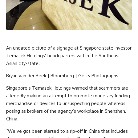
An undated picture of a signage at Singapore state investor
Temasek Holdings’ headquarters within the Southeast
Asian city-state.
Bryan van der Beek | Bloomberg | Getty Photographs
Singapore’s Temasek Holdings warned that scammers are
allegedly making an attempt to promote monetary funding
merchandise or devices to unsuspecting people whereas
posing as brokers of the agency’s workplace in Shenzhen,
China.
“We’ve got been alerted to a rip-off in China that includes