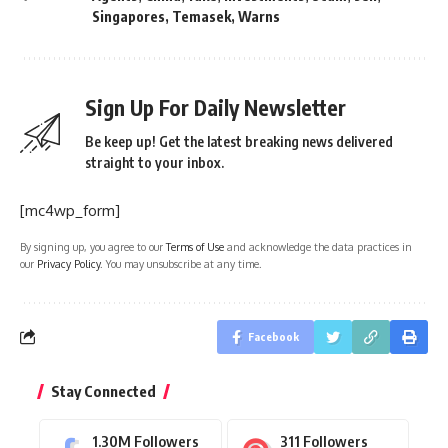
Singapores
,
Temasek
,
Warns
Sign Up For Daily Newsletter
Be keep up! Get the latest breaking news delivered
straight to your inbox.
[mc4wp_form]
By signing up, you agree to our
Terms of Use
and acknowledge the data practices in
our
Privacy Policy
. You may unsubscribe at any time.
Facebook
Stay Connected
1.30M
Followers
311
Followers