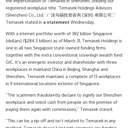
the impersonation of Temasek in Shenzhen, utilizing our
registered workplace title ‘Temasek Holdings Advisors
(Shenzhen) Co., Ltd.’ / ‘淡马锡投资咨询 (深圳) 有限公司’,”
Temasek stated in
a statement
Wednesday.
With a internet portfolio worth of 382 billion Singapore
{dollars} ($284.5 billion) as of March 31, Temasek Holdings is
one in all two Singapore state-owned funding firms,
together with the extra conventional sovereign wealth fund
GIC. It’s an energetic investor and shareholder with three
workplaces in mainland China in Beijing, Shanghai and
Shenzhen. Temasek maintains a complete of 13 workplaces
in 9 international locations exterior of Singapore.
“The scammers fraudulently declare to signify our Shenzhen
workplace and solicit cash from people on the premise of
paying them again with commissions,” Temasek stated.
“This can be a rip-off and isn’t related to Temasek in any
method. Temasek doesn’t instantly promote any funding