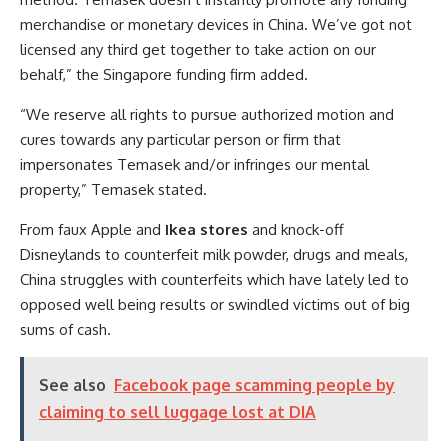
merchandise or monetary devices in China. We’ve got not
licensed any third get together to take action on our
behalf,” the Singapore funding firm added.
“We reserve all rights to pursue authorized motion and
cures towards any particular person or firm that
impersonates Temasek and/or infringes our mental
property,” Temasek stated.
From faux Apple and
Ikea stores
and knock-off
Disneylands to counterfeit milk powder, drugs and meals,
China struggles with counterfeits which have lately led to
opposed well being results or swindled victims out of big
sums of cash.
See also
Facebook page scamming people by
claiming to sell luggage lost at DIA