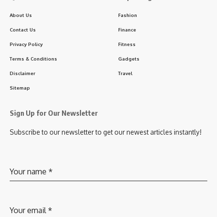
About Us
Fashion
Contact Us
Finance
Privacy Policy
Fitness
Terms & Conditions
Gadgets
Disclaimer
Travel
Sitemap
Sign Up for Our Newsletter
Subscribe to our newsletter to get our newest articles instantly!
Your name
*
Your email
*