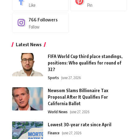
Like
Pin
766
Followers
Follow
Latest News
FIFA World Cup third place standings,
positions: Who qualifies for round of
32?
Sports
June 27, 2026
Newsom Slams Billionaire Tax
Proposal After It Qualifies For
California Ballot
World News
June 27, 2026
Lowest 30-year rate since April
Finance
June 27, 2026