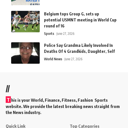
Belgium tops Group G, sets up
potential USMNT meeting in World Cup
round of 16
Sports
June 27, 2026
Police Say Grandma Likely Involved In
Deaths Of 4 Grandkids, Daughter, Self
World News
June 27, 2026
//
T
his is your World, Finance, Fitness, Fashion Sports
website. We provide the latest breaking news straight from
the News industry.
Quick Link
Top Categories