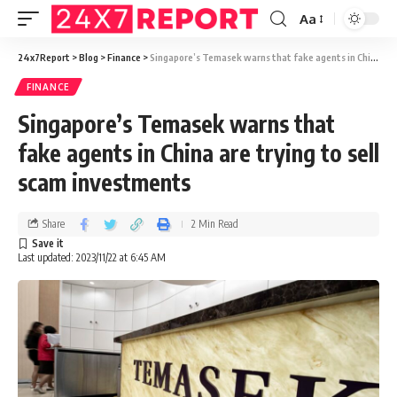
Aa
24x7Report
>
Blog
>
Finance
>
Singapore’s Temasek warns that fake agents in China are trying to sell scam investments
FINANCE
Singapore’s Temasek warns that
fake agents in China are trying to sell
scam investments
Share
2 Min Read
Last updated: 2023/11/22 at 6:45 AM