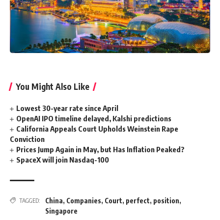
You Might Also Like
Lowest 30-year rate since April
OpenAI IPO timeline delayed, Kalshi predictions
California Appeals Court Upholds Weinstein Rape
Conviction
Prices Jump Again in May, but Has Inflation Peaked?
SpaceX will join Nasdaq-100
China
,
Companies
,
Court
,
perfect
,
position
,
TAGGED:
Singapore