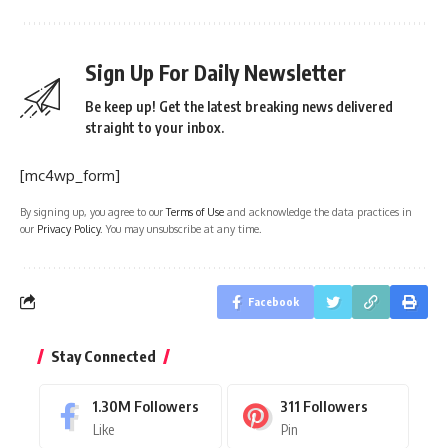
Sign Up For Daily Newsletter
Be keep up! Get the latest breaking news delivered
straight to your inbox.
[mc4wp_form]
By signing up, you agree to our
Terms of Use
and acknowledge the data practices in
our
Privacy Policy
. You may unsubscribe at any time.
Facebook
Stay Connected
1.30M
Followers
311
Followers
Like
Pin