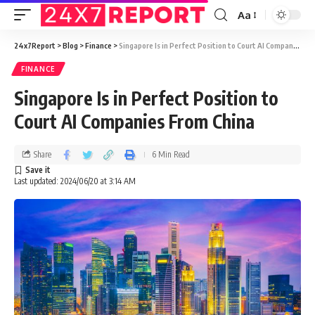
Aa
24x7Report
>
Blog
>
Finance
>
Singapore Is in Perfect Position to Court AI Companies From China
FINANCE
Singapore Is in Perfect Position to
Court AI Companies From China
Share
6 Min Read
Last updated: 2024/06/20 at 3:14 AM