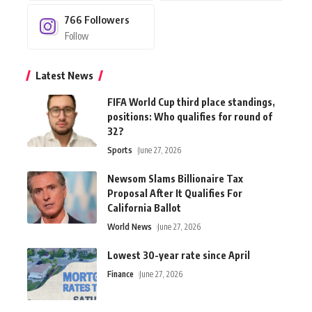
766
Followers
Follow
Latest News
FIFA World Cup third place standings,
positions: Who qualifies for round of
32?
Sports
June 27, 2026
Newsom Slams Billionaire Tax
Proposal After It Qualifies For
California Ballot
World News
June 27, 2026
Lowest 30-year rate since April
Finance
June 27, 2026