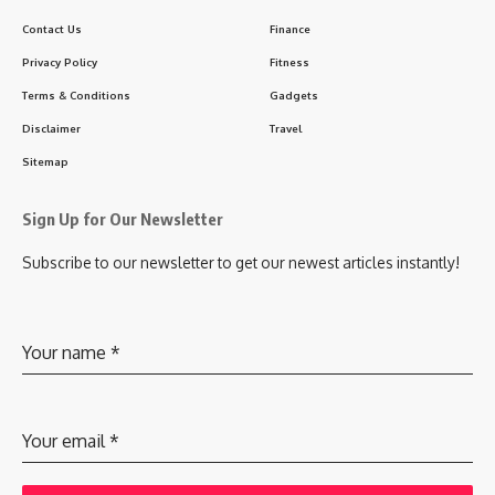
Contact Us
Finance
Privacy Policy
Fitness
Terms & Conditions
Gadgets
Disclaimer
Travel
Sitemap
Sign Up for Our Newsletter
Subscribe to our newsletter to get our newest articles instantly!
Your name
*
Your email
*