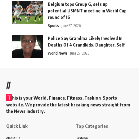
Belgium tops Group G, sets up
potential USMNT meeting in World Cup
round of 16
Sports
June 27, 2026
Police Say Grandma Likely Involved In
Deaths Of 4 Grandkids, Daughter, Self
World News
June 27, 2026
//
T
his is your World, Finance, Fitness, Fashion Sports
website. We provide the latest breaking news straight from
the News industry.
Quick Link
Top Categories
About Us
Fashion