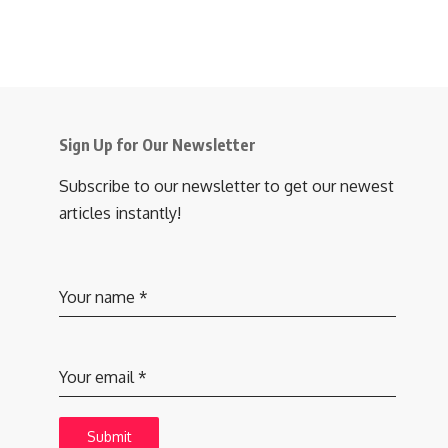
Sign Up for Our Newsletter
Subscribe to our newsletter to get our newest
articles instantly!
Your name
*
Your email
*
Submit