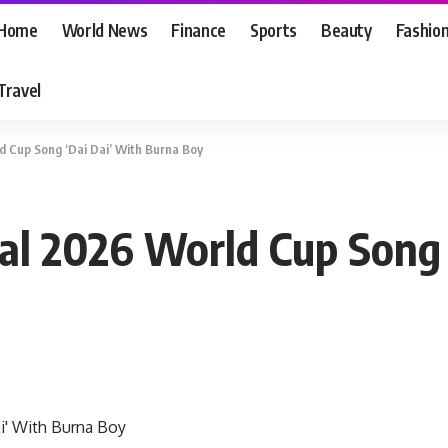
Home
World News
Finance
Sports
Beauty
Fashio
Travel
ld Cup Song ‘Dai Dai’ With Burna Boy
cial 2026 World Cup Song