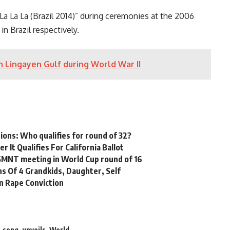
La La La (Brazil 2014)” during ceremonies at the 2006
 Brazil respectively.
in Lingayen Gulf during World War II
tions: Who qualifies for round of 32?
 It Qualifies For California Ballot
USMNT meeting in World Cup round of 16
hs Of 4 Grandkids, Daughter, Self
n Rape Conviction
,
song
,
unveils
,
World