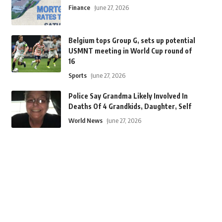
Finance
June 27, 2026
Belgium tops Group G, sets up potential
USMNT meeting in World Cup round of
16
Sports
June 27, 2026
Police Say Grandma Likely Involved In
Deaths Of 4 Grandkids, Daughter, Self
World News
June 27, 2026