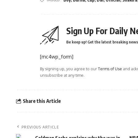
Sign Up For Daily N
Be keep up! Get the latest breaking news 
[mc4wp_form]
By signing up, you agree to our
Terms of Use
and ackn
unsubscribe at any time.
Share this Article
PREVIOUS ARTICLE