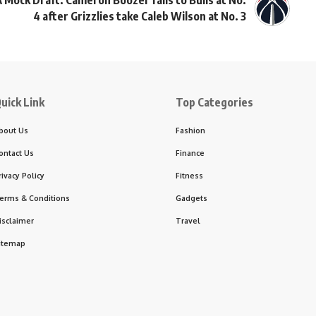
 Mock Draft: Cameron Boozer falls to Bulls at No.
4 after Grizzlies take Caleb Wilson at No. 3
uick Link
Top Categories
bout Us
Fashion
ontact Us
Finance
rivacy Policy
Fitness
erms & Conditions
Gadgets
isclaimer
Travel
itemap