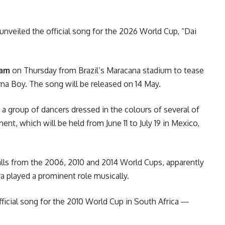
unveiled the official song for the 2026
World Cup
, “Dai
ram
on Thursday from Brazil’s Maracana stadium to tease
rna Boy. The song will be released on 14 May.
 a group of dancers dressed in the colours of several of
ent, which will be held from June 11 to July 19 in Mexico,
balls from the 2006, 2010 and 2014
World Cup
s, apparently
a played a prominent role musically.
ficial song for the 2010
World Cup
in South Africa ―