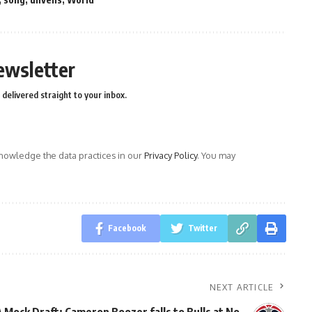
ewsletter
delivered straight to your inbox.
owledge the data practices in our
Privacy Policy
. You may
Facebook
Twitter
NEXT ARTICLE