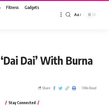
n
Fitness
Gadgets
Aa
 ‘Dai Dai’ With Burna
Share
1 Min Read
Stay Connected