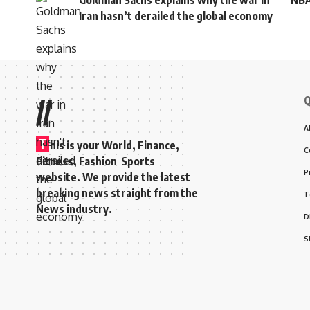
Goldman Sachs explains why the war in
NBA
Iran hasn’t derailed the global economy
Q
//
A
T
his is your World, Finance,
C
Fitness, Fashion Sports
P
website. We provide the latest
breaking news straight from the
T
News industry.
D
S