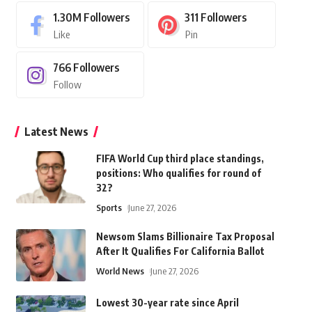
1.30M
Followers
311
Followers
Like
Pin
766
Followers
Follow
Latest News
FIFA World Cup third place standings,
positions: Who qualifies for round of
32?
Sports
June 27, 2026
Newsom Slams Billionaire Tax Proposal
After It Qualifies For California Ballot
World News
June 27, 2026
Lowest 30-year rate since April