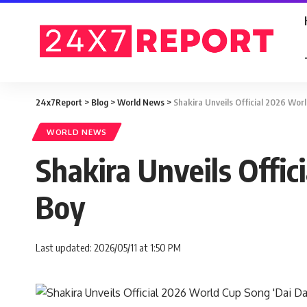
24x7Report
>
Blog
>
World News
>
Shakira Unveils Official 2026 Wor
WORLD NEWS
Shakira Unveils Offi
Boy
Last updated: 2026/05/11 at 1:50 PM