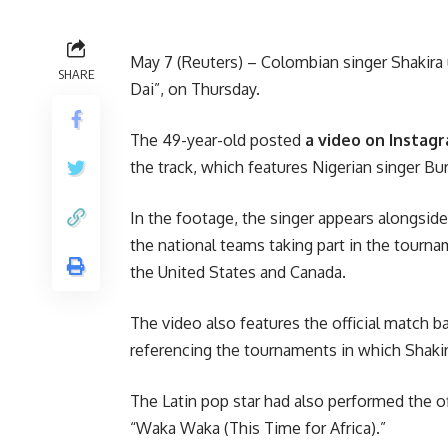
May 7 (Reuters) – Colombian singer Shakira 
SHARE
Dai”, on Thursday.
The 49-year-old posted
a video on Instag
the track, which features Nigerian singer Bu
In the footage, the singer appears alongside
the national teams taking part in the tournam
the United States and Canada.
The video also features the official match 
referencing the tournaments in which Shakir
The Latin pop star had also performed the of
“Waka Waka (This Time for Africa).”