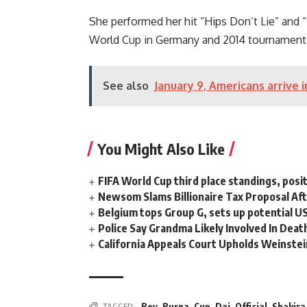
She performed her hit “Hips Don’t Lie” and “
World Cup
in Germany and 2014 tournament in
See also
January 9, Americans arrive 
You Might Also Like
FIFA World Cup third place standings, posi
Newsom Slams Billionaire Tax Proposal After
Belgium tops Group G, sets up potential 
Police Say Grandma Likely Involved In Deat
California Appeals Court Upholds Weinstei
TAGGED:
Boy
,
Burna
,
Cup
,
Dai
,
Official
,
Shakira