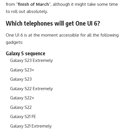
from “
finish of March
“, although it might take some time
to roll out absolutely.
Which telephones will get One UI 6?
One UI 6 is at the moment accessible for all the following
gadgets:
Galaxy S sequence
Galaxy S23 Extremely
Galaxy S23+
Galaxy S23
Galaxy S22 Extremely
Galaxy S22+
Galaxy S22
Galaxy S21 FE
Galaxy S21 Extremely