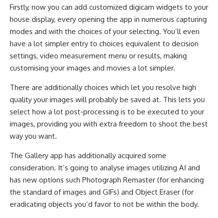
Firstly, now you can add customized digicam widgets to your
house display, every opening the app in numerous capturing
modes and with the choices of your selecting. You’ll even
have a lot simpler entry to choices equivalent to decision
settings, video measurement menu or results, making
customising your images and movies a lot simpler.
There are additionally choices which let you resolve high
quality your images will probably be saved at. This lets you
select how a lot post-processing is to be executed to your
images, providing you with extra freedom to shoot the best
way you want.
The Gallery app has additionally acquired some
consideration. It’s going to analyse images utilizing AI and
has new options such Photograph Remaster (for enhancing
the standard of images and GIFs) and Object Eraser (for
eradicating objects you’d favor to not be within the body.