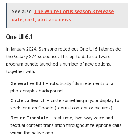
See also
The White Lotus season 3 release
date, cast, plot and news
One UI 6.1
In January 2024, Samsung rolled out One UI 6.1 alongside
the Galaxy S24 sequence. This up to date software
program bundle launched a number of new options,
together with:
Generative Edit
– robotically fills in elements of a
photograph’s background
Circle to Search
– circle something in your display to
seek for it on Google (textual content or pictures)
Reside Translate
– real-time, two-way voice and
textual content translation throughout telephone calls
within the native app