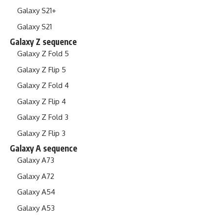
Galaxy S21+
Galaxy S21
Galaxy Z sequence
Galaxy Z Fold 5
Galaxy Z Flip 5
Galaxy Z Fold 4
Galaxy Z Flip 4
Galaxy Z Fold 3
Galaxy Z Flip 3
Galaxy A sequence
Galaxy A73
Galaxy A72
Galaxy A54
Galaxy A53