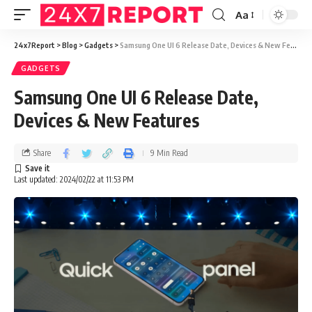
Aa
24x7Report
>
Blog
>
Gadgets
>
Samsung One UI 6 Release Date, Devices & New Features
GADGETS
Samsung One UI 6 Release Date,
Devices & New Features
Share
9 Min Read
Last updated: 2024/02/22 at 11:53 PM