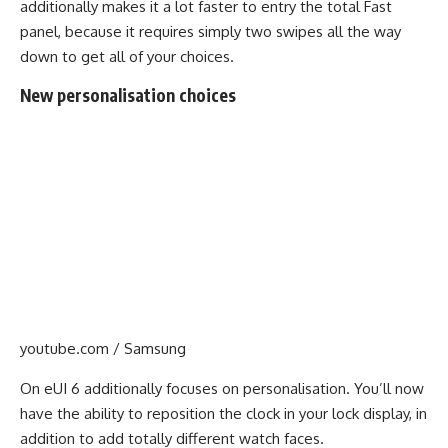
additionally makes it a lot faster to entry the total Fast
panel, because it requires simply two swipes all the way
down to get all of your choices.
New personalisation choices
youtube.com / Samsung
On eUI 6 additionally focuses on personalisation. You’ll now
have the ability to reposition the clock in your lock display, in
addition to add totally different watch faces.