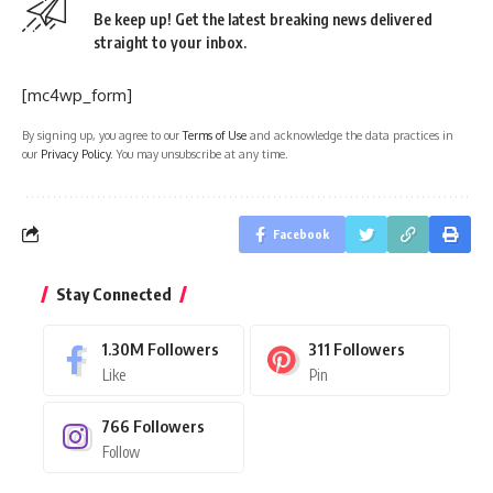
Be keep up! Get the latest breaking news delivered
straight to your inbox.
[mc4wp_form]
By signing up, you agree to our
Terms of Use
and acknowledge the data practices in
our
Privacy Policy
. You may unsubscribe at any time.
Facebook
Stay Connected
1.30M
Followers
311
Followers
Like
Pin
766
Followers
Follow