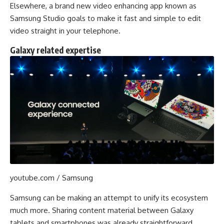
Elsewhere, a brand new video enhancing app known as
Samsung Studio goals to make it fast and simple to edit
video straight in your telephone.
Galaxy related expertise
youtube.com / Samsung
Samsung can be making an attempt to unify its ecosystem
much more. Sharing content material between Galaxy
tablets and smartphones was already straightforward,