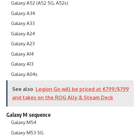
Galaxy A52 (A52 5G, A52s)
Galaxy A34
Galaxy A33
Galaxy A24
Galaxy A23
Galaxy A14
Galaxy A13
Galaxy A04s
See also
Legion Go will be priced at €799/$799
and takes on the ROG Ally & Steam Deck
Galaxy M sequence
Galaxy M54
Galaxy M53 5G