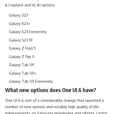
6.1 replace and its AI options:
Galaxy S23
Galaxy S23+
Galaxy S23 Extremely
Galaxy S23 FE
Galaxy Z Fold 5
Galaxy Z Flip 5
Galaxy Tab S9
Galaxy Tab S9+
Galaxy Tab S9 Extremely
What new options does One UI 6 have?
One UI 6 is sort of a considerable change that launched a
number of new options and notable high quality of life
enhancements on Samsung telephones and tablets. Listed