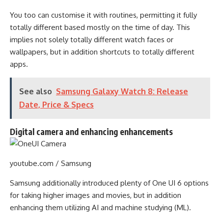
You too can customise it with routines, permitting it fully
totally different based mostly on the time of day. This
implies not solely totally different watch faces or
wallpapers, but in addition shortcuts to totally different
apps.
See also
Samsung Galaxy Watch 8: Release
Date, Price & Specs
Digital camera and enhancing enhancements
youtube.com / Samsung
Samsung additionally introduced plenty of One UI 6 options
for taking higher images and movies, but in addition
enhancing them utilizing AI and machine studying (ML).