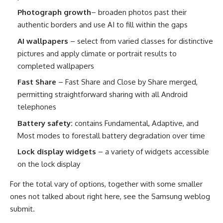
Photograph growth
– broaden photos past their
authentic borders and use AI to fill within the gaps
AI wallpapers
– select from varied classes for distinctive
pictures and apply climate or portrait results to
completed wallpapers
Fast Share
– Fast Share and Close by Share merged,
permitting straightforward sharing with all Android
telephones
Battery safety:
contains Fundamental, Adaptive, and
Most modes to forestall battery degradation over time
Lock display widgets
– a variety of widgets accessible
on the lock display
For the total vary of options, together with some smaller
ones not talked about right here, see the Samsung weblog
submit.