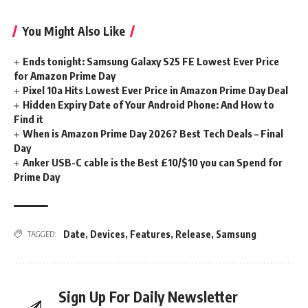
You Might Also Like
Ends tonight: Samsung Galaxy S25 FE Lowest Ever Price
for Amazon Prime Day
Pixel 10a Hits Lowest Ever Price in Amazon Prime Day Deal
Hidden Expiry Date of Your Android Phone: And How to
Find it
When is Amazon Prime Day 2026? Best Tech Deals – Final
Day
Anker USB-C cable is the Best £10/$10 you can Spend for
Prime Day
Date
,
Devices
,
Features
,
Release
,
Samsung
TAGGED:
Sign Up For Daily Newsletter