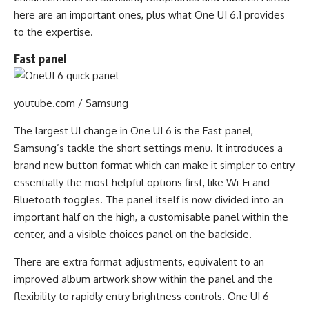
here are an important ones, plus what One UI 6.1 provides
to the expertise.
Fast panel
youtube.com / Samsung
The largest UI change in One UI 6 is the Fast panel,
Samsung’s tackle the short settings menu. It introduces a
brand new button format which can make it simpler to entry
essentially the most helpful options first, like Wi-Fi and
Bluetooth toggles. The panel itself is now divided into an
important half on the high, a customisable panel within the
center, and a visible choices panel on the backside.
There are extra format adjustments, equivalent to an
improved album artwork show within the panel and the
flexibility to rapidly entry brightness controls. One UI 6