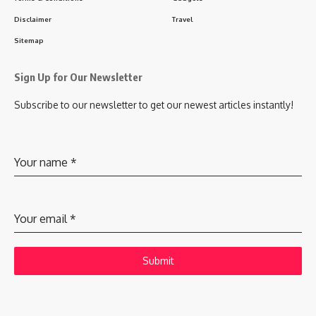
Disclaimer
Travel
Sitemap
Sign Up for Our Newsletter
Subscribe to our newsletter to get our newest articles instantly!
Your name
*
Your email
*
Submit