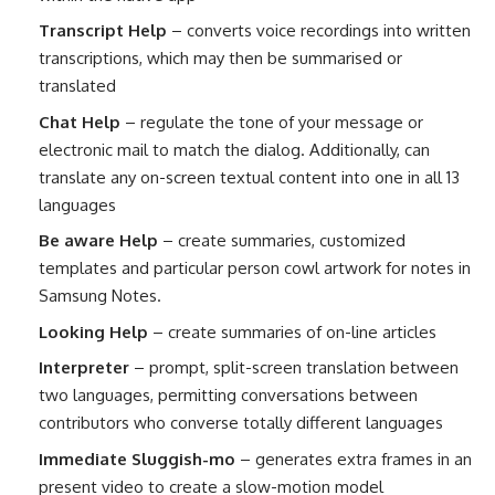
Transcript Help
– converts voice recordings into written
transcriptions, which may then be summarised or
translated
Chat Help
– regulate the tone of your message or
electronic mail to match the dialog. Additionally, can
translate any on-screen textual content into one in all 13
languages
Be aware Help
– create summaries, customized
templates and particular person cowl artwork for notes in
Samsung Notes.
Looking Help
– create summaries of on-line articles
Interpreter
– prompt, split-screen translation between
two languages, permitting conversations between
contributors who converse totally different languages
Immediate Sluggish-mo
– generates extra frames in an
present video to create a slow-motion model