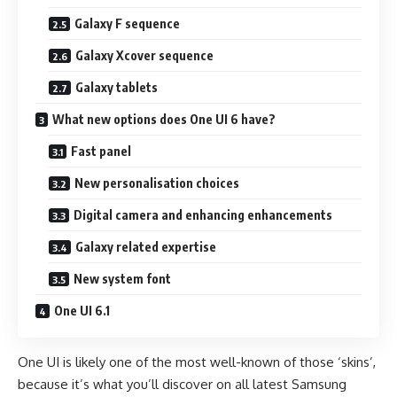
Galaxy F sequence
Galaxy Xcover sequence
Galaxy tablets
What new options does One UI 6 have?
Fast panel
New personalisation choices
Digital camera and enhancing enhancements
Galaxy related expertise
New system font
One UI 6.1
One UI is likely one of the most well-known of those ‘skins’,
because it’s what you’ll discover on all latest Samsung