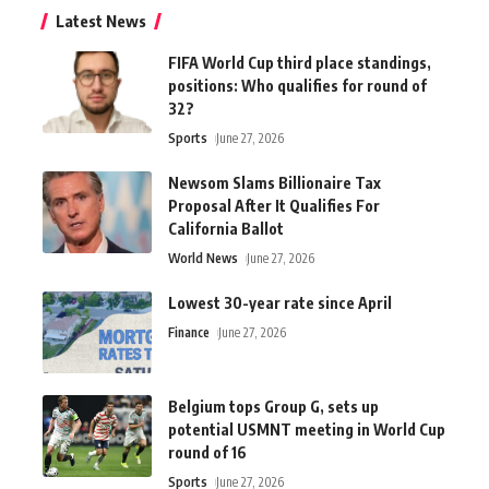
Latest News
FIFA World Cup third place standings,
positions: Who qualifies for round of
32?
Sports
June 27, 2026
Newsom Slams Billionaire Tax
Proposal After It Qualifies For
California Ballot
World News
June 27, 2026
Lowest 30-year rate since April
Finance
June 27, 2026
Belgium tops Group G, sets up
potential USMNT meeting in World Cup
round of 16
Sports
June 27, 2026