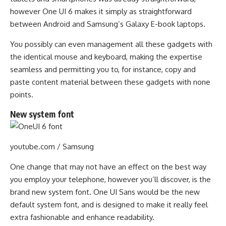
however One UI 6 makes it simply as straightforward
between Android and Samsung’s Galaxy E-book laptops.
You possibly can even management all these gadgets with
the identical mouse and keyboard, making the expertise
seamless and permitting you to, for instance, copy and
paste content material between these gadgets with none
points.
New system font
youtube.com / Samsung
One change that may not have an effect on the best way
you employ your telephone, however you’ll discover, is the
brand new system font. One UI Sans would be the new
default system font, and is designed to make it really feel
extra fashionable and enhance readability.