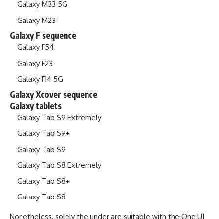
Galaxy M33 5G
Galaxy M23
Galaxy F sequence
Galaxy F54
Galaxy F23
Galaxy F14 5G
Galaxy Xcover sequence
Galaxy tablets
Galaxy Tab S9 Extremely
Galaxy Tab S9+
Galaxy Tab S9
Galaxy Tab S8 Extremely
Galaxy Tab S8+
Galaxy Tab S8
Nonetheless, solely the under are suitable with the One UI