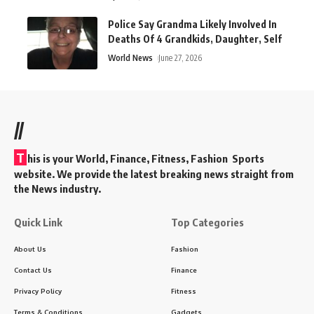
Police Say Grandma Likely Involved In
Deaths Of 4 Grandkids, Daughter, Self
World News
June 27, 2026
//
T
his is your World, Finance, Fitness, Fashion Sports
website. We provide the latest breaking news straight from
the News industry.
Quick Link
Top Categories
About Us
Fashion
Contact Us
Finance
Privacy Policy
Fitness
Terms & Conditions
Gadgets