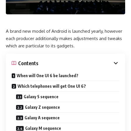
A brand new model of Android is launched yearly, however
each producer additionally makes adjustments and tweaks
which are particular to its gadgets.
Contents
When will One UI 6 be launched?
Which telephones will get One UI 6?
Galaxy S sequence
Galaxy Z sequence
Galaxy A sequence
Galaxy M sequence