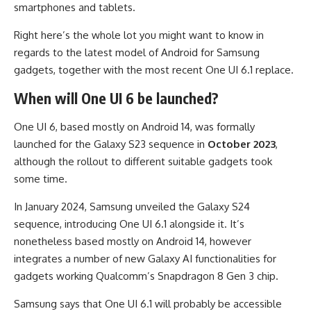
smartphones and tablets.
Right here’s the whole lot you might want to know in
regards to the latest model of Android for Samsung
gadgets, together with the most recent One UI 6.1 replace.
When will One UI 6 be launched?
One UI 6, based mostly on Android 14, was formally
launched for the Galaxy S23 sequence in
October 2023
,
although the rollout to different suitable gadgets took
some time.
In January 2024, Samsung unveiled the Galaxy S24
sequence, introducing One UI 6.1 alongside it. It’s
nonetheless based mostly on Android 14, however
integrates a number of new Galaxy AI functionalities for
gadgets working Qualcomm’s Snapdragon 8 Gen 3 chip.
Samsung says that One UI 6.1 will probably be accessible