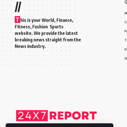
Q
//
A
T
his is your World, Finance,
C
Fitness, Fashion Sports
P
website. We provide the latest
breaking news straight from the
T
News industry.
D
S