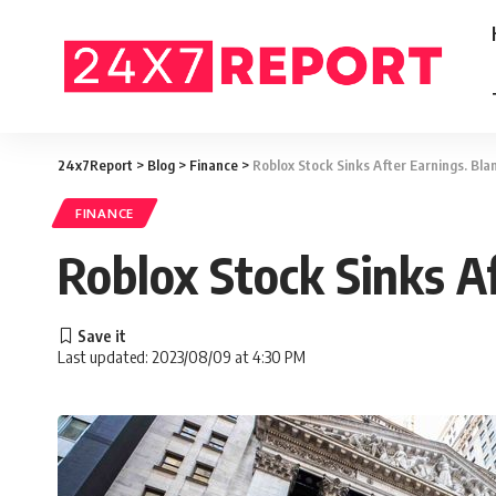
24x7Report
>
Blog
>
Finance
>
Roblox Stock Sinks After Earnings. Bla
FINANCE
Roblox Stock Sinks A
Last updated: 2023/08/09 at 4:30 PM