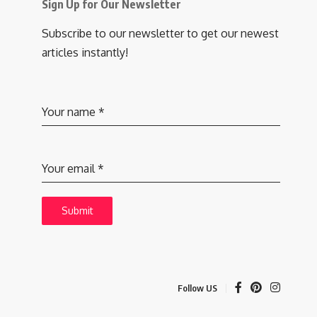
Sign Up for Our Newsletter
Subscribe to our newsletter to get our newest
articles instantly!
Your name
*
Your email
*
Submit
Follow US