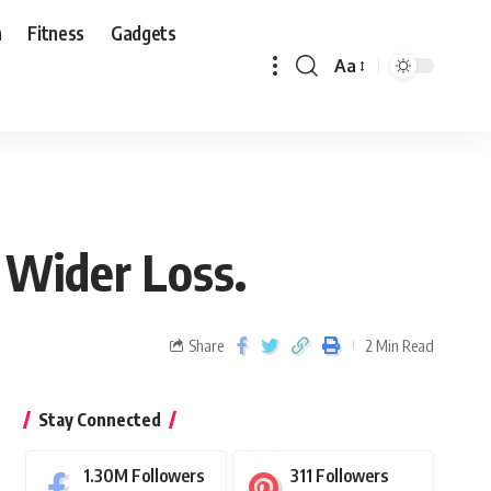
n
Fitness
Gadgets
Aa
 Wider Loss.
Share
2 Min Read
Stay Connected
1.30M
Followers
311
Followers