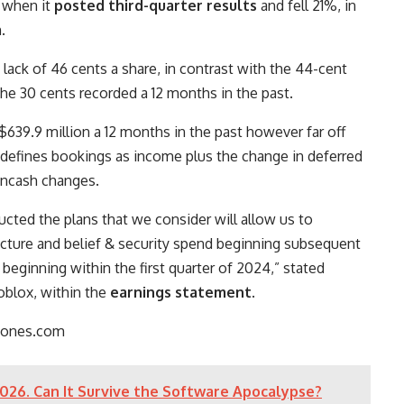
, when it
posted third-quarter results
and fell 21%, in
.
ack of 46 cents a share, in contrast with the 44-cent
he 30 cents recorded a 12 months in the past.
639.9 million a 12 months in the past however far off
x defines bookings as income plus the change in deferred
oncash changes.
ucted the plans that we consider will allow us to
ucture and belief & security spend beginning subsequent
ginning within the first quarter of 2024,” stated
oblox, within the
earnings statement
.
jones.com
026. Can It Survive the Software Apocalypse?