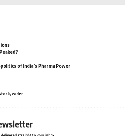
tions
n Peaked?
politics of India’s Pharma Power
stock
,
wider
ewsletter
delivered straight to your inbox.