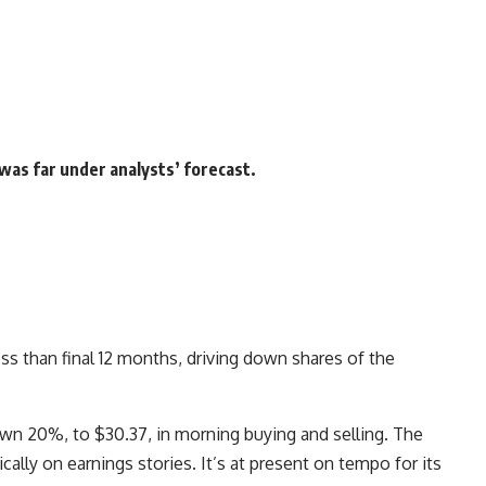
y was far under analysts’ forecast.
ss than final 12 months, driving down shares of the
wn 20%, to $30.37, in morning buying and selling. The
cally on earnings stories. It’s at present on tempo for its