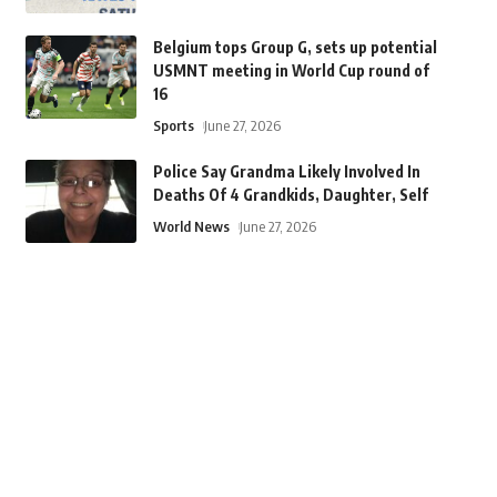
Belgium tops Group G, sets up potential
USMNT meeting in World Cup round of
16
Sports
June 27, 2026
Police Say Grandma Likely Involved In
Deaths Of 4 Grandkids, Daughter, Self
World News
June 27, 2026