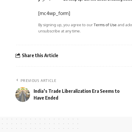
[mc4wp_form]
By signing up, you agree to our
Terms of Use
and ackn
unsubscribe at any time.
Share this Article
PREVIOUS ARTICLE
India’s Trade Liberalization Era Seems to
Have Ended