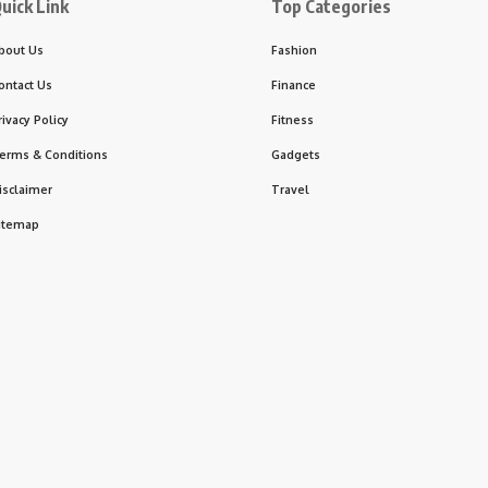
uick Link
Top Categories
bout Us
Fashion
ontact Us
Finance
rivacy Policy
Fitness
erms & Conditions
Gadgets
isclaimer
Travel
itemap