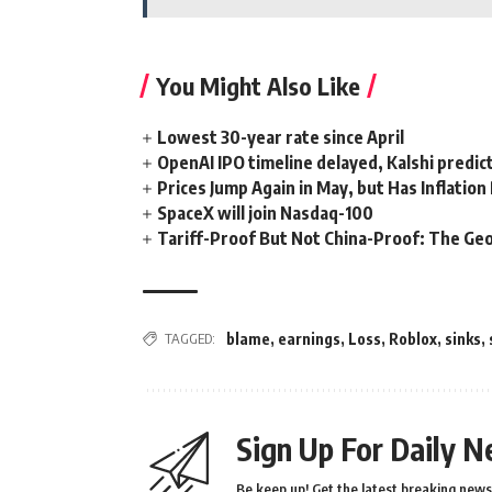
You Might Also Like
Lowest 30-year rate since April
OpenAI IPO timeline delayed, Kalshi predic
Prices Jump Again in May, but Has Inflatio
SpaceX will join Nasdaq-100
Tariff-Proof But Not China-Proof: The Geo
TAGGED:
blame
,
earnings
,
Loss
,
Roblox
,
sinks
,
Sign Up For Daily N
Be keep up! Get the latest breaking news 