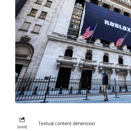
Textual content dimension
SHARE