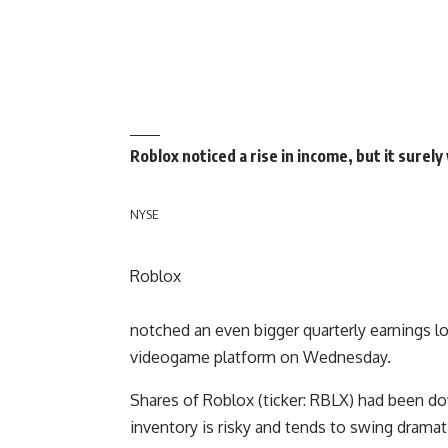
Roblox noticed a rise in income, but it surel
NYSE
Roblox
notched an even bigger quarterly earnings lo
videogame platform on Wednesday.
Shares of Roblox (ticker: RBLX) had been do
inventory is risky and tends to swing dramati