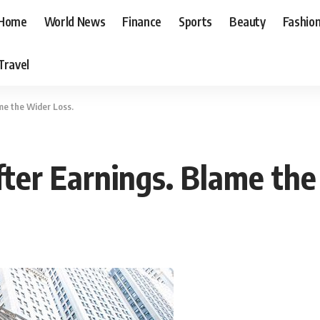
Home
World News
Finance
Sports
Beauty
Fashio
Travel
me the Wider Loss.
fter Earnings. Blame the