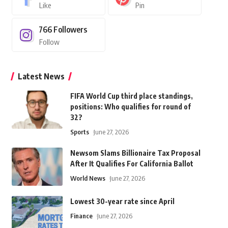
Like
Pin
766
Followers
Follow
Latest News
FIFA World Cup third place standings,
positions: Who qualifies for round of
32?
Sports
June 27, 2026
Newsom Slams Billionaire Tax Proposal
After It Qualifies For California Ballot
World News
June 27, 2026
Lowest 30-year rate since April
Finance
June 27, 2026