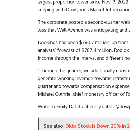
largest proportion lower since Nov. 9, 2022
keeping with Dow Jones Market Information
The corporate posted a second-quarter web l
loss that Wall Avenue was anticipating and t
Bookings had been $780.7 million, up from $
analysts’ forecast of $787.4 million. Roblo
income through the interval and different n
“Through the quarter, we additionally constr
generate working leverage towards infrastr
quarter and towards compensation expense be
Michael Guthrie, chief monetary officer of R
Write to Emily Dattilo at
emily.dattilo@dow
See also
Okta Stock Is Down 20% in 2