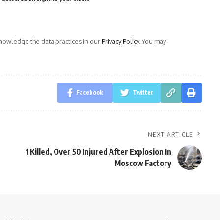
owledge the data practices in our
Privacy Policy
. You may
Facebook
Twitter
NEXT ARTICLE
1 Killed, Over 50 Injured After Explosion In
Moscow Factory