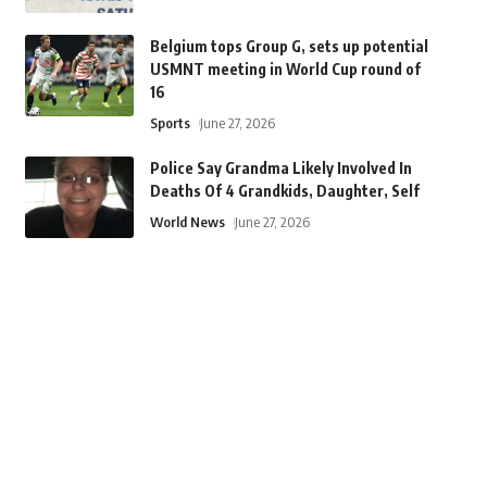
Belgium tops Group G, sets up potential
USMNT meeting in World Cup round of
16
Sports
June 27, 2026
Police Say Grandma Likely Involved In
Deaths Of 4 Grandkids, Daughter, Self
World News
June 27, 2026