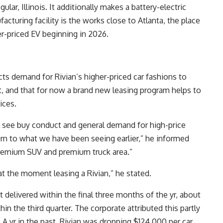
lar, Illinois. It additionally makes a battery-electric
acturing facility is the works close to Atlanta, the place
er-priced EV beginning in 2026.
cts demand for Rivian’s higher-priced car fashions to
t, and that for now a brand new leasing program helps to
ices.
l see buy conduct and general demand for high-price
n to what we have been seeing earlier,” he informed
premium SUV and premium truck area.”
 at the moment leasing a Rivian,” he stated.
 delivered within the final three months of the yr, about
hin the third quarter. The corporate attributed this partly
A yr in the past, Rivian was dropping $124,000 per car