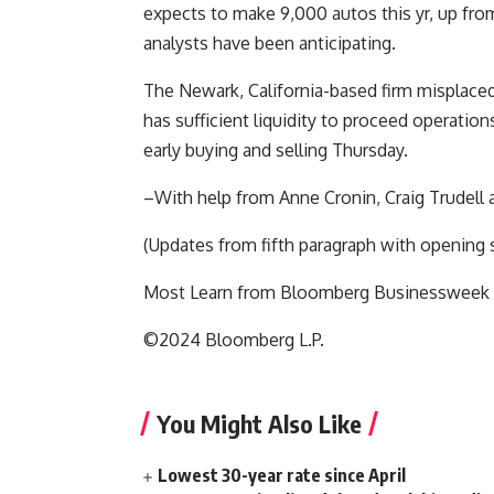
expects to make 9,000 autos this yr, up fro
analysts have been anticipating.
The Newark, California-based firm misplaced 
has sufficient liquidity to proceed operation
early buying and selling Thursday.
–With help from Anne Cronin, Craig Trudell
(Updates from fifth paragraph with opening 
Most Learn from Bloomberg Businessweek
©2024 Bloomberg L.P.
You Might Also Like
Lowest 30-year rate since April