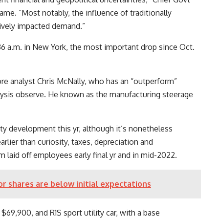
ame. “Most notably, the influence of traditionally
tively impacted demand.”
:36 a.m. in New York, the most important drop since Oct.
re analyst Chris McNally, who has an “outperform”
nalysis observe. He known as the manufacturing steerage
tity development this yr, although it’s nonetheless
earlier than curiosity, taxes, depreciation and
rm laid off employees early final yr and in mid-2022.
or shares are below initial expectations
 $69,900, and R1S sport utility car, with a base