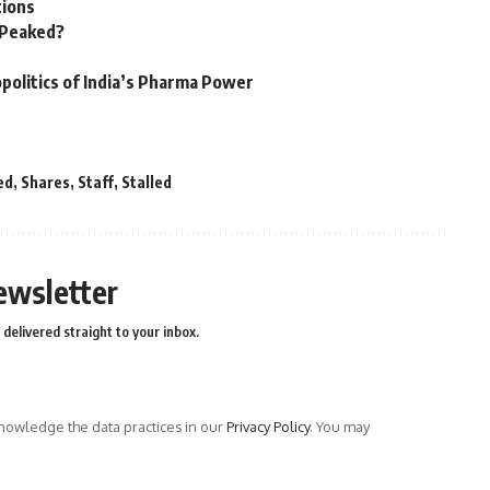
tions
n Peaked?
politics of India’s Pharma Power
ed
,
Shares
,
Staff
,
Stalled
ewsletter
delivered straight to your inbox.
owledge the data practices in our
Privacy Policy
. You may