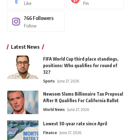
Like
Pin
766
Followers
Follow
Latest News
FIFA World Cup third place standings,
positions: Who qualifies for round of
32?
Sports
June 27, 2026
Newsom Slams Billionaire Tax Proposal
After It Qualifies For California Ballot
World News
June 27, 2026
Lowest 30-year rate since April
Finance
June 27, 2026