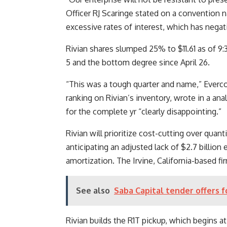
Officer RJ Scaringe stated on a convention n
excessive rates of interest, which has nega
Rivian shares slumped 25% to $11.61 as of 9
5 and the bottom degree since April 26.
“This was a tough quarter and name,” Everco
ranking on Rivian’s inventory, wrote in a a
for the complete yr “clearly disappointing.”
Rivian will prioritize cost-cutting over quan
anticipating an adjusted lack of $2.7 billion 
amortization. The Irvine, California-based fi
See also
Saba Capital tender offers f
Rivian builds the R1T pickup, which begins at