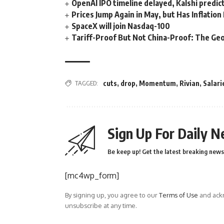
OpenAI IPO timeline delayed, Kalshi predic
Prices Jump Again in May, but Has Inflatio
SpaceX will join Nasdaq-100
Tariff-Proof But Not China-Proof: The Geo
TAGGED:
cuts
,
drop
,
Momentum
,
Rivian
,
Salari
Sign Up For Daily N
Be keep up! Get the latest breaking news 
[mc4wp_form]
By signing up, you agree to our
Terms of Use
and ackn
unsubscribe at any time.