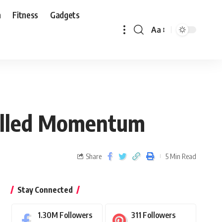
n
Fitness
Gadgets
Aa
Stalled Momentum
Share
5 Min Read
Stay Connected
1.30M
Followers
311
Followers