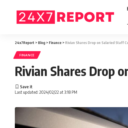
24x7Report
>
Blog
>
Finance
>
Rivian Shares Drop on Salaried Staff 
FINANCE
Rivian Shares Drop o
Last updated: 2024/02/22 at 3:18 PM