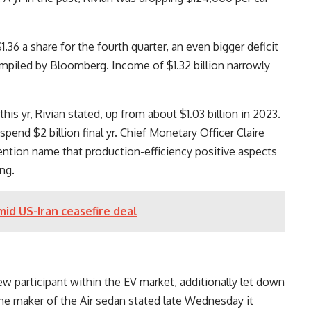
.36 a share for the fourth quarter, an even bigger deficit
piled by Bloomberg. Income of $1.32 billion narrowly
 this yr, Rivian stated, up from about $1.03 billion in 2023.
 spend $2 billion final yr. Chief Monetary Officer Claire
tion name that production-efficiency positive aspects
ng.
mid US-Iran ceasefire deal
w participant within the EV market, additionally let down
The maker of the Air sedan stated late Wednesday it