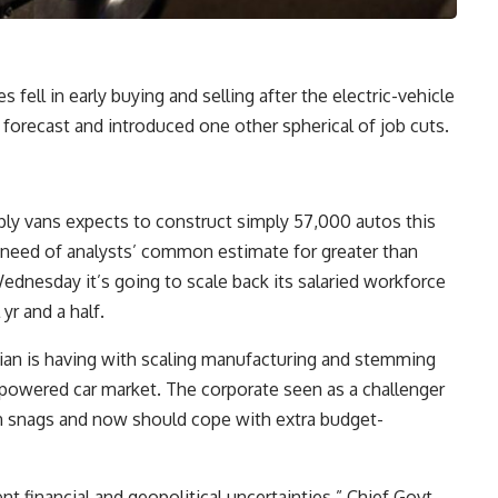
ell in early buying and selling after the electric-vehicle
forecast and introduced one other spherical of job cuts.
ply vans expects to construct simply 57,000 autos this
 in need of analysts’ common estimate for greater than
dnesday it’s going to scale back its salaried workforce
 yr and a half.
ian is having with scaling manufacturing and stemming
powered car market. The corporate seen as a challenger
in snags and now should cope with extra budget-
ent financial and geopolitical uncertainties,” Chief Govt