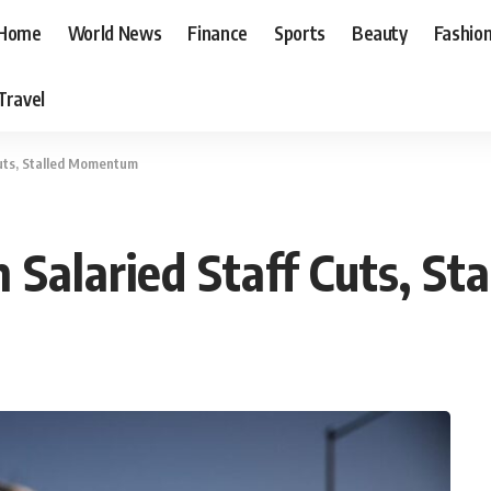
Home
World News
Finance
Sports
Beauty
Fashio
Travel
Cuts, Stalled Momentum
n Salaried Staff Cuts, 