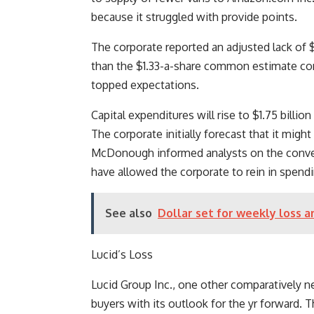
because it struggled with provide points.
The corporate reported an adjusted lack of $1
than the $1.33-a-share common estimate com
topped expectations.
Capital expenditures will rise to $1.75 billion
The corporate initially forecast that it might
McDonough informed analysts on the conven
have allowed the corporate to rein in spendi
See also
Dollar set for weekly loss a
Lucid’s Loss
Lucid Group Inc., one other comparatively ne
buyers with its outlook for the yr forward. 