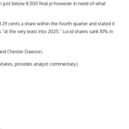
m just below 8,500 final yr however in need of what
29 cents a share within the fourth quarter and stated it
s “at the very least into 2025.” Lucid shares sank 10% in
 and Chester Dawson.
shares, provides analyst commentary.)