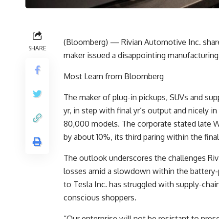
(Bloomberg) — Rivian Automotive Inc. shares f
SHARE
maker issued a disappointing manufacturing 
Most Learn from Bloomberg
The maker of plug-in pickups, SUVs and sup
yr, in step with final yr’s output and nicely
80,000 models. The corporate stated late We
by about 10%, its third paring within the final
The outlook underscores the challenges Riv
losses amid a slowdown within the battery-
to Tesla Inc. has struggled with supply-cha
conscious shoppers.
“Our enterprise will not be resistant to pres