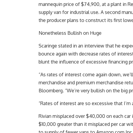
mannequin price of $74,900, at a plant in Regu
supply van for industrial use. A second manuf
the producer plans to construct its first low
Nonetheless Bullish on Huge
Scaringe stated in an interview that he expe
bounce again with decrease rates of interes
blunt the influence of excessive financing pr
“As rates of interest come again down, we’l
merchandise and premium merchandise retur
Bloomberg. “We’re very bullish on the big 
“Rates of interest are so excessive that I’m
Rivian misplaced over $40,000 on each car it
$10,000 greater than it misplaced per car wit
to supply of fewer vans to Amazon.com Inc. 