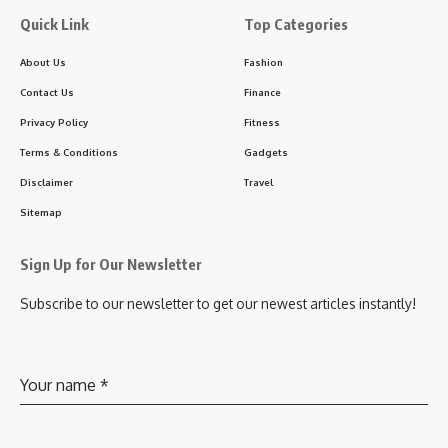
Quick Link
Top Categories
About Us
Fashion
Contact Us
Finance
Privacy Policy
Fitness
Terms & Conditions
Gadgets
Disclaimer
Travel
Sitemap
Sign Up for Our Newsletter
Subscribe to our newsletter to get our newest articles instantly!
Your name
*