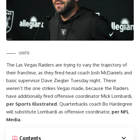
USATSI
The Las Vegas Raiders are trying to vary the trajectory of
their franchise, as they
fired
head coach Josh McDaniels and
basic supervisor Dave Ziegler Tuesday night. These
weren’t the one strikes Vegas made, because the Raiders
have additionally fired offensive coordinator Mick Lombardi,
per Sports Illustrated
. Quarterbacks coach Bo Hardegree
will substitute Lombardi as offensive coordinator,
per NFL
Media
.
Contents