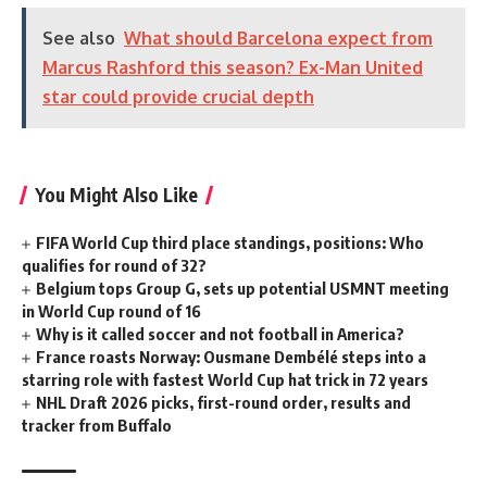
See also
What should Barcelona expect from
Marcus Rashford this season? Ex-Man United
star could provide crucial depth
You Might Also Like
FIFA World Cup third place standings, positions: Who
qualifies for round of 32?
Belgium tops Group G, sets up potential USMNT meeting
in World Cup round of 16
Why is it called soccer and not football in America?
France roasts Norway: Ousmane Dembélé steps into a
starring role with fastest World Cup hat trick in 72 years
NHL Draft 2026 picks, first-round order, results and
tracker from Buffalo