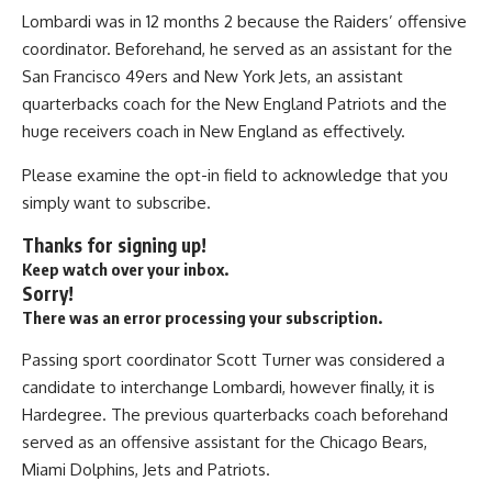
Lombardi was in 12 months 2 because the Raiders’ offensive
coordinator. Beforehand, he served as an assistant for the
San Francisco 49ers and New York Jets, an assistant
quarterbacks coach for the New England Patriots and the
huge receivers coach in New England as effectively.
Please examine the opt-in field to acknowledge that you
simply want to subscribe.
Thanks for signing up!
Keep watch over your inbox.
Sorry!
There was an error processing your subscription.
Passing sport coordinator Scott Turner was considered a
candidate to interchange Lombardi, however finally, it is
Hardegree. The previous quarterbacks coach beforehand
served as an offensive assistant for the Chicago Bears,
Miami Dolphins, Jets and Patriots.