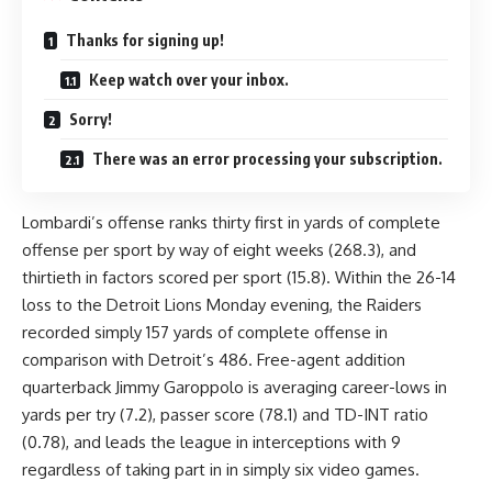
Thanks for signing up!
Keep watch over your inbox.
Sorry!
There was an error processing your subscription.
Lombardi’s offense ranks thirty first in yards of complete
offense per sport by way of eight weeks (268.3), and
thirtieth in factors scored per sport (15.8). Within the 26-14
loss to the Detroit Lions Monday evening, the Raiders
recorded simply 157 yards of complete offense in
comparison with Detroit’s 486. Free-agent addition
quarterback Jimmy Garoppolo is averaging career-lows in
yards per try (7.2), passer score (78.1) and TD-INT ratio
(0.78), and leads the league in interceptions with 9
regardless of taking part in in simply six video games.