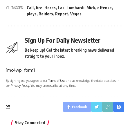
Call
,
fire
,
Heres
,
Las
,
Lombardi
,
Mick
,
offense
,
TAGGED:
plays
,
Raiders
,
Report
,
Vegas
Sign Up For Daily Newsletter
Be keep up! Get the latest breaking news delivered
straight to your inbox.
[mc4wp_form]
By signing up, you agree to our
Terms of Use
and acknowledge the data practices in
our
Privacy Policy
. You may unsubscribe at any time.
Facebook
Stay Connected