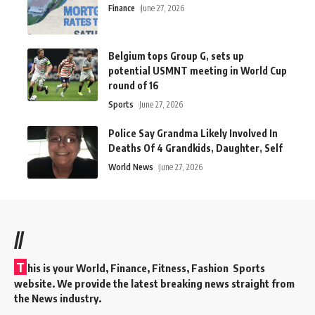
Finance
June 27, 2026
Belgium tops Group G, sets up
potential USMNT meeting in World Cup
round of 16
Sports
June 27, 2026
Police Say Grandma Likely Involved In
Deaths Of 4 Grandkids, Daughter, Self
World News
June 27, 2026
//
T
his is your World, Finance, Fitness, Fashion Sports
website. We provide the latest breaking news straight from
the News industry.