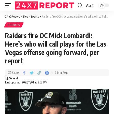
Aa
24x7Report
>
Blog
>
Sports
>
Raiders fire OC Mick Lombardi: Here’s who will call plays for the Las Vegas offense going forward, per report
SPORTS
Raiders fire OC Mick Lombardi:
Here’s who will call plays for the Las
Vegas offense going forward, per
report
Share
2 Min Read
Last updated: 2023/11/01 at 3:59 PM