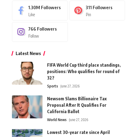
1.30M
Followers
311
Followers
Like
Pin
766
Followers
Follow
Latest News
FIFA World Cup third place standings,
positions: Who qualifies for round of
32?
Sports
June 27, 2026
Newsom Slams Billionaire Tax
Proposal After It Qualifies For
California Ballot
World News
June 27, 2026
Lowest 30-year rate since April