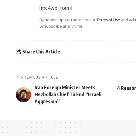
[mc4wp_form]
By signing up, you agree to our
Terms of Use
and ackn
unsubscribe at any time.
Share this Article
PREVIOUS ARTICLE
Iran Foreign Minister Meets
4 Reason
Hezbollah Chief To End “Israeli
Aggresion”