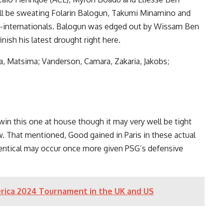
hall be sweating Folarin Balogun, Takumi Minamino and
t-internationals. Balogun was edged out by Wissam Ben
nish his latest drought right here.
, Matsima; Vanderson, Camara, Zakaria, Jakobs;
in this one at house though it may very well be tight
. That mentioned, Good gained in Paris in these actual
dentical may occur once more given PSG’s defensive
rica 2024 Tournament in the UK and US