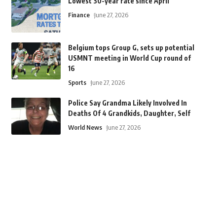
Lowest 30-year rate since April
Finance
June 27, 2026
Belgium tops Group G, sets up potential
USMNT meeting in World Cup round of
16
Sports
June 27, 2026
Police Say Grandma Likely Involved In
Deaths Of 4 Grandkids, Daughter, Self
World News
June 27, 2026