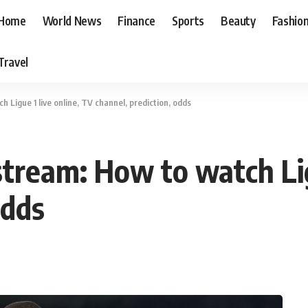
Home
World News
Finance
Sports
Beauty
Fashio
Travel
 Ligue 1 live online, TV channel, prediction, odds
tream: How to watch Lig
odds