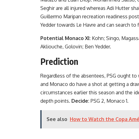
Seghir are all injured whereas Adi Hutter s
Guillermo Maripan recreation readiness pos
Yedder towards Le Havre and can search to fi
Potential Monaco XI:
Kohn; Singo, Magassa
Akliouche, Golovin; Ben Yedder.
Prediction
Regardless of the absentees, PSG ought to w
and Monaco do have a shot at getting a draw
circumstances earlier this season and the i
depth points.
Decide:
PSG 2, Monaco 1.
See also
How to Watch the Copa Amé