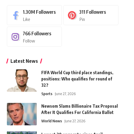
1.30M
Followers
311
Followers
Like
Pin
766
Followers
Follow
Latest News
FIFA World Cup third place standings,
positions: Who qualifies for round of
32?
Sports
June 27, 2026
Newsom Slams Billionaire Tax Proposal
After It Qualifies For California Ballot
World News
June 27, 2026