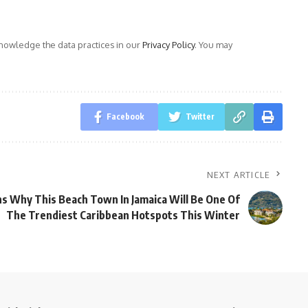
owledge the data practices in our
Privacy Policy
. You may
Facebook
Twitter
NEXT ARTICLE
s Why This Beach Town In Jamaica Will Be One Of
The Trendiest Caribbean Hotspots This Winter