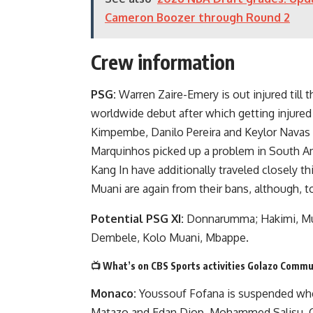
Cameron Boozer through Round 2
Crew information
PSG:
Warren Zaire-Emery is out injured till 
worldwide debut after which getting injure
Kimpembe, Danilo Pereira and Keylor Navas h
Marquinhos picked up a problem in South A
Kang In have additionally traveled closely t
Muani are again from their bans, although, t
Potential PSG XI:
Donnarumma; Hakimi, Mukie
Dembele, Kolo Muani, Mbappe.
📺 What’s on CBS Sports activities Golazo Commu
Monaco:
Youssouf Fofana is suspended whe
Matazo and Edan Diop. Mohammed Salisu, C