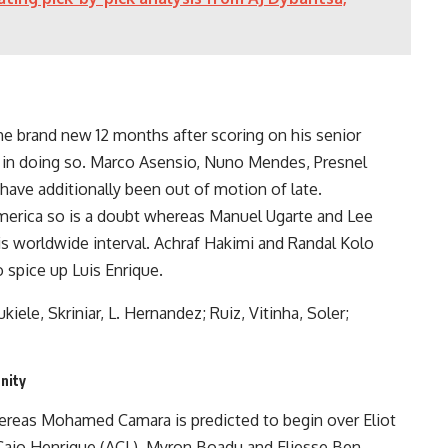
the brand new 12 months after scoring on his senior
d in doing so. Marco Asensio, Nuno Mendes, Presnel
ave additionally been out of motion of late.
merica so is a doubt whereas Manuel Ugarte and Lee
his worldwide interval. Achraf Hakimi and Randal Kolo
o spice up Luis Enrique.
le, Skriniar, L. Hernandez; Ruiz, Vitinha, Soler;
nity
reas Mohamed Camara is predicted to begin over Eliot
aio Henrique (ACL), Myron Boadu and Eliesse Ben