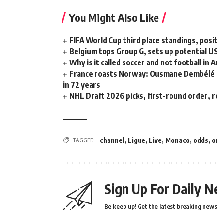
You Might Also Like
FIFA World Cup third place standings, posi
Belgium tops Group G, sets up potential 
Why is it called soccer and not football in 
France roasts Norway: Ousmane Dembélé ste
in 72 years
NHL Draft 2026 picks, first-round order, r
TAGGED:
channel
,
Ligue
,
Live
,
Monaco
,
odds
,
o
Sign Up For Daily N
Be keep up! Get the latest breaking news 