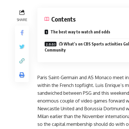
Contents
SHARE
The best way to watch and odds
📺 What’s on CBS Sports activities Go
Community
Paris Saint-Germain and AS Monaco meet in Li
within the French topflight. Luis Enrique’
sandwiched between PSG and this weekend’
enormous couple of video games forward wi
Newcastle United and Borussia Dortmund w
Milan
earlier than the November internation
so the capital membership should do with ou