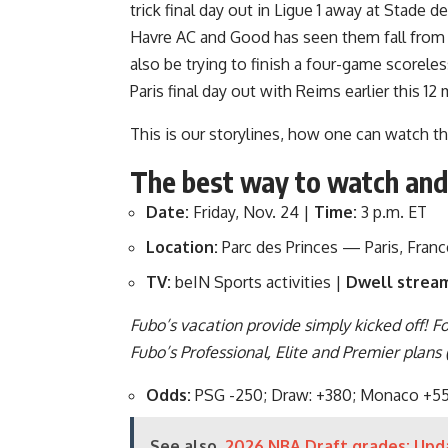
trick final day out in Ligue 1 away at Stade
Havre AC and Good has seen them fall fro
also be trying to finish a four-game scoreles
Paris final day out with Reims earlier this 1
This is our storylines, how one can watch t
The best way to watch an
Date:
Friday, Nov. 24 |
Time:
3 p.m. ET
Location:
Parc des Princes — Paris, Franc
TV:
beIN Sports activities |
Dwell strea
Fubo’s vacation provide simply kicked off! F
Fubo’s Professional, Elite and Premier plans
Odds:
PSG -250; Draw: +380; Monaco +5
See also
2026 NBA Draft grades: Upda