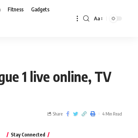
n
Fitness
Gadgets
Aa
ue 1 live online, TV
Share
4 Min Read
Stay Connected