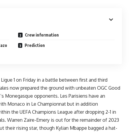
Crew information
lazo
Prediction
gue 1 on Friday in a battle between first and third
s males now prepared the ground with unbeaten OGC Good
s Monegasque opponents. Les Parisiens have an
th Monaco in Le Championnat but in addition
ithin the UEFA Champions League after
dropping 2-1 in
als.
Warren Zaire-Emery is out for the remainder of 2023
t their rising star, though Kylian Mbappe bagged a hat-