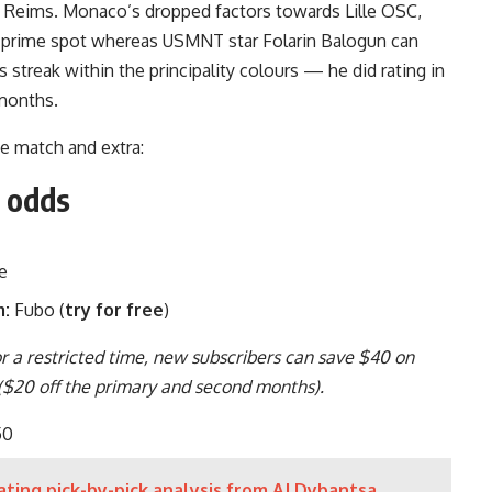
 de Reims. Monaco’s dropped factors towards Lille OSC,
m prime spot whereas
USMNT star Folarin Balogun
can
s streak within the principality colours — he did rating in
2 months.
he match and extra:
d odds
e
m:
Fubo (
try for free
)
or a restricted time, new subscribers can save $40 on
 ($20 off the primary and second months).
50
ting pick-by-pick analysis from AJ Dybantsa,