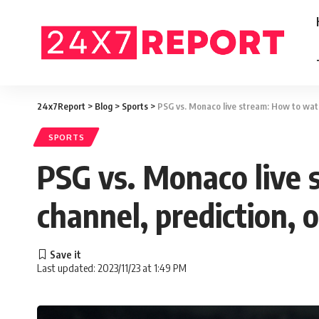
24x7Report
>
Blog
>
Sports
>
PSG vs. Monaco live stream: How to watch
SPORTS
PSG vs. Monaco live s
channel, prediction, 
Last updated: 2023/11/23 at 1:49 PM