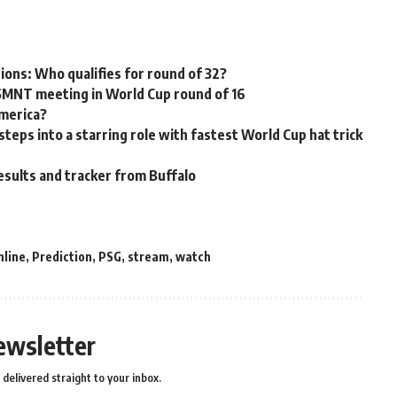
tions: Who qualifies for round of 32?
USMNT meeting in World Cup round of 16
America?
ps into a starring role with fastest World Cup hat trick
esults and tracker from Buffalo
nline
,
Prediction
,
PSG
,
stream
,
watch
ewsletter
delivered straight to your inbox.