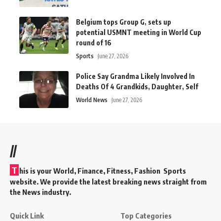
Belgium tops Group G, sets up
potential USMNT meeting in World Cup
round of 16
Sports
June 27, 2026
Police Say Grandma Likely Involved In
Deaths Of 4 Grandkids, Daughter, Self
World News
June 27, 2026
//
T
his is your World, Finance, Fitness, Fashion Sports
website. We provide the latest breaking news straight from
the News industry.
Quick Link
Top Categories