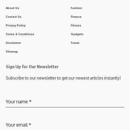
About Us
Fashion
Contact Us
Finance
Privacy Policy
Fitness
Terms & Conditions
Gadgets
Disclaimer
Travel
Sitemap
Sign Up for Our Newsletter
Subscribe to our newsletter to get our newest articles instantly!
Your name
*
Your email
*