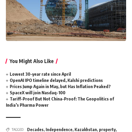
You Might Also Like
Lowest 30-year rate since April
OpenAI IPO timeline delayed, Kalshi predictions
Prices Jump Again in May, but Has Inflation Peaked?
SpaceX will join Nasdaq-100
Tariff-Proof But Not China-Proof: The Geopolitics of
India’s Pharma Power
Decades
,
Independence
,
Kazakhstan
,
property
,
TAGGED: