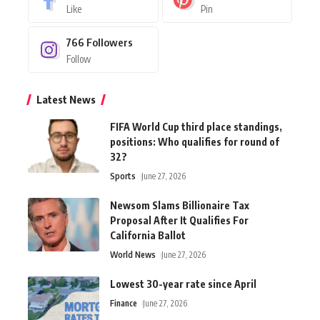
Like
Pin
766
Followers
Follow
Latest News
FIFA World Cup third place standings,
positions: Who qualifies for round of
32?
Sports
June 27, 2026
Newsom Slams Billionaire Tax
Proposal After It Qualifies For
California Ballot
World News
June 27, 2026
Lowest 30-year rate since April
Finance
June 27, 2026