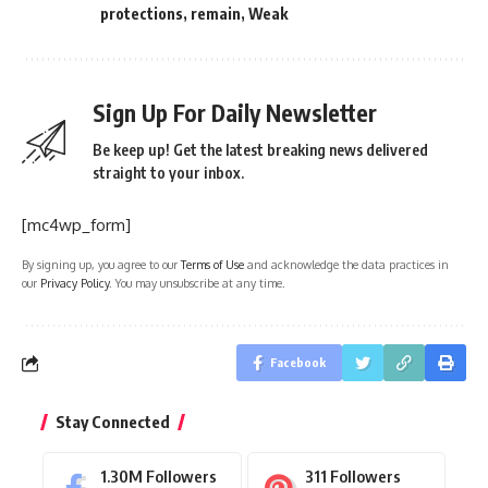
protections
,
remain
,
Weak
Sign Up For Daily Newsletter
Be keep up! Get the latest breaking news delivered
straight to your inbox.
[mc4wp_form]
By signing up, you agree to our
Terms of Use
and acknowledge the data practices in
our
Privacy Policy
. You may unsubscribe at any time.
Facebook
Stay Connected
1.30M
Followers
311
Followers