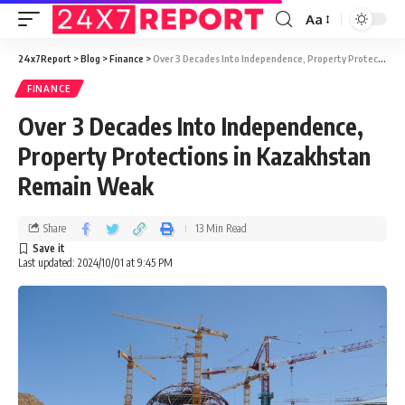
Aa
24x7Report
>
Blog
>
Finance
>
Over 3 Decades Into Independence, Property Protections in Kazakhstan Remain Weak
FINANCE
Over 3 Decades Into Independence,
Property Protections in Kazakhstan
Remain Weak
Share
13 Min Read
Last updated: 2024/10/01 at 9:45 PM